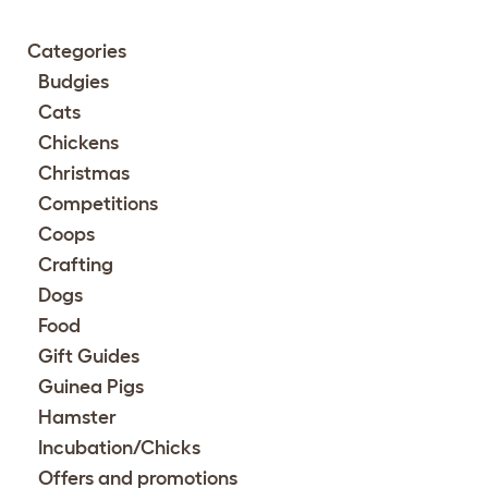
Categories
Budgies
Cats
Chickens
Christmas
Competitions
Coops
Crafting
Dogs
Food
Gift Guides
Guinea Pigs
Hamster
Incubation/Chicks
Offers and promotions