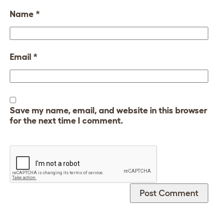
Name
*
Email
*
Save my name, email, and website in this browser
for the next time I comment.