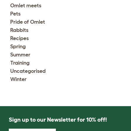
Omlet meets
Pets
Pride of Omlet
Rabbits
Recipes
Spring
Summer
Training
Uncategorised
Winter
Sign up to our Newsletter for 10% off!