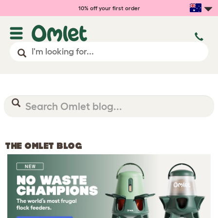
10% off your first order
THE OMLET BLOG