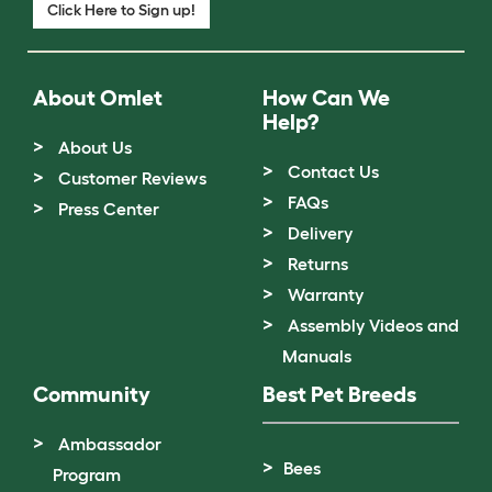
Click Here to Sign up!
About Omlet
How Can We
Help?
About Us
Contact Us
Customer Reviews
FAQs
Press Center
Delivery
Returns
Warranty
Assembly Videos and
Manuals
Community
Best Pet Breeds
Ambassador
Bees
Program