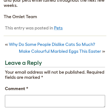
and your pets entertained throughout the next few
weeks.
The Omlet Team
This entry was posted in
Pets
«
Why Do Some People Dislike Cats So Much?
Make Colourful Marbled Eggs This Easter
»
Leave a Reply
Your email address will not be published.
Required
fields are marked
*
Comment
*