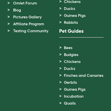
Chickens
Omlet Forum
Ducks
Blog
Guinea Pigs
Pictures Gallery
Rabbits
Affiliate Program
Pet Guides
Testing Community
Bees
Budgies
Chickens
Ducks
Finches and Canaries
Gerbils
Guinea Pigs
Incubation
Quails