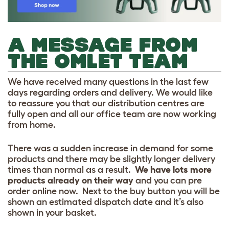
A MESSAGE FROM
THE OMLET TEAM
We have received many questions in the last few
days regarding orders and delivery. We would like
to reassure you that our distribution centres are
fully open and all our office team are now working
from home.
There was a sudden increase in demand for some
products and there may be slightly longer delivery
times than normal as a result.
We have lots more
products already on their way
and you can pre
order online now. Next to the buy button you will be
shown an estimated dispatch date and it’s also
shown in your basket.