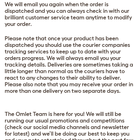
We will email you again when the order is
dispatched and you can always check in with our
brilliant customer service team anytime to modify
your order.
Please note that once your product has been
dispatched you should use the courier companies
tracking services to keep up to date with your
orders progress. We will always email you your
tracking details. Deliveries are sometimes taking a
little longer than normal as the couriers have to
react to any changes to their ability to deliver.
Please also note that you may receive your order in
more than one delivery on two separate days.
The Omlet Team is here for you! We will still be
running our usual promotions and competitions
(check our social media channels and newsletter
for latest) and we’ll be doing our best to keep you