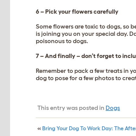
6 – Pick your flowers carefully
Some flowers are toxic to dogs, so b
is joining you on your special day. Da
poisonous to dogs.
7 – And finally – don’t forget to inc
Remember to pack a few treats in y
dog to pose for a few photos to cre
This entry was posted in
Dogs
«
Bring Your Dog To Work Day: The Aft