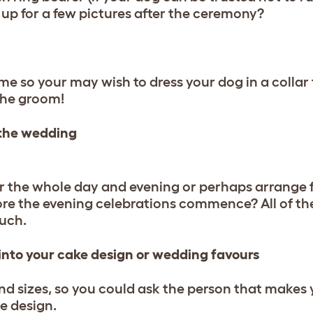
rn up for a few pictures after the ceremony?
e so your may wish to dress your dog in a collar
the groom!
 the wedding
r the whole day and evening or perhaps arrange f
ore the evening celebrations commence? All of th
uch.
 into your cake design or wedding favours
d sizes, so you could ask the person that makes 
e design.