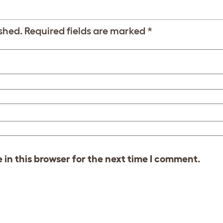
shed.
Required fields are marked
*
in this browser for the next time I comment.