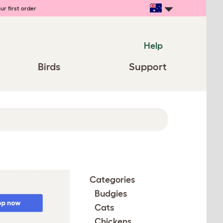
ur first order
Help
Birds
Support
Categories
Budgies
Cats
Chickens