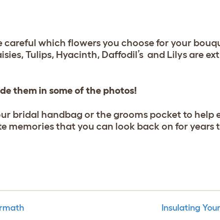
e careful which flowers you choose for your bouqu
isies, Tulips, Hyacinth, Daffodil’s and Lilys are e
lude them in some of the photos!
our bridal handbag or the grooms pocket to help
ate memories that you can look back on for years 
ermath
Insulating Yo