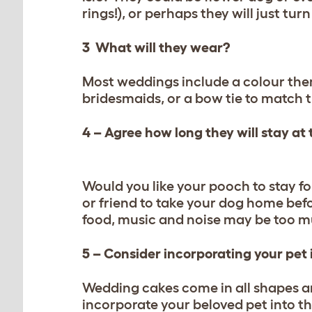
rings!), or perhaps they will just tu
3 What will they wear?
Most weddings include a colour them
bridesmaids, or a bow tie to match 
4 – Agree how long they will stay at
Would you like your pooch to stay fo
or friend to take your dog home bef
food, music and noise may be too m
5 – Consider incorporating your pet
Wedding cakes come in all shapes an
incorporate your beloved pet into th