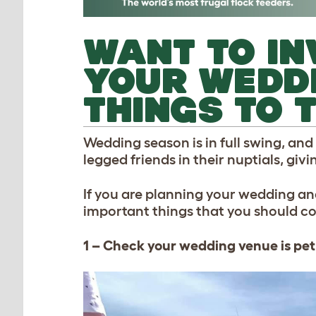
WANT TO IN
YOUR WEDDI
THINGS TO 
Wedding season is in full swing, and
legged friends in their nuptials, givi
If you are planning your wedding an
important things that you should c
1 – Check your wedding venue is pet