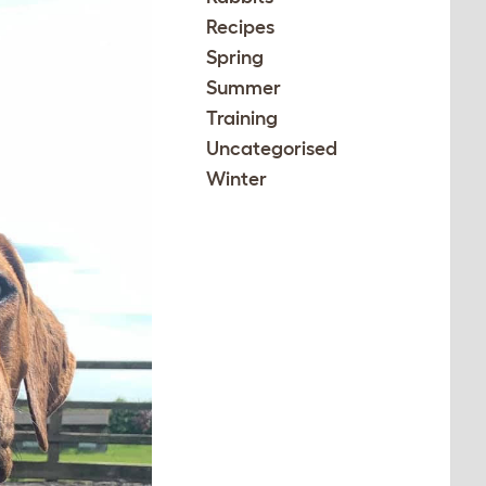
Recipes
Spring
Summer
Training
Uncategorised
Winter