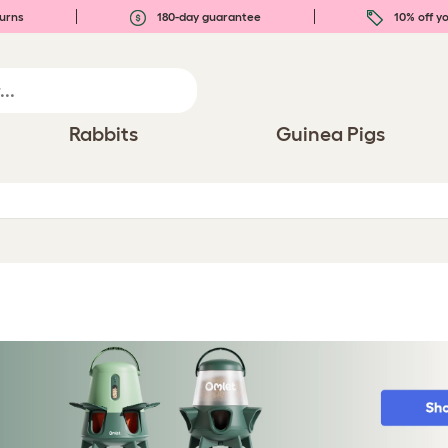
urns
180-day guarantee
10% off yo
Rabbits
Guinea Pigs