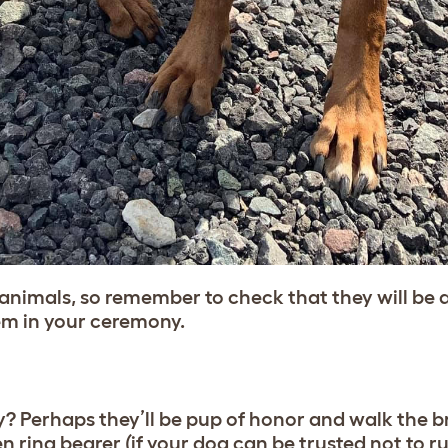
nimals, so remember to check that they will be a
hem in your ceremony.
ny? Perhaps they’ll be pup of honor and walk the 
n ring bearer (if your dog can be trusted not to ru