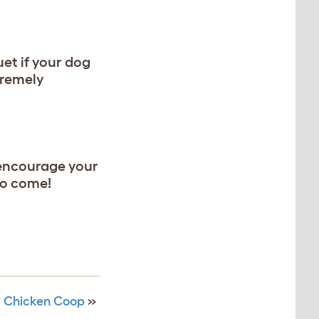
et if your dog
xtremely
 encourage your
to come!
ur Chicken Coop
»