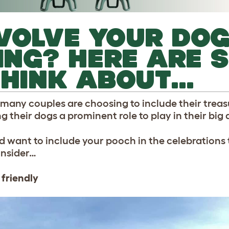
VOLVE YOUR DOG
NG? HERE ARE 
THINK ABOUT…
 many couples are choosing to include their treas
ng their dogs a prominent role to play in their big 
d want to include your pooch in the celebrations 
onsider…
 friendly