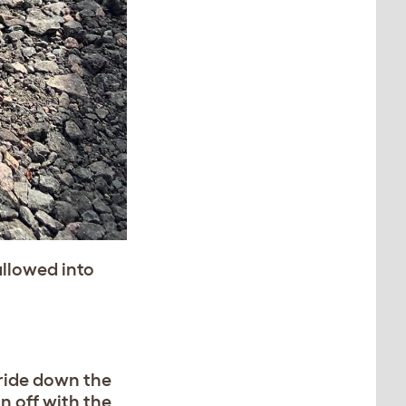
llowed into
bride down the
n off with the