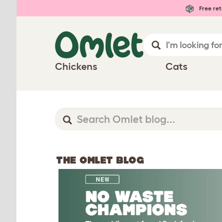
Free ret
Chickens
Cats
THE OMLET BLOG