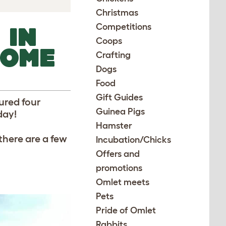
Christmas
Competitions
 IN
Coops
SOME
Crafting
Dogs
Food
Gift Guides
ured four
Guinea Pigs
day!
Hamster
there are a few
Incubation/Chicks
Offers and
promotions
Omlet meets
Pets
Pride of Omlet
Rabbits