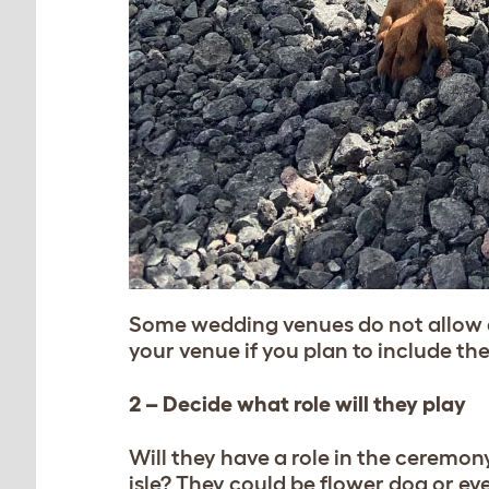
Some wedding venues do not allow a
your venue if you plan to include t
2 – Decide what role will they play
Will they have a role in the ceremo
isle? They could be flower dog or eve