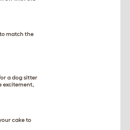
 to match the
or a dog sitter
e excitement,
your cake to