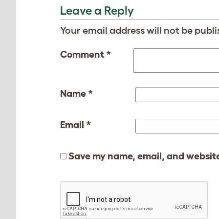
Leave a Reply
Your email address will not be publi
Comment
*
Name
*
Email
*
Save my name, email, and website 