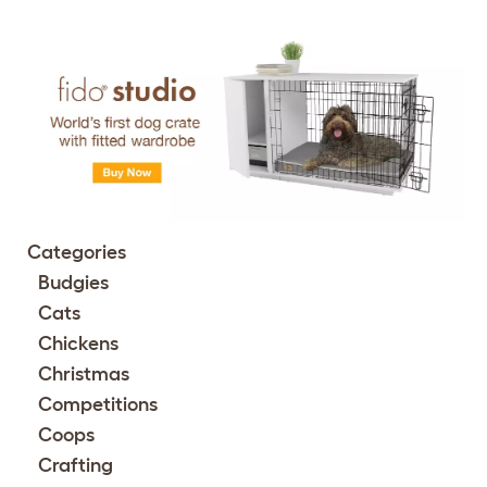
Categories
Budgies
Cats
Chickens
Christmas
Competitions
Coops
Crafting