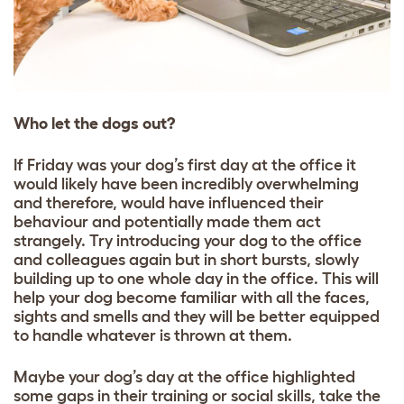
Who let the dogs out?
If Friday was your dog’s first day at the office it
would likely have been incredibly overwhelming
and therefore, would have influenced their
behaviour and potentially made them act
strangely. Try introducing your dog to the office
and colleagues again but in short bursts, slowly
building up to one whole day in the office. This will
help your dog become familiar with all the faces,
sights and smells and they will be better equipped
to handle whatever is thrown at them.
Maybe your dog’s day at the office highlighted
some gaps in their training or social skills, take the