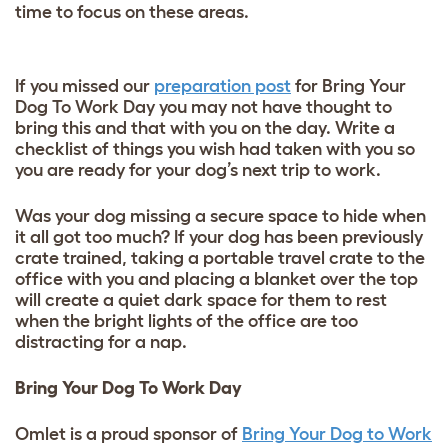
time to focus on these areas.
If you missed our
preparation post
for Bring Your
Dog To Work Day you may not have thought to
bring this and that with you on the day. Write a
checklist of things you wish had taken with you so
you are ready for your dog’s next trip to work.
Was your dog missing a secure space to hide when
it all got too much? If your dog has been previously
crate trained, taking a portable travel crate to the
office with you and placing a blanket over the top
will create a quiet dark space for them to rest
when the bright lights of the office are too
distracting for a nap.
Bring Your Dog To Work Day
Omlet is a proud sponsor of
Bring Your Dog to Work