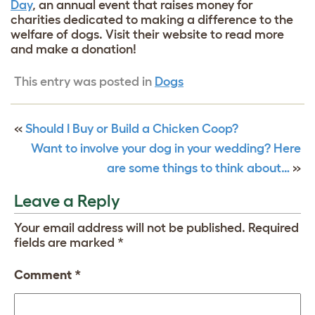
Day
, an annual event that raises money for
charities dedicated to making a difference to the
welfare of dogs. Visit their website to read more
and make a donation!
This entry was posted in
Dogs
«
Should I Buy or Build a Chicken Coop?
Want to involve your dog in your wedding? Here
are some things to think about…
»
Leave a Reply
Your email address will not be published.
Required
fields are marked
*
Comment
*