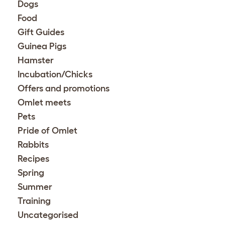
Dogs
Food
Gift Guides
Guinea Pigs
Hamster
Incubation/Chicks
Offers and promotions
Omlet meets
Pets
Pride of Omlet
Rabbits
Recipes
Spring
Summer
Training
Uncategorised