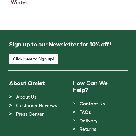
Winter
Sign up to our Newsletter for 10% off!
Click Here to Sign up!
About Omlet
How Can We
Help?
About Us
Contact Us
Customer Reviews
FAQs
Press Center
Delivery
Returns