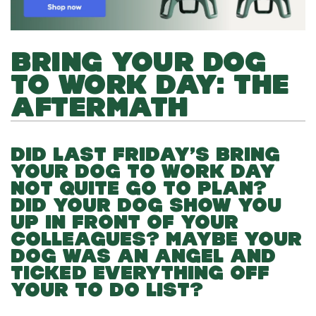
BRING YOUR DOG
TO WORK DAY: THE
AFTERMATH
DID LAST FRIDAY’S BRING
YOUR DOG TO WORK DAY
NOT QUITE GO TO PLAN?
DID YOUR DOG SHOW YOU
UP IN FRONT OF YOUR
COLLEAGUES? MAYBE YOUR
DOG WAS AN ANGEL AND
TICKED EVERYTHING OFF
YOUR TO DO LIST?