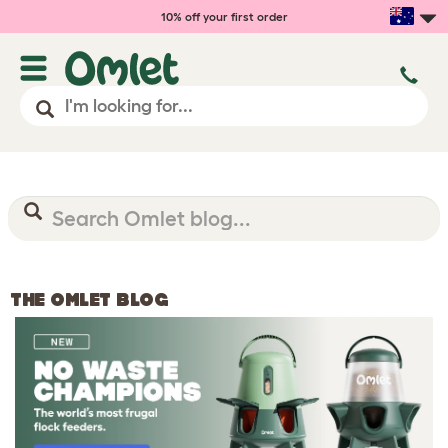
10% off your first order
THE OMLET BLOG