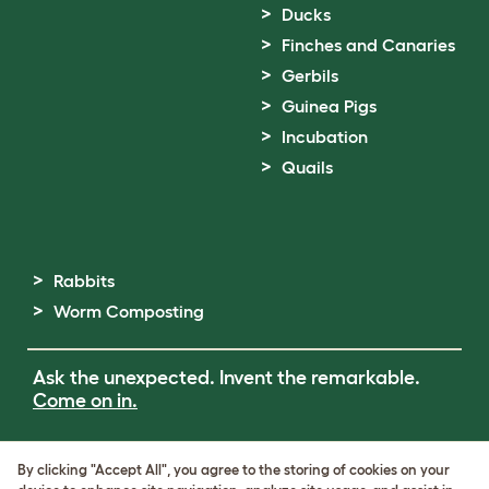
Ducks
Finches and Canaries
Gerbils
Guinea Pigs
Incubation
Quails
Rabbits
Worm Composting
Ask the unexpected. Invent the remarkable.
Come on in.
Terms of Use
By clicking "Accept All", you agree to the storing of cookies on your
Cookie & Privacy Policy