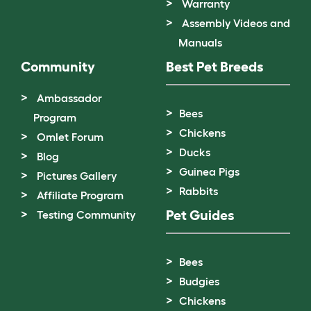
Warranty
Assembly Videos and
Manuals
Community
Best Pet Breeds
Ambassador
Bees
Program
Chickens
Omlet Forum
Ducks
Blog
Guinea Pigs
Pictures Gallery
Rabbits
Affiliate Program
Pet Guides
Testing Community
Bees
Budgies
Chickens