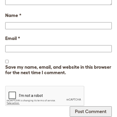
Name
*
Email
*
Save my name, email, and website in this browser
for the next time I comment.