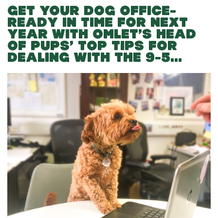
GET YOUR DOG OFFICE-
READY IN TIME FOR NEXT
YEAR WITH OMLET’S HEAD
OF PUPS’ TOP TIPS FOR
DEALING WITH THE 9-5…