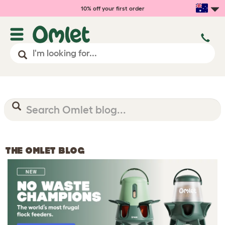
10% off your first order
THE OMLET BLOG