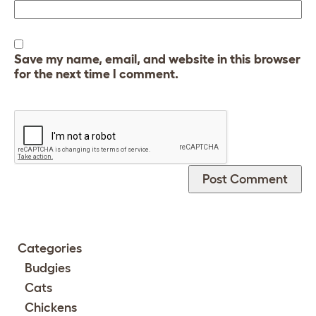
Save my name, email, and website in this browser
for the next time I comment.
Categories
Budgies
Cats
Chickens