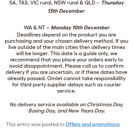
SA, TAS, VIC rural, NSW rural & QLD –
Thursday
13th December
WA & NT –
Monday 10th December
Deadlines depend on the product you are
purchasing and your chosen delivery method. If you
live outside of the main cities then delivery times
will be longer. This date is a guide only, we
recommend that you place your orders early to
avoid disappointment. Please call us to confirm
delivery if you are uncertain, or if these dates have
already passed. Omlet cannot take responsibility
for third party supplier delays such as courier
service.
No delivery service available on Christmas Day,
Boxing Day, and New Years Day.
This entry was posted in
Offers and promotions