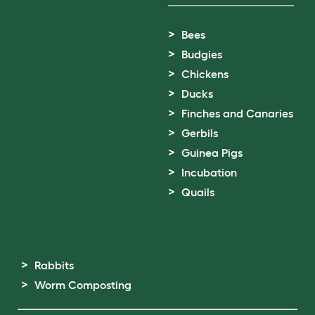
Bees
Budgies
Chickens
Ducks
Finches and Canaries
Gerbils
Guinea Pigs
Incubation
Quails
Rabbits
Worm Composting