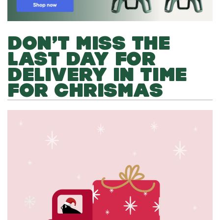
DON’T MISS THE
LAST DAY FOR
DELIVERY IN TIME
FOR CHRISMAS