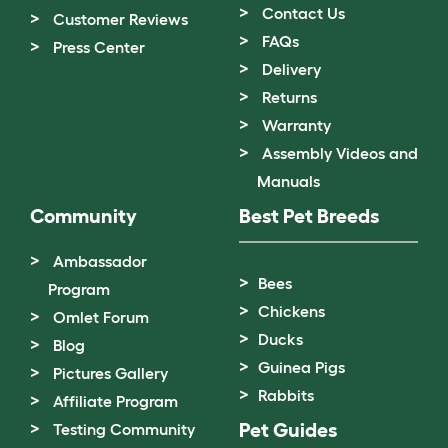
Contact Us
Customer Reviews
FAQs
Press Center
Delivery
Returns
Warranty
Assembly Videos and
Manuals
Community
Best Pet Breeds
Ambassador
Bees
Program
Chickens
Omlet Forum
Ducks
Blog
Guinea Pigs
Pictures Gallery
Rabbits
Affiliate Program
Pet Guides
Testing Community