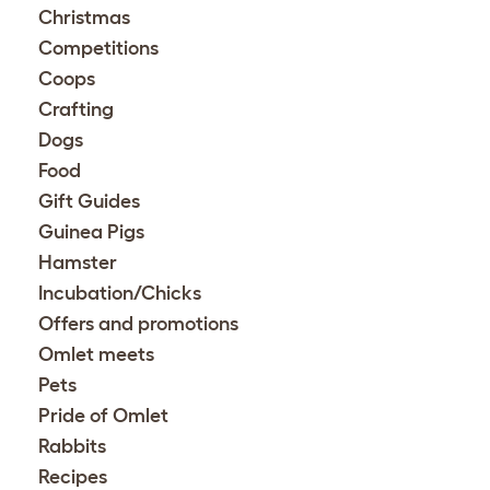
Christmas
Competitions
Coops
Crafting
Dogs
Food
Gift Guides
Guinea Pigs
Hamster
Incubation/Chicks
Offers and promotions
Omlet meets
Pets
Pride of Omlet
Rabbits
Recipes