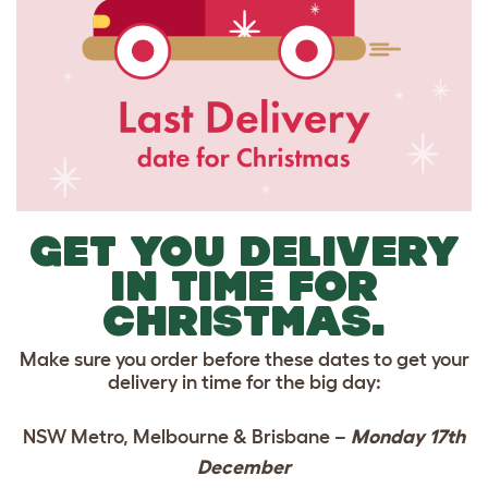
GET YOU DELIVERY
IN TIME FOR
CHRISTMAS.
Make sure you order before these dates to get your
delivery in time for the big day:
NSW Metro, Melbourne & Brisbane –
Monday 17th
December