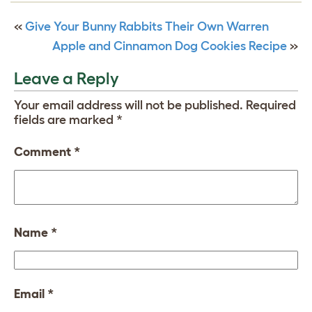
«
Give Your Bunny Rabbits Their Own Warren
Apple and Cinnamon Dog Cookies Recipe
»
Leave a Reply
Your email address will not be published.
Required
fields are marked
*
Comment
*
Name
*
Email
*