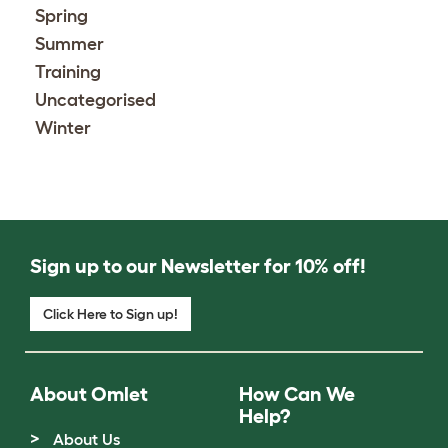
Spring
Summer
Training
Uncategorised
Winter
Sign up to our Newsletter for 10% off!
Click Here to Sign up!
About Omlet
How Can We
Help?
About Us