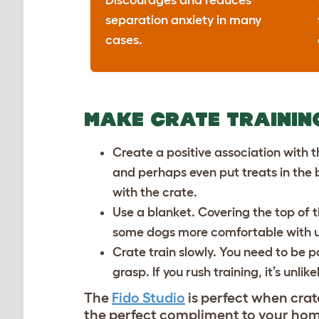
Discourages and reduces
separation anxiety in many
cases.
MAKE CRATE TRAININ
Create a positive association with t
and perhaps even put treats in the b
with the crate.
Use a blanket. Covering the top of 
some dogs more comfortable with us
Crate train slowly. You need to be pa
grasp. If you rush training, it’s unlik
The
Fido Studio
is perfect when crate
the perfect compliment to your home 