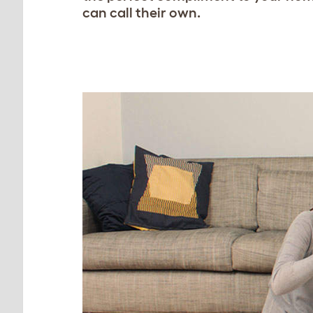
can call their own.