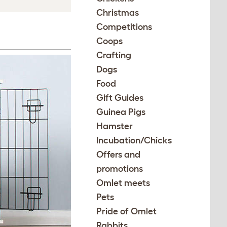
Christmas
Competitions
Coops
Crafting
Dogs
Food
Gift Guides
Guinea Pigs
Hamster
Incubation/Chicks
Offers and
promotions
Omlet meets
Pets
Pride of Omlet
Rabbits