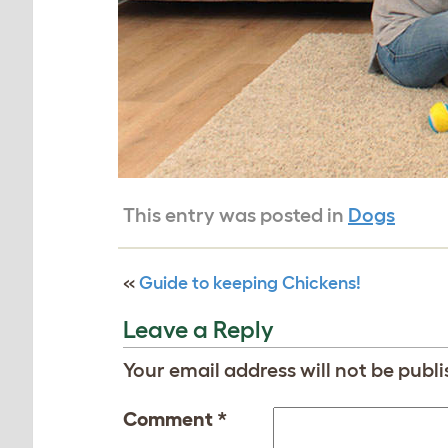
This entry was posted in
Dogs
«
Guide to keeping Chickens!
Leave a Reply
Your email address will not be publi
Comment
*