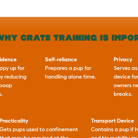
WHY CRATE TRAINING IS IMPO
fidence
Self-reliance
Privacy
ppy up for
Prepares a pup for
Serves as
by reducing
handling alone time.
device fo
 poop
owners n
s.
breaks.
Practicality
Transport Device
Gets pups used to confinement
Contains a pup if h