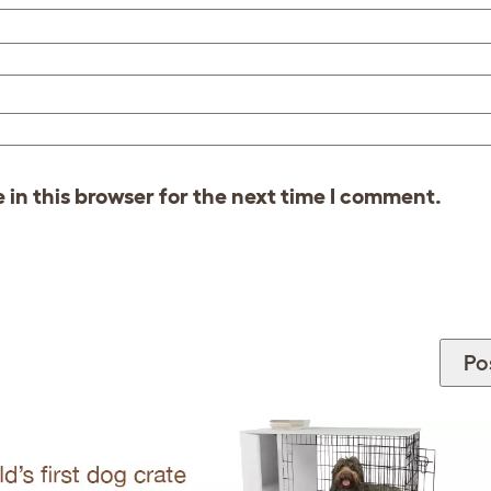
in this browser for the next time I comment.