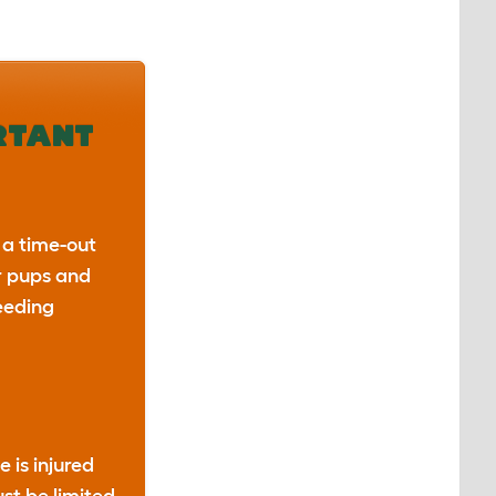
RTANT
 a time-out
r pups and
eeding
e is injured