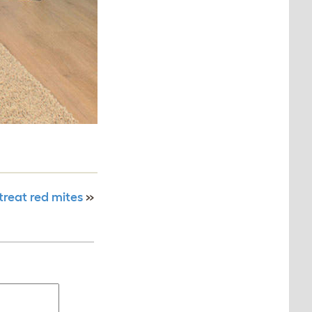
treat red mites
»