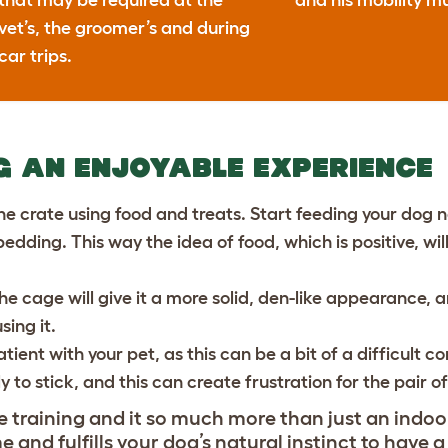
that may be required at the
and his mobility mu
vet’s, the groomer’s and during
car trips.
G AN ENJOYABLE EXPERIENCE
he crate using food and treats. Start feeding your dog n
edding. This way the idea of food, which is positive, wi
the cage will give it a more solid, den-like appearance
ing it.
tient with your pet, as this can be a bit of a difficult 
ely to stick, and this can create frustration for the pair o
 training and it so much more than just an indoor 
and fulfills your dog’s natural instinct to have a