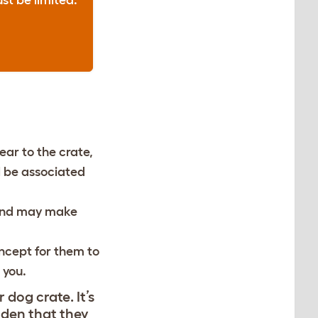
st be limited.
ear to the crate,
ll be associated
, and may make
concept for them to
f you.
dog crate. It’s
 den that they