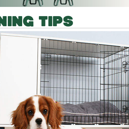
NING TIPS