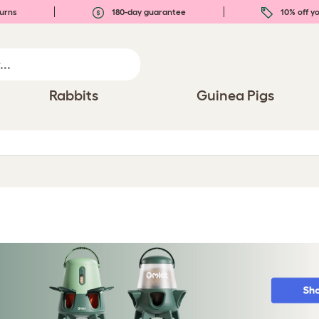
urns
180-day guarantee
10% off yo
Rabbits
Guinea Pigs