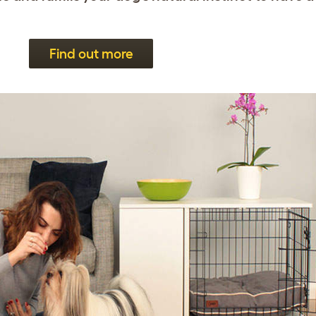
Find out more