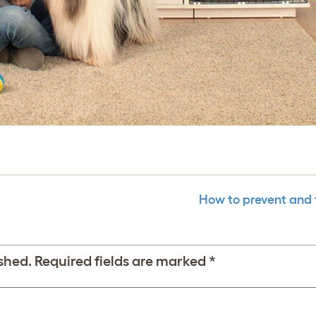
How to prevent and 
shed.
Required fields are marked
*