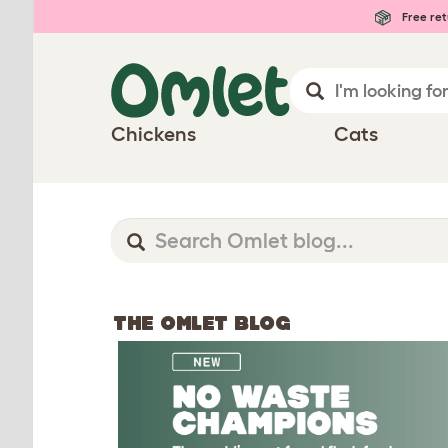
Free ret
Chickens
Cats
THE OMLET BLOG