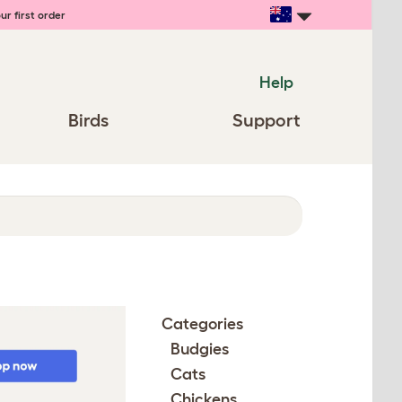
ur first order
Help
Birds
Support
Categories
Budgies
Cats
Chickens