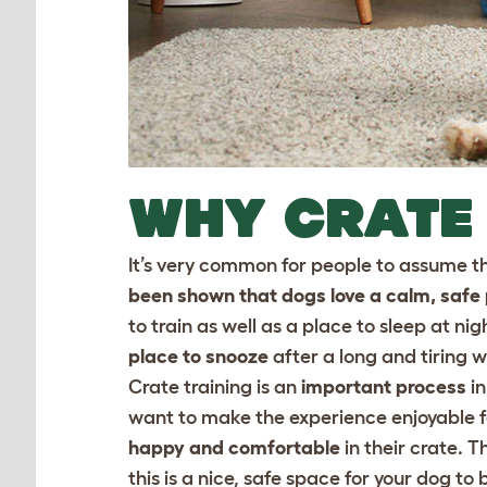
WHY CRATE
It’s very common for people to assume tha
been shown that dogs love a calm, safe p
to train as well as a place to sleep at nigh
place to snooze
after a long and tiring w
Crate training is an
important process
in
want to make the experience enjoyable for
happy and comfortable
in their crate. 
this is a nice, safe space for your dog to b