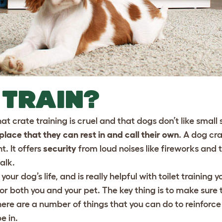
 TRAIN?
t crate training is cruel and that dogs don’t like small
lace that they can rest in and call their own
. A dog cra
t. It offers
security
from loud noises like fireworks and 
alk.
 your dog’s life, and is really helpful with toilet training y
 both you and your pet. The key thing is to make sure t
There are a number of things that you can do to reinforce
e in.