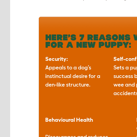
HERE’S 7 REASONS 
FOR A NEW PUPPY:
Security:
Self-con
Appeals to a dog’s
Sets a pu
instinctual desire for a
success 
den-like structure.
wee and
accident
Behavioural
Health