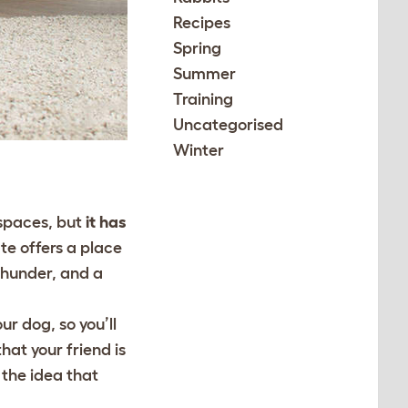
Recipes
Spring
Summer
Training
Uncategorised
Winter
 spaces, but
it has
te offers a place
thunder, and a
our dog, so you’ll
hat your friend is
 the idea that