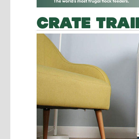
CRATE TRAI