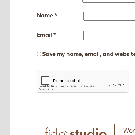
Name
*
Email
*
Save my name, email, and website 