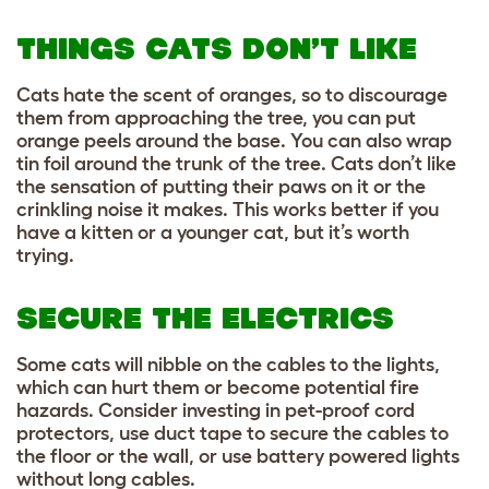
THINGS CATS DON’T LIKE
Cats hate the scent of oranges, so to discourage
them from approaching the tree, you can put
orange peels around the base. You can also wrap
tin foil around the trunk of the tree. Cats don’t like
the sensation of putting their paws on it or the
crinkling noise it makes. This works better if you
have a kitten or a younger cat, but it’s worth
trying.
SECURE THE ELECTRICS
Some cats will nibble on the cables to the lights,
which can hurt them or become potential fire
hazards. Consider investing in pet-proof cord
protectors, use duct tape to secure the cables to
the floor or the wall, or use battery powered lights
without long cables.