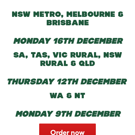
NSW METRO, MELBOURNE &
BRISBANE
MONDAY 16TH DECEMBER
SA, TAS, VIC RURAL, NSW
RURAL & QLD
THURSDAY 12TH DECEMBER
WA & NT
MONDAY 9TH DECEMBER
Order now