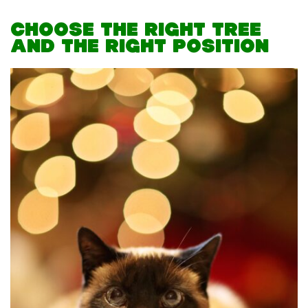
CHOOSE THE RIGHT TREE
AND THE RIGHT POSITION