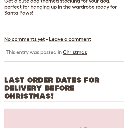
Get a cute dog themed stocking for your dog,
perfect for hanging up in the
wardrobe
ready for
Santa Paws!
No comments yet
-
Leave a comment
This entry was posted in
Christmas
LAST ORDER DATES FOR
DELIVERY BEFORE
CHRISTMAS!