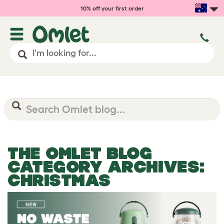
10% off your first order
THE OMLET BLOG
CATEGORY ARCHIVES:
CHRISTMAS