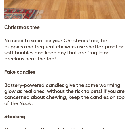
Christmas tree
No need to sacrifice your Christmas tree, for
puppies and frequent chewers use shatter-proof or
soft baubles and keep any that are fragile or
precious near the top!
Fake candles
Battery-powered candles give the same warming
glow as real ones, without the risk to pets! If you are
concerned about chewing, keep the candles on top
of the Nook.
Stocking