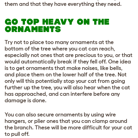
them and that they have everything they need.
GO TOP HEAVY ON THE
ORNAMENTS
Try not to place too many ornaments at the
bottom of the tree where you cat can reach,
especially not ones that are precious to you, or that
would automatically break if they fell off. One idea
is to get ornaments that make noises, like bells,
and place them on the lower half of the tree. Not
only will this potentially stop your cat from going
further up the tree, you will also hear when the cat
has approached, and can interfere before any
damage is done.
You can also secure ornaments by using wire
hangers, or plier ones that you can clamp around
the branch. These will be more difficult for your cat
to pull off.