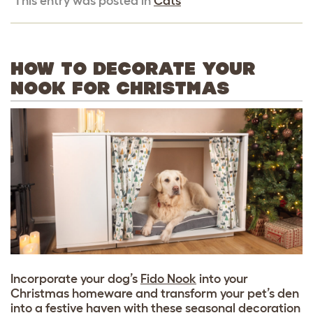
This entry was posted in
Cats
HOW TO DECORATE YOUR
NOOK FOR CHRISTMAS
Incorporate your dog’s
Fido Nook
into your
Christmas homeware and transform your pet’s den
into a festive haven with these seasonal decoration