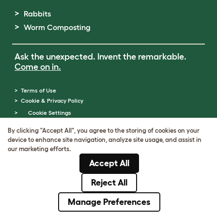
Rabbits
Worm Composting
Ask the unexpected. Invent the remarkable.
Come on in.
Terms of Use
Cookie & Privacy Policy
Cookie Settings
Sitemap
By clicking "Accept All", you agree to the storing of cookies on your
ABN: 68601886846
device to enhance site navigation, analyze site usage, and assist in
ACN: 601886846
our marketing efforts.
© Omlet 2026
Accept All
Reject All
Manage Preferences