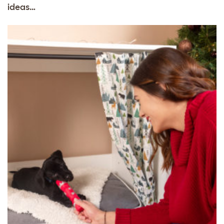
ideas…