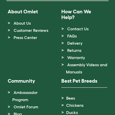
About Omlet
How Can We
Help?
About Us
Contact Us
Customer Reviews
FAQs
Press Center
Delivery
Returns
Warranty
Assembly Videos and
Manuals
Community
Best Pet Breeds
Ambassador
Bees
Program
Chickens
Omlet Forum
Ducks
Blog