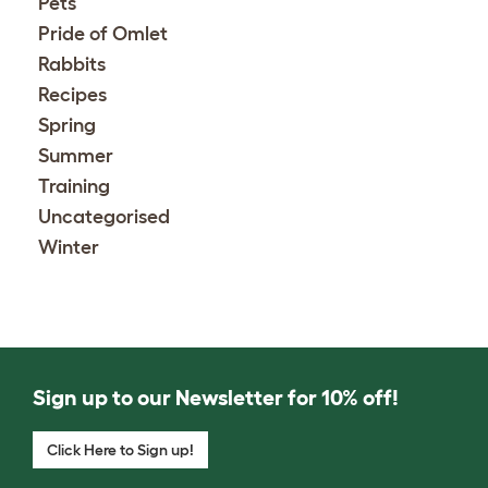
Pets
Pride of Omlet
Rabbits
Recipes
Spring
Summer
Training
Uncategorised
Winter
Sign up to our Newsletter for 10% off!
Click Here to Sign up!