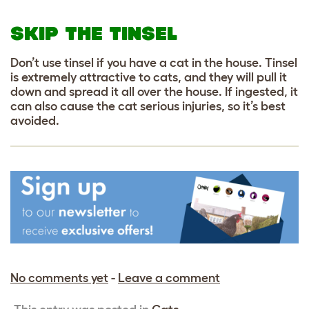
SKIP THE TINSEL
Don’t use tinsel if you have a cat in the house. Tinsel
is extremely attractive to cats, and they will pull it
down and spread it all over the house. If ingested, it
can also cause the cat serious injuries, so it’s best
avoided.
No comments yet
-
Leave a comment