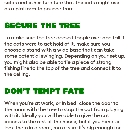
sofas and other furniture that the cats might use
as a platform to pounce from.
SECURE THE TREE
To make sure the tree doesn’t topple over and fall if
the cats were to get hold of it, make sure you
choose a stand with a wide base that can take
some potential swinging. Depending on your set up,
you might also be able to tie a piece of strong
fishing line to the top of the tree and connect it to
the ceiling.
DON’T TEMPT FATE
When you’re at work, or in bed, close the door to
the room with the tree to stop the cat from playing
with it. Ideally you will be able to give the cat
access to the rest of the house, but if you have to
lock them in a room, make sure it’s big enough for