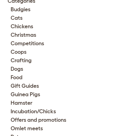
Categories
Budgies
Cats
Chickens
Christmas
Competitions
Coops
Crafting
Dogs
Food
Gift Guides
Guinea Pigs
Hamster
Incubation/Chicks
Offers and promotions
Omlet meets