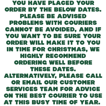
YOU HAVE PLACED YOUR
ORDER BY THE BELOW DATES.
PLEASE BE ADVISED
PROBLEMS WITH COURIERS
CANNOT BE AVOIDED, AND IF
YOU WANT TO BE SURE YOUR
ORDER WILL MAKE IT TO YOU
IN TIME FOR CHRISTMAS, WE
HIGHLY RECOMMEND
ORDERING WELL BEFORE
THESE DATES.
ALTERNATIVELY, PLEASE CALL
OR EMAIL OUR CUSTOMER
SERVICES TEAM FOR ADVICE
ON THE BEST COURIER TO USE
AT THIS BUSY TIME OF YEAR.