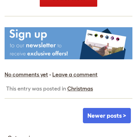
No comments yet
-
Leave a comment
This entry was posted in
Christmas
Newer posts >