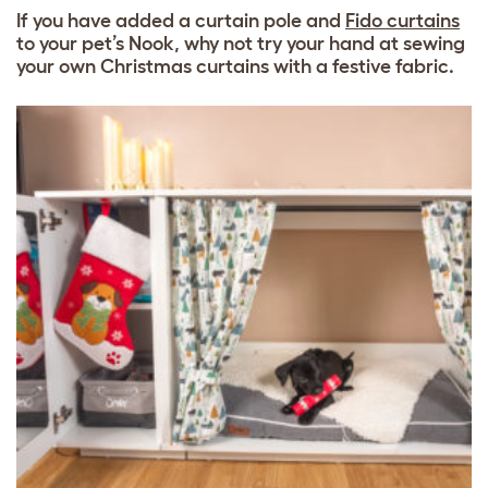
If you have added a curtain pole and
Fido curtains
to your pet’s Nook, why not try your hand at sewing
your own Christmas curtains with a festive fabric.