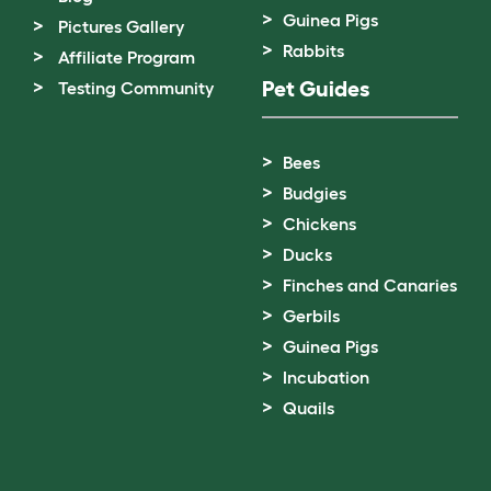
Guinea Pigs
Pictures Gallery
Rabbits
Affiliate Program
Pet Guides
Testing Community
Bees
Budgies
Chickens
Ducks
Finches and Canaries
Gerbils
Guinea Pigs
Incubation
Quails