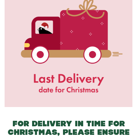
FOR DELIVERY IN TIME FOR
CHRISTMAS, PLEASE ENSURE