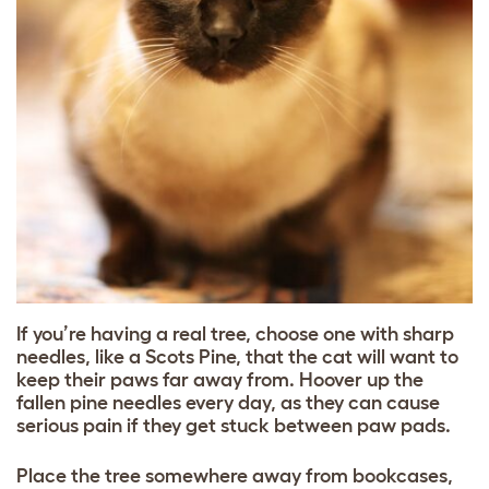
If you’re having a real tree, choose one with sharp
needles, like a Scots Pine, that the cat will want to
keep their paws far away from. Hoover up the
fallen pine needles every day, as they can cause
serious pain if they get stuck between paw pads.
Place the tree somewhere away from bookcases,