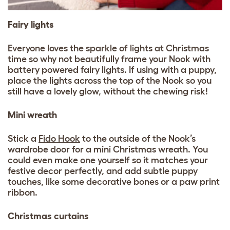
Fairy lights
Everyone loves the sparkle of lights at Christmas
time so why not beautifully frame your Nook with
battery powered fairy lights. If using with a puppy,
place the lights across the top of the Nook so you
still have a lovely glow, without the chewing risk!
Mini wreath
Stick a
Fido Hook
to the outside of the Nook’s
wardrobe door for a mini Christmas wreath. You
could even make one yourself so it matches your
festive decor perfectly, and add subtle puppy
touches, like some decorative bones or a paw print
ribbon.
Christmas curtains