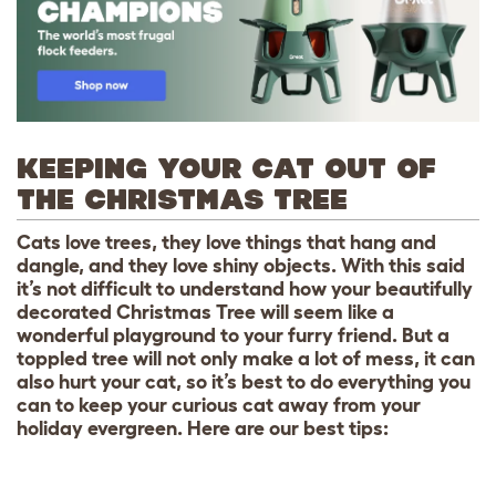
KEEPING YOUR CAT OUT OF
THE CHRISTMAS TREE
Cats love trees, they love things that hang and
dangle, and they love shiny objects. With this said
it’s not difficult to understand how your beautifully
decorated Christmas Tree will seem like a
wonderful playground to your furry friend. But a
toppled tree will not only make a lot of mess, it can
also hurt your cat, so it’s best to do everything you
can to keep your curious cat away from your
holiday evergreen. Here are our best tips: