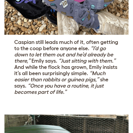
Caspian still leads much of it, often getting
to the coop before anyone else.
“I’d go
down to let them out and he’d already be
there,”
Emily says.
“Just sitting with them.”
And while the flock has grown, Emily insists
it’s all been surprisingly simple.
“Much
easier than rabbits or guinea pigs,”
she
says.
“Once you have a routine, it just
becomes part of life.”