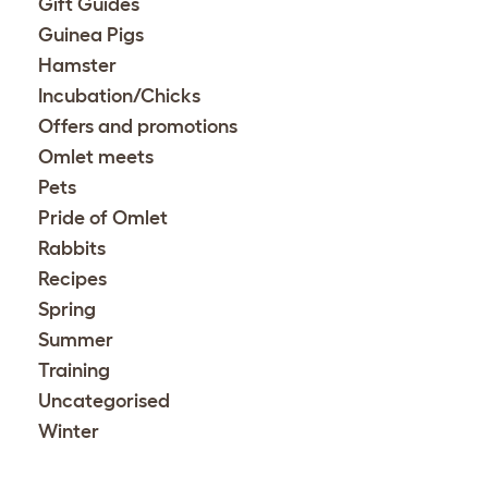
Gift Guides
Guinea Pigs
Hamster
Incubation/Chicks
Offers and promotions
Omlet meets
Pets
Pride of Omlet
Rabbits
Recipes
Spring
Summer
Training
Uncategorised
Winter