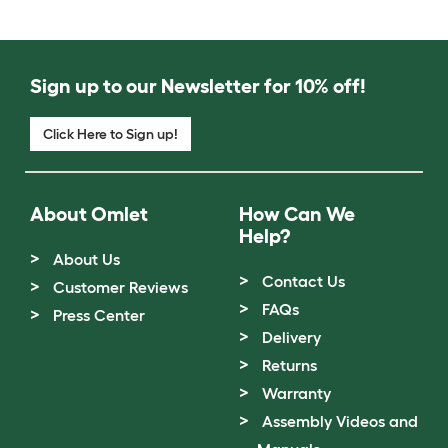
Sign up to our Newsletter for 10% off!
Click Here to Sign up!
About Omlet
How Can We
Help?
About Us
Contact Us
Customer Reviews
FAQs
Press Center
Delivery
Returns
Warranty
Assembly Videos and