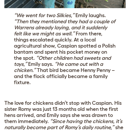
“We went for two Silkies,”
Emily laughs.
“Then they mentioned they had a couple of
Warrens already laying, and it suddenly
felt like we might as well.”
From there,
things escalated quickly. At a local
agricultural show, Caspian spotted a Polish
bantam and spent his pocket money on
the spot.
“Other children had sweets and
toys,”
Emily says.
“He came out with a
chicken.”
That bird became Henny Penny –
and the flock officially became a family
fixture.
The love for chickens didn’t stop with Caspian. His
sister Romy was just 13 months old when the first
hens arrived, and Emily says she was drawn to
them immediately.
“Since having the chickens, it’s
naturally become part of Romy’s daily routine,”
she