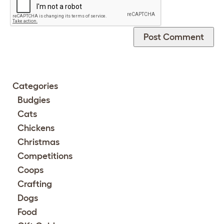
Categories
Budgies
Cats
Chickens
Christmas
Competitions
Coops
Crafting
Dogs
Food