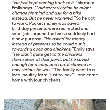
“He just kept coming back to it,”
his mum
Emily says.
“I did secretly think he might
change his mind and ask for a bike
instead. But he never wavered.”
So he got
to work. Pocket money was saved,
birthday presents were redirected and
small jobs around the house suddenly had
a new purpose.
“He asked for money
instead of presents so he could put it
towards a coop and chickens,”
Emily says.
“He didn’t quite get to the chickens
themselves at that point, but he saved
enough for a coop and run. It showed us
how serious he was.”
The family went to a
local poultry farm “just to look”… and came
home with four chickens.