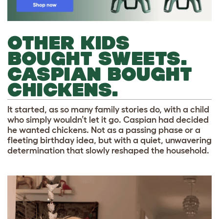
OTHER KIDS
BOUGHT SWEETS.
CASPIAN BOUGHT
CHICKENS.
It started, as so many family stories do, with a child
who simply wouldn’t let it go. Caspian had decided
he wanted chickens. Not as a passing phase or a
fleeting birthday idea, but with a quiet, unwavering
determination that slowly reshaped the household.