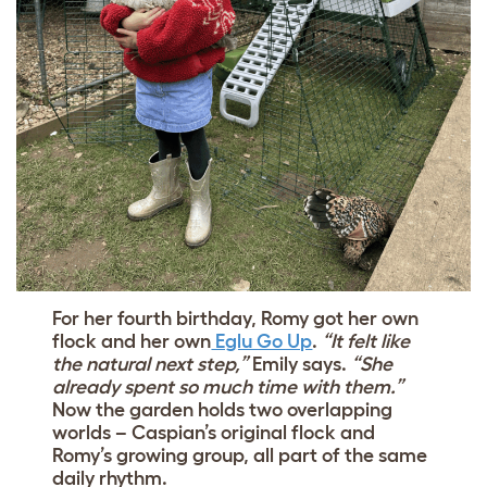
For her fourth birthday, Romy got her own
flock and her own
Eglu Go Up
.
“It felt like
the natural next step,”
Emily says.
“She
already spent so much time with them.”
Now the garden holds two overlapping
worlds – Caspian’s original flock and
Romy’s growing group, all part of the same
daily rhythm.