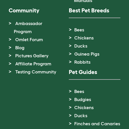
Manuals
Community
Best Pet Breeds
Ambassador
Bees
Program
Chickens
Omlet Forum
Ducks
Blog
Guinea Pigs
Pictures Gallery
Rabbits
Affiliate Program
Pet Guides
Testing Community
Bees
Budgies
Chickens
Ducks
Finches and Canaries