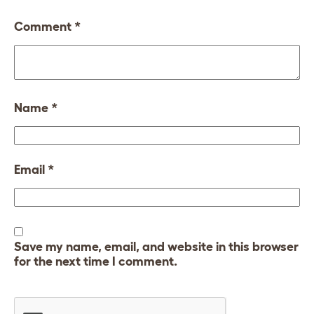
Comment
*
Name
*
Email
*
Save my name, email, and website in this browser
for the next time I comment.