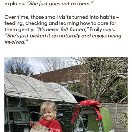
explains.
“She just goes out to them.”
Over time, those small visits turned into habits –
feeding, checking and learning how to care for
them gently.
“It’s never felt forced,”
Emily says.
“She’s just picked it up naturally and enjoys being
involved.”