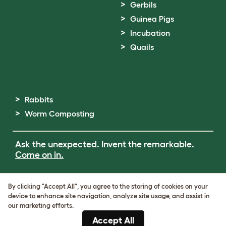
Gerbils
Guinea Pigs
Incubation
Quails
Rabbits
Worm Composting
Ask the unexpected. Invent the remarkable.
Come on in.
Terms of Use
By clicking "Accept All", you agree to the storing of cookies on your
Cookie & Privacy Policy
device to enhance site navigation, analyze site usage, and assist in
Cookie Settings
our marketing efforts.
Sitemap
Accept All