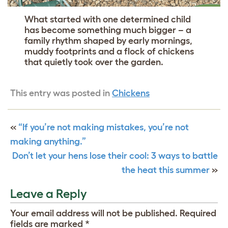
What started with one determined child
has become something much bigger – a
family rhythm shaped by early mornings,
muddy footprints and a flock of chickens
that quietly took over the garden.
This entry was posted in
Chickens
«
“If you’re not making mistakes, you’re not
making anything.”
Don’t let your hens lose their cool: 3 ways to battle
the heat this summer
»
Leave a Reply
Your email address will not be published.
Required
fields are marked
*