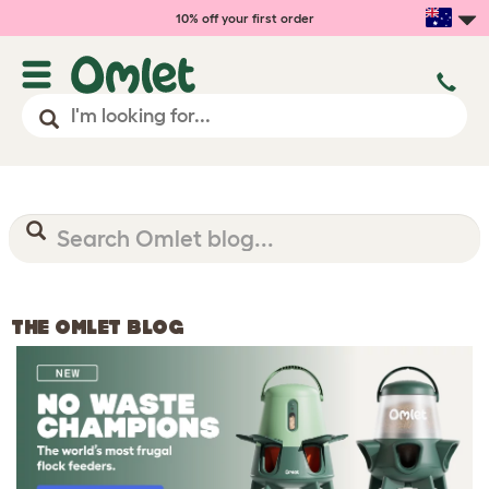
10% off your first order
THE OMLET BLOG