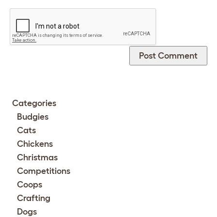
Categories
Budgies
Cats
Chickens
Christmas
Competitions
Coops
Crafting
Dogs