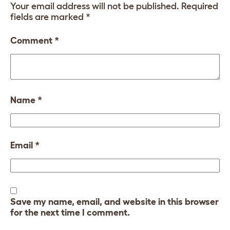
Your email address will not be published.
Required
fields are marked
*
Comment
*
Name
*
Email
*
Save my name, email, and website in this browser
for the next time I comment.