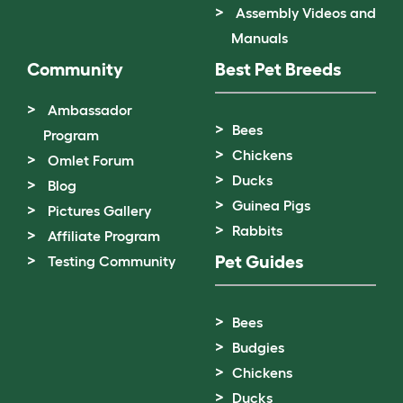
Assembly Videos and
Manuals
Community
Best Pet Breeds
Ambassador
Bees
Program
Chickens
Omlet Forum
Ducks
Blog
Guinea Pigs
Pictures Gallery
Rabbits
Affiliate Program
Pet Guides
Testing Community
Bees
Budgies
Chickens
Ducks