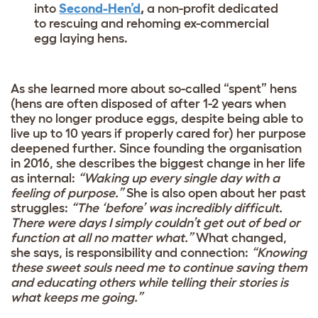
into
Second-Hen’d
,
a non-profit dedicated
to rescuing and rehoming ex-commercial
egg laying hens.
As she learned more about so-called “spent” hens
(hens are often disposed of after 1-2 years when
they no longer produce eggs, despite being able to
live up to 10 years if properly cared for) her purpose
deepened further. Since founding the organisation
in 2016, she describes the biggest change in her life
as internal:
“Waking up every single day with a
feeling of purpose.”
She is also open about her past
struggles:
“The ‘before’ was incredibly difficult.
There were days I simply couldn’t get out of bed or
function at all no matter what.”
What changed,
she says, is responsibility and connection:
“Knowing
these sweet souls need me to continue saving them
and educating others while telling their stories is
what keeps me going.”