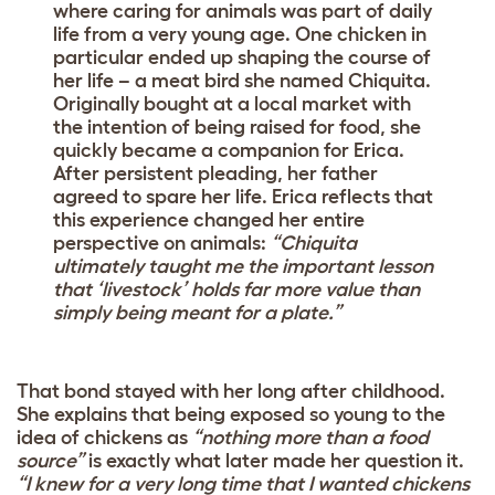
where caring for animals was part of daily
life from a very young age. One chicken in
particular ended up shaping the course of
her life – a meat bird she named Chiquita.
Originally bought at a local market with
the intention of being raised for food, she
quickly became a companion for Erica.
After persistent pleading, her father
agreed to spare her life. Erica reflects that
this experience changed her entire
perspective on animals:
“Chiquita
ultimately taught me the important lesson
that ‘livestock’ holds far more value than
simply being meant for a plate.”
That bond stayed with her long after childhood.
She explains that being exposed so young to the
idea of chickens as
“nothing more than a food
source”
is exactly what later made her question it.
“I knew for a very long time that I wanted chickens