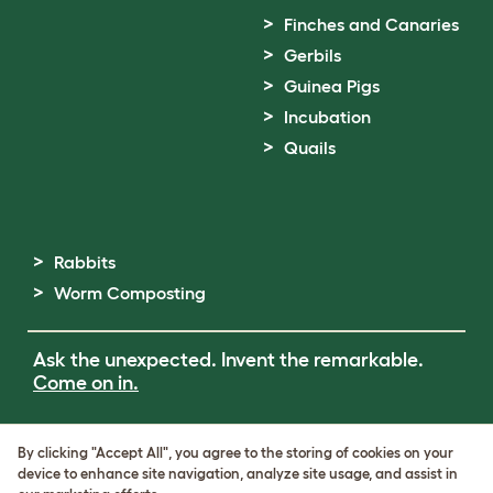
Finches and Canaries
Gerbils
Guinea Pigs
Incubation
Quails
Rabbits
Worm Composting
Ask the unexpected. Invent the remarkable.
Come on in.
Terms of Use
By clicking "Accept All", you agree to the storing of cookies on your
Cookie & Privacy Policy
device to enhance site navigation, analyze site usage, and assist in
Cookie Settings