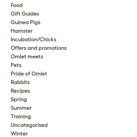
Food
Gift Guides
Guinea Pigs
Hamster
Incubation/Chicks
Offers and promotions
Omlet meets
Pets
Pride of Omlet
Rabbits
Recipes
Spring
Summer
Training
Uncategorised
Winter