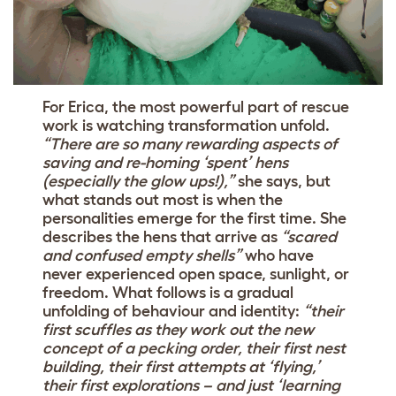
For Erica, the most powerful part of rescue
work is watching transformation unfold.
“There are so many rewarding aspects of
saving and re-homing ‘spent’ hens
(especially the glow ups!),”
she says, but
what stands out most is when the
personalities emerge for the first time. She
describes the hens that arrive as
“scared
and confused empty shells”
who have
never experienced open space, sunlight, or
freedom. What follows is a gradual
unfolding of behaviour and identity:
“their
first scuffles as they work out the new
concept of a pecking order, their first nest
building, their first attempts at ‘flying,’
their first explorations – and just ‘learning