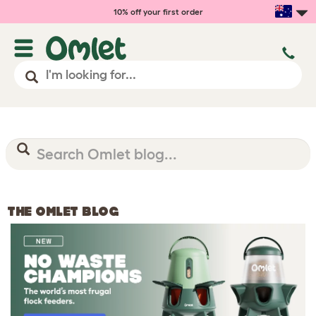
10% off your first order
THE OMLET BLOG