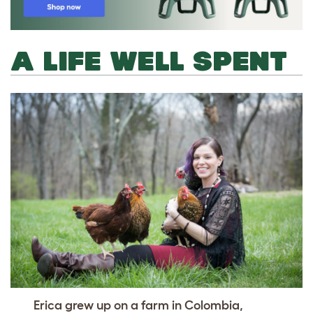
A LIFE WELL SPENT
Erica grew up on a farm in Colombia,