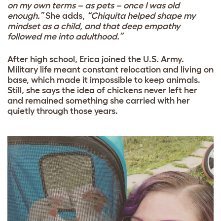
on my own terms – as pets – once I was old
enough.”
She adds,
“Chiquita helped shape my
mindset as a child, and that deep empathy
followed me into adulthood.”
After high school, Erica joined the U.S. Army.
Military life meant constant relocation and living on
base, which made it impossible to keep animals.
Still, she says the idea of chickens never left her
and remained something she carried with her
quietly through those years.