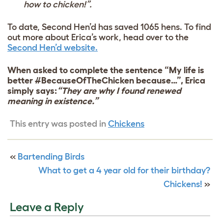
how to chicken!”.
To date, Second Hen’d has saved 1065 hens. To find
out more about Erica’s work, head over to the
Second Hen’d website.
When asked to complete the sentence “My life is
better #BecauseOfTheChicken because…”, Erica
simply says:
“They are why I found renewed
meaning in existence.”
This entry was posted in
Chickens
«
Bartending Birds
What to get a 4 year old for their birthday?
Chickens!
»
Leave a Reply