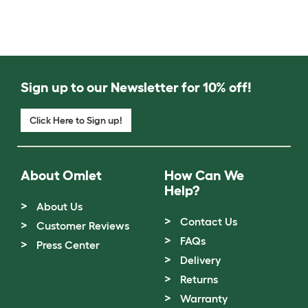
Sign up to our Newsletter for 10% off!
Click Here to Sign up!
About Omlet
How Can We
Help?
About Us
Contact Us
Customer Reviews
FAQs
Press Center
Delivery
Returns
Warranty