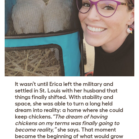
It wasn’t until Erica left the military and
settled in St. Louis with her husband that
things finally shifted. With stability and
space, she was able to turn a long held
dream into reality: a home where she could
keep chickens.
“The dream of having
chickens on my terms was finally going to
become reality,”
she says. That moment
became the beginning of what would grow