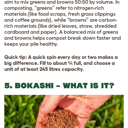
aim to mix greens and browns 50:50 by volume. In
composting, “greens” refer to nitrogen-rich
materials (like food scraps, fresh grass clippings
and coffee grounds), while “browns” are carbon-
rich materials (like dried leaves, straw, shredded
cardboard and paper). A balanced mix of greens
and browns helps compost break down faster and
keeps your pile healthy.
Quick tip: A quick spin every day or two makes a
big difference. Fill to about ¾ full, and choose a
unit of at least 245 litres capacity.
5. BOKASHI – WHAT IS IT?