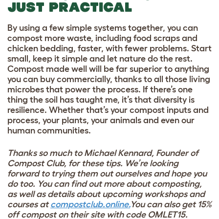
JUST PRACTICAL
By using a few simple systems together, you can
compost more waste, including food scraps and
chicken bedding, faster, with fewer problems. Start
small, keep it simple and let nature do the rest.
Compost made well will be far superior to anything
you can buy commercially, thanks to all those living
microbes that power the process. If there’s one
thing the soil has taught me, it’s that diversity is
resilience. Whether that’s your compost inputs and
process, your plants, your animals and even our
human communities.
Thanks so much to Michael Kennard,
Founder of
Compost Club, for these tips. We’re looking
forward to trying them out ourselves and hope you
do too.
You can find out more about composting,
as well as details about upcoming workshops and
courses at
compostclub.online.
You can also get 15%
off compost on their site with code OMLET15.