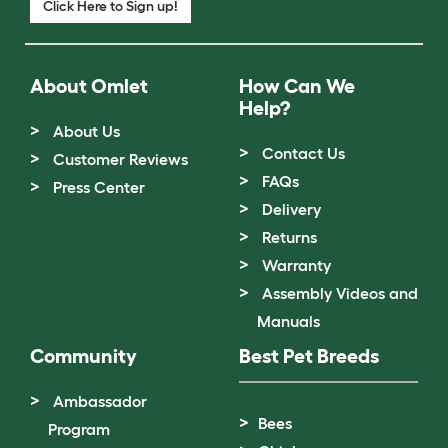
Click Here to Sign up!
About Omlet
How Can We
Help?
About Us
Contact Us
Customer Reviews
FAQs
Press Center
Delivery
Returns
Warranty
Assembly Videos and
Manuals
Community
Best Pet Breeds
Ambassador
Bees
Program