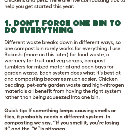
chickens and pets. Here are five composting tips to
help you get started this year:
1. DON’T FORCE ONE BIN TO
DO EVERYTHING
Different waste breaks down in different ways, so
one compost bin rarely works for everything. I use
Bokashi (more on this later) for food waste, a
wormery for fruit and veg scraps, compost
tumblers for mixed material and open bays for
garden waste. Each system does what it’s best at
and composting becomes much easier. Chicken
bedding, pet-safe garden waste and high-nitrogen
materials all benefit from having the right system
rather than being squeezed into one bin.
Quick tip: If something keeps causing smells or
flies, it probably needs a different system. In
composting we say, “If you smell it, you’re losing
it” and the
“it”
is nitrogen.