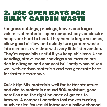
2. USE OPEN BAYS FOR
BULKY GARDEN WASTE
For grass cuttings, prunings, leaves and larger
volumes of material, open compost bays or circular
heaps are hard to beat.
They handle large volumes,
allow good airflow and quietly turn garden waste
into compost over time with very little intervention.
They’re especially useful if you keep chickens. Used
bedding, straw, wood shavings and manure are
rich in nitrogen and compost brilliantly when mixed
well with carbon materials and can generate heat
for faster breakdown.
Quick tip: Mix materials well for better structure
and aim to maintain around 50% moisture, good
aeration and the right balance of greens to
browns. A compost aeration tool makes turning
much easier. You could introduce a hollow channel