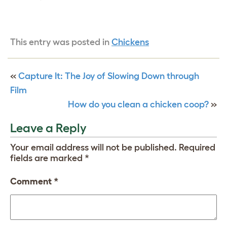
This entry was posted in
Chickens
«
Capture It: The Joy of Slowing Down through
Film
How do you clean a chicken coop?
»
Leave a Reply
Your email address will not be published.
Required
fields are marked
*
Comment
*