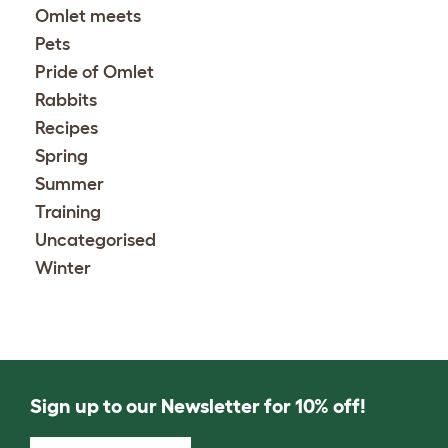
Omlet meets
Pets
Pride of Omlet
Rabbits
Recipes
Spring
Summer
Training
Uncategorised
Winter
Sign up to our Newsletter for 10% off!