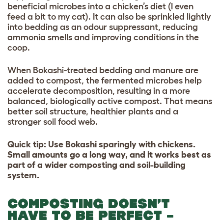
beneficial microbes into a chicken’s diet (I even
feed a bit to my cat). It can also be sprinkled lightly
into bedding as an odour suppressant, reducing
ammonia smells and improving conditions in the
coop.
When Bokashi-treated bedding and manure are
added to compost, the fermented microbes help
accelerate decomposition, resulting in a more
balanced, biologically active compost. That means
better soil structure, healthier plants and a
stronger soil food web.
Quick tip: Use Bokashi sparingly with chickens.
Small amounts go a long way, and it works best as
part of a wider composting and soil-building
system.
COMPOSTING DOESN’T
HAVE TO BE PERFECT –