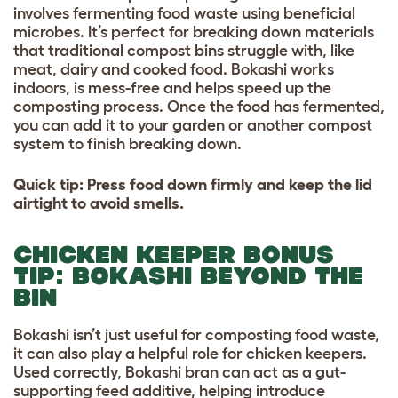
involves fermenting food waste using beneficial
microbes. It’s perfect for breaking down materials
that traditional compost bins struggle with, like
meat, dairy and cooked food. Bokashi works
indoors, is mess-free and helps speed up the
composting process. Once the food has fermented,
you can add it to your garden or another compost
system to finish breaking down.
Quick tip: Press food down firmly and keep the lid
airtight to avoid smells.
CHICKEN KEEPER BONUS
TIP: BOKASHI BEYOND THE
BIN
Bokashi isn’t just useful for composting food waste,
it can also play a helpful role for chicken keepers.
Used correctly, Bokashi bran can act as a gut-
supporting feed additive, helping introduce