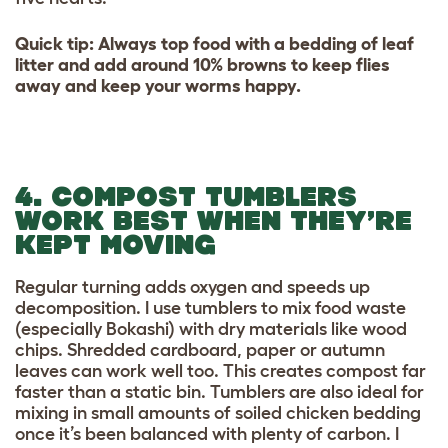
Quick tip: Always top food with a bedding of leaf
litter and add around 10% browns to keep flies
away and keep your worms happy.
4. COMPOST TUMBLERS
WORK BEST WHEN THEY’RE
KEPT MOVING
Regular turning adds oxygen and speeds up
decomposition. I use tumblers to mix food waste
(especially Bokashi) with dry materials like wood
chips. Shredded cardboard, paper or autumn
leaves can work well too. This creates compost far
faster than a static bin. Tumblers are also ideal for
mixing in small amounts of soiled chicken bedding
once it’s been balanced with plenty of carbon. I