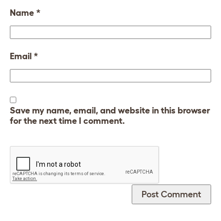
Name
*
Email
*
Save my name, email, and website in this browser
for the next time I comment.