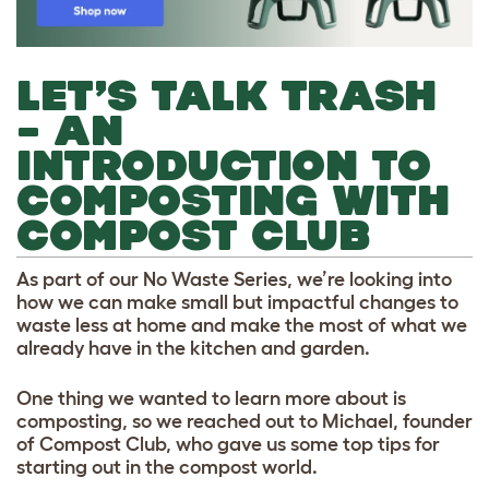
LET’S TALK TRASH
– AN
INTRODUCTION TO
COMPOSTING WITH
COMPOST CLUB
As part of our No Waste Series, we’re looking into
how we can make small but impactful changes to
waste less at home and make the most of what we
already have in the kitchen and garden.
One thing we wanted to learn more about is
composting, so we reached out to Michael, founder
of Compost Club, who gave us some top tips for
starting out in the compost world.