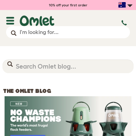
10% off your first order
THE OMLET BLOG