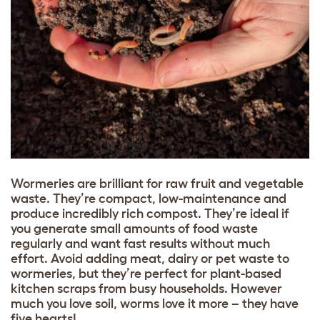
Wormeries are brilliant for raw fruit and vegetable
waste. They’re compact, low-maintenance and
produce incredibly rich compost. They’re ideal if
you generate small amounts of food waste
regularly and want fast results without much
effort. Avoid adding meat, dairy or pet waste to
wormeries, but they’re perfect for plant-based
kitchen scraps from busy households. However
much you love soil, worms love it more – they have
five hearts!