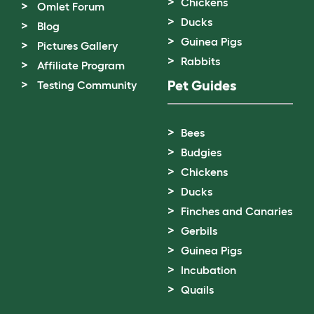
Chickens
Omlet Forum
Ducks
Blog
Guinea Pigs
Pictures Gallery
Rabbits
Affiliate Program
Pet Guides
Testing Community
Bees
Budgies
Chickens
Ducks
Finches and Canaries
Gerbils
Guinea Pigs
Incubation
Quails