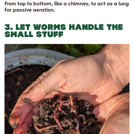
from top to bottom, like a chimney, to act as a lung
for passive aeration.
3. LET WORMS HANDLE THE
SMALL STUFF