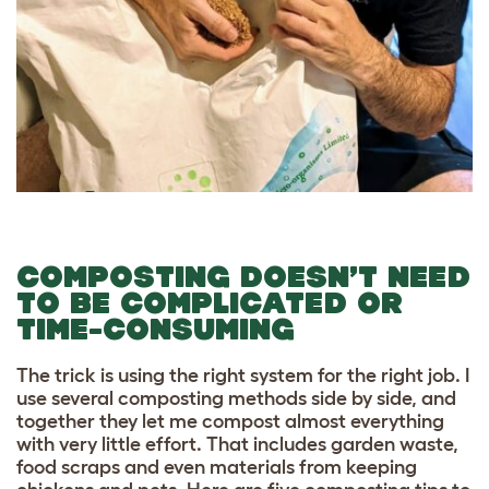
COMPOSTING DOESN’T NEED
TO BE COMPLICATED OR
TIME-CONSUMING
The trick is using the right system for the right job. I
use several composting methods side by side, and
together they let me compost almost everything
with very little effort. That includes garden waste,
food scraps and even materials from keeping