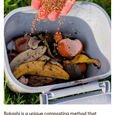
Bokashi is a unique composting method that