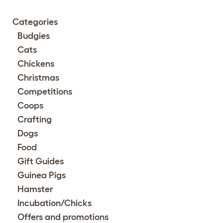
Categories
Budgies
Cats
Chickens
Christmas
Competitions
Coops
Crafting
Dogs
Food
Gift Guides
Guinea Pigs
Hamster
Incubation/Chicks
Offers and promotions