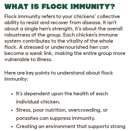
WHAT IS FLOCK IMMUNITY?
Flock immunity refers to your chickens’ collective
ability to resist and recover from disease. It isn’t
about a single hen’s strength, it’s about the overall
robustness of the group. Each chicken’s immune
system contributes to the vitality of the whole
flock. A stressed or undernourished hen can
become a weak link, making the entire group more
vulnerable to illness.
Here are key points to understand about flock
immunity:
It’s dependent upon the health of each
individual chicken.
Stress, poor nutrition, overcrowding, or
parasites can suppress immunity.
Creating an environment that supports strong