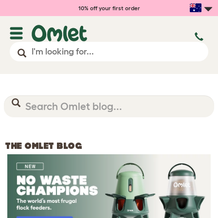
10% off your first order
THE OMLET BLOG