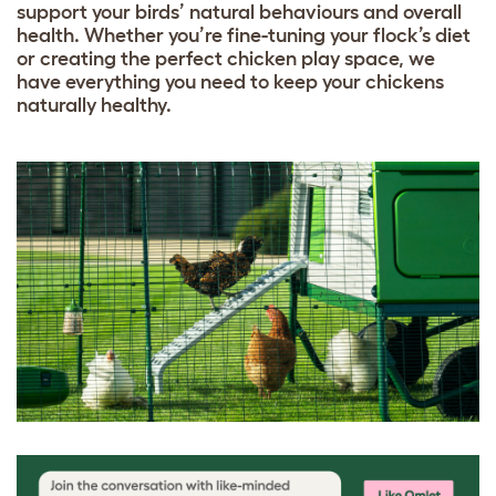
support your birds’ natural behaviours and overall
health. Whether you’re fine-tuning your flock’s diet
or creating the perfect chicken play space, we
have everything you need to keep your chickens
naturally healthy.