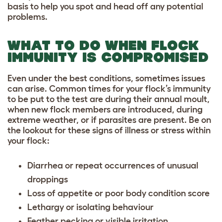
basis to help you spot and head off any potential
problems.
WHAT TO DO WHEN FLOCK
IMMUNITY IS COMPROMISED
Even under the best conditions, sometimes issues
can arise. Common times for your flock’s immunity
to be put to the test are during their annual moult,
when new flock members are introduced, during
extreme weather, or if parasites are present. Be on
the lookout for these signs of illness or stress within
your flock:
Diarrhea or repeat occurrences of unusual
droppings
Loss of appetite or poor body condition score
Lethargy or isolating behaviour
Feather pecking or visible irritation