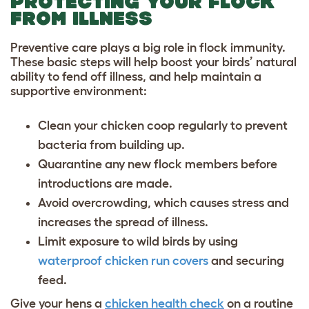
PROTECTING YOUR FLOCK
FROM ILLNESS
Preventive care plays a big role in flock immunity.
These basic steps will help boost your birds’ natural
ability to fend off illness, and help maintain a
supportive environment:
Clean your chicken coop regularly to prevent
bacteria from building up.
Quarantine any new flock members before
introductions are made.
Avoid overcrowding, which causes stress and
increases the spread of illness.
Limit exposure to wild birds by using
waterproof chicken run covers
and securing
feed.
Give your hens a
chicken health check
on a routine