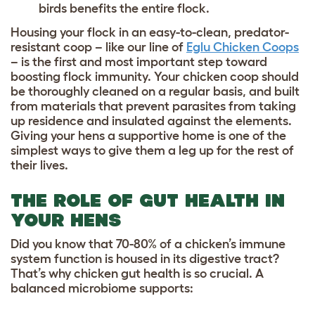
birds benefits the entire flock.
Housing your flock in an easy-to-clean, predator-
resistant coop – like our line of
Eglu Chicken Coops
– is the first and most important step toward
boosting flock immunity. Your chicken coop should
be thoroughly cleaned on a regular basis, and built
from materials that prevent parasites from taking
up residence and insulated against the elements.
Giving your hens a supportive home is one of the
simplest ways to give them a leg up for the rest of
their lives.
THE ROLE OF GUT HEALTH IN
YOUR HENS
Did you know that 70-80% of a chicken’s immune
system function is housed in its digestive tract?
That’s why chicken gut health is so crucial. A
balanced microbiome supports: