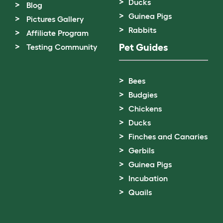
Ducks
Blog
Guinea Pigs
Pictures Gallery
Rabbits
Affiliate Program
Pet Guides
Testing Community
Bees
Budgies
Chickens
Ducks
Finches and Canaries
Gerbils
Guinea Pigs
Incubation
Quails