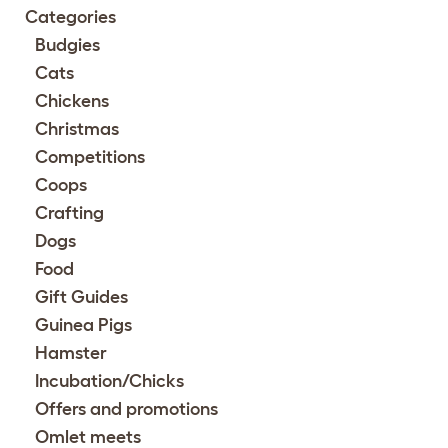
Categories
Budgies
Cats
Chickens
Christmas
Competitions
Coops
Crafting
Dogs
Food
Gift Guides
Guinea Pigs
Hamster
Incubation/Chicks
Offers and promotions
Omlet meets