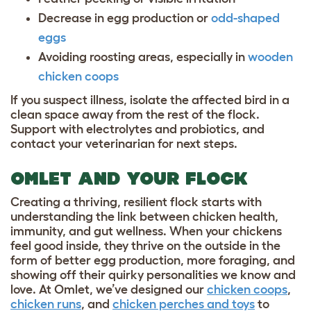
Decrease in egg production or
odd-shaped
eggs
Avoiding roosting areas, especially in
wooden
chicken coops
If you suspect illness, isolate the affected bird in a
clean space away from the rest of the flock.
Support with electrolytes and probiotics, and
contact your veterinarian for next steps.
OMLET AND YOUR FLOCK
Creating a thriving, resilient flock starts with
understanding the link between chicken health,
immunity, and gut wellness. When your chickens
feel good inside, they thrive on the outside in the
form of better egg production, more foraging, and
showing off their quirky personalities we know and
love. At Omlet, we’ve designed our
chicken coops
,
chicken runs
, and
chicken perches and toys
to