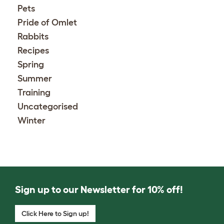
Pets
Pride of Omlet
Rabbits
Recipes
Spring
Summer
Training
Uncategorised
Winter
Sign up to our Newsletter for 10% off!
Click Here to Sign up!