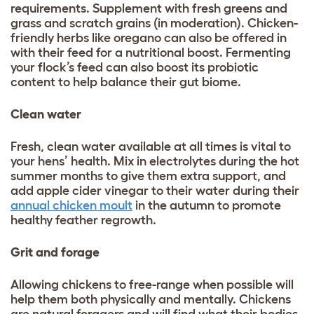
requirements. Supplement with fresh greens and
grass and scratch grains (in moderation). Chicken-
friendly herbs like oregano can also be offered in
with their feed for a nutritional boost. Fermenting
your flock’s feed can also boost its probiotic
content to help balance their gut biome.
Clean water
Fresh, clean water available at all times is vital to
your hens’ health. Mix in electrolytes during the hot
summer months to give them extra support, and
add apple cider vinegar to their water during their
annual chicken moult
in the autumn to promote
healthy feather regrowth.
Grit and forage
Allowing chickens to free-range when possible will
help them both physically and mentally. Chickens
are natural foragers and will find what their bodies