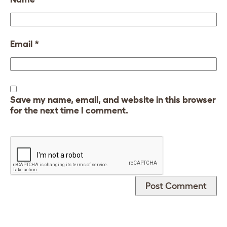
Email
*
Save my name, email, and website in this browser
for the next time I comment.