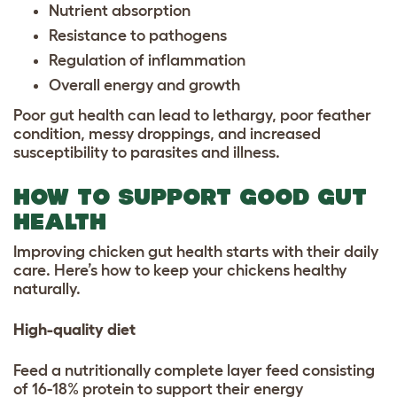
Nutrient absorption
Resistance to pathogens
Regulation of inflammation
Overall energy and growth
Poor gut health can lead to lethargy, poor feather
condition, messy droppings, and increased
susceptibility to parasites and illness.
HOW TO SUPPORT GOOD GUT
HEALTH
Improving chicken gut health starts with their daily
care. Here’s how to keep your chickens healthy
naturally.
High-quality diet
Feed a nutritionally complete layer feed consisting
of 16-18% protein to support their energy