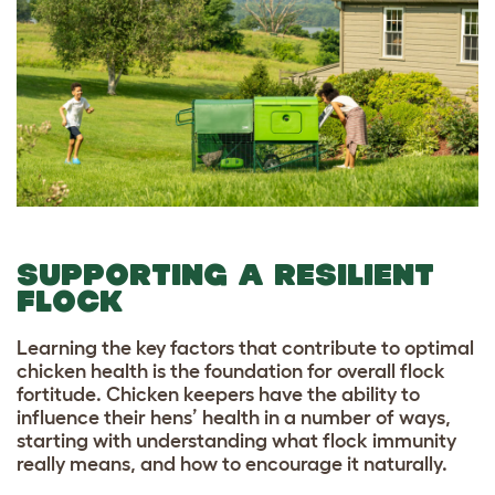
SUPPORTING A RESILIENT
FLOCK
Learning the key factors that contribute to optimal
chicken health is the foundation for overall flock
fortitude. Chicken keepers have the ability to
influence their hens’ health in a number of ways,
starting with understanding what flock immunity
really means, and how to encourage it naturally.