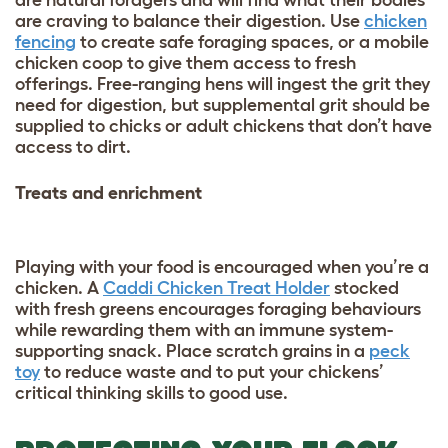
are craving to balance their digestion. Use
chicken
fencing
to create safe foraging spaces, or a mobile
chicken coop to give them access to fresh
offerings. Free-ranging hens will ingest the grit they
need for digestion, but supplemental grit should be
supplied to chicks or adult chickens that don’t have
access to dirt.
Treats and enrichment
Playing with your food is encouraged when you’re a
chicken. A
Caddi Chicken Treat Holder
stocked
with fresh greens encourages foraging behaviours
while rewarding them with an immune system-
supporting snack. Place scratch grains in a
peck
toy
to reduce waste and to put your chickens’
critical thinking skills to good use.