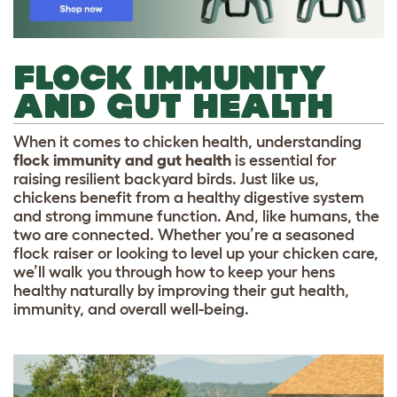
FLOCK IMMUNITY
AND GUT HEALTH
When it comes to chicken health, understanding
flock immunity and gut health
is essential for
raising resilient backyard birds. Just like us,
chickens benefit from a healthy digestive system
and strong immune function. And, like humans, the
two are connected. Whether you’re a seasoned
flock raiser or looking to level up your chicken care,
we’ll walk you through how to keep your hens
healthy naturally by improving their gut health,
immunity, and overall well-being.