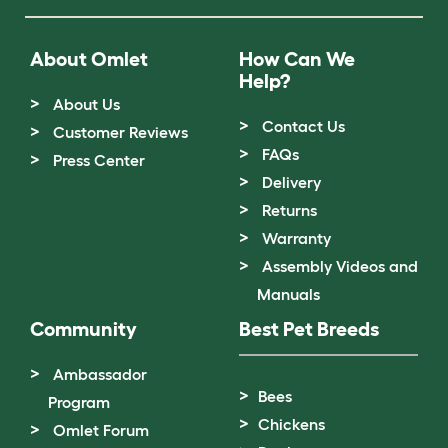
About Omlet
How Can We
Help?
About Us
Contact Us
Customer Reviews
FAQs
Press Center
Delivery
Returns
Warranty
Assembly Videos and
Manuals
Community
Best Pet Breeds
Ambassador
Bees
Program
Chickens
Omlet Forum