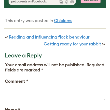
This entry was posted in
Chickens
«
Reading and influencing flock behaviour
Getting ready for your rabbit
»
Leave a Reply
Your email address will not be published.
Required
fields are marked
*
Comment
*
Name
*