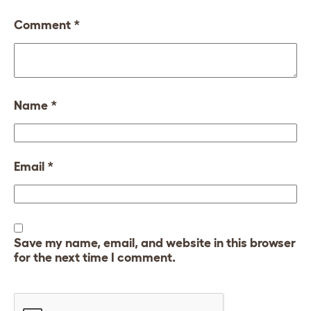
Comment
*
Name
*
Email
*
Save my name, email, and website in this browser
for the next time I comment.