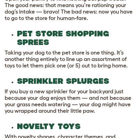
The good news: that means you’re rationing your
dog’s intake — bravo! The bad news: now you have
to go to the store for human-fare.
PET STORE SHOPPING
SPREES
Taking your dog to the pet store is one thing. It’s
another thing entirely to line up an assortment of
toys to let them pick one (or 5) out to bring home.
SPRINKLER SPLURGES
If you buy a new sprinkler for your backyard just
because your dog enjoys them — and not because
your grass needs watering — your dog might have
you wrapped around their little paw.
NOVELTY TOYS
With novelty shapes, character themes, and