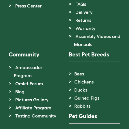
FAQs
Press Center
Delivery
Returns
Warranty
Assembly Videos and
Manuals
Community
Best Pet Breeds
Ambassador
Bees
Program
Chickens
Omlet Forum
Ducks
Blog
Guinea Pigs
Pictures Gallery
Rabbits
Affiliate Program
Pet Guides
Testing Community