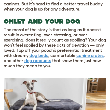
canines. But it’s hard to find a better travel buddy
when your dog is up for any adventure.
OMLET AND YOUR DOG
The moral of the story is that as long as it doesn’t
result in overeating, over-stressing, or over-
exercising, does it really count as spoiling? Your dog
won’t feel spoiled by these acts of devotion — only
loved. Top off your pooch’s preferential treatment
with dreamy
dog beds
, comfortable
canine crates
,
and other
dog products
that show them just how
much they mean to you.