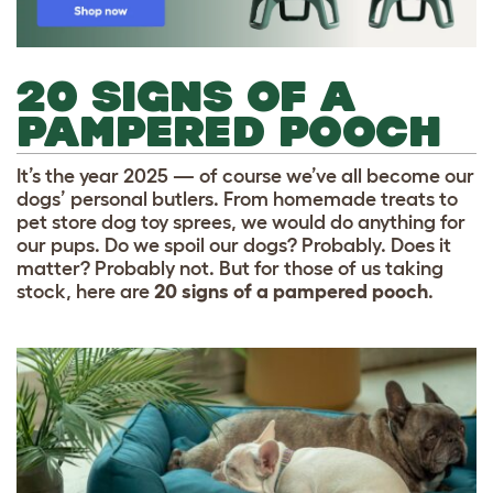
20 SIGNS OF A
PAMPERED POOCH
It’s the year 2025 — of course we’ve all become our
dogs’ personal butlers. From homemade treats to
pet store dog toy sprees, we would do anything for
our pups. Do we spoil our dogs? Probably. Does it
matter? Probably not. But for those of us taking
stock, here are
20 signs of a pampered pooch
.