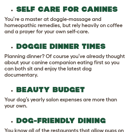
SELF CARE FOR CANINES
You’re a master at doggie-massage and
homeopathic remedies, but rely heavily on coffee
and a prayer for your own self-care.
DOGGIE DINNER TIMES
Planning dinner? Of course you’ve already thought
about your canine companion eating first so you
can both sit and enjoy the latest dog
documentary.
BEAUTY BUDGET
Your dog’s yearly salon expenses are more than
your own.
DOG-FRIENDLY DINING
You know all of the restaurants that allow pups on