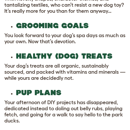
tantalizing textiles, who can’t resist a new dog toy?
It’s really more for you than for them anyway…
GROOMING GOALS
You look forward to your dog’s spa days as much as
your own. Now that’s devotion.
HEALTHY (DOG) TREATS
Your dog’s treats are all organic, sustainably
sourced, and packed with vitamins and minerals —
while yours are decidedly not.
PUP PLANS
Your afternoon of DIY projects has disappeared,
dedicated instead to doling out belly rubs, playing
fetch, and going for a walk to say hello to the park
ducks.