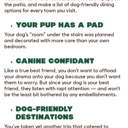
the patio, and make a list of dog-friendly dining
options for every town you visit.
YOUR PUP HAS A PAD
Your dog’s “room” under the stairs was planned
and decorated with more care than your own
bedroom.
CANINE CONFIDANT
Like a true best friend, you don’t want to offload
your drama onto your dog because you don’t want
them to worry. But since your dog is your best
friend, they listen with rapt attention — and won’t
be the least bit bothered by any embellishments.
DOG-FRIENDLY
DESTINATIONS
You’ve taken yet another trip that catered to