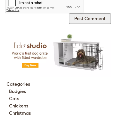
Categories
Budgies
Cats
Chickens
Christmas