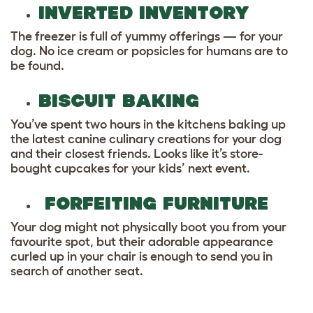
INVERTED INVENTORY
The freezer is full of yummy offerings — for your
dog. No ice cream or popsicles for humans are to
be found.
BISCUIT BAKING
You’ve spent two hours in the kitchens baking up
the latest canine culinary creations for your dog
and their closest friends. Looks like it’s store-
bought cupcakes for your kids’ next event.
FORFEITING FURNITURE
Your dog might not physically boot you from your
favourite spot, but their adorable appearance
curled up in your chair is enough to send you in
search of another seat.