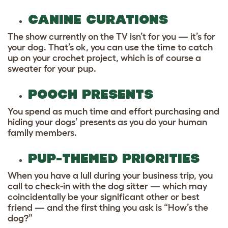
CANINE CURATIONS
The show currently on the TV isn’t for you — it’s for
your dog. That’s ok, you can use the time to catch
up on your crochet project, which is of course a
sweater for your pup.
POOCH PRESENTS
You spend as much time and effort purchasing and
hiding your dogs’ presents as you do your human
family members.
PUP-THEMED PRIORITIES
When you have a lull during your business trip, you
call to check-in with the dog sitter — which may
coincidentally be your significant other or best
friend — and the first thing you ask is “How’s the
dog?”