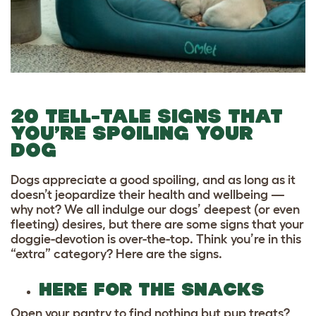
20 TELL-TALE SIGNS THAT
YOU’RE SPOILING YOUR
DOG
Dogs appreciate a good spoiling, and as long as it
doesn’t jeopardize their health and wellbeing —
why not? We all indulge our dogs’ deepest (or even
fleeting) desires, but there are some signs that your
doggie-devotion is over-the-top. Think you’re in this
“extra” category? Here are the signs.
HERE FOR THE SNACKS
Open your pantry to find nothing but pup treats?