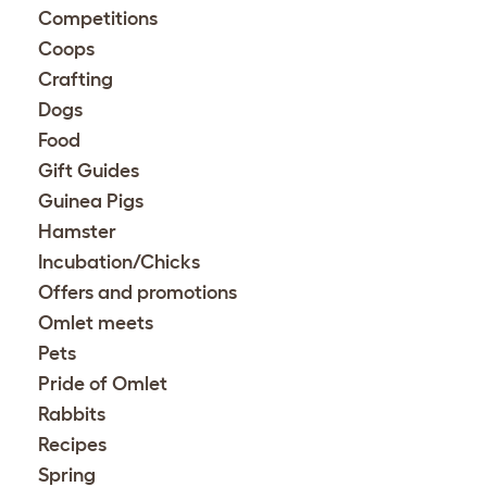
Competitions
Coops
Crafting
Dogs
Food
Gift Guides
Guinea Pigs
Hamster
Incubation/Chicks
Offers and promotions
Omlet meets
Pets
Pride of Omlet
Rabbits
Recipes
Spring