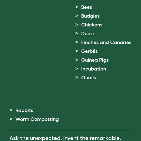
Bees
Budgies
Chickens
Ducks
Finches and Canaries
Gerbils
Guinea Pigs
Incubation
Quails
Rabbits
Worm Composting
Ask the unexpected. Invent the remarkable.