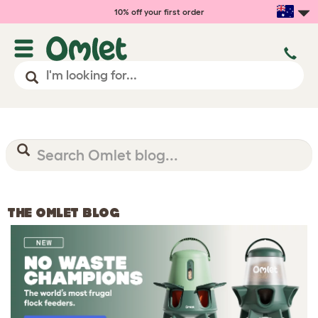
10% off your first order
THE OMLET BLOG