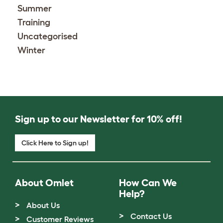
Summer
Training
Uncategorised
Winter
Sign up to our Newsletter for 10% off!
Click Here to Sign up!
About Omlet
How Can We
Help?
About Us
Contact Us
Customer Reviews