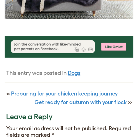
This entry was posted in
Dogs
«
Preparing for your chicken keeping journey
Get ready for autumn with your flock
»
Leave a Reply
Your email address will not be published.
Required
fields are marked
*