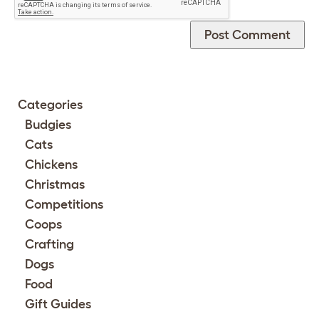
Categories
Budgies
Cats
Chickens
Christmas
Competitions
Coops
Crafting
Dogs
Food
Gift Guides