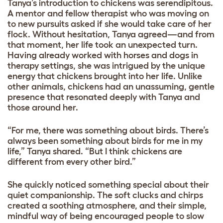
Tanya’s introduction to chickens was serendipitous.
A mentor and fellow therapist who was moving on
to new pursuits asked if she would take care of her
flock. Without hesitation, Tanya agreed—and from
that moment, her life took an unexpected turn.
Having already worked with horses and dogs in
therapy settings, she was intrigued by the unique
energy that chickens brought into her life. Unlike
other animals, chickens had an unassuming, gentle
presence that resonated deeply with Tanya and
those around her.
“For me, there was something about birds. There’s
always been something about birds for me in my
life,” Tanya shared. “But I think chickens are
different from every other bird.”
She quickly noticed something special about their
quiet companionship. The soft clucks and chirps
created a soothing atmosphere, and their simple,
mindful way of being encouraged people to slow