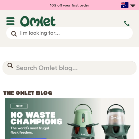
10% off your first order
THE OMLET BLOG