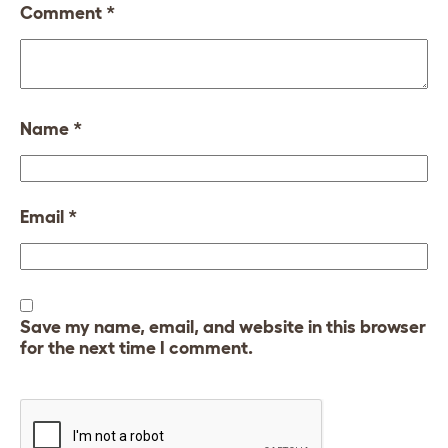
Comment
*
Name
*
Email
*
Save my name, email, and website in this browser
for the next time I comment.