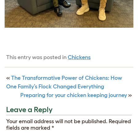
This entry was posted in
Chickens
«
The Transformative Power of Chickens: How
One Family’s Flock Changed Everything
Preparing for your chicken keeping journey
»
Leave a Reply
Your email address will not be published.
Required
fields are marked
*