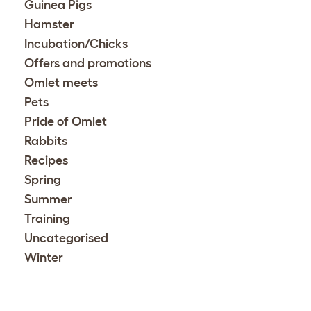
Guinea Pigs
Hamster
Incubation/Chicks
Offers and promotions
Omlet meets
Pets
Pride of Omlet
Rabbits
Recipes
Spring
Summer
Training
Uncategorised
Winter