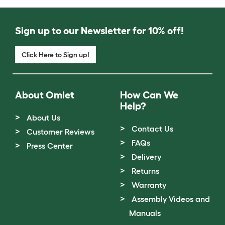
Sign up to our Newsletter for 10% off!
Click Here to Sign up!
About Omlet
How Can We
Help?
About Us
Contact Us
Customer Reviews
FAQs
Press Center
Delivery
Returns
Warranty
Assembly Videos and
Manuals