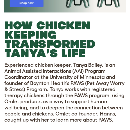
HOW CHICKEN
KEEPING
TRANSFORMED
TANYA’S LIFE
Experienced chicken keeper, Tanya Bailey, is an
Animal Assisted Interactions (AAI) Program
Coordinator at the University of Minnesota and
founder of Boynton Health’s PAWS (Pet Away Worry
& Stress) Program. Tanya works with registered
therapy chickens through the PAWS program, using
Omlet products as a way to support human
wellbeing,
and to deepen the connection between
people and chickens. Omlet co-founder, Hanns,
caught up with her to learn more about PAWS.