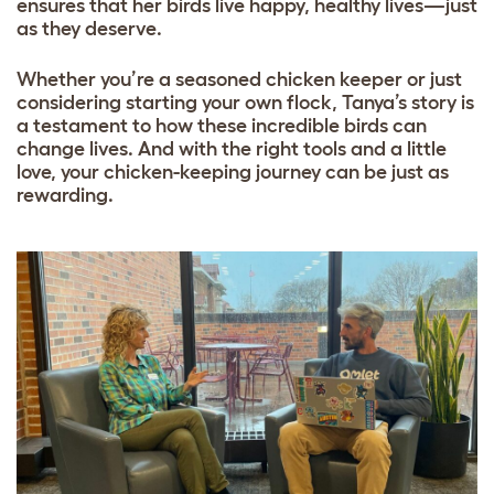
ensures that her birds live happy, healthy lives—just
as they deserve.
Whether you’re a seasoned chicken keeper or just
considering starting your own flock, Tanya’s story is
a testament to how these incredible birds can
change lives. And with the right tools and a little
love, your chicken-keeping journey can be just as
rewarding.