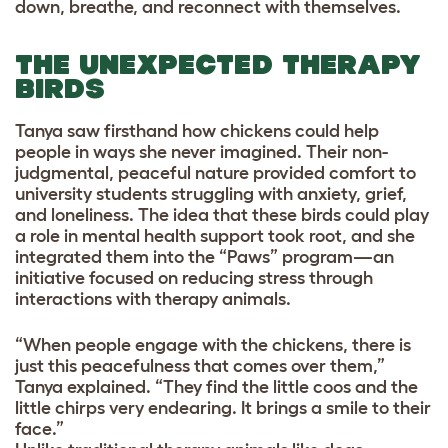
down, breathe, and reconnect with themselves.
THE UNEXPECTED THERAPY
BIRDS
Tanya saw firsthand how chickens could help
people in ways she never imagined. Their non-
judgmental, peaceful nature provided comfort to
university students struggling with anxiety, grief,
and loneliness. The idea that these birds could play
a role in mental health support took root, and she
integrated them into the “Paws” program—an
initiative focused on reducing stress through
interactions with therapy animals.
“When people engage with the chickens, there is
just this peacefulness that comes over them,”
Tanya explained. “They find the little coos and the
little chirps very endearing. It brings a smile to their
face.”