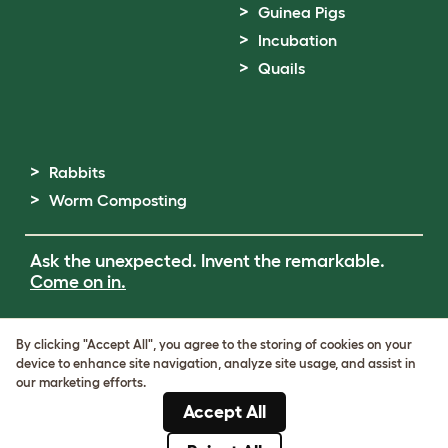
Guinea Pigs
Incubation
Quails
Rabbits
Worm Composting
Ask the unexpected. Invent the remarkable.
Come on in.
Terms of Use
By clicking "Accept All", you agree to the storing of cookies on your
Cookie & Privacy Policy
device to enhance site navigation, analyze site usage, and assist in
Cookie Settings
our marketing efforts.
Sitemap
Accept All
ABN: 68601886846
ACN: 601886846