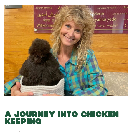
A JOURNEY INTO CHICKEN
KEEPING