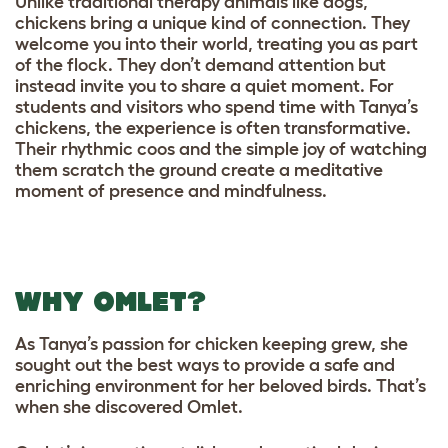
Unlike traditional therapy animals like dogs,
chickens bring a unique kind of connection. They
welcome you into their world, treating you as part
of the flock. They don’t demand attention but
instead invite you to share a quiet moment. For
students and visitors who spend time with Tanya’s
chickens, the experience is often transformative.
Their rhythmic coos and the simple joy of watching
them scratch the ground create a meditative
moment of presence and mindfulness.
WHY OMLET?
As Tanya’s passion for chicken keeping grew, she
sought out the best ways to provide a safe and
enriching environment for her beloved birds. That’s
when she discovered Omlet.