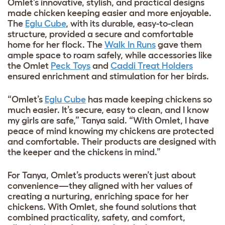
Omlet’s innovative, stylish, and practical designs
made chicken keeping easier and more enjoyable.
The
Eglu Cube
, with its durable, easy-to-clean
structure, provided a secure and comfortable
home for her flock. The
W
alk In Runs
gave them
ample space to roam safely, while accessories like
the
Omlet
Peck Toys
and
Caddi Treat Holders
ensured enrichment and stimulation for her birds.
“Omlet’s
Eglu Cube
has made keeping chickens so
much easier. It’s secure, easy to clean, and I know
my girls are safe,” Tanya said. “With Omlet, I have
peace of mind knowing my chickens are protected
and comfortable. Their products are designed with
the keeper and the chickens in mind.”
For Tanya, Omlet’s products weren’t just about
convenience—they aligned with her values of
creating a nurturing, enriching space for her
chickens. With Omlet, she found solutions that
combined practicality, safety, and comfort,