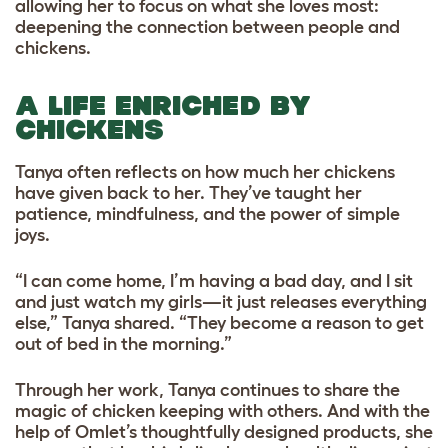
allowing her to focus on what she loves most:
deepening the connection between people and
chickens.
A LIFE ENRICHED BY
CHICKENS
Tanya often reflects on how much her chickens
have given back to her. They’ve taught her
patience, mindfulness, and the power of simple
joys.
“I can come home, I’m having a bad day, and I sit
and just watch my girls—it just releases everything
else,” Tanya shared. “They become a reason to get
out of bed in the morning.”
Through her work, Tanya continues to share the
magic of chicken keeping with others. And with the
help of Omlet’s thoughtfully designed products, she