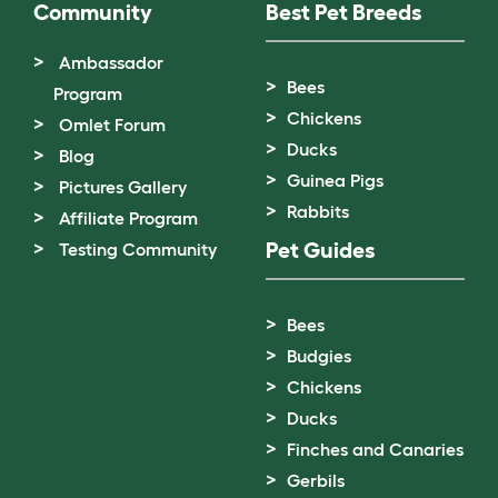
Community
Best Pet Breeds
Ambassador
Bees
Program
Chickens
Omlet Forum
Ducks
Blog
Guinea Pigs
Pictures Gallery
Rabbits
Affiliate Program
Pet Guides
Testing Community
Bees
Budgies
Chickens
Ducks
Finches and Canaries
Gerbils