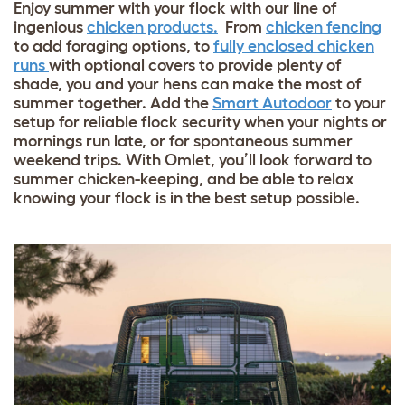
Enjoy summer with your flock with our line of
ingenious
chicken products.
From
chicken fencing
to add foraging options, to
fully enclosed chicken
runs
with optional covers to provide plenty of
shade, you and your hens can make the most of
summer together. Add the
Smart Autodoor
to your
setup for reliable flock security when your nights or
mornings run late, or for spontaneous summer
weekend trips. With Omlet, you’ll look forward to
summer chicken-keeping, and be able to relax
knowing your flock is in the best setup possible.