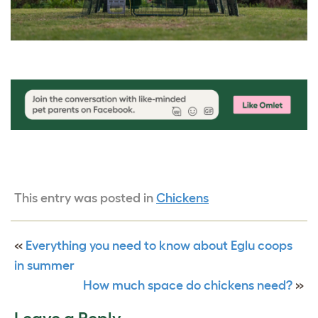
This entry was posted in
Chickens
«
Everything you need to know about Eglu coops
in summer
How much space do chickens need?
»