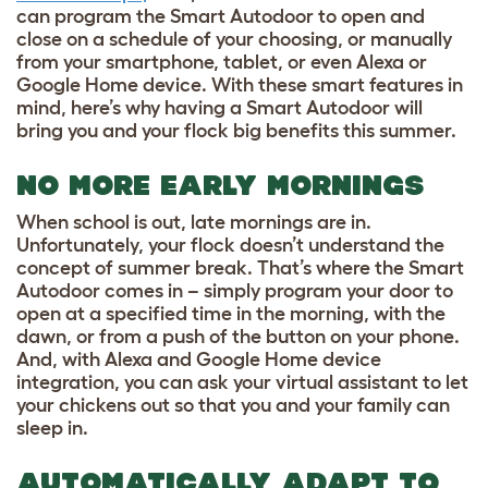
can program the Smart Autodoor to open and
close on a schedule of your choosing, or manually
from your smartphone, tablet, or even Alexa or
Google Home device. With these smart features in
mind, here’s why having a Smart Autodoor will
bring you and your flock big benefits this summer.
NO MORE EARLY MORNINGS
When school is out, late mornings are in.
Unfortunately, your flock doesn’t understand the
concept of summer break. That’s where the Smart
Autodoor comes in – simply program your door to
open at a specified time in the morning, with the
dawn, or from a push of the button on your phone.
And, with Alexa and Google Home device
integration, you can ask your virtual assistant to let
your chickens out so that you and your family can
sleep in.
AUTOMATICALLY ADAPT TO