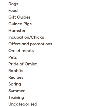
Dogs
Food
Gift Guides
Guinea Pigs
Hamster
Incubation/Chicks
Offers and promotions
Omlet meets
Pets
Pride of Omlet
Rabbits
Recipes
Spring
Summer
Training
Uncategorised