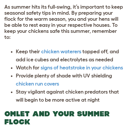
As summer hits its full-swing, it’s important to keep
seasonal safety tips in mind. By preparing your
flock for the warm season, you and your hens will
be able to rest easy in your respective houses. To
keep your chickens safe this summer, remember
to:
Keep their
chicken waterers
topped off, and
add ice cubes and electrolytes as needed
Watch for
signs of heatstroke in your chickens
Provide plenty of shade with UV shielding
chicken run covers
Stay vigilant against
chicken predators
that
will begin to be more active at night
OMLET AND YOUR SUMMER
FLOCK