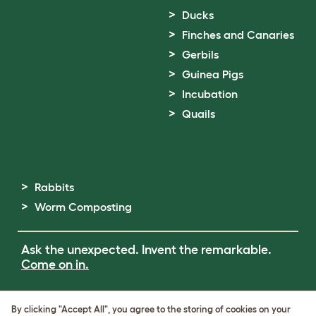
Ducks
Finches and Canaries
Gerbils
Guinea Pigs
Incubation
Quails
Rabbits
Worm Composting
Ask the unexpected. Invent the remarkable.
Come on in.
Terms of Use
By clicking "Accept All", you agree to the storing of cookies on your
Cookie & Privacy Policy