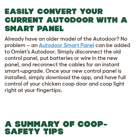
EASILY CONVERT YOUR
CURRENT AUTODOOR WITH A
SMART PANEL
Already have an older model of the Autodoor? No
problem – an
Autodoor Smart Panel
can be added
to Omlet’s Autodoor. Simply disconnect the old
control panel, put batteries or wire in the new
panel, and reconnect the cables for an instant
smart-upgrade. Once your new control panel is
installed, simply download the app, and have full
control of your chicken coop door and coop light
right at your fingertips.
A SUMMARY OF COOP-
SAFETY TIPS