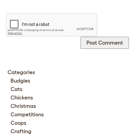
Categories
Budgies
Cats
Chickens
Christmas
Competitions
Coops
Crafting