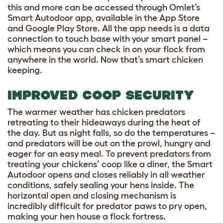
this and more can be accessed through Omlet’s
Smart Autodoor app, available in the App Store
and Google Play Store. All the app needs is a data
connection to touch base with your smart panel –
which means you can check in on your flock from
anywhere in the world. Now that’s smart chicken
keeping.
IMPROVED COOP SECURITY
The warmer weather has chicken predators
retreating to their hideaways during the heat of
the day. But as night falls, so do the temperatures –
and predators will be out on the prowl, hungry and
eager for an easy meal. To prevent predators from
treating your chickens’ coop like a diner, the Smart
Autodoor opens and closes reliably in all weather
conditions, safely sealing your hens inside. The
horizontal open and closing mechanism is
incredibly difficult for predator paws to pry open,
making your hen house a flock fortress.