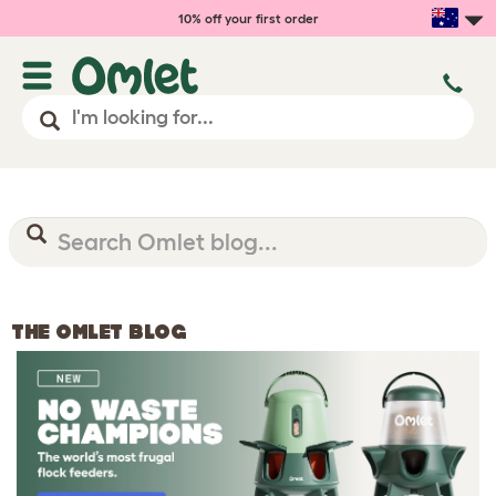
10% off your first order
THE OMLET BLOG