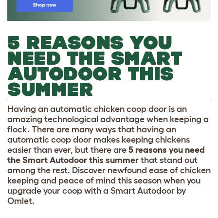
5 REASONS YOU
NEED THE SMART
AUTODOOR THIS
SUMMER
Having an automatic chicken coop door is an
amazing technological advantage when keeping a
flock. There are many ways that having an
automatic coop door makes keeping chickens
easier than ever, but there are
5 reasons you need
the Smart Autodoor this summer
that stand out
among the rest. Discover newfound ease of chicken
keeping and peace of mind this season when you
upgrade your coop with a Smart Autodoor by
Omlet.