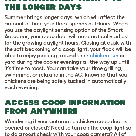
THE LONGER DAYS
Summer brings longer days, which will affect the
amount of time your flock spends outdoors. When
you use the daylight sensing option of the Smart
Autodoor, your coop door will automatically adjust
for the growing daylight hours. Closing at dusk with
the soft beckoning of a coop light, your flock will be
able to enjoy pecking around their
chicken run
or
yard during the cooler evenings all the way up until
it’s time to roost. You can take your time grilling,
swimming, or relaxing in the AC, knowing that your
chickens are being safely tucked in automatically
each evening.
ACCESS COOP INFORMATION
FROM ANYWHERE
Wondering if your automatic chicken coop door is
opened or closed? Need to turn on the coop light so
to do a roost check with your coop camera? All of