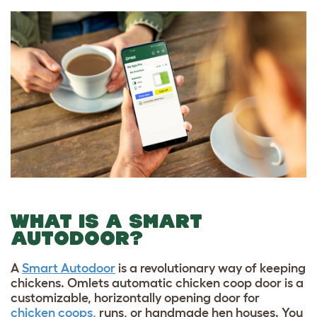
WHAT IS A SMART
AUTODOOR?
A
Smart Autodoor
is a revolutionary way of keeping
chickens. Omlets automatic chicken coop door is a
customizable, horizontally opening door for
chicken coops,
runs, or handmade hen houses. You