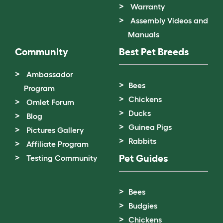
Warranty
Assembly Videos and
Manuals
Community
Best Pet Breeds
Ambassador
Bees
Program
Chickens
Omlet Forum
Ducks
Blog
Guinea Pigs
Pictures Gallery
Rabbits
Affiliate Program
Pet Guides
Testing Community
Bees
Budgies
Chickens