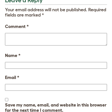
Leave a Reply
Your email address will not be published.
Required
fields are marked
*
Comment
*
Name
*
Email
*
Save my name, email, and website in this browser
for the next time I comment.