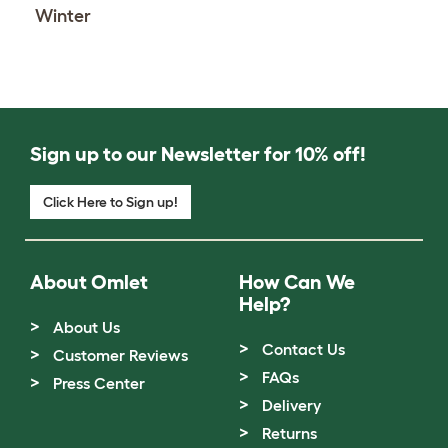
Winter
Sign up to our Newsletter for 10% off!
Click Here to Sign up!
About Omlet
How Can We
Help?
About Us
Contact Us
Customer Reviews
FAQs
Press Center
Delivery
Returns