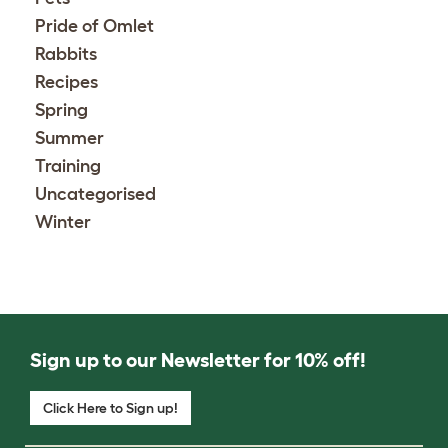
Pride of Omlet
Rabbits
Recipes
Spring
Summer
Training
Uncategorised
Winter
Sign up to our Newsletter for 10% off!
Click Here to Sign up!