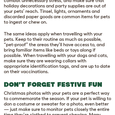
combat unnecessary stress, and make sure that
holiday decorations and party supplies are out of
your pets’ reach. Tinsel, lights, ornaments and
discarded paper goods are common items for pets
to ingest or chew on.
The same ideas apply when travelling with your
pets. Keep to their routine as much as possible,
“pet-proof” the areas they’ll have access to, and
bring familiar items like beds or toys along if
possible. When travelling with your dogs and cats,
make sure they are wearing collars with
appropriate identification tags, and are up to date
on their vaccinations.
DON’T FORGET FESTIVE FUN
Christmas photos with your pets are a perfect way
to commemorate the season. If your pet is willing to
don a costume or sweater for a photo, even better
— just make sure to monitor pets closely the entire
time they’re clothed to prevent chewing. Many