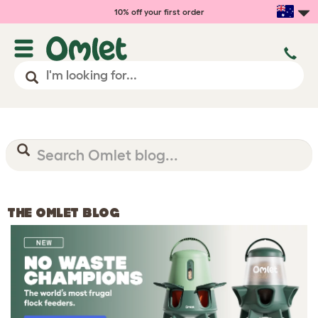
10% off your first order
THE OMLET BLOG