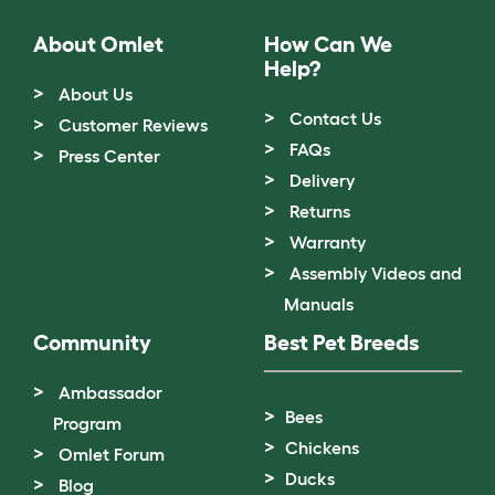
About Omlet
How Can We
Help?
About Us
Contact Us
Customer Reviews
FAQs
Press Center
Delivery
Returns
Warranty
Assembly Videos and
Manuals
Community
Best Pet Breeds
Ambassador
Bees
Program
Chickens
Omlet Forum
Ducks
Blog