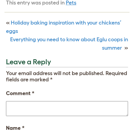
This entry was posted in
Pets
«
Holiday baking inspiration with your chickens’
eggs
Everything you need to know about Eglu coops in
summer
»
Leave a Reply
Your email address will not be published.
Required
fields are marked
*
Comment
*
Name
*