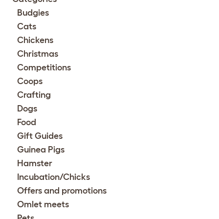
Budgies
Cats
Chickens
Christmas
Competitions
Coops
Crafting
Dogs
Food
Gift Guides
Guinea Pigs
Hamster
Incubation/Chicks
Offers and promotions
Omlet meets
Pets