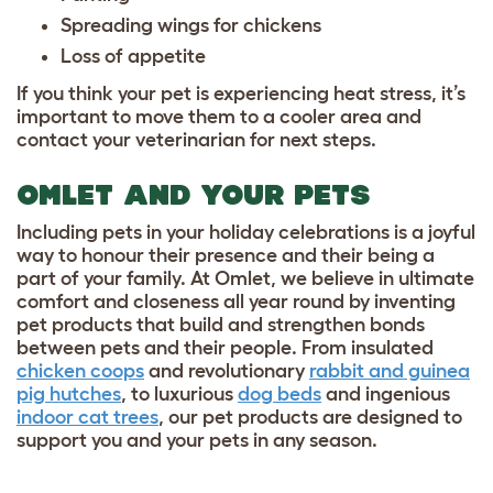
Spreading wings for chickens
Loss of appetite
If you think your pet is experiencing heat stress, it’s
important to move them to a cooler area and
contact your veterinarian for next steps.
OMLET AND YOUR PETS
Including pets in your holiday celebrations is a joyful
way to honour their presence and their being a
part of your family. At Omlet, we believe in ultimate
comfort and closeness all year round by inventing
pet products that build and strengthen bonds
between pets and their people. From insulated
chicken coops
and revolutionary
rabbit and guinea
pig hutches
, to luxurious
dog beds
and ingenious
indoor cat trees
, our pet products are designed to
support you and your pets in any season.