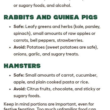
or sugary foods, and alcohol.
RABBITS AND GUINEA PIGS
Safe:
Leafy greens and herbs (kale, parsley,
spinach), small amounts of raw apples or
carrots, bell peppers, strawberries.
Avoid:
Potatoes (sweet potatoes are safe),
onions, garlic, and sugary treats.
HAMSTERS
Safe:
Small amounts of carrot, cucumber,
apple, and plain cooked pasta or rice.
Avoid:
Citrus fruits, chocolate, and sticky or
sugary foods.
Keep in mind portions are important, even for
festive feasting. Too much unfamiliar food can