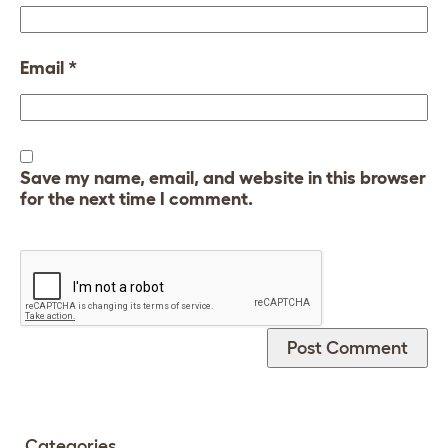
Email
*
Save my name, email, and website in this browser
for the next time I comment.
Categories