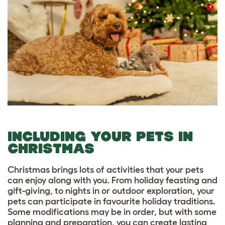
INCLUDING YOUR PETS IN
CHRISTMAS
Christmas brings lots of activities that your pets
can enjoy along with you. From holiday feasting and
gift-giving, to nights in or outdoor exploration, your
pets can participate in favourite holiday traditions.
Some modifications may be in order, but with some
planning and preparation, you can create lasting