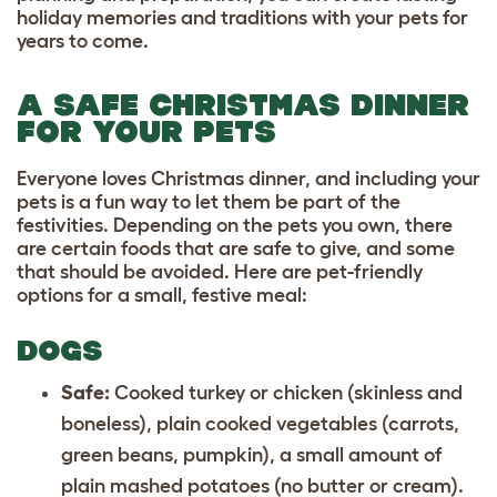
holiday memories and traditions with your pets for
years to come.
A SAFE CHRISTMAS DINNER
FOR YOUR PETS
Everyone loves Christmas dinner, and including your
pets is a fun way to let them be part of the
festivities. Depending on the pets you own, there
are certain foods that are safe to give, and some
that should be avoided. Here are pet-friendly
options for a small, festive meal:
DOGS
Safe:
Cooked turkey or chicken (skinless and
boneless), plain cooked vegetables (carrots,
green beans, pumpkin), a small amount of
plain mashed potatoes (no butter or cream).