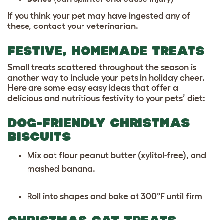
If you think your pet may have ingested any of
these, contact your veterinarian.
FESTIVE, HOMEMADE TREATS
Small treats scattered throughout the season is
another way to include your pets in holiday cheer.
Here are some easy easy ideas that offer a
delicious and nutritious festivity to your pets’ diet:
DOG-FRIENDLY CHRISTMAS
BISCUITS
Mix oat flour peanut butter (xylitol-free), and
mashed banana.
Roll into shapes and bake at 300°F until firm
CHRISTMAS CAT TREATS