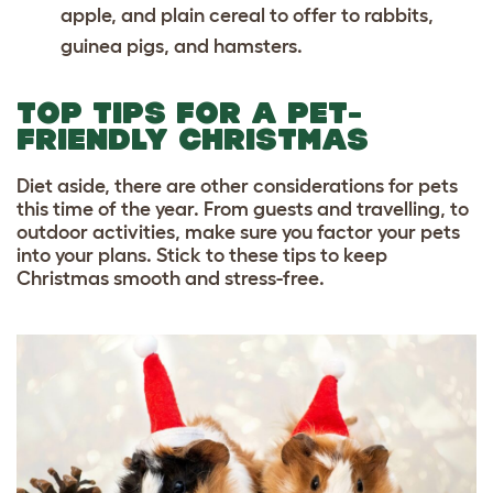
apple, and plain cereal to offer to rabbits,
guinea pigs, and hamsters.
TOP TIPS FOR A PET-
FRIENDLY CHRISTMAS
Diet aside, there are other considerations for pets
this time of the year. From guests and travelling, to
outdoor activities, make sure you factor your pets
into your plans. Stick to these tips to keep
Christmas smooth and stress-free.