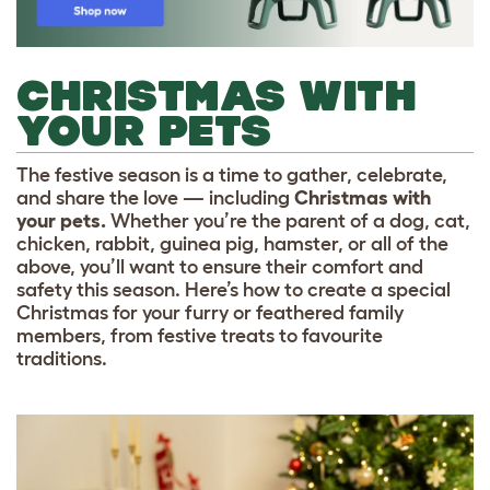
CHRISTMAS WITH
YOUR PETS
The festive season is a time to gather, celebrate,
and share the love — including
Christmas with
your pets.
Whether you’re the parent of a dog, cat,
chicken, rabbit, guinea pig, hamster, or all of the
above, you’ll want to ensure their comfort and
safety this season. Here’s how to create a special
Christmas for your furry or feathered family
members, from festive treats to favourite
traditions.