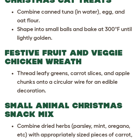
Combine canned tuna (in water), egg, and
oat flour.
Shape into small balls and bake at 300°F until
lightly golden.
FESTIVE FRUIT AND VEGGIE
CHICKEN WREATH
Thread leafy greens, carrot slices, and apple
chunks onto a circular wire for an edible
decoration.
SMALL ANIMAL CHRISTMAS
SNACK MIX
Combine dried herbs (parsley, mint, oregano,
etc) with appropriately sized pieces of carrot,