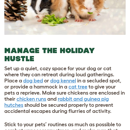
MANAGE THE HOLIDAY
HUSTLE
Set up a quiet, cozy space for your dog or cat
where they can retreat during loud gatherings.
Place a
dog bed
or
dog kennel
in a secluded spot,
or provide a hammock in a
cat tree
to give your
pets a reprieve. M
ake sure chickens are enclosed in
their
chicken runs
and
rabbit and guinea pig
hutches
should be secured properly to prevent
accidental escapes during flurries of activity.
Stick to your pets’ routines as much as possible to