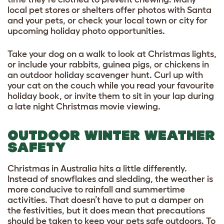
local pet stores or shelters offer photos with Santa
and your pets, or check your local town or city for
upcoming holiday photo opportunities.
Take your dog on a walk to look at Christmas lights,
or include your rabbits, guinea pigs, or chickens in
an outdoor holiday scavenger hunt. Curl up with
your cat on the couch while you read your favourite
holiday book, or invite them to sit in your lap during
a late night Christmas movie viewing.
OUTDOOR WINTER WEATHER
SAFETY
Christmas in Australia hits a little differently.
Instead of snowflakes and sledding, the weather is
more conducive to rainfall and summertime
activities. That doesn’t have to put a damper on
the festivities, but it does mean that precautions
should be taken to keep your pets safe outdoors. To