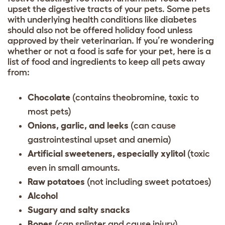
upset the digestive tracts of your pets. Some pets
with underlying health conditions like diabetes
should also not be offered holiday food unless
approved by their veterinarian. If you’re wondering
whether or not a food is safe for your pet, here is a
list of food and ingredients to keep all pets away
from:
Chocolate
(contains theobromine, toxic to
most pets)
Onions, garlic, and leeks
(can cause
gastrointestinal upset and anemia)
Artificial sweeteners, especially xylitol
(toxic
even in small amounts.
Raw potatoes
(not including sweet potatoes)
Alcohol
Sugary and salty snacks
Bones
(can splinter and cause injury)