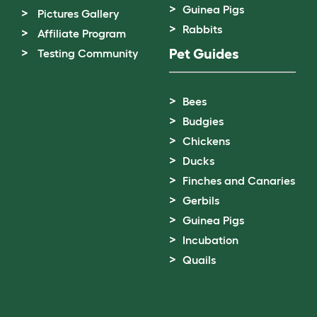
Guinea Pigs
Pictures Gallery
Rabbits
Affiliate Program
Pet Guides
Testing Community
Bees
Budgies
Chickens
Ducks
Finches and Canaries
Gerbils
Guinea Pigs
Incubation
Quails