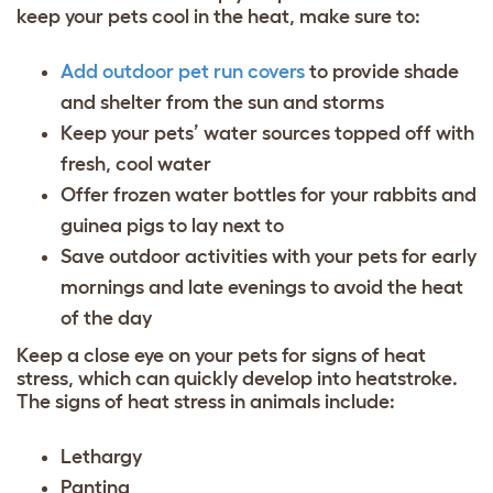
keep your pets cool in the heat, make sure to:
Add outdoor pet run covers
to provide shade
and shelter from the sun and storms
Keep your pets’ water sources topped off with
fresh, cool water
Offer frozen water bottles for your rabbits and
guinea pigs to lay next to
Save outdoor activities with your pets for early
mornings and late evenings to avoid the heat
of the day
Keep a close eye on your pets for signs of heat
stress, which can quickly develop into heatstroke.
The signs of heat stress in animals include:
Lethargy
Panting