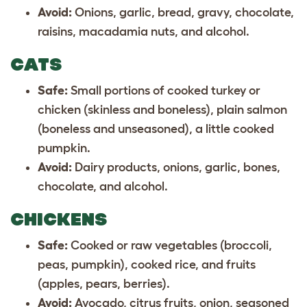
Avoid:
Onions, garlic, bread, gravy, chocolate,
raisins, macadamia nuts, and alcohol.
CATS
Safe:
Small portions of cooked turkey or
chicken (skinless and boneless), plain salmon
(boneless and unseasoned), a little cooked
pumpkin.
Avoid:
Dairy products, onions, garlic, bones,
chocolate, and alcohol.
CHICKENS
Safe:
Cooked or raw vegetables (broccoli,
peas, pumpkin), cooked rice, and fruits
(apples, pears, berries).
Avoid:
Avocado, citrus fruits, onion, seasoned