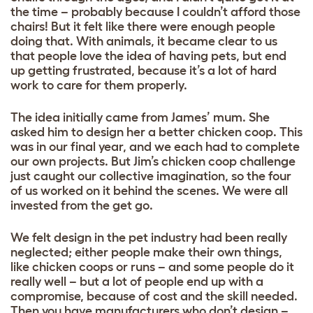
the time – probably because I couldn’t afford those
chairs! But it felt like there were enough people
doing that. With animals, it became clear to us
that people love the idea of having pets, but end
up getting frustrated, because it’s a lot of hard
work to care for them properly.
The idea initially came from James’ mum. She
asked him to design her a better chicken coop. This
was in our final year, and we each had to complete
our own projects. But Jim’s chicken coop challenge
just caught our collective imagination, so the four
of us worked on it behind the scenes. We were all
invested from the get go.
We felt design in the pet industry had been really
neglected; either people make their own things,
like chicken coops or runs – and some people do it
really well – but a lot of people end up with a
compromise, because of cost and the skill needed.
Then you have manufacturers who don’t design –