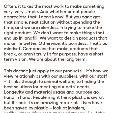
Often, it takes the most work to make something
very, very simple. And whether or not people
appreciate that, I don’t know! But you can’t get
that simple, neat solution without spending the
time, and we are relentless in trying to make the
right product. We don’t want to make things that
end up in landfill. We want to design products that
make life better. Otherwise, it’s pointless. That’s our
mindset. Companies that make products that
break, or aren’t truly fit for purpose, have a short
term vision. We are about the long term.
This doesn’t just apply to our products – it’s how we
view relationships with our suppliers, with our staff
– it links through to animal welfare, to finding the
best solutions for meeting our pets’ needs.
Longevity and material usage and purpose go
hand in hand. People might think plastic is awful,
but it’s not: it’s an amazing material. Lives have
been saved by plastic – look at inhalers,