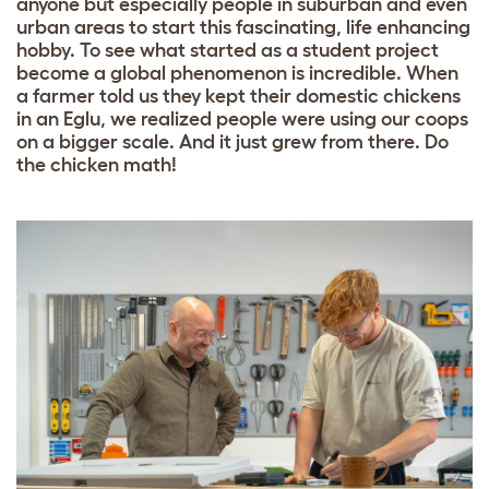
anyone but especially people in suburban and even
urban areas to start this fascinating, life enhancing
hobby. To see what started as a student project
become a global phenomenon is incredible. When
a farmer told us they kept their domestic chickens
in an Eglu, we realized people were using our coops
on a bigger scale. And it just grew from there. Do
the chicken math!