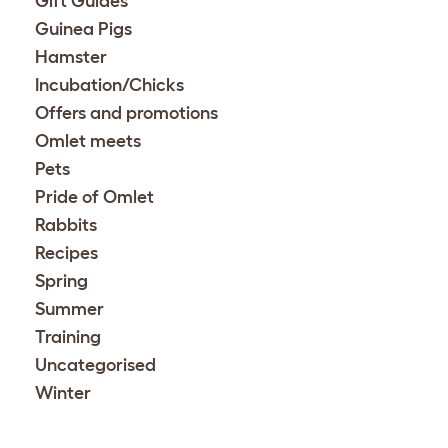
Gift Guides
Guinea Pigs
Hamster
Incubation/Chicks
Offers and promotions
Omlet meets
Pets
Pride of Omlet
Rabbits
Recipes
Spring
Summer
Training
Uncategorised
Winter