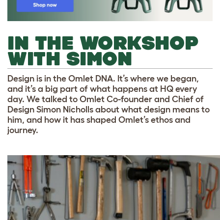
IN THE WORKSHOP
WITH SIMON
Design is in the Omlet DNA. It’s where we began,
and it’s a big part of what happens at HQ every
day. We talked to Omlet Co-founder and Chief of
Design Simon Nicholls about what design means to
him, and how it has shaped Omlet’s ethos and
journey.