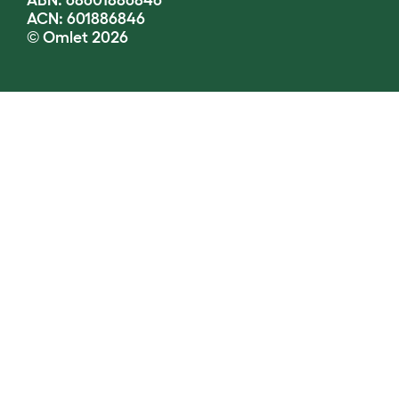
ABN: 68601886846
ACN: 601886846
© Omlet 2026