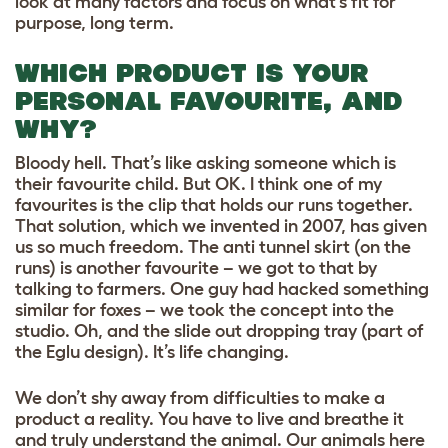
look at many factors and focus on what’s fit for
purpose, long term.
WHICH PRODUCT IS YOUR
PERSONAL FAVOURITE, AND
WHY?
Bloody hell. That’s like asking someone which is
their favourite child. But OK. I think one of my
favourites is the clip that holds our runs together.
That solution, which we invented in 2007, has given
us so much freedom. The anti tunnel skirt (on the
runs) is another favourite – we got to that by
talking to farmers. One guy had hacked something
similar for foxes – we took the concept into the
studio. Oh, and the slide out dropping tray (part of
the Eglu design). It’s life changing.
We don’t shy away from difficulties to make a
product a reality. You have to live and breathe it
and truly understand the animal. Our animals here