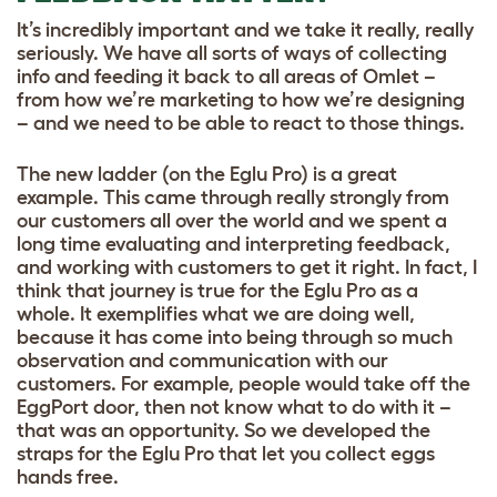
It’s incredibly important and we take it really, really
seriously. We have all sorts of ways of collecting
info and feeding it back to all areas of Omlet –
from how we’re marketing to how we’re designing
– and we need to be able to react to those things.
The new ladder (on the Eglu Pro) is a great
example. This came through really strongly from
our customers all over the world and we spent a
long time evaluating and interpreting feedback,
and working with customers to get it right. In fact, I
think that journey is true for the Eglu Pro as a
whole. It exemplifies what we are doing well,
because it has come into being through so much
observation and communication with our
customers. For example, people would take off the
EggPort door, then not know what to do with it –
that was an opportunity. So we developed the
straps for the Eglu Pro that let you collect eggs
hands free.