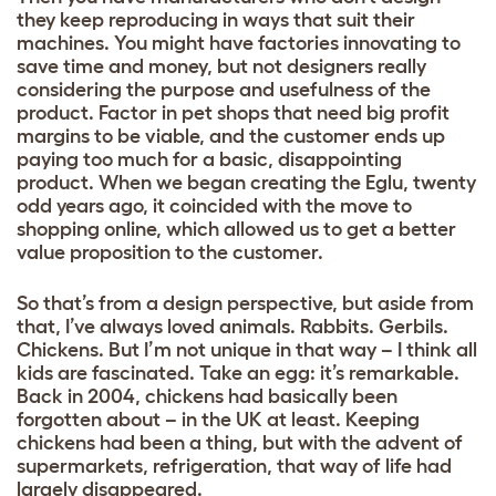
they keep reproducing in ways that suit their
machines. You might have factories innovating to
save time and money, but not designers really
considering the purpose and usefulness of the
product. Factor in pet shops that need big profit
margins to be viable, and the customer ends up
paying too much for a basic, disappointing
product. When we began creating the Eglu, twenty
odd years ago, it coincided with the move to
shopping online, which allowed us to get a better
value proposition to the customer.
So that’s from a design perspective, but aside from
that, I’ve always loved animals. Rabbits. Gerbils.
Chickens. But I’m not unique in that way – I think all
kids are fascinated. Take an egg: it’s remarkable.
Back in 2004, chickens had basically been
forgotten about – in the UK at least. Keeping
chickens had been a thing, but with the advent of
supermarkets, refrigeration, that way of life had
largely disappeared.