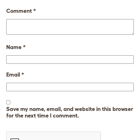
Comment
*
Name
*
Email
*
Save my name, email, and website in this browser
for the next time I comment.