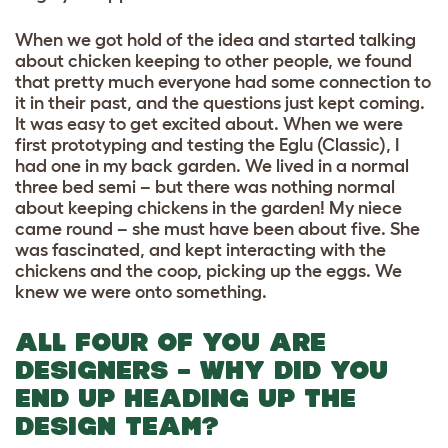
When we got hold of the idea and started talking
about chicken keeping to other people, we found
that pretty much everyone had some connection to
it in their past, and the questions just kept coming.
It was easy to get excited about. When we were
first prototyping and testing the Eglu (Classic), I
had one in my back garden. We lived in a normal
three bed semi – but there was nothing normal
about keeping chickens in the garden! My niece
came round – she must have been about five. She
was fascinated, and kept interacting with the
chickens and the coop, picking up the eggs. We
knew we were onto something.
ALL FOUR OF YOU ARE
DESIGNERS – WHY DID YOU
END UP HEADING UP THE
DESIGN TEAM?