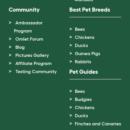
Community
Best Pet Breeds
Ambassador
Bees
Program
Chickens
Omlet Forum
Ducks
Blog
Guinea Pigs
Pictures Gallery
Rabbits
Affiliate Program
Pet Guides
Testing Community
Bees
Budgies
Chickens
Ducks
Finches and Canaries