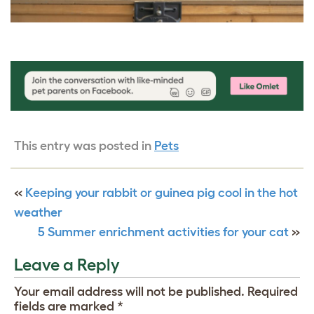
This entry was posted in
Pets
«
Keeping your rabbit or guinea pig cool in the hot
weather
5 Summer enrichment activities for your cat
»
Leave a Reply
Your email address will not be published.
Required
fields are marked
*