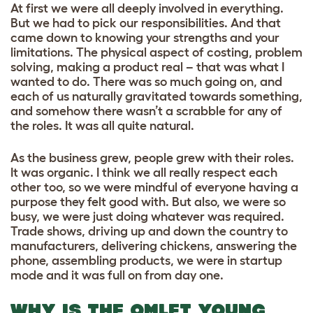
At first we were all deeply involved in everything.
But we had to pick our responsibilities. And that
came down to knowing your strengths and your
limitations. The physical aspect of costing, problem
solving, making a product real – that was what I
wanted to do. There was so much going on, and
each of us naturally gravitated towards something,
and somehow there wasn’t a scrabble for any of
the roles. It was all quite natural.
As the business grew, people grew with their roles.
It was organic. I think we all really respect each
other too, so we were mindful of everyone having a
purpose they felt good with. But also, we were so
busy, we were just doing whatever was required.
Trade shows, driving up and down the country to
manufacturers, delivering chickens, answering the
phone, assembling products, we were in startup
mode and it was full on from day one.
WHY IS THE OMLET YOUNG