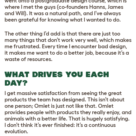
went onto a postgraduate design course, which is
where I met the guys (co-founders Hanns, James
and Will). It was a natural path, and I’ve always
been grateful for knowing what I wanted to do.
The other thing I’d add is that there are just too
many things that don’t work very well, which makes
me frustrated. Every time I encounter bad design,
it makes me want to do a better job, because it’s a
waste of resources.
WHAT DRIVES YOU EACH
DAY?
I get massive satisfaction from seeing the great
products the team has designed. This isn’t about
one person; Omlet is just not like that. Omlet
provides people with products they really enjoy, and
animals with a better life. That is hugely satisfying.
I don’t think it’s ever finished: it’s a continuous
evolution.