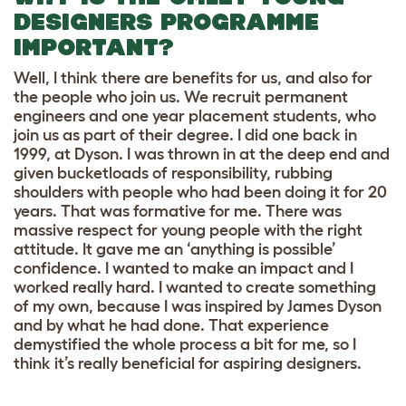
DESIGNERS PROGRAMME
IMPORTANT?
Well, I think there are benefits for us, and also for
the people who join us. We recruit permanent
engineers and one year placement students, who
join us as part of their degree. I did one back in
1999, at Dyson. I was thrown in at the deep end and
given bucketloads of responsibility, rubbing
shoulders with people who had been doing it for 20
years. That was formative for me. There was
massive respect for young people with the right
attitude. It gave me an ‘anything is possible’
confidence. I wanted to make an impact and I
worked really hard. I wanted to create something
of my own, because I was inspired by James Dyson
and by what he had done. That experience
demystified the whole process a bit for me, so I
think it’s really beneficial for aspiring designers.