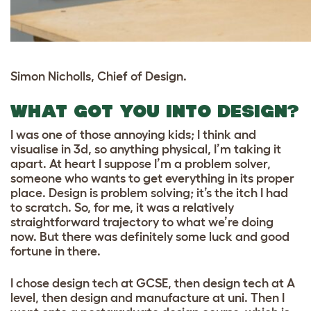
Simon Nicholls, Chief of Design.
WHAT GOT YOU INTO DESIGN?
I was one of those annoying kids; I think and
visualise in 3d, so anything physical, I’m taking it
apart. At heart I suppose I’m a problem solver,
someone who wants to get everything in its proper
place. Design is problem solving; it’s the itch I had
to scratch. So, for me, it was a relatively
straightforward trajectory to what we’re doing
now. But there was definitely some luck and good
fortune in there.
I chose design tech at GCSE, then design tech at A
level, then design and manufacture at uni. Then I