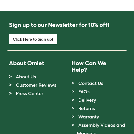
Sign up to our Newsletter for 10% off!
Click Here to Sign up!
About Omlet
How Can We
Help?
About Us
Contact Us
Customer Reviews
FAQs
Press Center
Delivery
Returns
Warranty
Assembly Videos and
Manuals