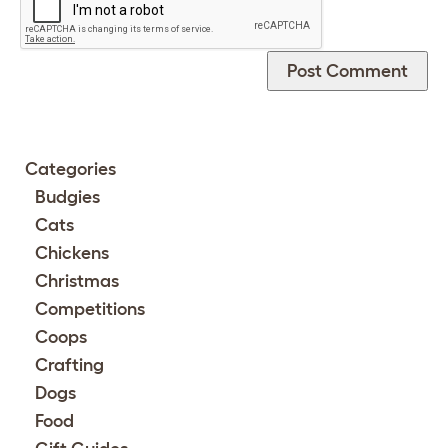
Categories
Budgies
Cats
Chickens
Christmas
Competitions
Coops
Crafting
Dogs
Food