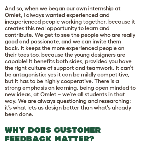
And so, when we began our own internship at
Omlet, I always wanted experienced and
inexperienced people working together, because it
creates this real opportunity to learn and
contribute. We get to see the people who are really
good and passionate, and we can invite them
back. It keeps the more experienced people on
their toes too, because the young designers are
capable! It benefits both sides, provided you have
the right culture of support and teamwork. It can’t
be antagonistic: yes it can be mildly competitive,
but it has to be highly cooperative. There is a
strong emphasis on learning, being open minded to
new ideas, at Omlet – we’re all students in that
way. We are always questioning and researching;
it’s what lets us design better than what’s already
been done.
WHY DOES CUSTOMER
FEEDBACK MATTER?