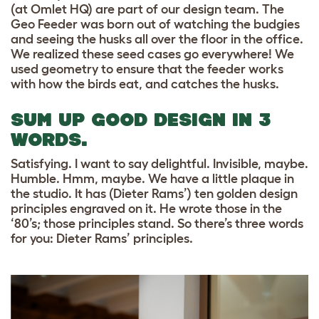
(at Omlet HQ) are part of our design team. The
Geo Feeder was born out of watching the budgies
and seeing the husks all over the floor in the office.
We realized these seed cases go everywhere! We
used geometry to ensure that the feeder works
with how the birds eat, and catches the husks.
SUM UP GOOD DESIGN IN 3
WORDS.
Satisfying. I want to say delightful. Invisible, maybe.
Humble. Hmm, maybe. We have a little plaque in
the studio. It has (Dieter Rams’) ten golden design
principles engraved on it. He wrote those in the
‘80’s; those principles stand. So there’s three words
for you: Dieter Rams’ principles.