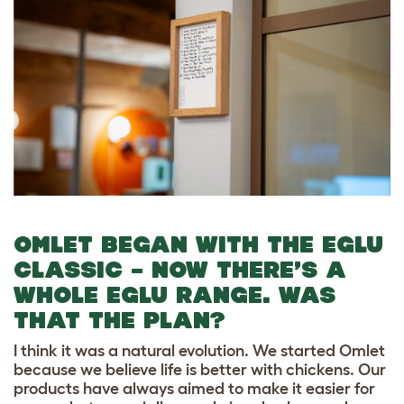
OMLET BEGAN WITH THE EGLU
CLASSIC – NOW THERE’S A
WHOLE EGLU RANGE. WAS
THAT THE PLAN?
I think it was a natural evolution. We started Omlet
because we believe life is better with chickens. Our
products have always aimed to make it easier for