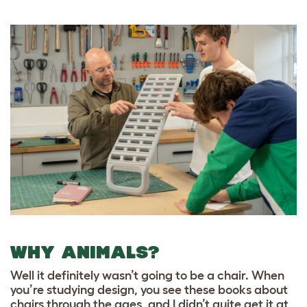
WHY ANIMALS?
Well it definitely wasn’t going to be a chair. When
you’re studying design, you see these books about
chairs through the ages, and I didn’t quite get it at