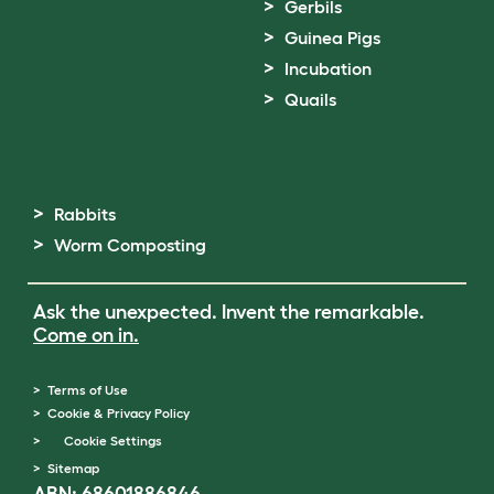
Gerbils
Guinea Pigs
Incubation
Quails
Rabbits
Worm Composting
Ask the unexpected. Invent the remarkable.
Come on in.
Terms of Use
Cookie & Privacy Policy
Cookie Settings
Sitemap