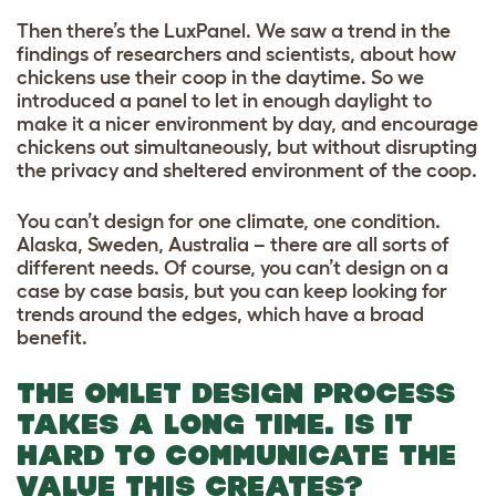
Then there’s the LuxPanel. We saw a trend in the
findings of researchers and scientists, about how
chickens use their coop in the daytime. So we
introduced a panel to let in enough daylight to
make it a nicer environment by day, and encourage
chickens out simultaneously, but without disrupting
the privacy and sheltered environment of the coop.
You can’t design for one climate, one condition.
Alaska, Sweden, Australia – there are all sorts of
different needs. Of course, you can’t design on a
case by case basis, but you can keep looking for
trends around the edges, which have a broad
benefit.
THE OMLET DESIGN PROCESS
TAKES A LONG TIME. IS IT
HARD TO COMMUNICATE THE
VALUE THIS CREATES?