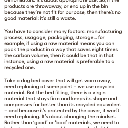
defibrillators. It’s about appropriate use. So, if the
products are throwaway, or end up in the bin
because they’re not fit for purpose, then there’s no
good material: it’s still a waste.
You have to consider many factors: manufacturing
process, usagage, packaging, storage… for
example, if using a raw material means you can
pack the product in a way that saves eight times
the carbon volume, then it could be that in that
instance, using a raw material is preferable to a
recycled one.
Take a dog bed cover that will get worn away,
need replacing at some point – we use recycled
material. But the bed filling, there is a virgin
material that stays firm and keeps its shape and
compresses far better than its recycled equivalent
– and because it’s protected by the cover, it won’t
need replacing. It’s about changing the mindset.
Rather than ‘good’ or ‘bad’ materials, we need to