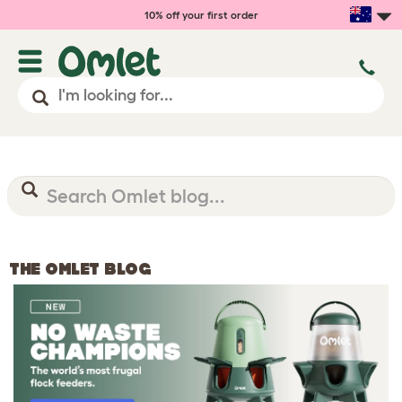
10% off your first order
THE OMLET BLOG