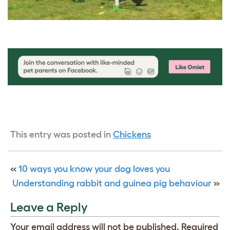
This entry was posted in
Chickens
«
10 ways you know your dog loves you
Understanding rabbit and guinea pig behaviour
»
Leave a Reply
Your email address will not be published.
Required