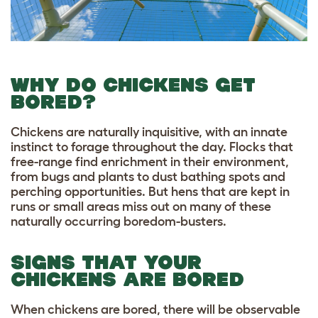
WHY DO CHICKENS GET
BORED?
Chickens are naturally inquisitive, with an innate
instinct to forage throughout the day. Flocks that
free-range find enrichment in their environment,
from bugs and plants to dust bathing spots and
perching opportunities. But hens that are kept in
runs or small areas miss out on many of these
naturally occurring boredom-busters.
SIGNS THAT YOUR
CHICKENS ARE BORED
When chickens are bored, there will be observable