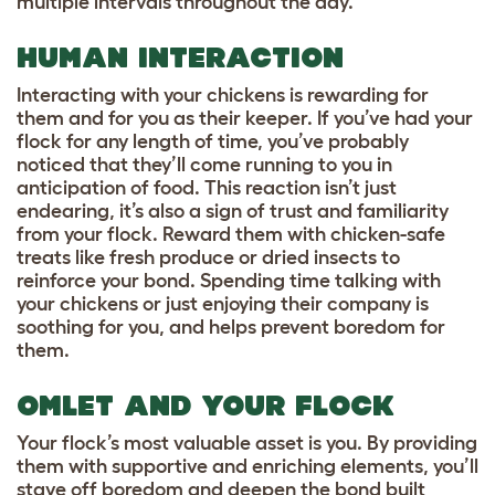
multiple intervals throughout the day.
HUMAN INTERACTION
Interacting with your chickens is rewarding for
them and for you as their keeper. If you’ve had your
flock for any length of time, you’ve probably
noticed that they’ll come running to you in
anticipation of food. This reaction isn’t just
endearing, it’s also a sign of trust and familiarity
from your flock. Reward them with chicken-safe
treats like fresh produce or dried insects to
reinforce your bond. Spending time talking with
your chickens or just enjoying their company is
soothing for you, and helps prevent boredom for
them.
OMLET AND YOUR FLOCK
Your flock’s most valuable asset is you. By providing
them with supportive and enriching elements, you’ll
stave off boredom and deepen the bond built