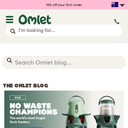
10% off your first order
THE OMLET BLOG