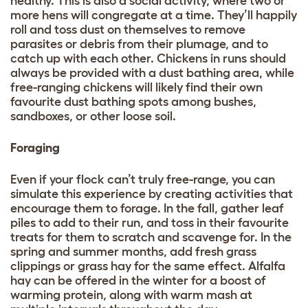
healthy. This is also a social activity, where two or
more hens will congregate at a time. They’ll happily
roll and toss dust on themselves to remove
parasites or debris from their plumage, and to
catch up with each other. Chickens in runs should
always be provided with a dust bathing area, while
free-ranging chickens will likely find their own
favourite dust bathing spots among bushes,
sandboxes, or other loose soil.
Foraging
Even if your flock can’t truly free-range, you can
simulate this experience by creating activities that
encourage them to forage. In the fall, gather leaf
piles to add to their run, and toss in their favourite
treats for them to scratch and scavenge for. In the
spring and summer months, add fresh grass
clippings or grass hay for the same effect. Alfalfa
hay can be offered in the winter for a boost of
warming protein, along with warm mash at