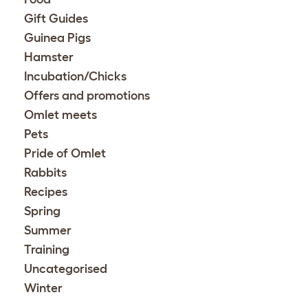
Gift Guides
Guinea Pigs
Hamster
Incubation/Chicks
Offers and promotions
Omlet meets
Pets
Pride of Omlet
Rabbits
Recipes
Spring
Summer
Training
Uncategorised
Winter