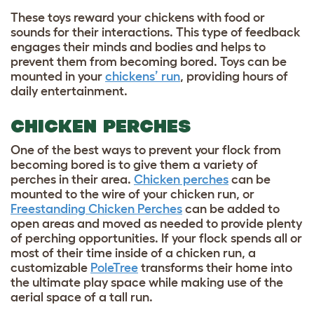
These toys reward your chickens with food or
sounds for their interactions. This type of feedback
engages their minds and bodies and helps to
prevent them from becoming bored. Toys can be
mounted in your
chickens’ run
, providing hours of
daily entertainment.
CHICKEN PERCHES
One of the best ways to prevent your flock from
becoming bored is to give them a variety of
perches in their area.
Chicken perches
can be
mounted to the wire of your chicken run, or
Freestanding Chicken Perches
can be added to
open areas and moved as needed to provide plenty
of perching opportunities. If your flock spends all or
most of their time inside of a chicken run, a
customizable
PoleTree
transforms their home into
the ultimate play space while making use of the
aerial space of a tall run.