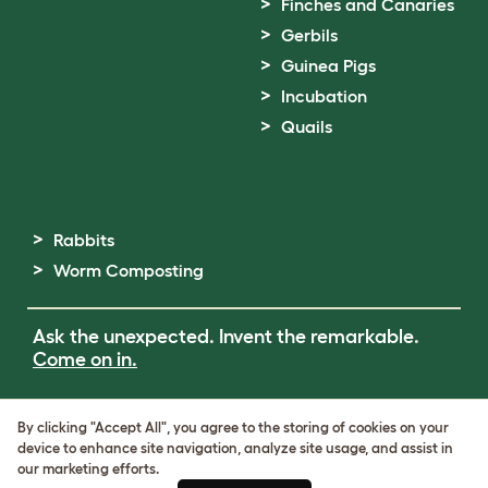
Finches and Canaries
Gerbils
Guinea Pigs
Incubation
Quails
Rabbits
Worm Composting
Ask the unexpected. Invent the remarkable.
Come on in.
Terms of Use
By clicking "Accept All", you agree to the storing of cookies on your
Cookie & Privacy Policy
device to enhance site navigation, analyze site usage, and assist in
Cookie Settings
our marketing efforts.