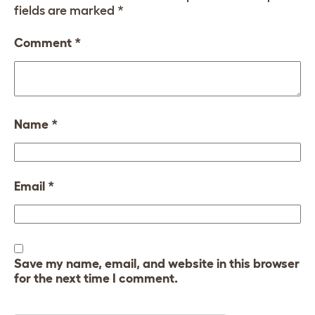
fields are marked
*
Comment
*
Name
*
Email
*
Save my name, email, and website in this browser
for the next time I comment.