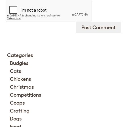
Categories
Budgies
Cats
Chickens
Christmas
Competitions
Coops
Crafting
Dogs
Food