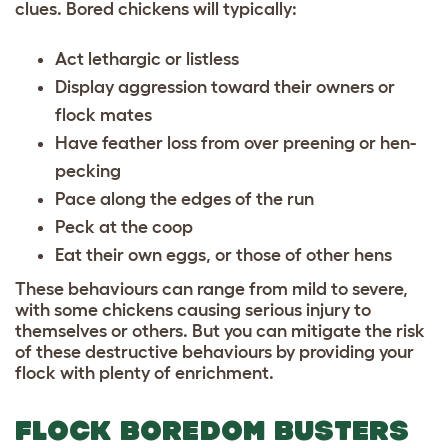
clues. Bored chickens will typically:
Act lethargic or listless
Display aggression toward their owners or
flock mates
Have feather loss from over preening or hen-
pecking
Pace along the edges of the run
Peck at the coop
Eat their own eggs, or those of other hens
These behaviours can range from mild to severe,
with some chickens causing serious injury to
themselves or others. But you can mitigate the risk
of these destructive behaviours by providing your
flock with plenty of enrichment.
FLOCK BOREDOM BUSTERS