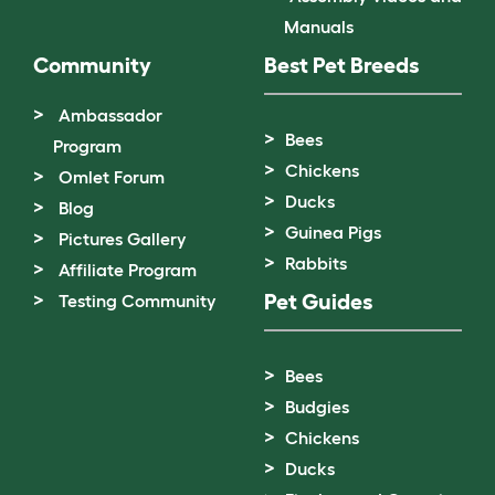
Manuals
Community
Best Pet Breeds
Ambassador
Bees
Program
Chickens
Omlet Forum
Ducks
Blog
Guinea Pigs
Pictures Gallery
Rabbits
Affiliate Program
Pet Guides
Testing Community
Bees
Budgies
Chickens
Ducks