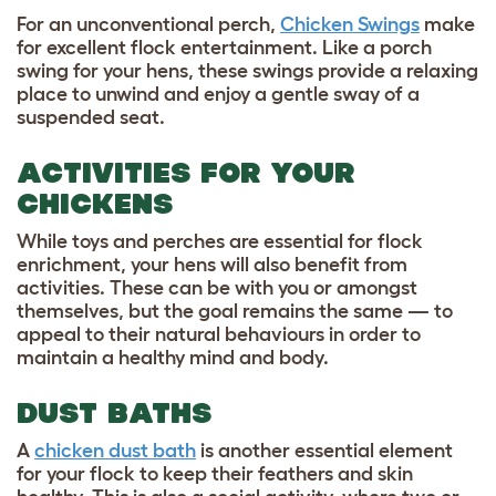
For an unconventional perch,
Chicken Swings
make
for excellent flock entertainment. Like a porch
swing for your hens, these swings provide a relaxing
place to unwind and enjoy a gentle sway of a
suspended seat.
ACTIVITIES FOR YOUR
CHICKENS
While toys and perches are essential for flock
enrichment, your hens will also benefit from
activities. These can be with you or amongst
themselves, but the goal remains the same — to
appeal to their natural behaviours in order to
maintain a healthy mind and body.
DUST BATHS
A
chicken dust bath
is another essential element
for your flock to keep their feathers and skin