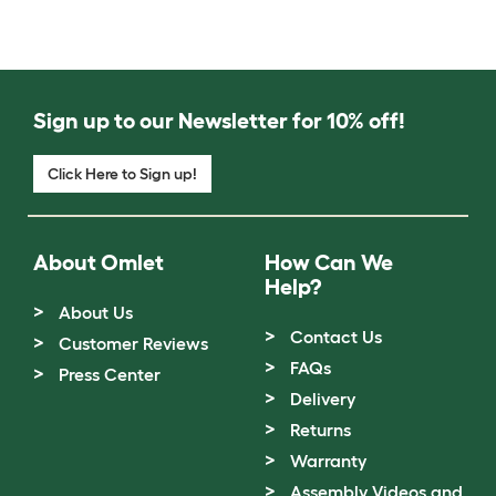
Sign up to our Newsletter for 10% off!
Click Here to Sign up!
About Omlet
How Can We
Help?
About Us
Contact Us
Customer Reviews
FAQs
Press Center
Delivery
Returns
Warranty
Assembly Videos and