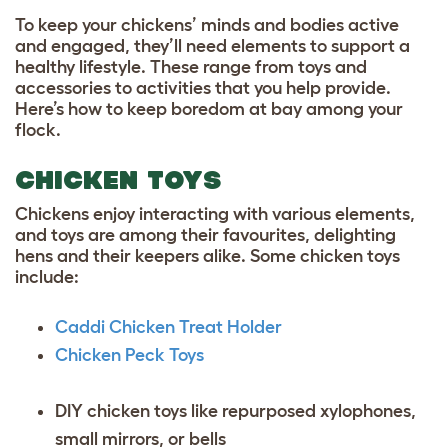
To keep your chickens’ minds and bodies active
and engaged, they’ll need elements to support a
healthy lifestyle. These range from toys and
accessories to activities that you help provide.
Here’s how to keep boredom at bay among your
flock.
CHICKEN TOYS
Chickens enjoy interacting with various elements,
and toys are among their favourites, delighting
hens and their keepers alike. Some chicken toys
include:
Caddi Chicken Treat Holder
Chicken Peck Toys
DIY chicken toys like repurposed xylophones,
small mirrors, or bells