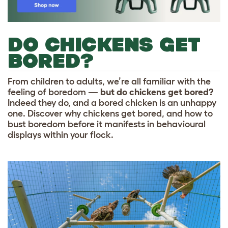
DO CHICKENS GET
BORED?
From children to adults, we’re all familiar with the
feeling of boredom —
but do chickens get bored?
Indeed they do, and a bored chicken is an unhappy
one. Discover why chickens get bored, and how to
bust boredom before it manifests in behavioural
displays within your flock.