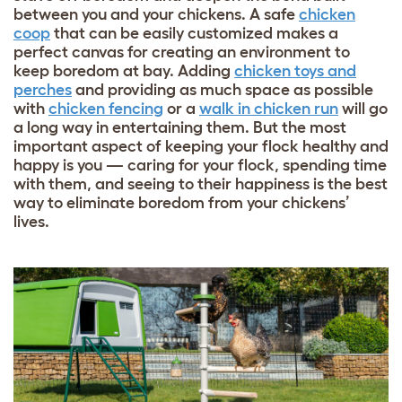
between you and your chickens. A safe
chicken
coop
that can be easily customized makes a
perfect canvas for creating an environment to
keep boredom at bay. Adding
chicken toys and
perches
and providing as much space as possible
with
chicken fencing
or a
walk in chicken run
will go
a long way in entertaining them. But the most
important aspect of keeping your flock healthy and
happy is you — caring for your flock, spending time
with them, and seeing to their happiness is the best
way to eliminate boredom from your chickens’
lives.