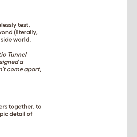
lessly test,
nd (literally,
tside world.
tio Tunnel
esigned a
on’t come apart,
ers together, to
ic detail of