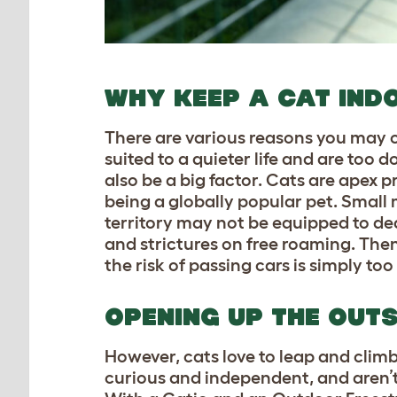
WHY KEEP A CAT IND
There are various reasons you may c
suited to a quieter life and are too
also be a big factor. Cats are apex 
being a globally popular pet. Small
territory may not be equipped to dea
and strictures on free roaming. Then,
the risk of passing cars is simply too
OPENING UP THE OUTS
However, cats love to leap and climb,
curious and independent, and aren’t su