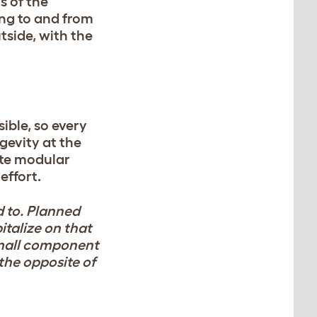
s of the
ing to and from
tside, with the
ible, so every
ngevity at the
eate modular
effort.
d to. Planned
talize on that
small component
 the opposite of