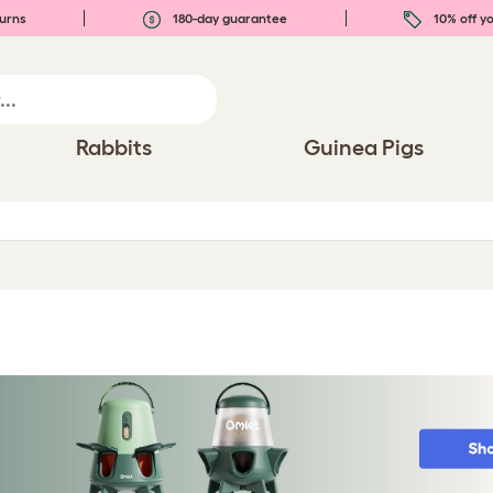
urns
180-day guarantee
10% off yo
Rabbits
Guinea Pigs