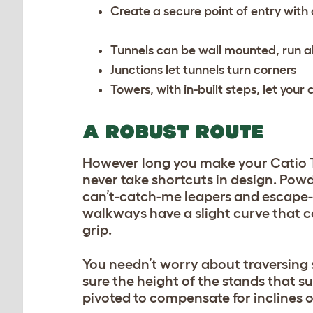
Create a secure point of entry wit
Tunnels can be wall mounted, run a
Junctions let tunnels turn corners
Towers, with in-built steps, let you
A ROBUST ROUTE
However long you make your Catio T
never take shortcuts in design. Pow
can’t-catch-me leapers and escape
walkways have a slight curve that cau
grip.
You needn’t worry about traversing s
sure the height of the stands that s
pivoted to compensate for inclines 