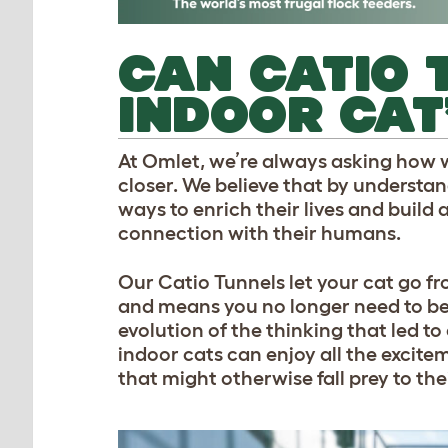
CAN CATIO 
INDOOR CAT
At Omlet, we’re always asking how w
closer. We believe that by understa
ways to enrich their lives and build 
connection with their humans.
Our Catio Tunnels let your cat go fr
and means you no longer need to be a
evolution of the thinking that led t
indoor cats can enjoy all the excite
that might otherwise fall prey to the