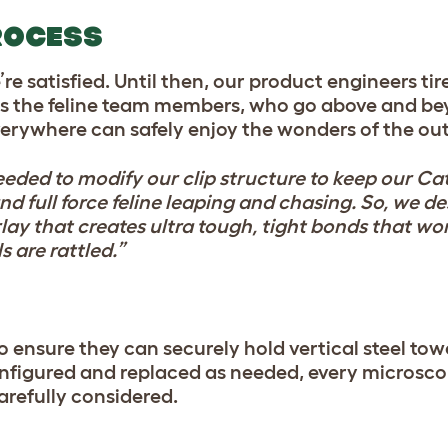
ROCESS
 satisfied. Until then, our product engineers tire
es the feline team members, who go above and beyo
everywhere can safely enjoy the wonders of the ou
eeded to modify our clip structure to keep our Ca
nd full force feline leaping and chasing. So, we d
erlay that creates ultra tough, tight bonds that w
s are rattled.”
o ensure they can securely hold vertical steel tow
onfigured and replaced as needed, every microscop
arefully considered.