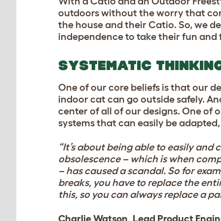
With a Catio and an Outdoor Freestyl
outdoors without the worry that comes
the house and their Catio. So, we des
independence to take their fun and f
SYSTEMATIC THINKIN
One of our core beliefs is that our 
indoor cat can go outside safely. Ano
center of all of our designs. One of 
systems that can easily be adapted
“It’s about being able to easily and 
obsolescence – which is when compan
– has caused a scandal. So for exam
breaks, you have to replace the enti
this, so you can always replace a par
Charlie Watson, Lead Product Engi