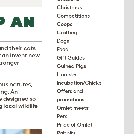
Christmas
Competitions
P AN
Coops
Crafting
Dogs
nd their cats
Food
 can invent new
Gift Guides
stronger
Guinea Pigs
Hamster
Incubation/Chicks
ous natures,
ing. An
Offers and
re designed so
promotions
local wildlife
Omlet meets
Pets
Pride of Omlet
Rabbits