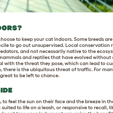
OORS?
hoose to keep your cat indoors. Some breeds are
 docile to go out unsupervised. Local conservation
predators, and not necessarily native to the ecosy
 mammals and reptiles that have evolved without c
l with the threat they pose, which can lead to cu
 there is the ubiquitous threat of traffic. For man
 great to be left to chance.
IDE
 to feel the sun on their face and the breeze in the
ited to life on a leash, or responsive to recall, li