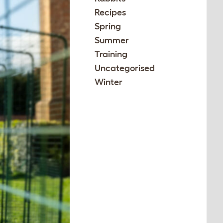
Recipes
Spring
Summer
Training
Uncategorised
Winter