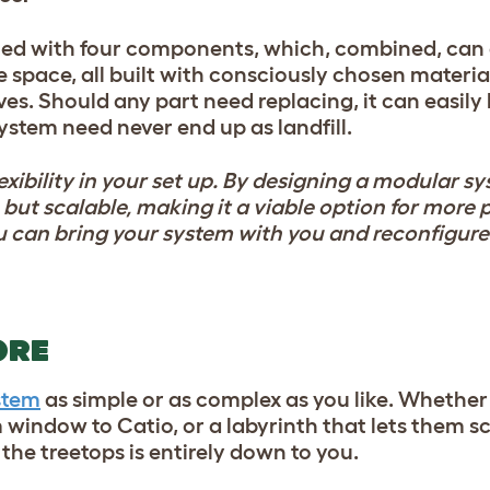
ed with four components, which, combined, can 
 space, all built with consciously chosen materia
lives. Should any part need replacing, it can easily
stem need never end up as landfill.
exibility in your set up. By designing a modular s
but scalable, making it a viable option for more 
 can bring your system with you and reconfigure 
ORE
stem
as simple or as complex as you like. Whethe
 window to Catio, or a labyrinth that lets them sc
the treetops is entirely down to you.