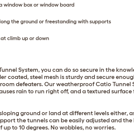
h a window box or window board
long the ground or freestanding with supports
r cat climb up or down
unnel System, you can do so secure in the know
der coated, steel mesh is sturdy and secure enoug
-room defeaters. Our weatherproof Catio Tunnel
ses rain to run right off, and a textured surface 
loping ground or land at different levels either, 
upport the tunnels can be easily adjusted and the
of up to 10 degrees. No wobbles, no worries.