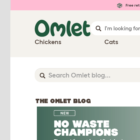
Free ret
Chickens
Cats
THE OMLET BLOG