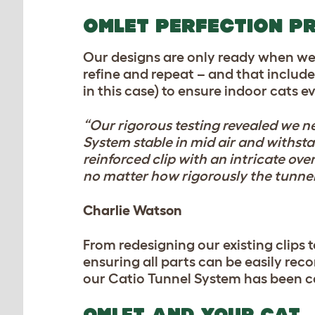
OMLET PERFECTION P
Our designs are only ready when we’re
refine and repeat – and that includ
in this case) to ensure indoor cats 
“Our rigorous testing revealed we n
System stable in mid air and withsta
reinforced clip with an intricate ov
no matter how rigorously the tunnel
Charlie Watson
From redesigning our existing clips t
ensuring all parts can be easily rec
our Catio Tunnel System has been c
OMLET AND YOUR CAT