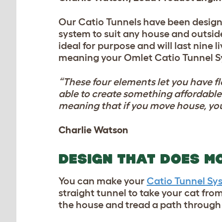
Our Catio Tunnels have been design
system to suit any house and outside
ideal for purpose and will last nine 
meaning your Omlet Catio Tunnel Sy
“These four elements let you have fl
able to create something affordable 
meaning that if you move house, you
Charlie Watson
DESIGN THAT DOES M
You can make your
Catio Tunnel Sy
straight tunnel to take your cat from
the house and tread a path through 