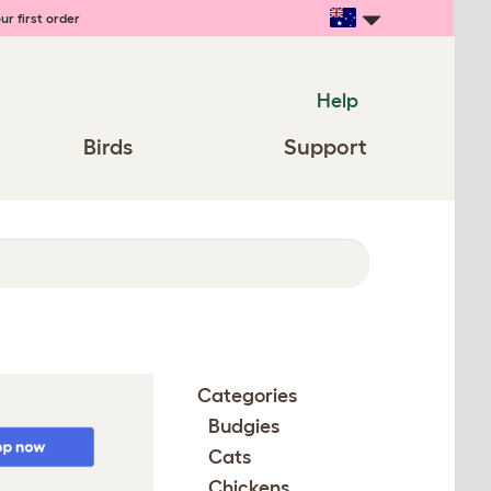
ur first order
Help
Birds
Support
Categories
Budgies
Cats
Chickens