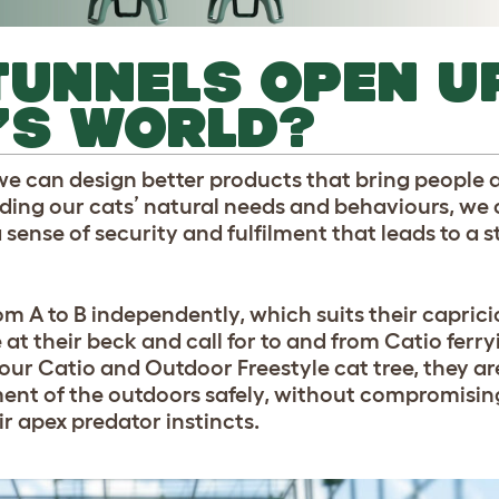
TUNNELS OPEN U
’S WORLD?
e can design better products that bring people a
nding our cats’ natural needs and behaviours, we
a sense of security and fulfilment that leads to a 
om A to B independently, which suits their caprici
t their beck and call for to and from Catio ferry
o our Catio and Outdoor Freestyle cat tree, they a
ment of the outdoors safely, without compromising 
ir apex predator instincts.