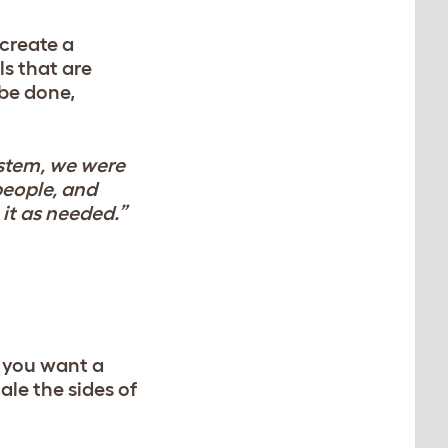
create a
ls that are
 be done,
ystem, we were
people, and
it as needed.”
r you want a
ale the sides of