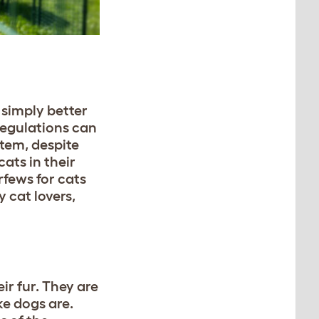
 simply better
 regulations can
stem, despite
ats in their
rfews for cats
y cat lovers,
ir fur. They are
ke dogs are.