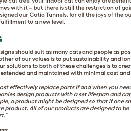
e cat tree, your indoor cat can enjoy the benefit
 with it – but there is still the restriction of go
igned our Catio Tunnels, for all the joys of the ou
ulfillment to a new level.
G
designs should suit as many cats and people as poss
ther of our values is to put sustainability and lo
our solutions to both of these challenges is to cr
, extended and maintained with minimal cost and 
cost effectively replace parts if and when you nee
ies design products with a set lifespan and capi
ple, a product might be designed so that if one 
re product. All of our products are designed to be
t.”
neer