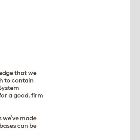
ledge that we
h to contain
 System
for a good, firm
as we’ve made
 bases can be