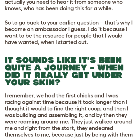
actually you need to hear it from someone who
knows, who has been doing this for a while.
So to go back to your earlier question – that’s why I
became an ambassador I guess. I do it because I
want to be the resource for people that I would
have wanted, when I started out.
IT SOUNDS LIKE IT’S BEEN
QUITE A JOURNEY – WHEN
DID IT REALLY GET UNDER
YOUR SKIN?
I remember, we had the first chicks and I was
racing against time because it took longer than I
thought it would to find the right coop, and then I
was building and assembling it, and by then they
were roaming around me. They just walked around
me and right from the start, they endeared
themselves to me, because just by being with them