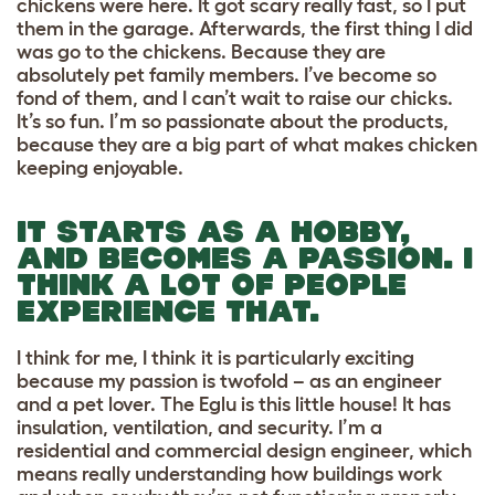
chickens were here. It got scary really fast, so I put
them in the garage. Afterwards, the first thing I did
was go to the chickens. Because they are
absolutely pet family members. I’ve become so
fond of them, and I can’t wait to raise our chicks.
It’s so fun. I’m so passionate about the products,
because they are a big part of what makes chicken
keeping enjoyable.
IT STARTS AS A HOBBY,
AND BECOMES A PASSION. I
THINK A LOT OF PEOPLE
EXPERIENCE THAT.
I think for me, I think it is particularly exciting
because my passion is twofold – as an engineer
and a pet lover. The Eglu is this little house! It has
insulation, ventilation, and security. I’m a
residential and commercial design engineer, which
means really understanding how buildings work