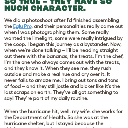
SO TRUE – THEY HAVE SO
MUCH CHARACTER.
We did a photoshoot after I’d finished assembling
the
Eglu Pro
, and their personalities really came out
when I was photographing them. Some really
wanted the limelight, some were really intrigued by
the coop. I began this journey as a bystander. Now,
when we’re done talking – I’ll be heading straight
out there with the bananas, the treats. I’m the chef,
I’m the one who always comes out with the treats,
and they know it. When they see me, they rush
outside and make a real hue and cry over it. It
never fails to amaze me. I bring out tons and tons
of food – and they still jostle and bicker like it’s the
last scraps on earth. They’ve all got something to
say! They’re part of my daily routine.
When the hurricane hit, well, my wife, she works for
the Department of Health. So she was at the
hurricane shelter, but I stayed because the