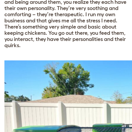
and being around them, you realize they each have
their own personality. They’re very soothing and
comforting – they’re therapeutic. I run my own
business and that gives me all the stress I need.
There’s something very simple and basic about
keeping chickens. You go out there, you feed them,
you interact, they have their personalities and their
quirks.