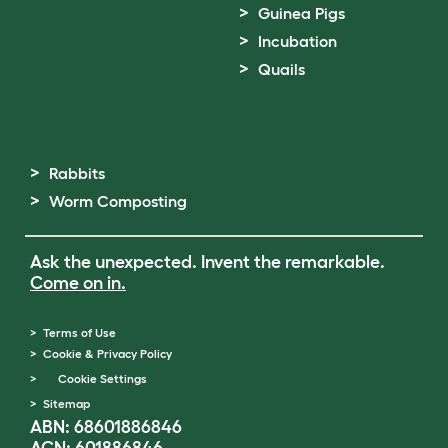
Guinea Pigs
Incubation
Quails
Rabbits
Worm Composting
Ask the unexpected. Invent the remarkable.
Come on in.
Terms of Use
Cookie & Privacy Policy
Cookie Settings
Sitemap
ABN: 68601886846
ACN: 601886846