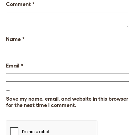
Comment
*
Name
*
Email
*
Save my name, email, and website in this browser
for the next time I comment.