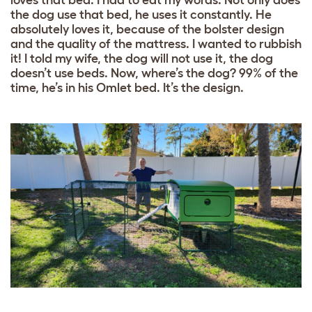
loves that bed. I had to eat my words. Not only does
the dog use that bed, he uses it constantly. He
absolutely loves it, because of the bolster design
and the quality of the mattress. I wanted to rubbish
it! I told my wife, the dog will not use it, the dog
doesn’t use beds. Now, where’s the dog? 99% of the
time, he’s in his Omlet bed. It’s the design.