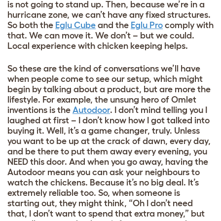
is not going to stand up. Then, because we’re in a
hurricane zone, we can’t have any fixed structures.
So both the
Eglu Cube
and the
Eglu Pro
comply with
that. We can move it. We don’t – but we could.
Local experience with chicken keeping helps.
So these are the kind of conversations we’ll have
when people come to see our setup, which might
begin by talking about a product, but are more the
lifestyle. For example, the unsung hero of Omlet
inventions is the
Autodoor
. I don’t mind telling you I
laughed at first – I don’t know how I got talked into
buying it. Well, it’s a game changer, truly. Unless
you want to be up at the crack of dawn, every day,
and be there to put them away every evening, you
NEED this door. And when you go away, having the
Autodoor means you can ask your neighbours to
watch the chickens. Because it’s no big deal. It’s
extremely reliable too. So, when someone is
starting out, they might think, “Oh I don’t need
that, I don’t want to spend that extra money,” but