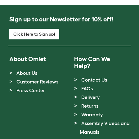
Sign up to our Newsletter for 10% off!
Click Here to Sign up!
About Omlet
How Can We
Help?
About Us
Contact Us
Customer Reviews
FAQs
Press Center
Delivery
Returns
Warranty
Assembly Videos and
Manuals