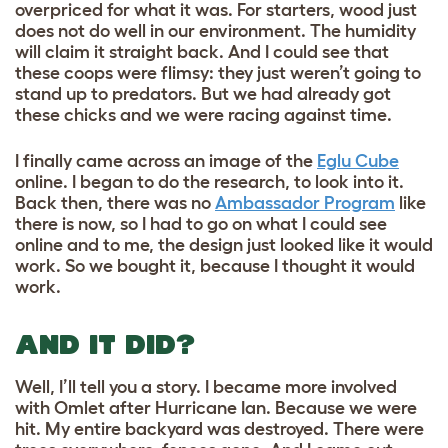
overpriced for what it was. For starters, wood just
does not do well in our environment. The humidity
will claim it straight back. And I could see that
these coops were flimsy: they just weren’t going to
stand up to predators. But we had already got
these chicks and we were racing against time.
I finally came across an image of the
Eglu Cube
online. I began to do the research, to look into it.
Back then, there was no
Ambassador Program
like
there is now, so I had to go on what I could see
online and to me, the design just looked like it would
work. So we bought it, because I thought it would
work.
AND IT DID?
Well, I’ll tell you a story. I became more involved
with Omlet after Hurricane Ian. Because we were
hit. My entire backyard was destroyed. There were