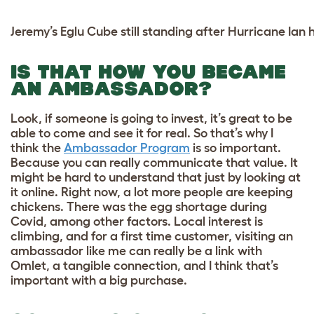
Jeremy’s Eglu Cube still standing after Hurricane Ian h
IS THAT HOW YOU BECAME
AN AMBASSADOR?
Look, if someone is going to invest, it’s great to be
able to come and see it for real. So that’s why I
think the
Ambassador Program
is so important.
Because you can really communicate that value. It
might be hard to understand that just by looking at
it online. Right now, a lot more people are keeping
chickens. There was the egg shortage during
Covid, among other factors. Local interest is
climbing, and for a first time customer, visiting an
ambassador like me can really be a link with
Omlet, a tangible connection, and I think that’s
important with a big purchase.