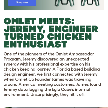
OMLET MEETS:
JEREMY, ENGINEER
TURNED CHICKEN
ENTHUSIAST
One of the pioneers of the Omlet Ambassador
Program, Jeremy discovered an unexpected
synergy with his professional expertise on his
chicken keeping journey. A Florida based building
design engineer, we first connected with Jeremy
when Omlet Co Founder James was traveling
around America meeting customers. James found
Jeremy data logging the Eglu Cube’s internal
environment. Unsurprisingly, they hit it off.