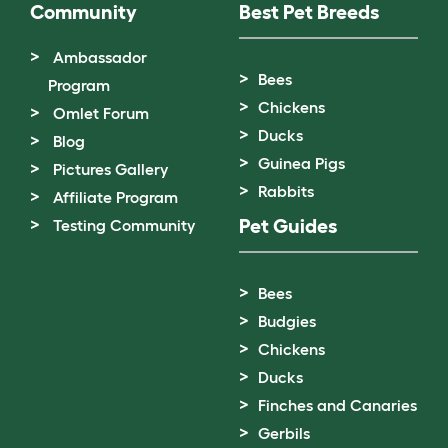
Community
Best Pet Breeds
Ambassador
Bees
Program
Chickens
Omlet Forum
Ducks
Blog
Guinea Pigs
Pictures Gallery
Rabbits
Affiliate Program
Pet Guides
Testing Community
Bees
Budgies
Chickens
Ducks
Finches and Canaries
Gerbils