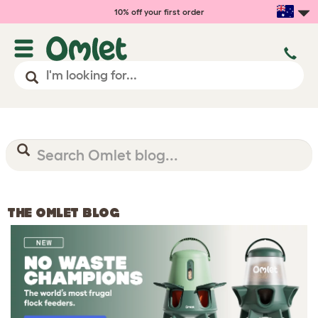
10% off your first order
THE OMLET BLOG