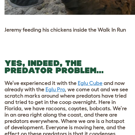
Jeremy feeding his chickens inside the Walk In Run
YES, INDEED, THE
PREDATOR PROBLEM…
We’ve experienced it with the
Eglu Cube
and now
already with the
Eglu Pro
, we come out and we see
scratch marks around where predators have tried
and tried to get in the coop overnight. Here in
Florida, we have racoons, coyotes, bobcats. We’re
in an area right along the coast, and there are
predators everywhere. Where we are is a hotspot
of development. Everyone is moving here, and the
effect on these predators is that it condenses