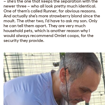
– she’s the one that keeps the separation with the
newer three – who all look pretty much identical.
One of them’s called Runner, for obvious reasons.
And actually she’s more strawberry blond since the
moult. The other two, I’d have to ask my son. Only
he can tell them apart. They are very much
household pets, which is another reason why I
would always recommend Omlet coops, for the
security they provide.