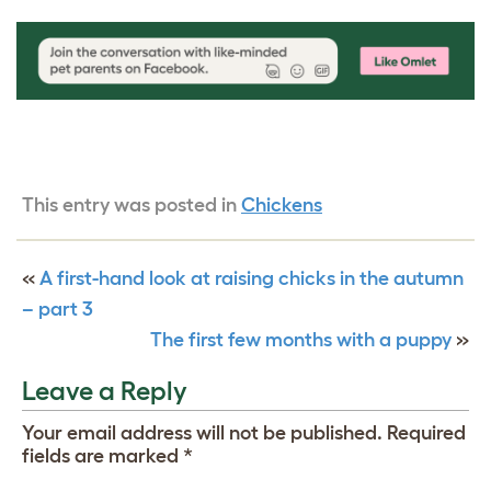
This entry was posted in
Chickens
«
A first-hand look at raising chicks in the autumn
– part 3
The first few months with a puppy
»
Leave a Reply
Your email address will not be published.
Required
fields are marked
*