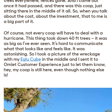
trees everywhere, fences gone. And I came out
once it had passed, and there was this coop, just
sitting there in the middle of it all. So, when you talk
about the cost, about the investment, that to me is
a big part of it.
Of course, not every coop will have to deal with a
hurricane. This thing took down 40 ft trees – it was
as big as I’ve ever seen. It’s hard to communicate
what that looks like and feels like. It was
astonishing. So I took a picture of the wreckage
with my
Eglu Cube
in the middle and I sent it to
Omlet Customer Experience just to let them know,
hey, my coop is still here, even though nothing else
is!