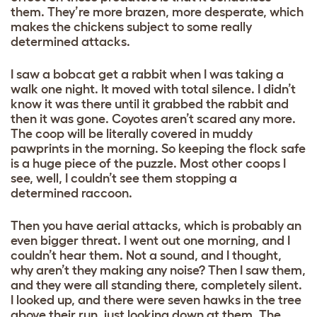
them. They’re more brazen, more desperate, which
makes the chickens subject to some really
determined attacks.
I saw a bobcat get a rabbit when I was taking a
walk one night. It moved with total silence. I didn’t
know it was there until it grabbed the rabbit and
then it was gone. Coyotes aren’t scared any more.
The coop will be literally covered in muddy
pawprints in the morning. So keeping the flock safe
is a huge piece of the puzzle. Most other coops I
see, well, I couldn’t see them stopping a
determined raccoon.
Then you have aerial attacks, which is probably an
even bigger threat. I went out one morning, and I
couldn’t hear them. Not a sound, and I thought,
why aren’t they making any noise? Then I saw them,
and they were all standing there, completely silent.
I looked up, and there were seven hawks in the tree
above their run, just looking down at them. The