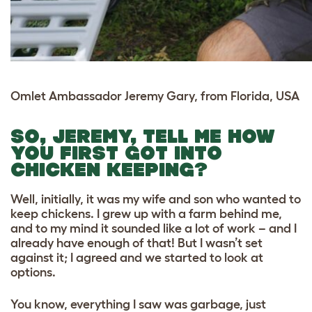
Omlet Ambassador Jeremy Gary, from Florida, USA
SO, JEREMY, TELL ME HOW
YOU FIRST GOT INTO
CHICKEN KEEPING?
Well, initially, it was my wife and son who wanted to
keep chickens. I grew up with a farm behind me,
and to my mind it sounded like a lot of work – and I
already have enough of that! But I wasn’t set
against it; I agreed and we started to look at
options.
You know, everything I saw was garbage, just