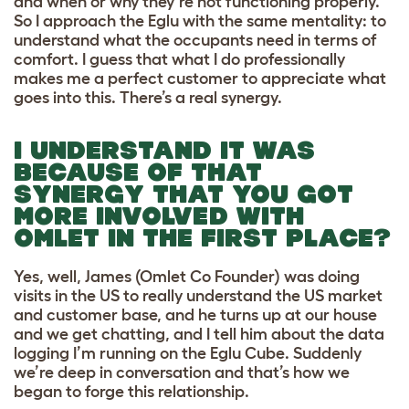
and when or why they’re not functioning properly.
So I approach the Eglu with the same mentality: to
understand what the occupants need in terms of
comfort. I guess that what I do professionally
makes me a perfect customer to appreciate what
goes into this. There’s a real synergy.
I UNDERSTAND IT WAS
BECAUSE OF THAT
SYNERGY THAT YOU GOT
MORE INVOLVED WITH
OMLET IN THE FIRST PLACE?
Yes, well, James (Omlet Co Founder) was doing
visits in the US to really understand the US market
and customer base, and he turns up at our house
and we get chatting, and I tell him about the data
logging I’m running on the Eglu Cube. Suddenly
we’re deep in conversation and that’s how we
began to forge this relationship.