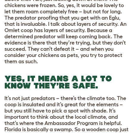
chickens were frozen. So, yes, it would be lovely to
let them roam completely free – but not for long.
The predator proofing that you get with an Eglu,
that is invaluable. I talk about layers of security. An
Omlet coop has layers of security. Because a
determined predator will keep coming back. The
evidence is there that they’re trying, but they don’t
succeed. They can’t defeat it – and when you
consider your chickens as pets, you try to protect
them as such.
YES, IT MEANS A LOT TO
KNOW THEY’RE SAFE.
It’s not just predators – there’s the climate too. The
coop is insulated and it’s great for the elements –
but you still have to pick a spot with shade. It’s
important to think about the local climate, and
that’s where the Ambassador Program is helpful.
Florida is basically a swamp. So a wooden coop just