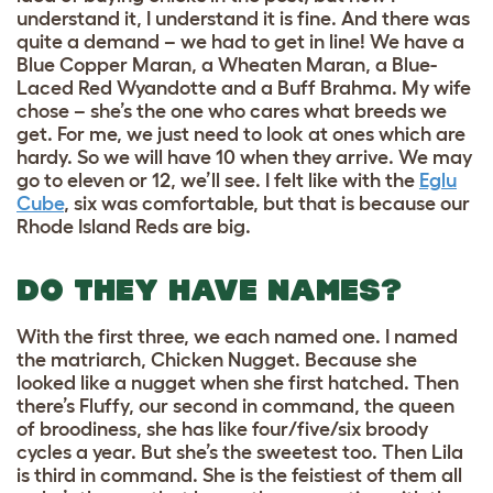
understand it, I understand it is fine. And there was
quite a demand – we had to get in line! We have a
Blue Copper Maran, a Wheaten Maran, a Blue-
Laced Red Wyandotte and a Buff Brahma. My wife
chose – she’s the one who cares what breeds we
get. For me, we just need to look at ones which are
hardy. So we will have 10 when they arrive. We may
go to eleven or 12, we’ll see. I felt like with the
Eglu
Cube
, six was comfortable, but that is because our
Rhode Island Reds are big.
DO THEY HAVE NAMES?
With the first three, we each named one. I named
the matriarch, Chicken Nugget. Because she
looked like a nugget when she first hatched. Then
there’s Fluffy, our second in command, the queen
of broodiness, she has like four/five/six broody
cycles a year. But she’s the sweetest too. Then Lila
is third in command. She is the feistiest of them all