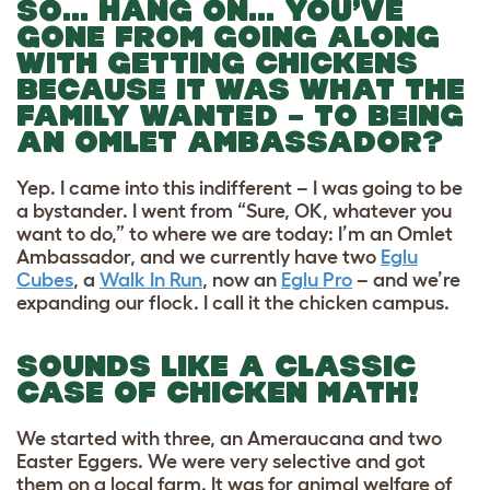
SO… HANG ON… YOU’VE
GONE FROM GOING ALONG
WITH GETTING CHICKENS
BECAUSE IT WAS WHAT THE
FAMILY WANTED – TO BEING
AN OMLET AMBASSADOR?
Yep. I came into this indifferent – I was going to be
a bystander. I went from “Sure, OK, whatever you
want to do,” to where we are today: I’m an Omlet
Ambassador, and we currently have two
Eglu
Cubes
, a
Walk In Run
, now an
Eglu Pro
– and we’re
expanding our flock. I call it the chicken campus.
SOUNDS LIKE A CLASSIC
CASE OF CHICKEN MATH!
We started with three, an Ameraucana and two
Easter Eggers. We were very selective and got
them on a local farm. It was for animal welfare of