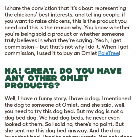
I share the conviction that it’s about representing
the chickens’ best interests, and telling people, if
you want to raise chickens, this is the product you
need and this is the reason why. You know whether
you’re being sold a product or whether someone
truly believes in what they’re saying. Yeah, I get
commission – but that’s not why I do it. When I got
commission, I used it to buy an Omlet
PoleTree
!
HA! GREAT. DO YOU HAVE
ANY OTHER OMLET
PRODUCTS?
Well, I have a funny story. I have a dog. I mentioned
the dog to someone at Omlet, and she said, well,
you need to try this dog bed. But my dog is not a
dog bed dog. We had dog beds, he never even
looked at them. So I said no, there’s no point. But
she sent me this dog bed anyway. And the dog