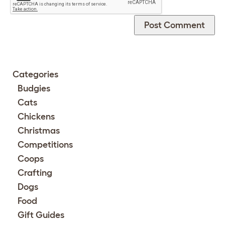
Categories
Budgies
Cats
Chickens
Christmas
Competitions
Coops
Crafting
Dogs
Food
Gift Guides