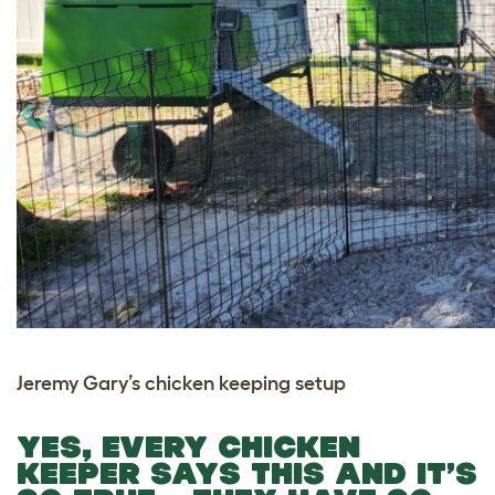
Jeremy Gary’s chicken keeping setup
YES, EVERY CHICKEN
KEEPER SAYS THIS AND IT’S