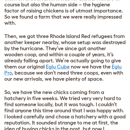
course but also the human side – the hygiene
factor of raising chickens is of utmost importance.
So we found a farm that we were really impressed
with.
Then, we got three Rhode Island Red refugees from
another keeper nearby, whose setup was destroyed
by the hurricane. They’ve since got another
wooden coop, and within a couple of years, it’s
already falling apart. We’re actually going to give
them our original
Eglu Cube
now we have the
Eglu
Pro
, because we don’t need three coops, even with
our new arrivals, we have plenty of space.
So, we have the new chicks coming from a
hatchery in five weeks. We tried very very hard to
find someone locally, but it was tough. I couldn’t
find anyone this time around that I was happy with.
I looked carefully and chose a hatchery with a good
reputation. It sounded strange to me at first, the
idea of buying chicks in the post, but now I