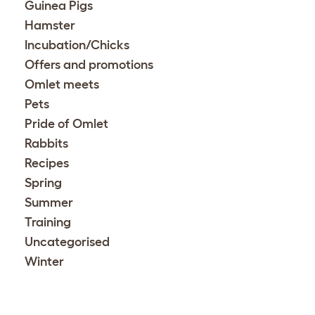
Guinea Pigs
Hamster
Incubation/Chicks
Offers and promotions
Omlet meets
Pets
Pride of Omlet
Rabbits
Recipes
Spring
Summer
Training
Uncategorised
Winter