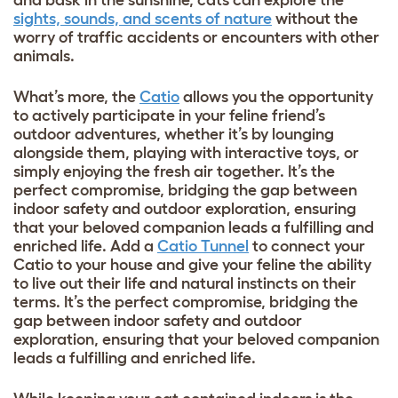
and bask in the sunshine, cats can explore the
sights, sounds, and scents of nature
without the
worry of traffic accidents or encounters with other
animals.
What’s more, the
Catio
allows you the opportunity
to actively participate in your feline friend’s
outdoor adventures, whether it’s by lounging
alongside them, playing with interactive toys, or
simply enjoying the fresh air together. It’s the
perfect compromise, bridging the gap between
indoor safety and outdoor exploration, ensuring
that your beloved companion leads a fulfilling and
enriched life. Add a
Catio Tunnel
to connect your
Catio to your house and give your feline the ability
to live out their life and natural instincts on their
terms. It’s the perfect compromise, bridging the
gap between indoor safety and outdoor
exploration, ensuring that your beloved companion
leads a fulfilling and enriched life.