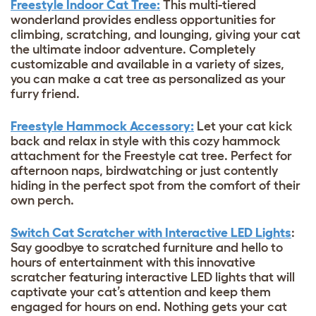
Freestyle Indoor Cat Tree:
This multi-tiered
wonderland provides endless opportunities for
climbing, scratching, and lounging, giving your cat
the ultimate indoor adventure. Completely
customizable and available in a variety of sizes,
you can make a cat tree as personalized as your
furry friend.
Freestyle Hammock Accessory:
Let your cat kick
back and relax in style with this cozy hammock
attachment for the Freestyle cat tree. Perfect for
afternoon naps, birdwatching or just contently
hiding in the perfect spot from the comfort of their
own perch.
Switch Cat Scratcher with Interactive LED Lights
:
Say goodbye to scratched furniture and hello to
hours of entertainment with this innovative
scratcher featuring interactive LED lights that will
captivate your cat’s attention and keep them
engaged for hours on end. Nothing gets your cat