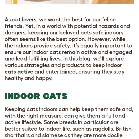
As cat lovers, we want the best for our feline
friends. Yet, in a world with potential hazards and
dangers, keeping our beloved pets safe indoors
often seems like the best option. However, while
the indoors provide safety, it’s equally important to
ensure our indoor cats remain active and engaged
and lead fulfilling lives. In this blog, we’ll explore
various strategies and products to
keep indoor
cats active
and entertained, ensuring they stay
healthy and happy.
INDOOR CATS
Keeping cats indoors can help keep them safe and,
with the right measure, can give them a full and
active lifestyle. Some
breeds
in particular are
better suited to indoor life, such as
ragdolls
,
British
shorthairs
and
siamese
as they are more docile