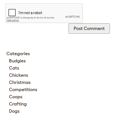
Categories
Budgies
Cats
Chickens
Christmas
Competitions
Coops
Crafting
Dogs