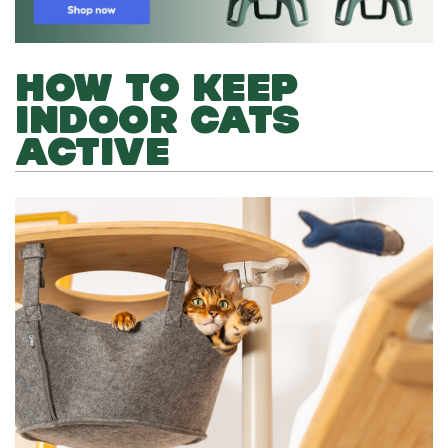
HOW TO KEEP
INDOOR CATS
ACTIVE