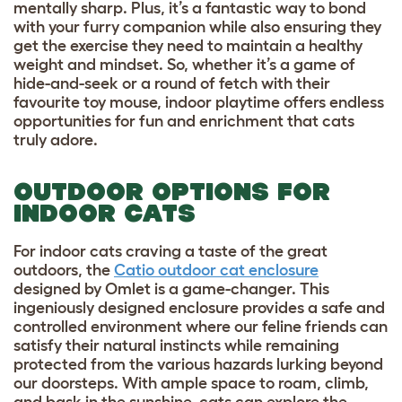
mentally sharp. Plus, it’s a fantastic way to bond
with your furry companion while also ensuring they
get the exercise they need to maintain a healthy
weight and mindset. So, whether it’s a game of
hide-and-seek or a round of fetch with their
favourite toy mouse, indoor playtime offers endless
opportunities for fun and enrichment that cats
truly adore.
OUTDOOR OPTIONS FOR
INDOOR CATS
For indoor cats craving a taste of the great
outdoors, the
Catio outdoor cat enclosure
designed by Omlet is a game-changer. This
ingeniously designed enclosure provides a safe and
controlled environment where our feline friends can
satisfy their natural instincts while remaining
protected from the various hazards lurking beyond
our doorsteps. With ample space to roam, climb,