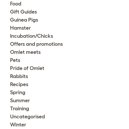
Food
Gift Guides
Guinea Pigs
Hamster
Incubation/Chicks
Offers and promotions
Omlet meets
Pets
Pride of Omlet
Rabbits
Recipes
Spring
Summer
Training
Uncategorised
Winter