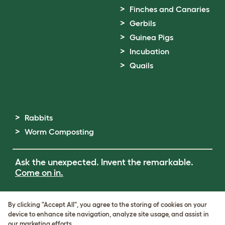
Finches and Canaries
Gerbils
Guinea Pigs
Incubation
Quails
Rabbits
Worm Composting
Ask the unexpected. Invent the remarkable.
Come on in.
Terms of Use
By clicking "Accept All", you agree to the storing of cookies on your
Cookie & Privacy Policy
device to enhance site navigation, analyze site usage, and assist in
Cookie Settings
our marketing efforts.