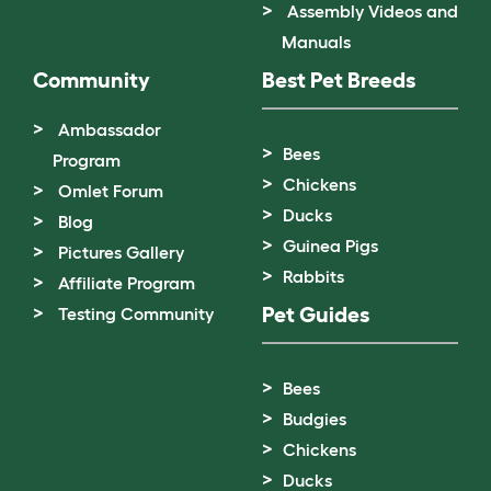
Assembly Videos and
Manuals
Community
Best Pet Breeds
Ambassador
Bees
Program
Chickens
Omlet Forum
Ducks
Blog
Guinea Pigs
Pictures Gallery
Rabbits
Affiliate Program
Pet Guides
Testing Community
Bees
Budgies
Chickens
Ducks