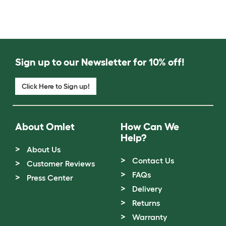
Sign up to our Newsletter for 10% off!
Click Here to Sign up!
About Omlet
How Can We
Help?
About Us
Contact Us
Customer Reviews
FAQs
Press Center
Delivery
Returns
Warranty