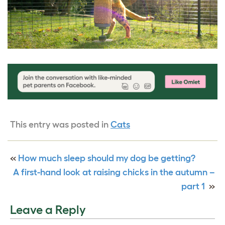
This entry was posted in
Cats
«
How much sleep should my dog be getting?
A first-hand look at raising chicks in the autumn –
part 1
»
Leave a Reply