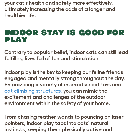
your cat’s health and safety more effectively,
ultimately increasing the odds of a longer and
healthier life.
INDOOR STAY IS GOOD FOR
PLAY
Contrary to popular belief, indoor cats can still lead
fulfilling lives full of fun and stimulation.
Indoor play is the key to keeping our feline friends
engaged and mentally strong throughout the day.
By providing a variety of interactive cat toys and
cat climbing structures,
you can mimic the
excitement and challenges of the outdoor
environment within the safety of your home.
From chasing feather wands to pouncing on laser
pointers, indoor play taps into cats’ natural
instincts, keeping them physically active and