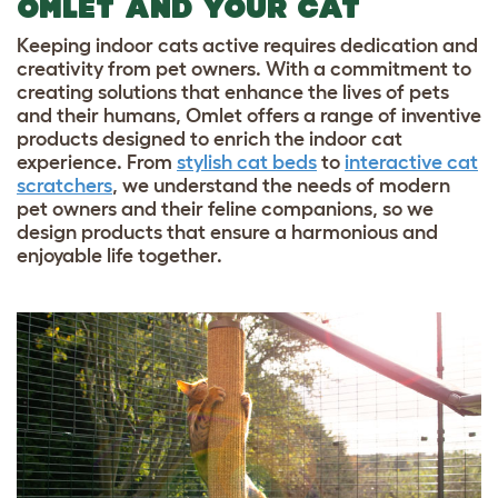
OMLET AND YOUR CAT
Keeping indoor cats active requires dedication and
creativity from pet owners. With a commitment to
creating solutions that enhance the lives of pets
and their humans, Omlet offers a range of inventive
products designed to enrich the indoor cat
experience. From
stylish cat beds
to
interactive cat
scratchers
, we understand the needs of modern
pet owners and their feline companions, so we
design products that ensure a harmonious and
enjoyable life together.