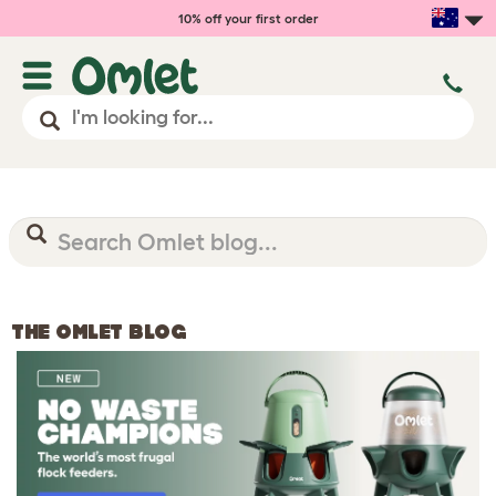
10% off your first order
THE OMLET BLOG