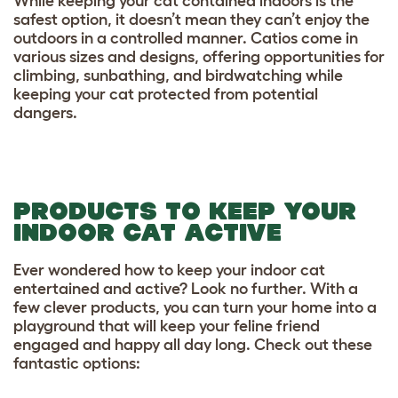
While keeping your cat contained indoors is the
safest option, it doesn’t mean they can’t enjoy the
outdoors in a controlled manner. Catios come in
various sizes and designs, offering opportunities for
climbing, sunbathing, and birdwatching while
keeping your cat protected from potential
dangers.
PRODUCTS TO KEEP YOUR
INDOOR CAT ACTIVE
Ever wondered how to keep your indoor cat
entertained and active? Look no further. With a
few clever products, you can turn your home into a
playground that will keep your feline friend
engaged and happy all day long. Check out these
fantastic options: