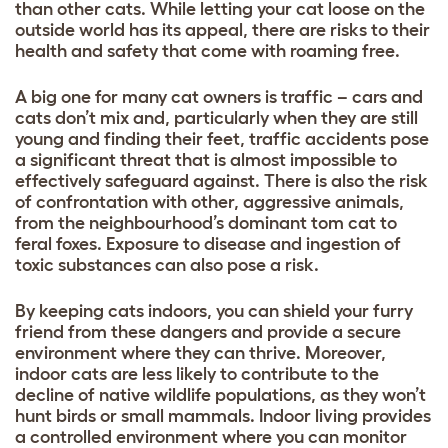
than other cats. While letting your cat loose on the
outside world has its appeal, there are risks to their
health and safety that come with roaming free.
A big one for many cat owners is traffic – cars and
cats don’t mix and, particularly when they are still
young and finding their feet, traffic accidents pose
a significant threat that is almost impossible to
effectively safeguard against. There is also the risk
of confrontation with other, aggressive animals,
from the neighbourhood’s dominant tom cat to
feral foxes. Exposure to disease and ingestion of
toxic substances can also pose a risk.
By keeping cats indoors, you can shield your furry
friend from these dangers and provide a secure
environment where they can thrive. Moreover,
indoor cats are less likely to contribute to the
decline of native wildlife populations, as they won’t
hunt birds or small mammals. Indoor living provides
a controlled environment where you can monitor