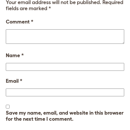
Your email address will not be published.
Required
fields are marked
*
Comment
*
Name
*
Email
*
Save my name, email, and website in this browser
for the next time I comment.