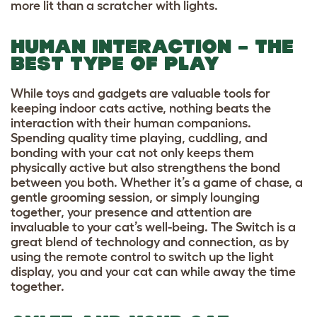
more lit than a scratcher with lights.
HUMAN INTERACTION – THE
BEST TYPE OF PLAY
While toys and gadgets are valuable tools for
keeping indoor cats active, nothing beats the
interaction with their human companions.
Spending quality time playing, cuddling, and
bonding with your cat not only keeps them
physically active but also strengthens the bond
between you both. Whether it’s a game of chase, a
gentle grooming session, or simply lounging
together, your presence and attention are
invaluable to your cat’s well-being. The Switch is a
great blend of technology and connection, as by
using the remote control to switch up the light
display, you and your cat can while away the time
together.