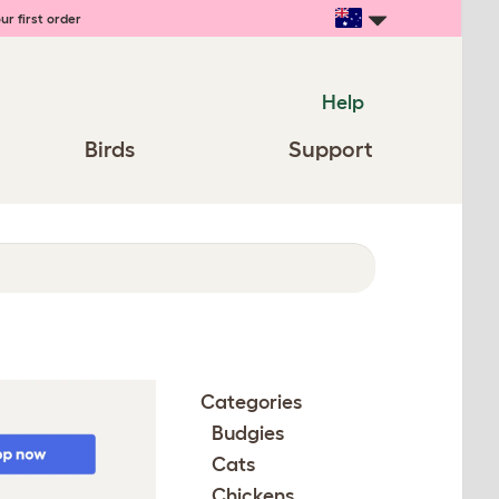
ur first order
Help
Birds
Support
Categories
Budgies
Cats
Chickens