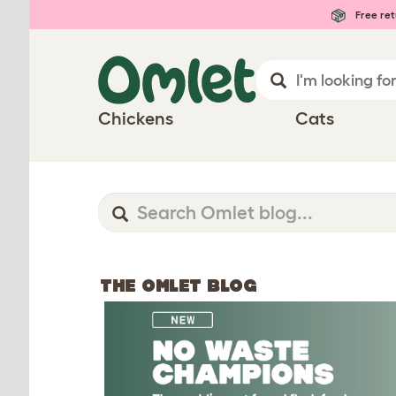
Free ret
Chickens
Cats
THE OMLET BLOG