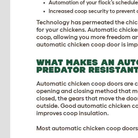
Automation of your flock’s schedule
Increased coop security to prevent
Technology has permeated the chick
for your chickens. Automatic chicken
coop
,
allowing you more freedom and
automatic chicken coop door is imp
WHAT MAKES AN AUT
PREDATOR RESISTAN
Automatic chicken coop doors are c
opening and closing method that m
closed, the gears that move the door
outside. Good automatic chicken coo
improves coop insulation.
Most automatic chicken coop doors o