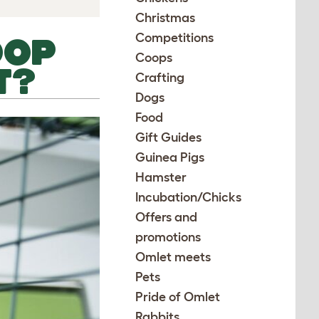
Christmas
Competitions
OOP
Coops
T?
Crafting
Dogs
Food
Gift Guides
Guinea Pigs
Hamster
Incubation/Chicks
Offers and
promotions
Omlet meets
Pets
Pride of Omlet
Rabbits