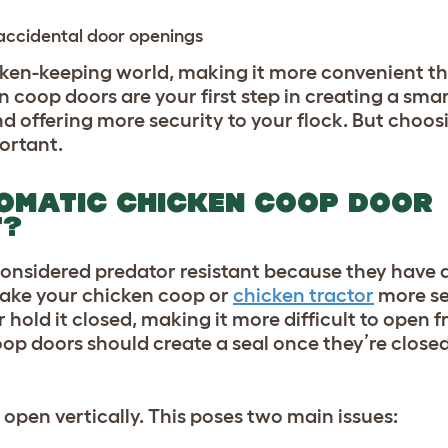
 accidental door openings
en-keeping world, making it more convenient th
 coop doors are your first step in creating a sma
 offering more security to your flock. But choosi
ortant.
OMATIC CHICKEN COOP DOOR
T?
onsidered predator resistant because they
have 
ake your chicken coop or
chicken tractor
more se
 hold it closed, making it more difficult to open 
p doors should create a seal once they’re closed
pen vertically. This poses two main issues: