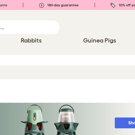
urns
180-day guarantee
10% off yo
Rabbits
Guinea Pigs