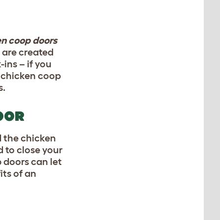
en coop doors
 are created
ins – if you
c chicken coop
s.
OOR
d the
chicken
 to close your
 doors can let
its of an