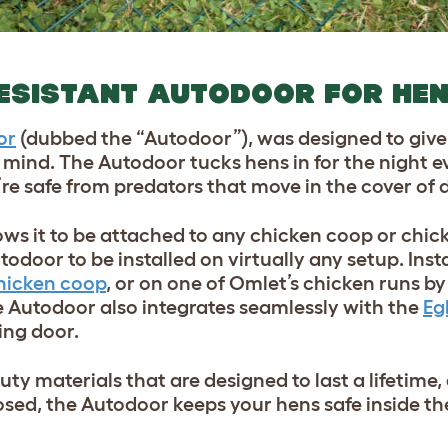
ESISTANT AUTODOOR FOR HE
or
(dubbed the “Autodoor”), was designed to giv
ind. The Autodoor tucks hens in for the night e
re safe from predators that move in the cover of 
lows it to be attached to any chicken coop or chic
todoor to be installed on virtually any setup. Inst
hicken coop
, or on one of Omlet’s chicken runs b
he Autodoor also integrates seamlessly with the
Eg
ing door.
y materials that are designed to last a lifetime,
sed, the Autodoor keeps your hens safe inside t