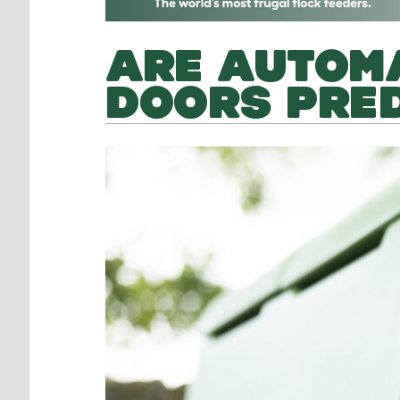
ARE AUTOMA
DOORS PRE