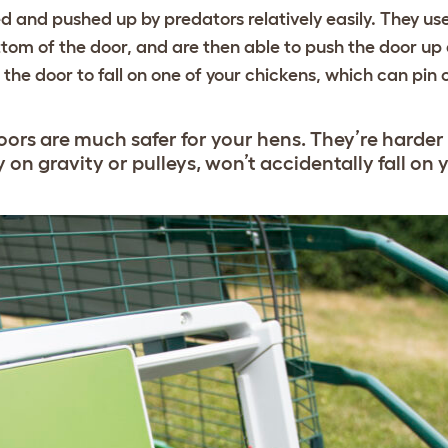
ed and pushed up by predators relatively easily. They us
tom of the door, and are then able to push the door up 
e door to fall on one of your chickens, which can pin or
ors are much safer for your hens. They’re harder
y on gravity or pulleys, won’t accidentally fall on 