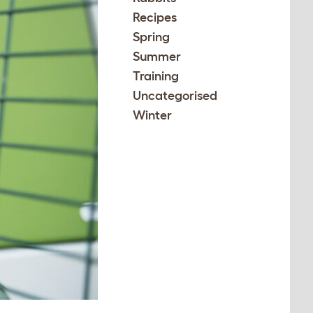
Recipes
Spring
Summer
Training
Uncategorised
Winter