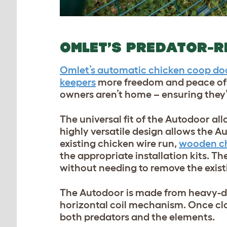
OMLET’S PREDATOR-R
Omlet’s automatic chicken coop do
keepers
more freedom and peace of m
owners aren’t home – ensuring they’
The universal fit of the Autodoor al
highly versatile design allows the Au
existing chicken wire run,
wooden c
the appropriate installation kits. T
without needing to remove the exist
The Autodoor is made from heavy-dut
horizontal coil mechanism. Once clo
both predators and the elements.