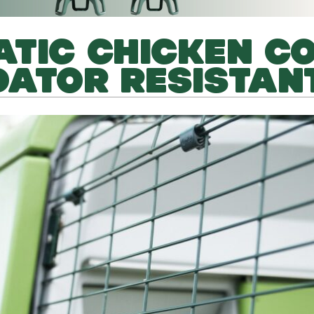
TIC CHICKEN C
DATOR RESISTAN