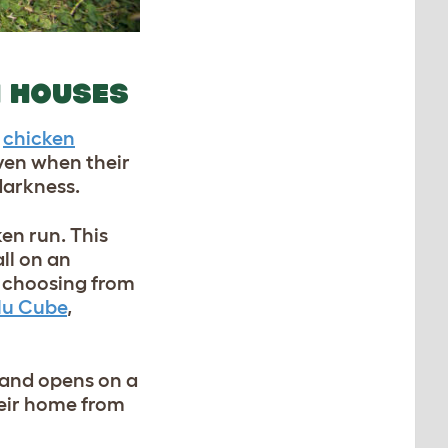
N HOUSES
e
chicken
ven when their
darkness.
ken run. This
all on an
y choosing from
lu Cube
,
 and opens on a
heir home from