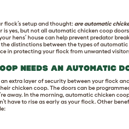
r flock’s setup and thought:
are automatic chick
 is yes, but not all automatic chicken coop doors
your hens’ house can help prevent predator break-
ht the distinctions between the types of automati
ce in protecting your flock from unwanted visitor
COOP NEEDS AN AUTOMATIC D
 an extra layer of security between your flock an
o their chicken coop. The doors can be programmed
ou’re away. In the morning, automatic chicken coop
’t have to rise as early as your flock. Other benef
e: