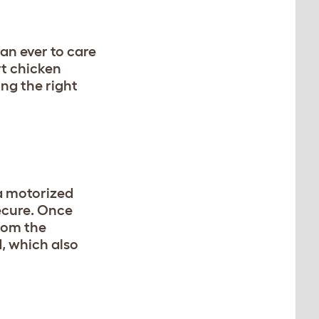
an ever to care
rt chicken
ng the right
a motorized
cure. Once
from the
, which also