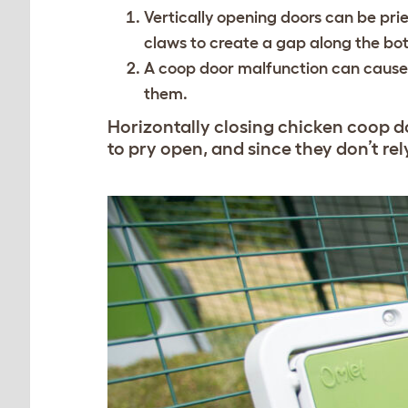
Vertically opening doors can be pri
claws to create a gap along the bot
A coop door malfunction can cause th
them.
Horizontally closing chicken coop do
to pry open, and since they don’t rel