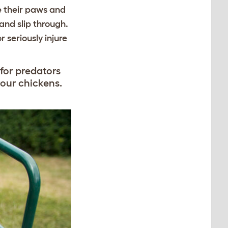
e their paws and
and slip through.
 seriously injure
 for predators
your chickens.