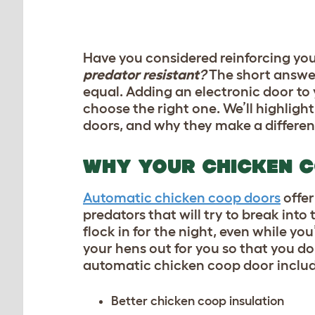
Have you considered reinforcing you
predator resistant
?
The short answer
equal. Adding an electronic door to 
choose the right one. We’ll highlig
doors, and why they make a differen
WHY YOUR CHICKEN 
Automatic chicken coop doors
offer
predators
that will try to break int
flock in for the night, even while y
your hens out for you so that you don
automatic chicken coop door includ
Better
chicken coop insulation