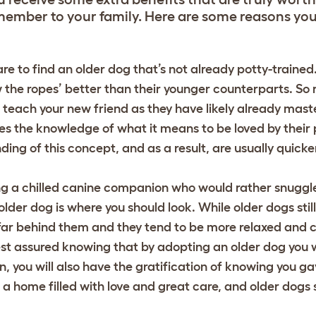
member to your family. Here are some reasons yo
are to find an older dog that’s not already potty-traine
he ropes’ better than their younger counterparts. So r
o teach your new friend as they have likely already maste
s the knowledge of what it means to be loved by their 
ng of this concept, and as a result, are usually quicke
ing a chilled canine companion who would rather snuggl
older dog is where you should look. While older dogs stil
 far behind them and they tend to be more relaxed and 
st assured knowing that by adopting an older dog you wi
, you will also have the gratification of knowing you g
 home filled with love and great care, and older dogs 