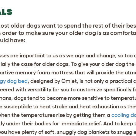
ALS
most older dogs want to spend the rest of their be
n order to make sure your older dog is as comfort
ould have:
sses are important to us as we age and change, so too 
ially the case for older dogs. To give your older dog th
ortive memory foam mattress that will provide the utm
gy dog bed
, designed by Omlet, is not only a practical 
neered with versatility for you to customize specifically 
mans, dogs tend to become more sensitive to temperatu
e susceptible to heat stroke and heat exhaustion as the
when the temperatures rise by getting them a
cooling d
tly under their bodies for immediate relief. And to keep
you have plenty of
soft, snuggly dog blankets
to snuggle