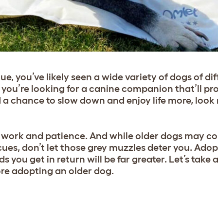
scue, you’ve likely seen a wide variety of dogs of di
if you’re looking for a canine companion that’ll pr
d a chance to slow down and enjoy life more, look
s work and patience. And while older dogs may c
cues, don’t let those grey muzzles deter you. Adop
ds you get in return will be far greater. Let’s take 
re adopting an older dog.