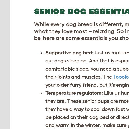
SENIOR DOG ESSENTI
While every dog breed is different, 
what they love most – relaxing! So i
be, here are some essentials you sh
Supportive dog bed:
Just as mattre
our dogs sleep on. And that is espec
comfortable sleep, you need a supp
their joints and muscles. The
Topolo
your older furry friend, but it’s engi
Temperature regulators:
Like us hu
they are. These senior pups are mor
they have a way to cool down fast 
be placed on their dog bed or direc
and warm in the winter, make sure 