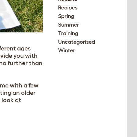
Recipes
Spring
Summer
Training
Uncategorised
fferent ages
Winter
ovide you with
 no further than
ome with a few
ting an older
a look at