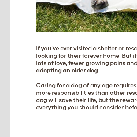
If you’ve ever visited a shelter or re
looking for their forever home. But 
lots of love, fewer growing pains an
adopting an older dog
.
Caring for a dog of any age require
more responsibilities than other res
dog will save their life, but the rewar
everything you should consider befo