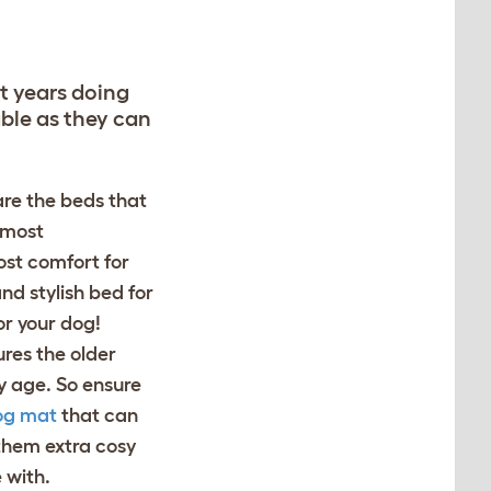
st years doing
able as they can
are the beds that
e most
ost comfort for
and stylish bed for
for your dog!
res the older
y age. So ensure
og mat
that can
 them extra cosy
 with.