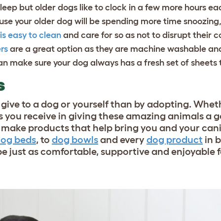
 sleep but older dogs like to clock in a few more hours e
se your older dog will be spending more time snoozing,
is easy to clean
and care for so as not to disrupt their 
rs
are a great option as they are machine washable and
n make sure your dog always has a fresh set of sheets t
S
an give to a dog or yourself than by adopting. Whe
 you receive in giving these amazing animals a go
to make products that help bring you and your can
og beds
, to
dog bowls
and every
dog product
in 
e just as comfortable, supportive and enjoyable 