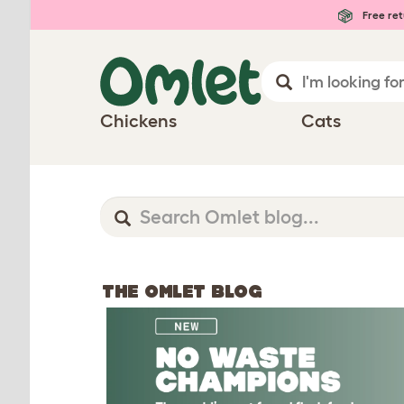
Free ret
Chickens
Cats
THE OMLET BLOG