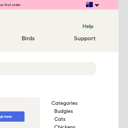
ur first order
Help
Birds
Support
Categories
Budgies
Cats
Chickens