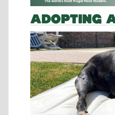
ADOPTING 