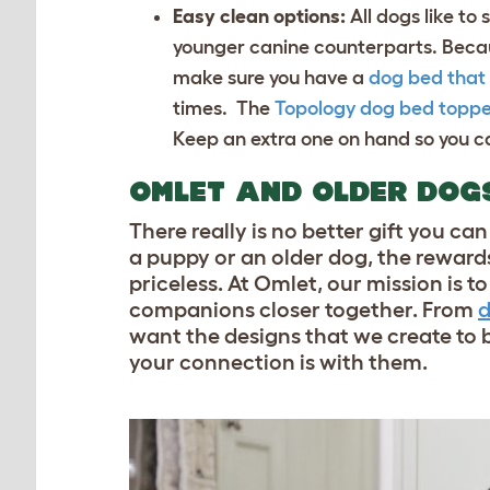
Easy clean options:
All dogs like to
younger canine counterparts. Becau
make sure you have a
dog bed that 
times. The
Topology dog bed toppe
Keep an extra one on hand so you ca
OMLET AND OLDER DOG
There really is no better gift you c
a puppy or an older dog, the rewards
priceless. At Omlet, our mission is 
companions closer together. From
d
want the designs that we create to b
your connection is with them.