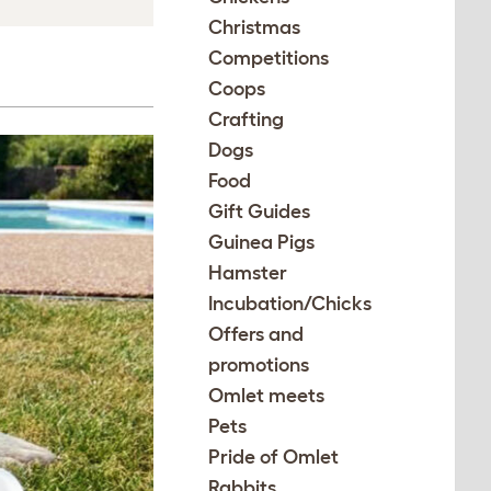
Christmas
Competitions
Coops
Crafting
Dogs
Food
Gift Guides
Guinea Pigs
Hamster
Incubation/Chicks
Offers and
promotions
Omlet meets
Pets
Pride of Omlet
Rabbits