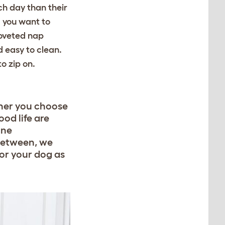
ach day than their
 you want to
coveted nap
 easy to clean.
o zip on.
ther you choose
od life are
ine
between, we
for your dog as