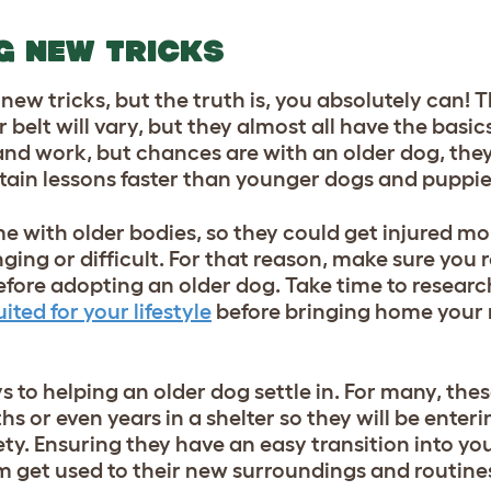
G NEW TRICKS
new tricks, but the truth is, you absolutely can!
 belt will vary, but they almost all have the basic
nd work, but chances are with an older dog, they 
etain lessons faster than younger dogs and puppie
 with older bodies, so they could get injured more
nging or difficult. For that reason, make sure you 
efore adopting an older dog. Take time to researc
ted for your lifestyle
before bringing home your
s to helping an older dog settle in. For many, th
 or even years in a shelter so they will be enterin
y. Ensuring they have an easy transition into yo
em get used to their new surroundings and routine