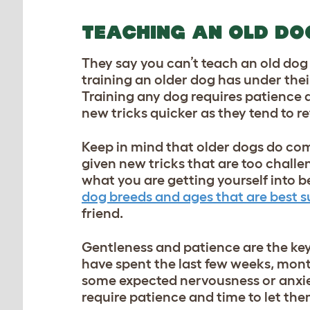
TEACHING AN OLD DO
They say you can’t teach an old dog 
training an older dog has under their
Training any dog
requires patience a
new tricks quicker as they tend to r
Keep in mind that older dogs do come
given new tricks that are too challe
what you are getting yourself into b
dog breeds and ages that are best sui
friend.
Gentleness and patience are the key
have spent the last few weeks, months
some expected nervousness or anxiet
require patience and time to let th