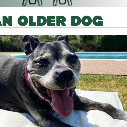
AN OLDER DOG