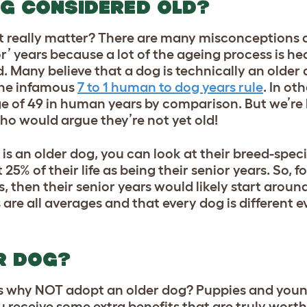
OG CONSIDERED OLD?
it really matter? There are many misconceptions
r’ years because a lot of the ageing process is he
d
. Many believe that a dog is technically an older
the infamous
7 to 1 human to dog years rule
. In ot
e of 49 in human years by comparison. But we’re 
 who would argue they’re not yet old!
 is an older dog, you can look at their breed-spec
5% of their life as being their senior years. So, fo
rs, then their senior years would likely start around
are all averages and that every dog is different 
R DOG?
 is why NOT adopt an older dog? Puppies and you
ou receive some extra benefits that are truly wort