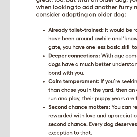
when looking to add another furry 
consider adopting an older dog:
Already toilet-trained:
It would be r
have been around awhile and ‘know t
gate, you have one less basic skill t
Deeper connections:
With age come
dogs have a much better understandi
bond with you.
Calm temperament:
If you’re seek
than chase you in the yard, then an 
run and play, their puppy years are
Second chance matters:
You can re
rewarded with love and appreciation
second chance. Every dog deserves a
exception to that.