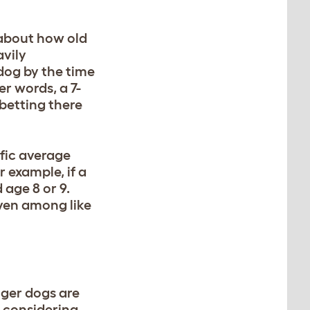
 about how old
avily
 dog by the time
her words, a 7-
betting there
ific average
r example, if a
 age 8 or 9.
even among like
nger dogs are
h considering