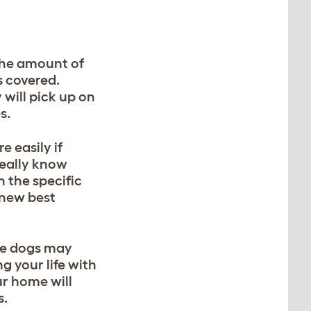
 The amount of
s covered.
will pick up on
s.
 easily if
really know
h the specific
 new best
ese dogs may
g your life with
ur home will
s.