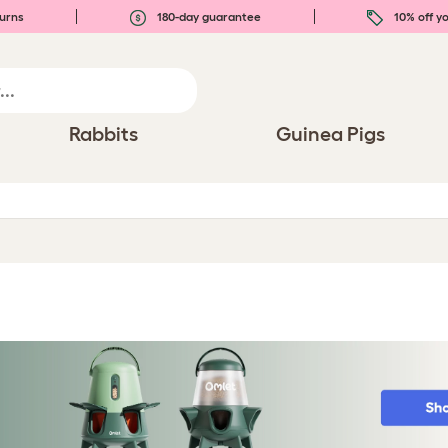
urns
180-day guarantee
10% off yo
Rabbits
Guinea Pigs