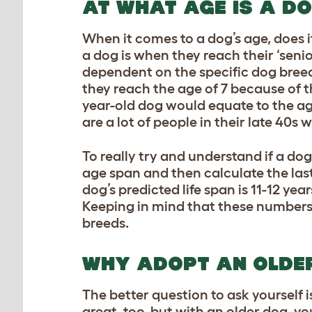
AT WHAT AGE IS A D
When it comes to a dog’s age, does 
a dog is when they reach their ‘senio
dependent on the specific
dog bree
they reach the age of 7 because of 
year-old dog would equate to the ag
are a lot of people in their late 40s
To really try and understand if a dog
age span and then calculate the last 2
dog’s predicted life span is 11-12 yea
Keeping in mind that these numbers 
breeds.
WHY ADOPT AN OLDE
The better question to ask yourself
great, too, but with an older dog, y