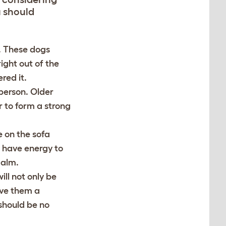
u should
d. These dogs
ight out of the
red it.
person. Older
r to form a strong
e on the sofa
l have energy to
calm.
ll not only be
ave them a
should be no