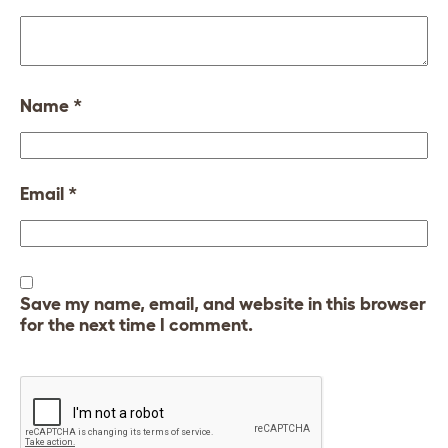
Name
*
Email
*
Save my name, email, and website in this browser
for the next time I comment.