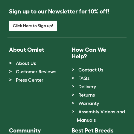
Sign up to our Newsletter for 10% off!
Click Here to Sign up!
About Omlet
How Can We
Help?
About Us
Contact Us
Customer Reviews
FAQs
Press Center
Delivery
Returns
Warranty
Assembly Videos and
Manuals
Community
Best Pet Breeds