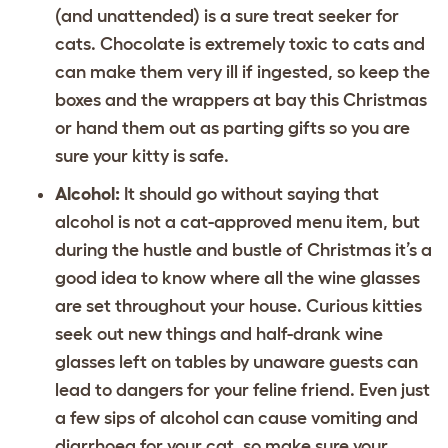
(and unattended) is a sure treat seeker for
cats. Chocolate is extremely toxic to cats and
can make them very ill if ingested, so keep the
boxes and the wrappers at bay this Christmas
or hand them out as parting gifts so you are
sure your kitty is safe.
Alcohol:
It should go without saying that
alcohol is not a cat-approved menu item, but
during the hustle and bustle of Christmas it’s a
good idea to know where all the wine glasses
are set throughout your house. Curious kitties
seek out new things and half-drank wine
glasses left on tables by unaware guests can
lead to dangers for your feline friend. Even just
a few sips of alcohol can cause vomiting and
diarrhoea for your cat, so make sure your