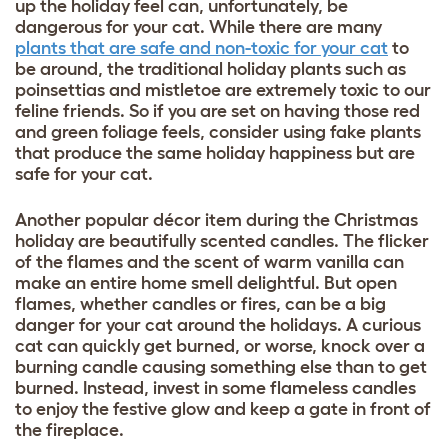
up the holiday feel can, unfortunately, be
dangerous for your cat. While there are many
plants that are safe and non-toxic for your cat
to
be around, the traditional holiday plants such as
poinsettias and mistletoe are extremely toxic to our
feline friends. So if you are set on having those red
and green foliage feels, consider using fake plants
that produce the same holiday happiness but are
safe for your cat.
Another popular décor item during the Christmas
holiday are beautifully scented candles. The flicker
of the flames and the scent of warm vanilla can
make an entire home smell delightful. But open
flames, whether candles or fires, can be a big
danger for your cat around the holidays. A curious
cat can quickly get burned, or worse, knock over a
burning candle causing something else than to get
burned. Instead, invest in some flameless candles
to enjoy the festive glow and keep a gate in front of
the fireplace.