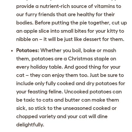
provide a nutrient-rich source of vitamins to
our furry friends that are healthy for their
bodies. Before putting the pie together, cut up
an apple slice into small bites for your kitty to
nibble on – it will be just like dessert for them.
Potatoes:
Whether you boil, bake or mash
them, potatoes are a Christmas staple on
every holiday table. And good thing for your
cat – they can enjoy them too. Just be sure to
include only fully cooked and dry potatoes for
your feasting feline. Uncooked potatoes can
be toxic to cats and butter can make them
sick, so stick to the unseasoned cooked or
chopped variety and your cat will dine
delightfully.