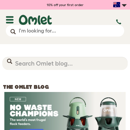
10% off your first order
THE OMLET BLOG