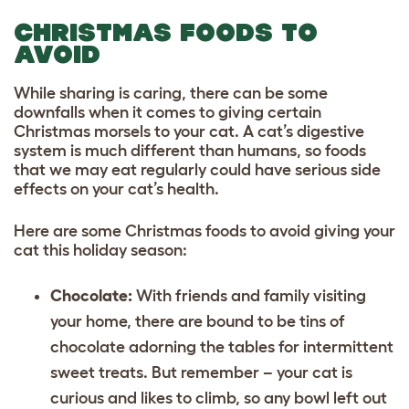
CHRISTMAS FOODS TO
AVOID
While sharing is caring, there can be some
downfalls when it comes to giving certain
Christmas morsels to your cat. A cat’s digestive
system is much different than humans, so foods
that we may eat regularly could have serious side
effects on your cat’s health.
Here are some Christmas foods to avoid giving your
cat this holiday season:
Chocolate:
With friends and family visiting
your home, there are bound to be tins of
chocolate adorning the tables for intermittent
sweet treats. But remember – your cat is
curious and likes to climb, so any bowl left out