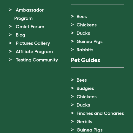
Ambassador
Bees
Program
Chickens
Omlet Forum
Ducks
Blog
Guinea Pigs
Pictures Gallery
Rabbits
Affiliate Program
Pet Guides
Testing Community
Bees
Budgies
Chickens
Ducks
Finches and Canaries
Gerbils
Guinea Pigs