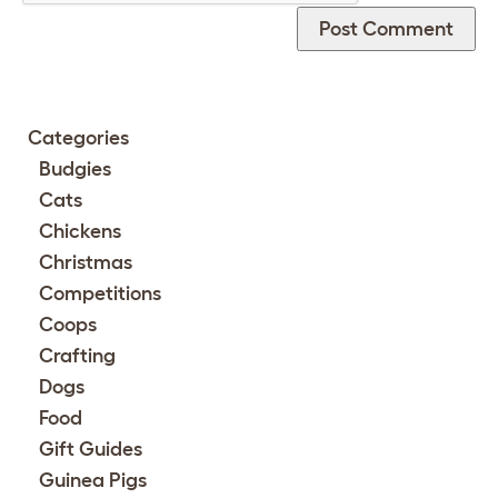
Categories
Budgies
Cats
Chickens
Christmas
Competitions
Coops
Crafting
Dogs
Food
Gift Guides
Guinea Pigs