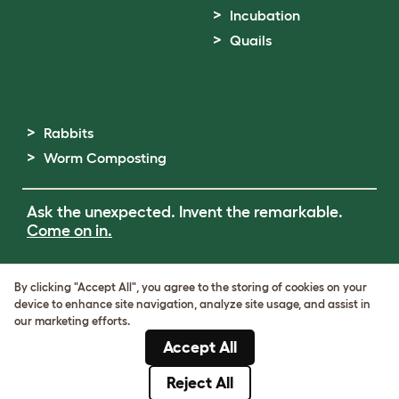
Incubation
Quails
Rabbits
Worm Composting
Ask the unexpected. Invent the remarkable.
Come on in.
Terms of Use
By clicking "Accept All", you agree to the storing of cookies on your
Cookie & Privacy Policy
device to enhance site navigation, analyze site usage, and assist in
Cookie Settings
our marketing efforts.
Sitemap
Accept All
ABN: 68601886846
ACN: 601886846
Reject All
© Omlet 2026