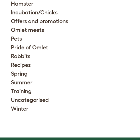
Hamster
Incubation/Chicks
Offers and promotions
Omlet meets
Pets
Pride of Omlet
Rabbits
Recipes
Spring
Summer
Training
Uncategorised
Winter