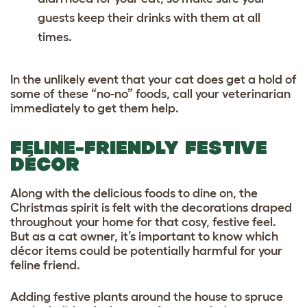
guests keep their drinks with them at all
times.
In the unlikely event that your cat does get a hold of
some of these “no-no” foods, call your veterinarian
immediately to get them help.
FELINE-FRIENDLY FESTIVE
DÉCOR
Along with the delicious foods to dine on, the
Christmas spirit is felt with the decorations draped
throughout your home for that cosy, festive feel.
But as a cat owner, it’s important to know which
décor items could be potentially harmful for your
feline friend.
Adding festive plants around the house to spruce