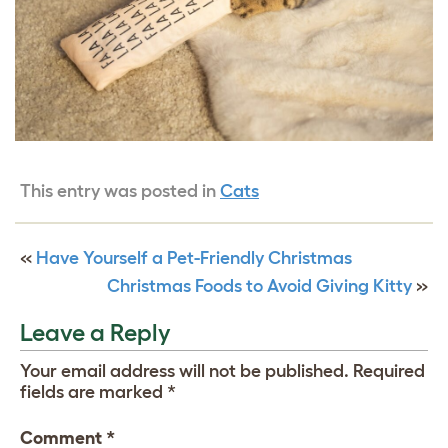
This entry was posted in
Cats
«
Have Yourself a Pet-Friendly Christmas
Christmas Foods to Avoid Giving Kitty
»
Leave a Reply
Your email address will not be published.
Required
fields are marked
*
Comment
*