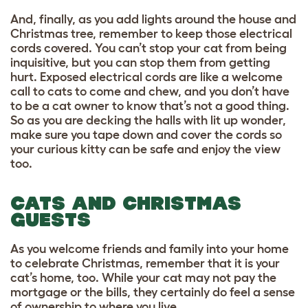
And, finally, as you add lights around the house and
Christmas tree, remember to keep those electrical
cords covered. You can’t stop your cat from being
inquisitive, but you can stop them from getting
hurt. Exposed electrical cords are like a welcome
call to cats to come and chew, and you don’t have
to be a cat owner to know that’s not a good thing.
So as you are decking the halls with lit up wonder,
make sure you tape down and cover the cords so
your curious kitty can be safe and enjoy the view
too.
CATS AND CHRISTMAS
GUESTS
As you welcome friends and family into your home
to celebrate Christmas, remember that it is your
cat’s home, too. While your cat may not pay the
mortgage or the bills, they certainly do feel a sense
of ownership to where you live.