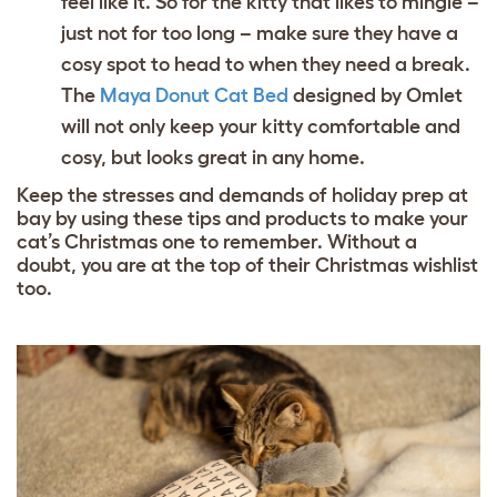
feel like it. So for the kitty that likes to mingle –
just not for too long – make sure they have a
cosy spot to head to when they need a break.
The
Maya Donut Cat Bed
designed by Omlet
will not only keep your kitty comfortable and
cosy, but looks great in any home.
Keep the stresses and demands of holiday prep at
bay by using these tips and products to make your
cat’s Christmas one to remember. Without a
doubt, you are at the top of their Christmas wishlist
too.