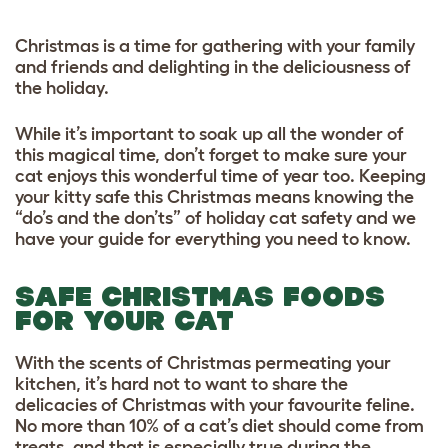
Christmas is a time for gathering with your family
and friends and delighting in the deliciousness of
the holiday.
While it’s important to soak up all the wonder of
this magical time, don’t forget to make sure your
cat enjoys this wonderful time of year too. Keeping
your kitty safe this Christmas means knowing the
“do’s and the don’ts” of holiday cat safety and we
have your guide for everything you need to know.
SAFE CHRISTMAS FOODS
FOR YOUR CAT
With the scents of Christmas permeating your
kitchen, it’s hard not to want to share the
delicacies of Christmas with your favourite feline.
No more than 10% of a cat’s diet should come from
treats, and that is especially true during the