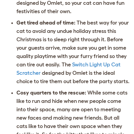
designed by Omlet, so your cat can have fun
festivities of their own.
Get tired ahead of time:
The best way for your
cat to avoid any undue holiday stress this
Christmas is to sleep right through it. Before
your guests arrive, make sure you get in some
quality playtime with your furry friend so they
can tire out easily. The
Switch Light Up Cat
Scratcher
designed by Omlet is the ideal
choice to tire them out before the party starts.
Cosy quarters to the rescue:
While some cats
like to run and hide when new people come
into their space, many are open to meeting
new faces and making new friends. But all
cats like to have their own space when they