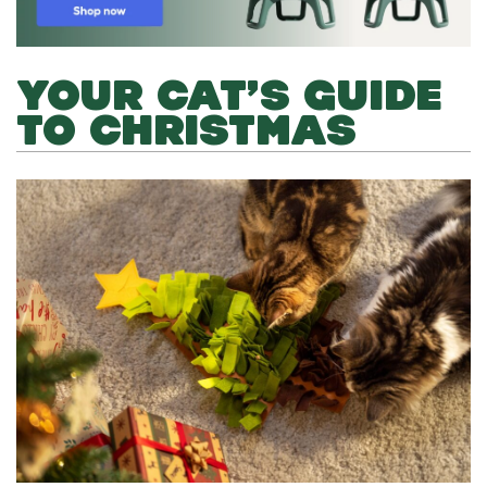
YOUR CAT’S GUIDE
TO CHRISTMAS