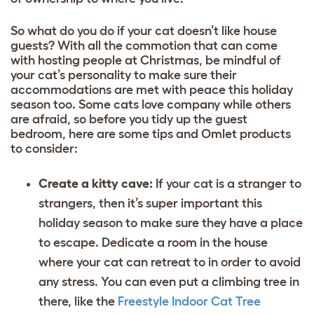
So what do you do if your cat doesn’t like house
guests? With all the commotion that can come
with hosting people at Christmas, be mindful of
your cat’s personality to make sure their
accommodations are met with peace this holiday
season too. Some cats love company while others
are afraid, so before you tidy up the guest
bedroom, here are some tips and Omlet products
to consider:
Create a kitty cave:
If your cat is a stranger to
strangers, then it’s super important this
holiday season to make sure they have a place
to escape. Dedicate a room in the house
where your cat can retreat to in order to avoid
any stress. You can even put a climbing tree in
there, like the
Freestyle Indoor Cat Tree