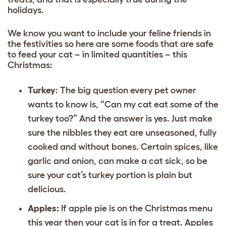
holidays.
We know you want to include your feline friends in
the festivities so here are some foods that are safe
to feed your cat – in limited quantities – this
Christmas:
Turkey
: The big question every pet owner
wants to know is, “Can my cat eat some of the
turkey too?” And the answer is yes. Just make
sure the nibbles they eat are unseasoned, fully
cooked and without bones. Certain spices, like
garlic and onion, can make a cat sick, so be
sure your cat’s turkey portion is plain but
delicious.
Apples:
If apple pie is on the Christmas menu
this year then your cat is in for a treat. Apples