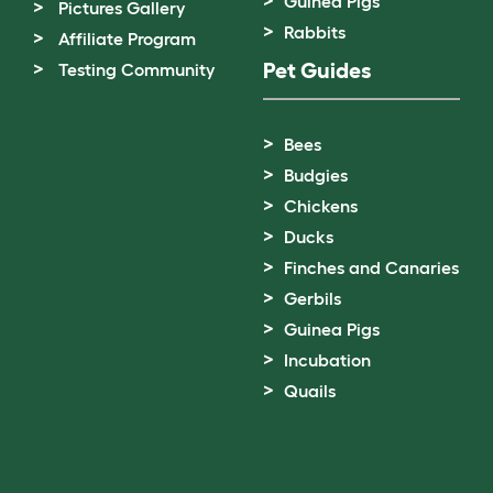
Guinea Pigs
Pictures Gallery
Rabbits
Affiliate Program
Pet Guides
Testing Community
Bees
Budgies
Chickens
Ducks
Finches and Canaries
Gerbils
Guinea Pigs
Incubation
Quails