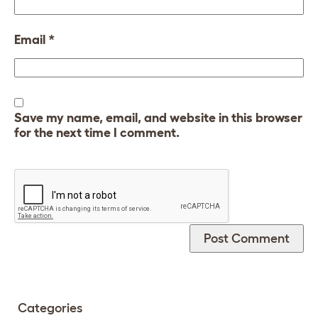
Email
*
Save my name, email, and website in this browser
for the next time I comment.
Categories