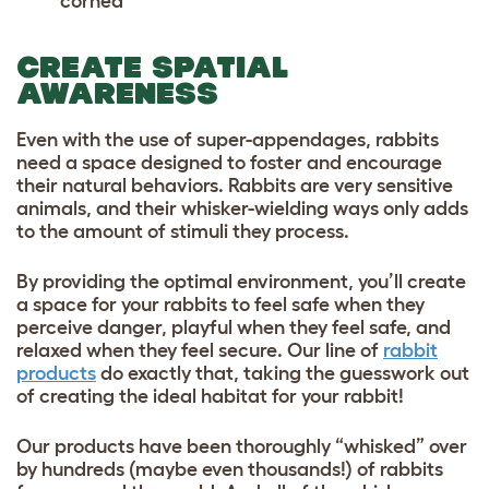
cornea
CREATE SPATIAL
AWARENESS
Even with the use of super-appendages, rabbits
need a space designed to foster and encourage
their natural behaviors. Rabbits are very sensitive
animals, and their whisker-wielding ways only adds
to the amount of stimuli they process.
By providing the optimal environment, you’ll create
a space for your rabbits to feel safe when they
perceive danger, playful when they feel safe, and
relaxed when they feel secure. Our line of
rabbit
products
do exactly that, taking the guesswork out
of creating the ideal habitat for your rabbit!
Our products have been thoroughly “whisked” over
by hundreds (maybe even thousands!) of rabbits