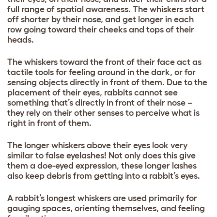
full range of spatial awareness. The whiskers start
off shorter by their nose, and get longer in each
row going toward their cheeks and tops of their
heads.
The whiskers toward the front of their face act as
tactile tools for feeling around in the dark, or for
sensing objects directly in front of them. Due to the
placement of their eyes, rabbits cannot see
something that’s directly in front of their nose –
they rely on their other senses to perceive what is
right in front of them.
The longer whiskers above their eyes look very
similar to false eyelashes! Not only does this give
them a doe-eyed expression, these longer lashes
also keep debris from getting into a rabbit’s eyes.
A rabbit’s longest whiskers are used primarily for
gauging spaces, orienting themselves, and feeling