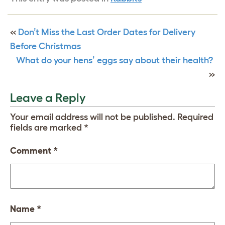
«
Don’t Miss the Last Order Dates for Delivery
Before Christmas
What do your hens’ eggs say about their health?
»
Leave a Reply
Your email address will not be published.
Required
fields are marked
*
Comment
*
Name
*