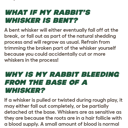
WHAT IF MY RABBIT’S
WHISKER IS BENT?
A bent whisker will either eventually fall off at the
break, or fall out as part of the natural shedding
process and will regrow as usual. Refrain from
trimming the broken part of the whisker yourself
because you could accidentally cut or more
whiskers in the process!
WHY IS MY RABBIT BLEEDING
FROM THE BASE OF A
WHISKER?
If a whisker is pulled or twisted during rough play, it
may either fall out completely, or be partially
detached at the base. Whiskers are as sensitive as
they are because the roots are in a hair follicle with
a blood supply. A small amount of blood is normal