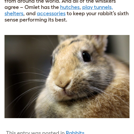
from around the world. And all of the whiskers
agree – Omlet has the
hutches
,
play tunnels,
shelters
, and
accessories
to keep your rabbit’s sixth
sense performing its best.
This entry was posted in
Rabbits