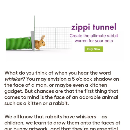
What do you think of when you hear the word
whisker
? You may envision a 5 o’clock shadow on
the face of a man, or maybe even a kitchen
gadget. But chances are that the first thing that
comes to mind is the face of an adorable animal
such as a kitten or a rabbit.
We all know that rabbits have whiskers – as
children, we learn to draw them onto the faces of
our bunny artwork, and that they’re an essential