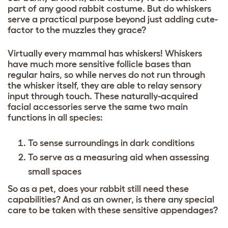
part of any good rabbit costume. But do whiskers
serve a practical purpose beyond just adding cute-
factor to the muzzles they grace?
Virtually every mammal has whiskers! Whiskers
have much more sensitive follicle bases than
regular hairs, so while nerves do not run through
the whisker itself, they are able to relay sensory
input through touch. These naturally-acquired
facial accessories serve the same two main
functions in all species:
To sense surroundings in dark conditions
To serve as a measuring aid when assessing
small spaces
So as a pet, does your rabbit still need these
capabilities? And as an owner, is there any special
care to be taken with these sensitive appendages?