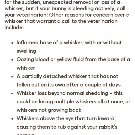
for the sudden, unexpected removal or loss of a
whisker, but if your bunny is bleeding actively, call
your veterinarian! Other reasons for concern over a
whisker that warrant a call to the veterinarian
include:
Inflamed base of a whisker, with or without
swelling
Oozing blood or yellow fluid from the base of a
whisker
A partially detached whisker that has not
fallen out on its own after a couple of days
Whisker loss beyond normal shedding – this
could be losing multiple whiskers all at once, or
whiskers not growing back
Whiskers above the eye that turn inward,
causing them to rub against your rabbit’s