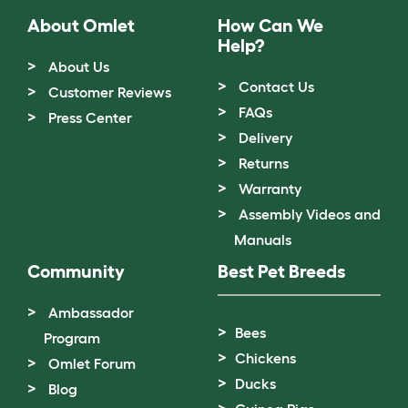
About Omlet
How Can We
Help?
About Us
Contact Us
Customer Reviews
FAQs
Press Center
Delivery
Returns
Warranty
Assembly Videos and
Manuals
Community
Best Pet Breeds
Ambassador
Bees
Program
Chickens
Omlet Forum
Ducks
Blog