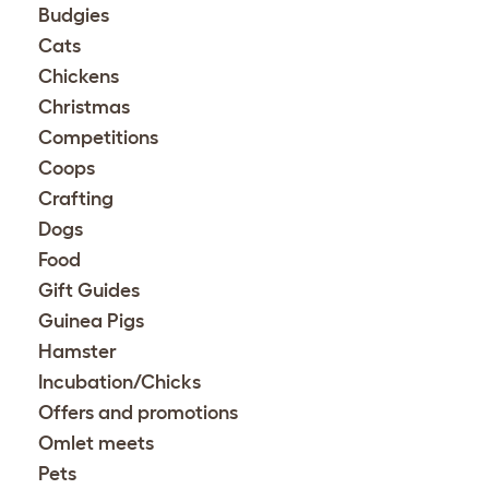
Budgies
Cats
Chickens
Christmas
Competitions
Coops
Crafting
Dogs
Food
Gift Guides
Guinea Pigs
Hamster
Incubation/Chicks
Offers and promotions
Omlet meets
Pets