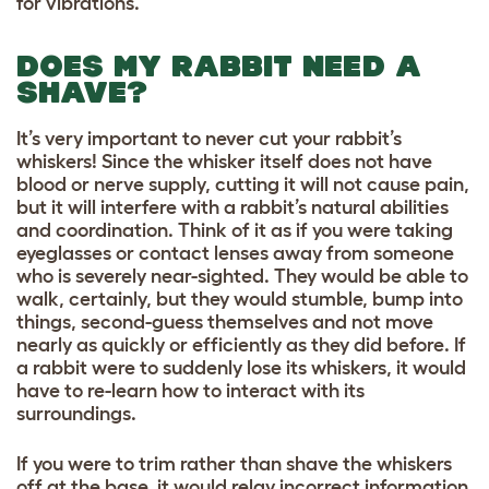
for vibrations.
DOES MY RABBIT NEED A
SHAVE?
It’s very important to never cut your rabbit’s
whiskers! Since the whisker itself does not have
blood or nerve supply, cutting it will not cause pain,
but it will interfere with a rabbit’s natural abilities
and coordination. Think of it as if you were taking
eyeglasses or contact lenses away from someone
who is severely near-sighted. They would be able to
walk, certainly, but they would stumble, bump into
things, second-guess themselves and not move
nearly as quickly or efficiently as they did before. If
a rabbit were to suddenly lose its whiskers, it would
have to re-learn how to interact with its
surroundings.
If you were to trim rather than shave the whiskers
off at the base, it would relay incorrect information