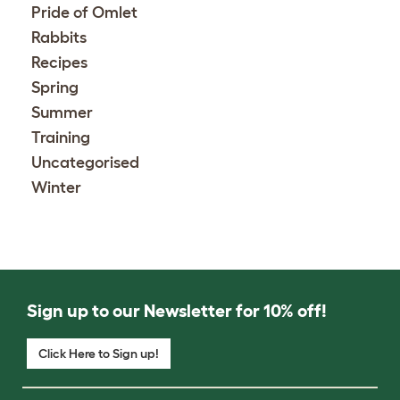
Pride of Omlet
Rabbits
Recipes
Spring
Summer
Training
Uncategorised
Winter
Sign up to our Newsletter for 10% off!
Click Here to Sign up!