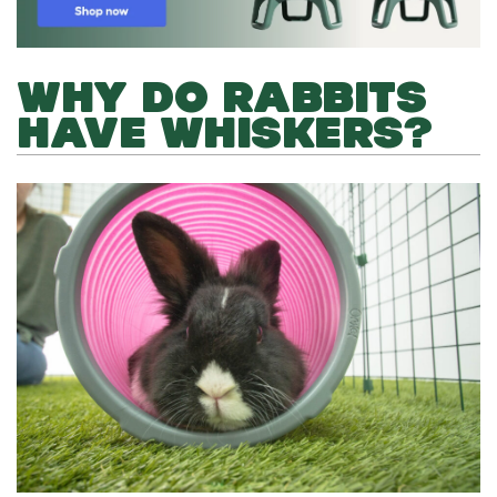
WHY DO RABBITS
HAVE WHISKERS?