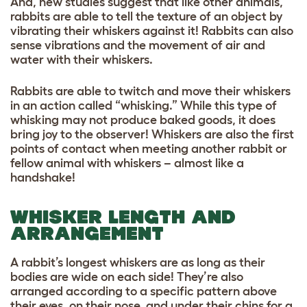
And, new studies suggest that like other animals,
rabbits are able to tell the texture of an object by
vibrating their whiskers against it! Rabbits can also
sense vibrations and the movement of air and
water with their whiskers.
Rabbits are able to twitch and move their whiskers
in an action called “whisking.” While this type of
whisking may not produce baked goods, it does
bring joy to the observer! Whiskers are also the first
points of contact when meeting another rabbit or
fellow animal with whiskers – almost like a
handshake!
WHISKER LENGTH AND
ARRANGEMENT
A rabbit’s longest whiskers are as long as their
bodies are wide on each side! They’re also
arranged according to a specific pattern above
their eyes, on their nose, and under their chins for a