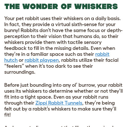
THE WONDER OF WHISKERS
Your pet rabbit uses their whiskers on a daily basis.
In fact, they provide a virtual sixth-sense for your
bunny! Rabbits don’t have the same focus or depth-
perception to their vision that humans do, so their
whiskers provide them with tactile sensory
feedback to fill in the missing details. Even when
they’re in a familiar space such as their
rabbit
hutch
or
rabbit playpen
, rabbits utilize their facial
“feelers” when it’s too dark to see their
surroundings.
Before just bounding into any ol’ burrow, your rabbit
uses its whiskers to determine whether or not they’ll
fit into a tight space. Even as your rabbit runs
through their
Zippi Rabbit Tunnels
, they’re being
felt out by a rabbit’s whiskers to make sure they’ll
fit!