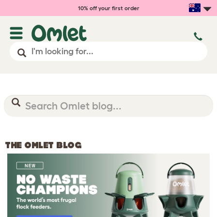
10% off your first order
THE OMLET BLOG