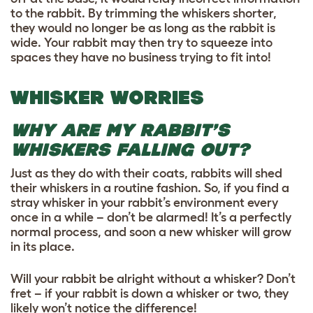
to the rabbit. By trimming the whiskers shorter,
they would no longer be as long as the rabbit is
wide. Your rabbit may then try to squeeze into
spaces they have no business trying to fit into!
WHISKER WORRIES
WHY ARE MY RABBIT’S
WHISKERS FALLING OUT?
Just as they do with their coats, rabbits will shed
their whiskers in a routine fashion. So, if you find a
stray whisker in your rabbit’s environment every
once in a while – don’t be alarmed! It’s a perfectly
normal process, and soon a new whisker will grow
in its place.
Will your rabbit be alright without a whisker? Don’t
fret – if your rabbit is down a whisker or two, they
likely won’t notice the difference!