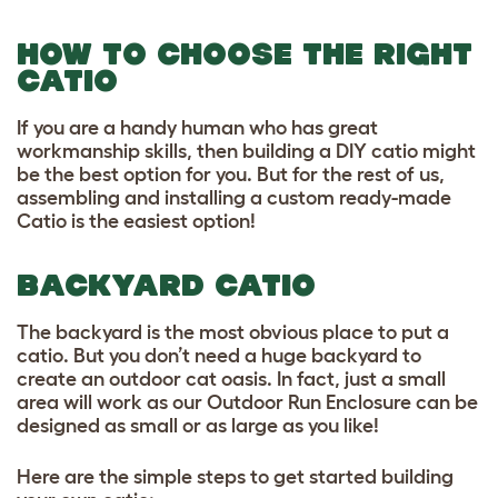
HOW TO CHOOSE THE RIGHT
CATIO
If you are a handy human who has great
workmanship skills, then building a DIY catio might
be the best option for you. But for the rest of us,
assembling and installing a custom ready-made
Catio is the easiest option!
BACKYARD CATIO
The backyard is the most obvious place to put a
catio. But you don’t need a huge backyard to
create an outdoor cat oasis. In fact, just a small
area will work as our Outdoor Run Enclosure can be
designed as small or as large as you like!
Here are the simple steps to get started building