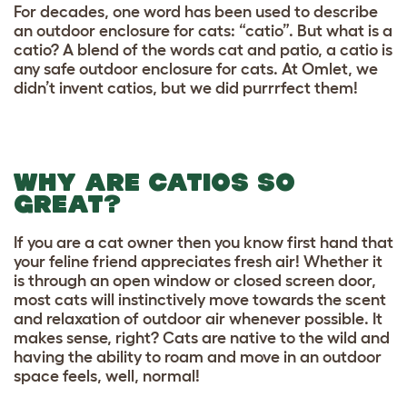
For decades, one word has been used to describe
an outdoor enclosure for cats: “catio”. But what is a
catio? A blend of the words cat and patio, a catio is
any safe outdoor enclosure for cats. At Omlet, we
didn’t invent catios, but we did purrrfect them!
WHY ARE CATIOS SO
GREAT?
If you are a cat owner then you know first hand that
your feline friend appreciates fresh air! Whether it
is through an open window or closed screen door,
most cats will instinctively move towards the scent
and relaxation of outdoor air whenever possible. It
makes sense, right? Cats are native to the wild and
having the ability to roam and move in an outdoor
space feels, well, normal!