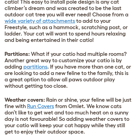
catio! This easy to install pole design is any cat
climber’s dream and was created to be the last
outdoor cat tree you will ever need! Choose from a
wide variety of attachments
to add to your
Freestyle, such as a hammock, scratching post, or
ladder. Your cat will want to spend hours relaxing
and being entertained in their catio!
Partitions:
What if your catio had multiple rooms?
Another great way to customize your catio is by
adding
partitions
. If you have more than one cat, or
are looking to add a new feline to the family, this is
a great option to allow all paws outdoor play
without getting too close.
Weather covers:
Rain or shine, your feline will be just
fine with
Run Covers
from Omlet. We know cats
don’t like to get wet and too much heat on a sunny
day is not favourable! So adding weather covers to
your catio will keep your cat happy while they still
get to enjoy their outdoor space.