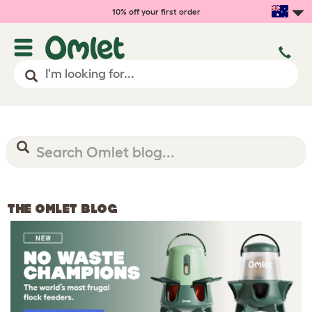
10% off your first order
THE OMLET BLOG