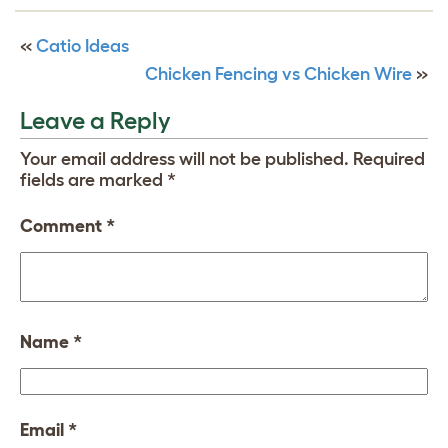
«
Catio Ideas
Chicken Fencing vs Chicken Wire
»
Leave a Reply
Your email address will not be published.
Required
fields are marked
*
Comment
*
Name
*
Email
*