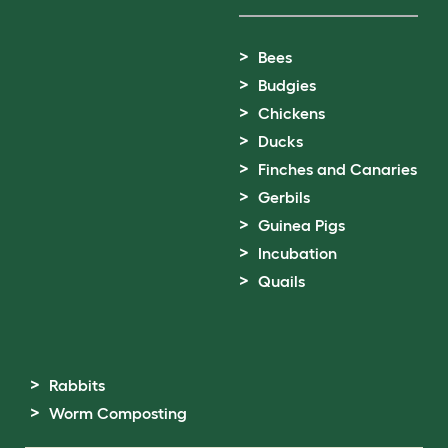
Bees
Budgies
Chickens
Ducks
Finches and Canaries
Gerbils
Guinea Pigs
Incubation
Quails
Rabbits
Worm Composting