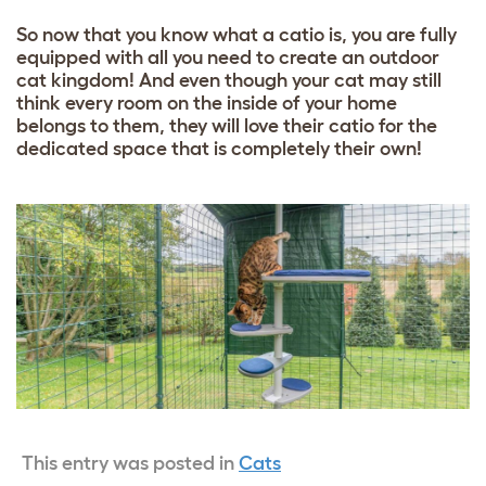
So now that you know what a catio is, you are fully
equipped with all you need to create an outdoor
cat kingdom! And even though your cat may still
think every room on the inside of your home
belongs to them, they will love their catio for the
dedicated space that is completely their own!
This entry was posted in
Cats