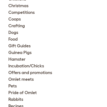
Christmas
Competitions
Coops
Crafting
Dogs
Food
Gift Guides
Guinea Pigs
Hamster
Incubation/Chicks
Offers and promotions
Omlet meets
Pets
Pride of Omlet
Rabbits
Recipes