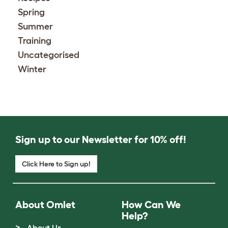
Spring
Summer
Training
Uncategorised
Winter
Sign up to our Newsletter for 10% off!
Click Here to Sign up!
About Omlet
How Can We
Help?
About Us