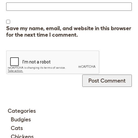
Save my name, email, and website in this browser
for the next time I comment.
Categories
Budgies
Cats
Chickens