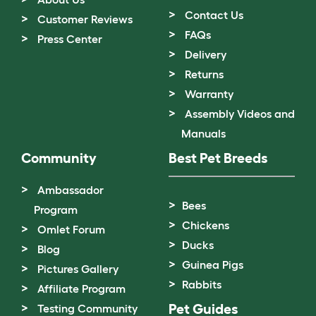
Contact Us
Customer Reviews
FAQs
Press Center
Delivery
Returns
Warranty
Assembly Videos and
Manuals
Community
Best Pet Breeds
Ambassador
Bees
Program
Chickens
Omlet Forum
Ducks
Blog
Guinea Pigs
Pictures Gallery
Rabbits
Affiliate Program
Pet Guides
Testing Community