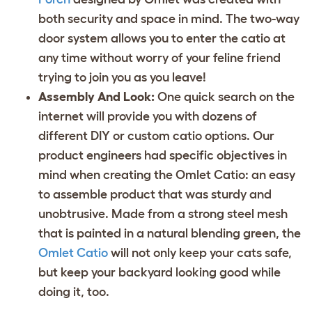
both security and space in mind. The two-way
door system allows you to enter the catio at
any time without worry of your feline friend
trying to join you as you leave!
Assembly And Look:
One quick search on the
internet will provide you with dozens of
different DIY or custom catio options. Our
product engineers had specific objectives in
mind when creating the Omlet Catio: an easy
to assemble product that was sturdy and
unobtrusive. Made from a strong steel mesh
that is painted in a natural blending green, the
Omlet Catio
will not only keep your cats safe,
but keep your backyard looking good while
doing it, too.