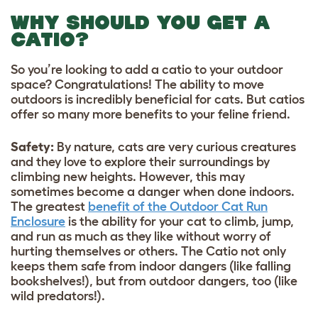
WHY SHOULD YOU GET A
CATIO?
So you’re looking to add a catio to your outdoor
space? Congratulations! The ability to move
outdoors is incredibly beneficial for cats. But catios
offer so many more benefits to your feline friend.
Safety:
By nature, cats are very curious creatures
and they love to explore their surroundings by
climbing new heights. However, this may
sometimes become a danger when done indoors.
The greatest
benefit of the Outdoor Cat Run
Enclosure
is the ability for your cat to climb, jump,
and run as much as they like without worry of
hurting themselves or others. The Catio not only
keeps them safe from indoor dangers (like falling
bookshelves!), but from outdoor dangers, too (like
wild predators!).