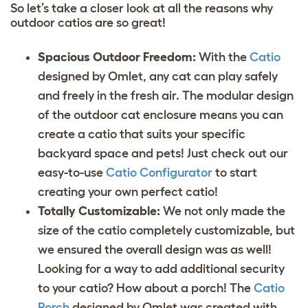
So let’s take a closer look at all the reasons why
outdoor catios are so great!
Spacious Outdoor Freedom:
With the
Catio
designed by Omlet, any cat can play safely
and freely in the fresh air. The modular design
of the outdoor cat enclosure means you can
create a catio that suits your specific
backyard space and pets! Just check out our
easy-to-use
Catio Configurator
to start
creating your own perfect catio!
Totally Customizable:
We not only made the
size of the catio completely customizable, but
we ensured the overall design was as well!
Looking for a way to add additional security
to your catio? How about a porch! The
Catio
Porch
designed by Omlet was created with