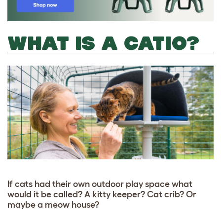
WHAT IS A CATIO?
If cats had their own outdoor play space what
would it be called? A kitty keeper? Cat crib? Or
maybe a meow house?