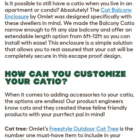
Is it possible to still have a catio when you live in an
apartment or condo? Absolutely! The
Cat Balcony
Enclosure
by Omlet was designed specifically with
these dwellers in mind. We made the Balcony Catio
narrow enough to fit any size balcony and offer an
extendable length option from 6ft-12ft so you can
install with ease! This enclosure is a simple solution
that allows you to rest assured that your cat will be
completely secure in this escape proof design.
HOW CAN YOU CUSTOMIZE
YOUR CATIO?
When it comes to adding accessories to your catio,
the options are endless! Our product engineers
know cats and they created these feline friendly
products with your purrfect pal in mind!
Cat tree:
Omlet’s
Freestyle Outdoor Cat Tree
is the
number one must-have item to include in your