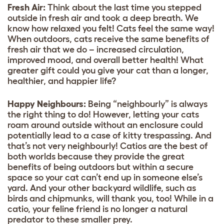
Fresh Air:
Think about the last time you stepped
outside in fresh air and took a deep breath. We
know how relaxed you felt! Cats feel the same way!
When outdoors, cats receive the same benefits of
fresh air that we do – increased circulation,
improved mood, and overall better health! What
greater gift could you give your cat than a longer,
healthier, and happier life?
Happy Neighbours:
Being “neighbourly” is always
the right thing to do! However, letting your cats
roam around outside without an enclosure could
potentially lead to a case of kitty trespassing. And
that’s not very neighbourly! Catios are the best of
both worlds because they provide the great
benefits of being outdoors but within a secure
space so your cat can’t end up in someone else’s
yard. And your other backyard wildlife, such as
birds and chipmunks, will thank you, too! While in a
catio, your feline friend is no longer a natural
predator to these smaller prey.