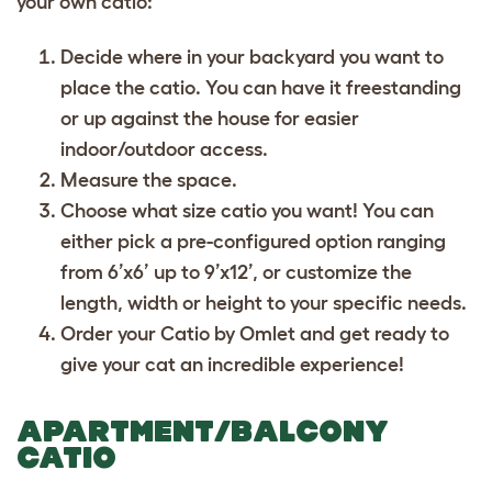
your own catio:
Decide where in your backyard you want to
place the catio. You can have it freestanding
or up against the house for easier
indoor/outdoor access.
Measure the space.
Choose what size catio you want! You can
either pick a pre-configured option ranging
from 6’x6’ up to 9’x12’, or customize the
length, width or height to your specific needs.
Order your Catio by Omlet and get ready to
give your cat an incredible experience!
APARTMENT/BALCONY
CATIO