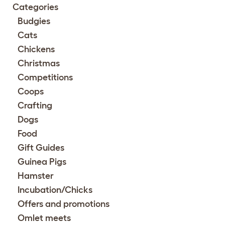
Categories
Budgies
Cats
Chickens
Christmas
Competitions
Coops
Crafting
Dogs
Food
Gift Guides
Guinea Pigs
Hamster
Incubation/Chicks
Offers and promotions
Omlet meets