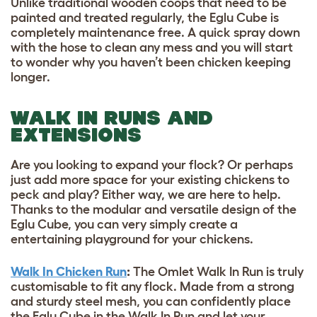
Unlike traditional wooden coops that need to be
painted and treated regularly, the Eglu Cube is
completely maintenance free. A quick spray down
with the hose to clean any mess and you will start
to wonder why you haven’t been chicken keeping
longer.
WALK IN RUNS AND
EXTENSIONS
Are you looking to expand your flock? Or perhaps
just add more space for your existing chickens to
peck and play? Either way, we are here to help.
Thanks to the modular and versatile design of the
Eglu Cube, you can very simply create a
entertaining playground for your chickens.
Walk In Chicken Run
:
The Omlet Walk In Run is truly
customisable to fit any flock. Made from a strong
and sturdy steel mesh, you can confidently place
the Eglu Cube in the Walk In Run and let your