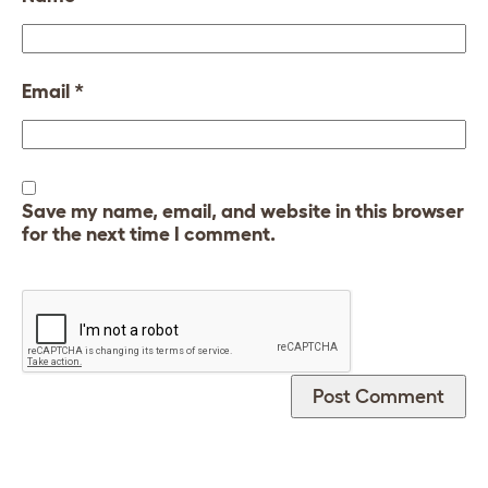
Email
*
Save my name, email, and website in this browser
for the next time I comment.