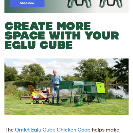
CREATE MORE
SPACE WITH YOUR
EGLU CUBE
The
Omlet Eglu Cube Chicken Coop
helps make