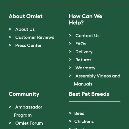
About Omlet
How Can We
Help?
About Us
Contact Us
Customer Reviews
FAQs
Press Center
Delivery
Returns
Warranty
Assembly Videos and
Manuals
Community
Best Pet Breeds
Ambassador
Bees
Program
Chickens
Omlet Forum