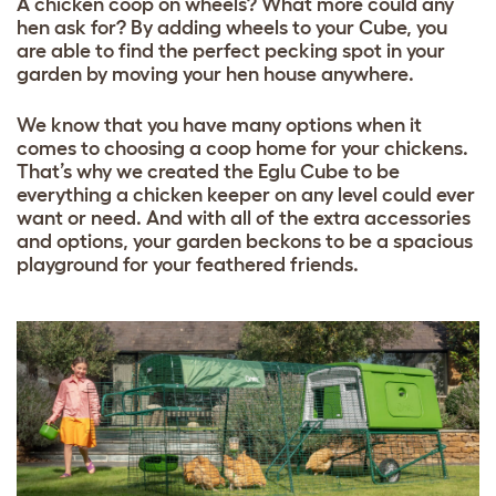
A chicken coop on wheels? What more could any
hen ask for? By adding wheels to your Cube, you
are able to find the perfect pecking spot in your
garden by moving your hen house anywhere.
We know that you have many options when it
comes to choosing a coop home for your chickens.
That’s why we created the Eglu Cube to be
everything a chicken keeper on any level could ever
want or need. And with all of the extra accessories
and options, your garden beckons to be a spacious
playground for your feathered friends.