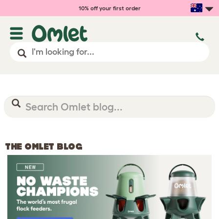
10% off your first order
THE OMLET BLOG