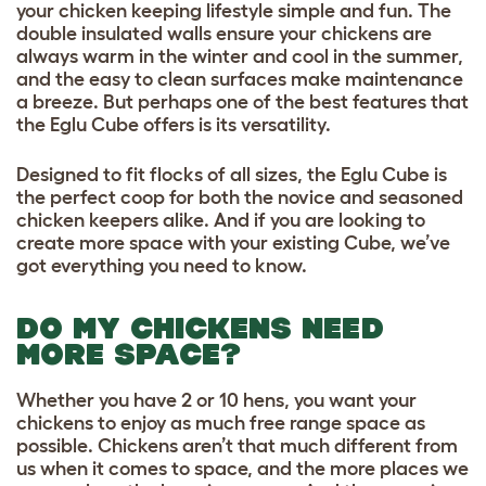
your chicken keeping lifestyle simple and fun. The
double insulated walls ensure your chickens are
always warm in the winter and cool in the summer,
and the easy to clean surfaces make maintenance
a breeze. But perhaps one of the best features that
the Eglu Cube offers is its versatility.
Designed to fit flocks of all sizes, the Eglu Cube is
the perfect coop for both the novice and seasoned
chicken keepers alike. And if you are looking to
create more space with your existing Cube, we’ve
got everything you need to know.
DO MY CHICKENS NEED
MORE SPACE?
Whether you have 2 or 10 hens, you want your
chickens to enjoy as much free range space as
possible. Chickens aren’t that much different from
us when it comes to space, and the more places we