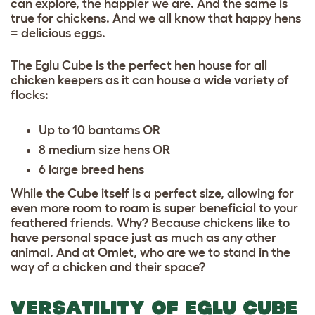
can explore, the happier we are. And the same is
true for chickens. And we all know that happy hens
= delicious eggs.
The Eglu Cube is the perfect hen house for all
chicken keepers as it can house a wide variety of
flocks:
Up to 10 bantams OR
8 medium size hens OR
6 large breed hens
While the Cube itself is a perfect size, allowing for
even more room to roam is super beneficial to your
feathered friends. Why? Because chickens like to
have personal space just as much as any other
animal. And at Omlet, who are we to stand in the
way of a chicken and their space?
VERSATILITY OF EGLU CUBE