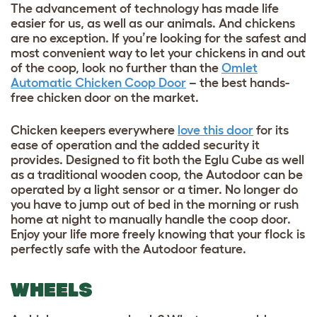
The advancement of technology has made life
easier for us, as well as our animals. And chickens
are no exception. If you’re looking for the safest and
most convenient way to let your chickens in and out
of the coop, look no further than the
Omlet
Automatic Chicken Coop Door
– the best hands-
free chicken door on the market.
Chicken keepers everywhere
love this door
for its
ease of operation and the added security it
provides. Designed to fit both the Eglu Cube as well
as a traditional wooden coop, the Autodoor can be
operated by a light sensor or a timer. No longer do
you have to jump out of bed in the morning or rush
home at night to manually handle the coop door.
Enjoy your life more freely knowing that your flock is
perfectly safe with the Autodoor feature.
WHEELS