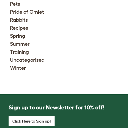
Pets
Pride of Omlet
Rabbits
Recipes
Spring
Summer
Training
Uncategorised
Winter
Sign up to our Newsletter for 10% off!
Click Here to Sign up!