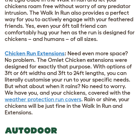
chickens roam free without worry of any predator
intrusion. The Walk In Run also provides a perfect
way for you to actively engage with your feathered
friends. Yes, even your 6ft tall friend can
comfortably hug your hen as the run is designed for
chickens – and humans – of all sizes.
Chicken Run Extensions
:
Need even more space?
No problem. The Omlet Chicken extensions were
designed for exactly that purpose. With options of
3ft or 6ft widths and 3ft to 24ft lengths, you can
literally customise your run to your specific needs.
But what about when it rains? No need to worry.
We have you, and your chickens, covered with the
weather protection run covers
. Rain or shine, your
chickens will be just fine in the Walk In Run and
Extensions.
AUTODOOR