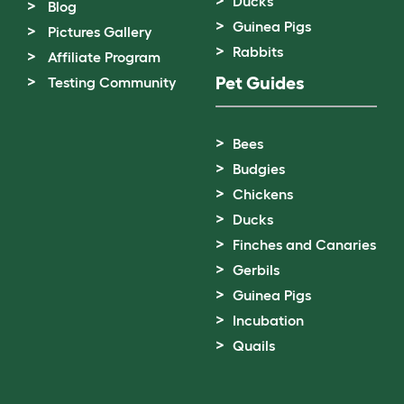
Ducks
Blog
Guinea Pigs
Pictures Gallery
Rabbits
Affiliate Program
Pet Guides
Testing Community
Bees
Budgies
Chickens
Ducks
Finches and Canaries
Gerbils
Guinea Pigs
Incubation
Quails