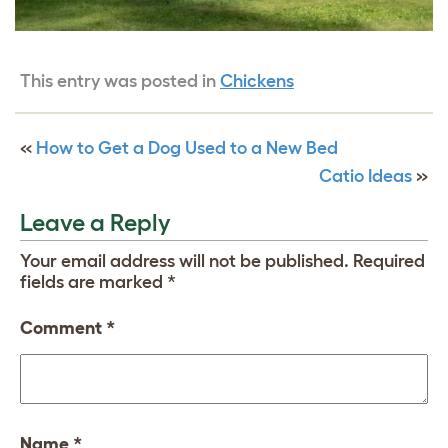
This entry was posted in
Chickens
«
How to Get a Dog Used to a New Bed
Catio Ideas
»
Leave a Reply
Your email address will not be published.
Required
fields are marked
*
Comment
*
Name
*