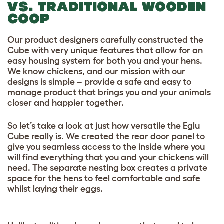
VS. TRADITIONAL WOODEN
COOP
Our product designers carefully constructed the
Cube with very unique features that allow for an
easy housing system for both you and your hens.
We know chickens, and our mission with our
designs is simple – provide a safe and easy to
manage product that brings you and your animals
closer and happier together.
So let’s take a look at just how versatile the Eglu
Cube really is. We created the rear door panel to
give you seamless access to the inside where you
will find everything that you and your chickens will
need. The separate nesting box creates a private
space for the hens to feel comfortable and safe
whilst laying their eggs.