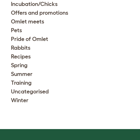
Incubation/Chicks
Offers and promotions
Omlet meets
Pets
Pride of Omlet
Rabbits
Recipes
Spring
Summer
Training
Uncategorised
Winter