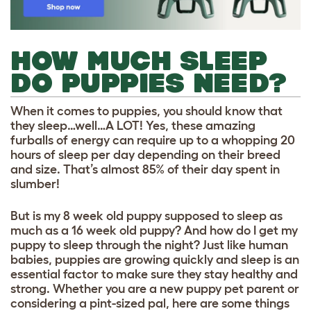
HOW MUCH SLEEP
DO PUPPIES NEED?
When it comes to puppies, you should know that
they sleep…well…A LOT! Yes, these amazing
furballs of energy can require up to a whopping 20
hours of sleep per day depending on their breed
and size. That’s almost 85% of their day spent in
slumber!
But is my 8 week old puppy supposed to sleep as
much as a 16 week old puppy? And how do I get my
puppy to sleep through the night? Just like human
babies, puppies are growing quickly and sleep is an
essential factor to make sure they stay healthy and
strong. Whether you are a new puppy pet parent or
considering a pint-sized pal, here are some things