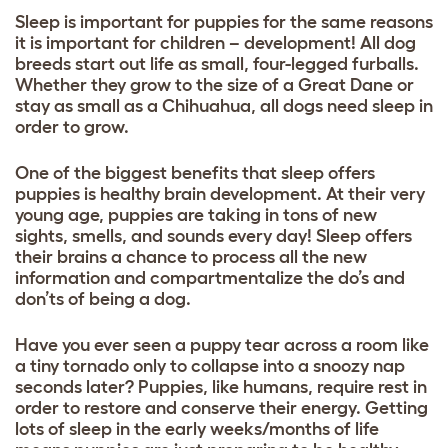
Sleep is important for puppies for the same reasons
it is important for children – development! All
dog
breeds
start out life as small, four-legged furballs.
Whether they grow to the size of a Great Dane or
stay as small as a Chihuahua, all dogs need sleep in
order to grow.
One of the biggest benefits that sleep offers
puppies is healthy brain development. At their very
young age, puppies are taking in tons of new
sights, smells, and sounds every day! Sleep offers
their brains a chance to process all the new
information and compartmentalize the do’s and
don’ts of being a dog.
Have you ever seen a puppy tear across a room like
a tiny tornado only to collapse into a snoozy nap
seconds later? Puppies, like humans, require rest in
order to restore and conserve their energy. Getting
lots of sleep in the early weeks/months of life