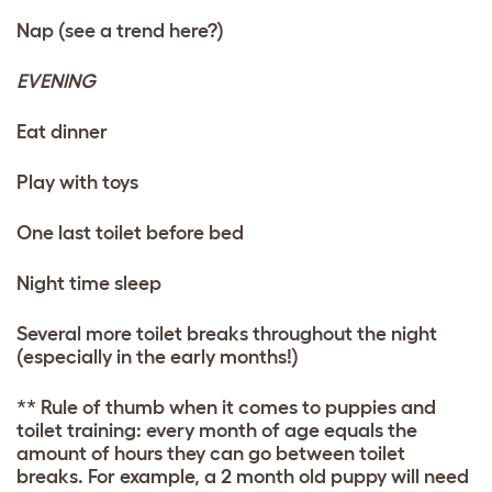
Nap (see a trend here?)
EVENING
Eat dinner
Play with
toys
One last toilet before bed
Night time sleep
Several more toilet breaks throughout the night
(especially in the early months!)
** Rule of thumb when it comes to puppies and
toilet training: every month of age equals the
amount of hours they can go between toilet
breaks. For example, a 2 month old puppy will need