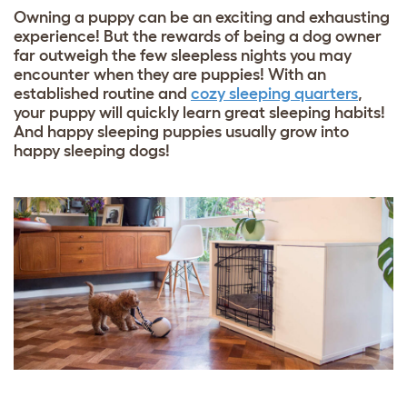
Owning a puppy can be an exciting and exhausting
experience! But the rewards of being a dog owner
far outweigh the few sleepless nights you may
encounter when they are puppies! With an
established routine and
cozy sleeping quarters
,
your puppy will quickly learn great sleeping habits!
And happy sleeping puppies usually grow into
happy sleeping dogs!