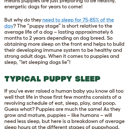
means puppies are just preparing to be healthy,
energetic dogs for years to come!
But why do they
need to sleep for 75-85% of the
day
? The “puppy stage” is short relative to the
average life of a dog – lasting approximately 6
months to 2 years depending on dog breed. So
obtaining more sleep on the front end helps to build
their developing immune system to be healthy and
strong adult dogs. When it comes to puppies and
sleep, “let sleeping dogs lie”!
TYPICAL PUPPY SLEEP
If you’ve ever raised a human baby you know all too
well that life in those first few months consists of a
revolving schedule of eat, sleep, play, and poop.
Guess what? Puppies are much the same! As they
grow and mature, puppies – like humans – will
need less sleep, but here is a breakdown of average
sleep hours at the different stages of puppyhood.