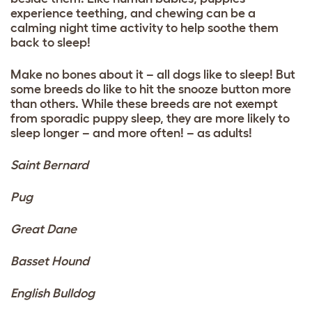
experience teething, and chewing can be a
calming night time activity to help soothe them
back to sleep!
Make no bones about it – all dogs like to sleep! But
some breeds do like to hit the snooze button more
than others. While these breeds are not exempt
from sporadic puppy sleep, they are more likely to
sleep longer – and more often! – as adults!
Saint Bernard
Pug
Great Dane
Basset Hound
English
Bulldog