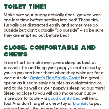
TOILET TIME!
Make sure your puppy actually does “go wee wee”
one last time before settling into bed! These tiny
furballs get distracted easily and sometimes go
outside but don’t actually “go outside” – so be sure
they are emptied out before bed!
CLOSE, COMFORTABLE AND
CHEWS
In an effort to make everyone’s sleep as best as
possible, try and keep your puppy’s crate close by
you so you can hear them when they whimper for a
wee outside!
Omlet’s Fido Studio Crate
is a great
option as it seamlessly doubles as a nightstand or
end table as well as your puppy’s sleeping quarters!
Sleeping close to you will also make your puppy
more comfortable – a
good comfy bed
will help,
too! And don’t forget a
chew toy
or
blanket
to put
beside them! Like human babies, puppies