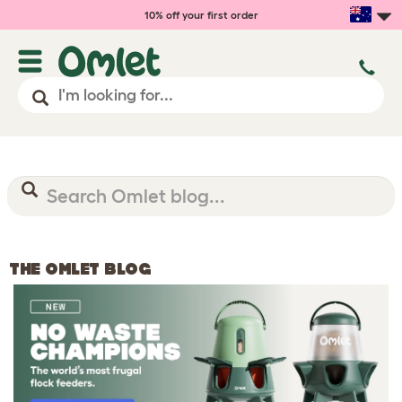
10% off your first order
THE OMLET BLOG