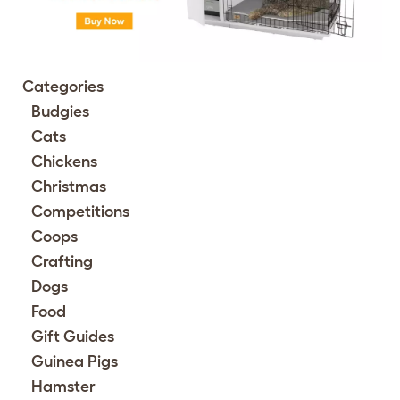
Categories
Budgies
Cats
Chickens
Christmas
Competitions
Coops
Crafting
Dogs
Food
Gift Guides
Guinea Pigs
Hamster