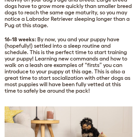
dogs have to grow more quickly than smaller breed
dogs to reach the same age maturity, so you may
notice a
Labrador Retriever
sleeping longer than a
Pug
at this stage.
16-18 weeks:
By now, you and your puppy have
(hopefully!) settled into a sleep routine and
schedule. This is the perfect time to start training
your puppy! Learning new commands and how to
walk on a leash are examples of “firsts” you can
introduce to your puppy at this age. This is also a
great time to start socialization with other dogs as
most puppies will have been fully vetted at this
time to safely be around the pack!