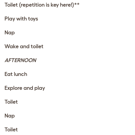
Toilet (repetition is key here!)**
Play with
toys
Nap
Wake and toilet
AFTERNOON
Eat lunch
Explore and play
Toilet
Nap
Toilet