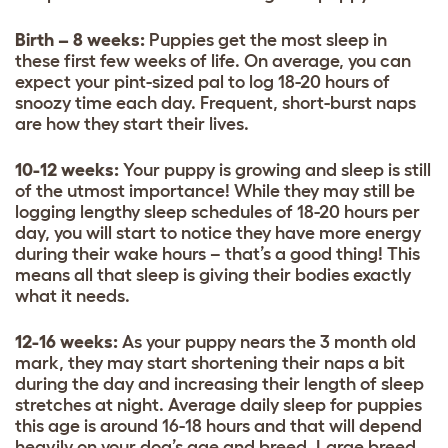
Birth – 8 weeks:
Puppies get the most sleep in
these first few weeks of life. On average, you can
expect your pint-sized pal to log 18-20 hours of
snoozy time each day. Frequent, short-burst naps
are how they start their lives.
10-12 weeks:
Your puppy is growing and sleep is still
of the utmost importance! While they may still be
logging lengthy sleep schedules of 18-20 hours per
day, you will start to notice they have more energy
during their wake hours – that’s a good thing! This
means all that sleep is giving their bodies exactly
what it needs.
12-16 weeks:
As your puppy nears the 3 month old
mark, they may start shortening their naps a bit
during the day and increasing their length of sleep
stretches at night. Average daily sleep for puppies
this age is around 16-18 hours and that will depend
heavily on your dog’s age and breed. Large breed