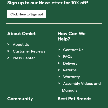
Sign up to our Newsletter for 10% off!
Click Here to Sign up!
About Omlet
How Can We
Help?
About Us
Contact Us
Customer Reviews
FAQs
Press Center
Delivery
Returns
Warranty
Assembly Videos and
Manuals
Community
Best Pet Breeds