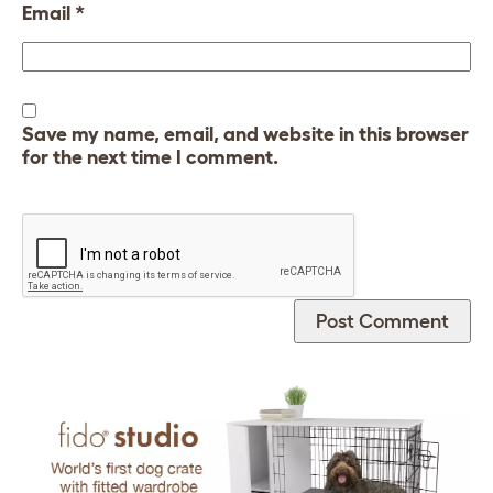
Email
*
Save my name, email, and website in this browser
for the next time I comment.