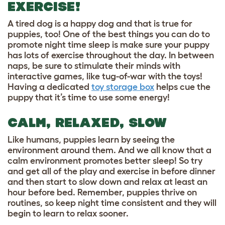
EXERCISE!
A tired dog is a happy dog and that is true for
puppies, too! One of the best things you can do to
promote night time sleep is make sure your puppy
has lots of exercise throughout the day. In between
naps, be sure to stimulate their minds with
interactive games, like
tug-of-war with the toys
!
Having a dedicated
toy storage box
helps cue the
puppy that it’s time to use some energy!
CALM, RELAXED, SLOW
Like humans, puppies learn by seeing the
environment around them. And we all know that a
calm environment promotes better sleep! So try
and get all of the play and exercise in before dinner
and then start to slow down and relax at least an
hour before bed. Remember, puppies thrive on
routines, so keep night time consistent and they will
begin to learn to relax sooner.