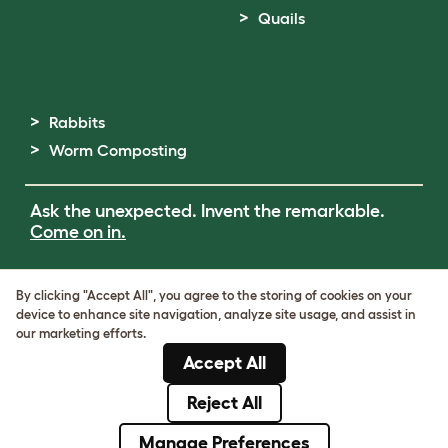
Quails
Rabbits
Worm Composting
Ask the unexpected. Invent the remarkable.
Come on in.
Terms of Use
By clicking "Accept All", you agree to the storing of cookies on your
Cookie & Privacy Policy
device to enhance site navigation, analyze site usage, and assist in
Cookie Settings
our marketing efforts.
Sitemap
Accept All
ABN: 68601886846
ACN: 601886846
Reject All
© Omlet 2026
Manage Preferences