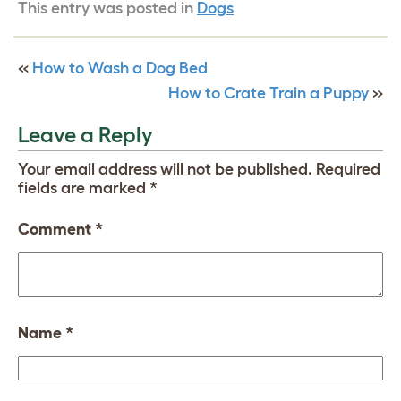
This entry was posted in
Dogs
«
How to Wash a Dog Bed
How to Crate Train a Puppy
»
Leave a Reply
Your email address will not be published.
Required
fields are marked
*
Comment
*
Name
*