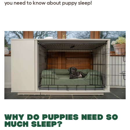
you need to know about puppy sleep!
WHY DO PUPPIES NEED SO
MUCH SLEEP?