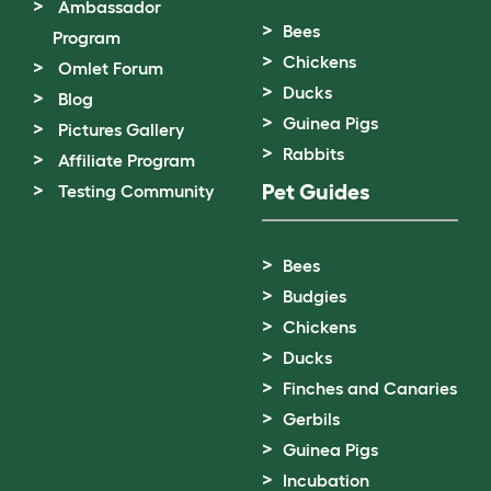
Ambassador
Bees
Program
Chickens
Omlet Forum
Ducks
Blog
Guinea Pigs
Pictures Gallery
Rabbits
Affiliate Program
Pet Guides
Testing Community
Bees
Budgies
Chickens
Ducks
Finches and Canaries
Gerbils
Guinea Pigs
Incubation