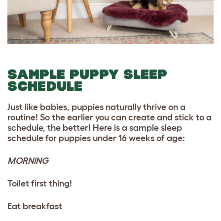
SAMPLE PUPPY SLEEP
SCHEDULE
Just like babies, puppies naturally thrive on a
routine! So the earlier you can create and stick to a
schedule, the better! Here is a sample sleep
schedule for puppies under 16 weeks of age:
MORNING
Toilet first thing!
Eat breakfast