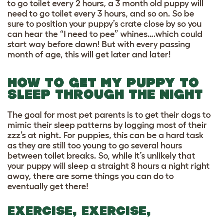
to go toilet every 2 hours, a 3 month old puppy will
need to go toilet every 3 hours, and so on. So be
sure to position your puppy’s crate close by so you
can hear the “I need to pee” whines….which could
start way before dawn! But with every passing
month of age, this will get later and later!
HOW TO GET MY PUPPY TO
SLEEP THROUGH THE NIGHT
The goal for most pet parents is to get their dogs to
mimic their sleep patterns by logging most of their
zzz’s at night. For puppies, this can be a hard task
as they are still too young to go several hours
between toilet breaks. So, while it’s unlikely that
your puppy will sleep a straight 8 hours a night right
away, there are some things you can do to
eventually get there!
EXERCISE, EXERCISE,