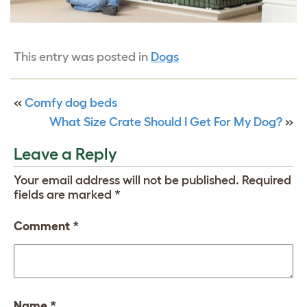
This entry was posted in
Dogs
«
Comfy dog beds
What Size Crate Should I Get For My Dog?
»
Leave a Reply
Your email address will not be published.
Required
fields are marked
*
Comment
*
Name
*