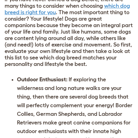
many things to consider when choosing
which dog
breed is right for you
. The most important thing to
consider? Your lifestyle! Dogs are great
companions because they become an integral part
of your life and family. Just like humans, some dogs
are content lying around all day, while others like
(and need!) lots of exercise and movement. So first,
evaluate your own lifestyle and then take a look at
this list to see which dog breed matches your
personality and lifestyle the best.
Outdoor Enthusiast:
If exploring the
wilderness and long nature walks are your
thing, then there are several dog breeds that
will perfectly complement your energy!
Border
Collies
,
German Shepherds
, and
Labrador
Retrievers
make great canine companions for
outdoor enthusiasts with their innate high