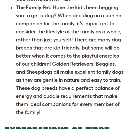
The Family Pet
: Have the kids been begging
you to get a dog? When deciding on a canine
companion for the family, it’s important to
consider the lifestyle of the family as a whole,
rather than just yourself! There are many dog
breeds that are kid friendly, but some will do
better when it comes to the playful energies
of our children! Golden Retrievers, Beagles,
and Sheepdogs all make excellent family dogs
as they are gentle in nature and easy to train.
These dog breeds have a perfect balance of
energy and cuddle requirements that make
them ideal companions for every member of
the family!