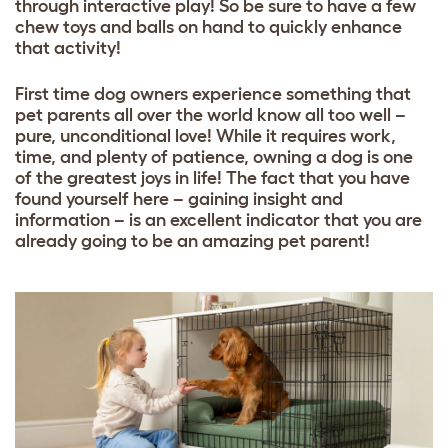
through interactive play! So be sure to have a few
chew toys and balls
on hand to quickly enhance
that activity!
First time dog owners experience something that
pet parents all over the world know all too well –
pure, unconditional love! While it requires work,
time, and plenty of patience, owning a dog is one
of the greatest joys in life! The fact that you have
found yourself here – gaining insight and
information – is an excellent indicator that you are
already going to be an amazing pet parent!