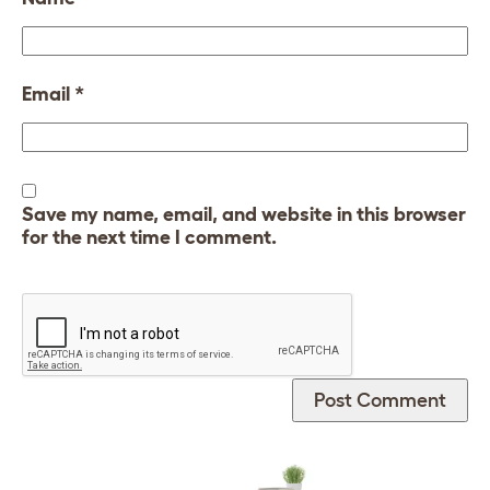
Email
*
Save my name, email, and website in this browser
for the next time I comment.