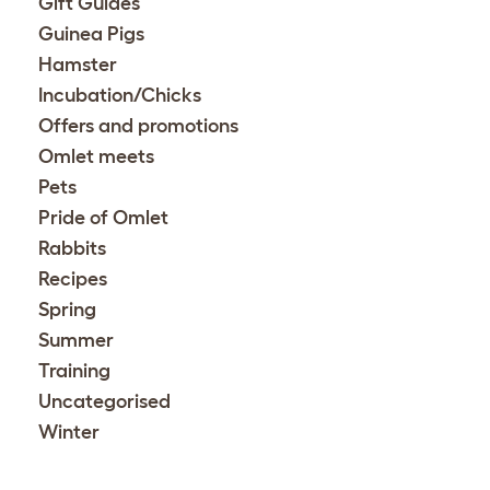
Gift Guides
Guinea Pigs
Hamster
Incubation/Chicks
Offers and promotions
Omlet meets
Pets
Pride of Omlet
Rabbits
Recipes
Spring
Summer
Training
Uncategorised
Winter