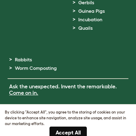
Gerbils
Guinea Pigs
Incubation
Quails
Rabbits
Worm Composting
Ask the unexpected. Invent the remarkable.
Come on in.
Terms of Use
By clicking "Accept All", you agree to the storing of cookies on your
Cookie & Privacy Policy
device to enhance site navigation, analyze site usage, and assist in
Cookie Settings
our marketing efforts.
Sitemap
Accept All