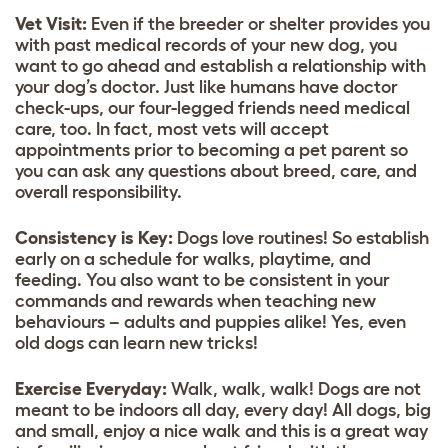
Vet Visit:
Even if the breeder or shelter provides you
with past medical records of your new dog, you
want to go ahead and establish a relationship with
your dog’s doctor. Just like humans have doctor
check-ups, our four-legged friends need medical
care, too. In fact, most vets will accept
appointments prior to becoming a pet parent so
you can ask any questions about breed, care, and
overall responsibility.
Consistency is Key:
Dogs love routines! So establish
early on a schedule for walks, playtime, and
feeding. You also want to be consistent in your
commands and rewards when teaching new
behaviours – adults and puppies alike! Yes, even
old dogs can learn new tricks!
Exercise Everyday:
Walk, walk, walk! Dogs are not
meant to be indoors all day, every day! All dogs, big
and small, enjoy a nice walk and this is a great way