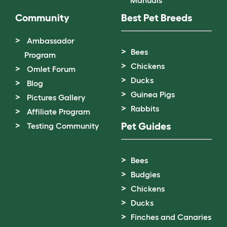
Manuals
Community
Best Pet Breeds
Ambassador
Bees
Program
Chickens
Omlet Forum
Ducks
Blog
Guinea Pigs
Pictures Gallery
Rabbits
Affiliate Program
Pet Guides
Testing Community
Bees
Budgies
Chickens
Ducks
Finches and Canaries