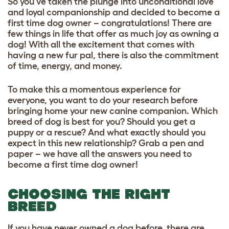
So you’ve taken the plunge into unconditional love
and loyal companionship and decided to become a
first time dog owner – congratulations! There are
few things in life that offer as much joy as owning a
dog! With all the excitement that comes with
having a new fur pal, there is also the commitment
of time, energy, and money.
To make this a momentous experience for
everyone, you want to do your research before
bringing home your new canine companion. Which
breed of dog is best for you? Should you get a
puppy or a rescue? And what exactly should you
expect in this new relationship? Grab a pen and
paper – we have all the answers you need to
become a first time dog owner!
CHOOSING THE RIGHT
BREED
If you have never owned a dog before, there are