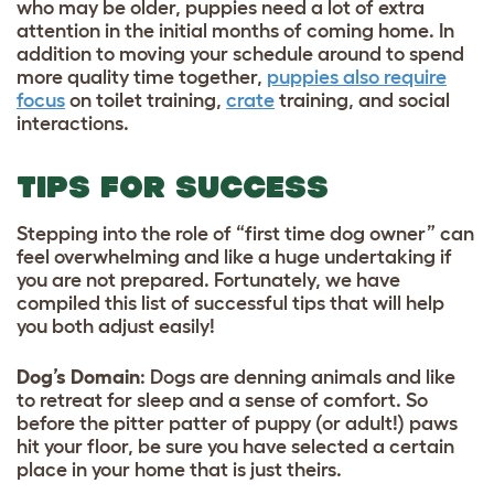
who may be older, puppies need a lot of extra
attention in the initial months of coming home. In
addition to moving your schedule around to spend
more quality time together,
puppies also require
focus
on toilet training,
crate
training, and social
interactions.
TIPS FOR SUCCESS
Stepping into the role of “first time dog owner” can
feel overwhelming and like a huge undertaking if
you are not prepared. Fortunately, we have
compiled this list of successful tips that will help
you both adjust easily!
Dog’s Domain
: Dogs are denning animals and like
to retreat for sleep and a sense of comfort. So
before the pitter patter of puppy (or adult!) paws
hit your floor, be sure you have selected a certain
place in your home that is just theirs.