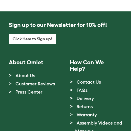
Sign up to our Newsletter for 10% off!
Click Here to Sign up!
About Omlet
How Can We
Help?
About Us
Contact Us
Customer Reviews
FAQs
Press Center
Delivery
Returns
Warranty
Assembly Videos and