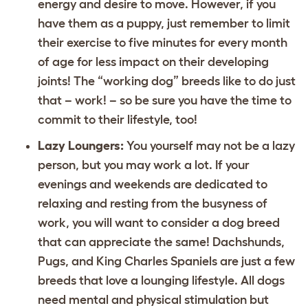
energy and desire to move. However, if you
have them as a puppy, just remember to limit
their exercise to five minutes for every month
of age for less impact on their developing
joints! The “working dog” breeds like to do just
that – work! – so be sure you have the time to
commit to their lifestyle, too!
Lazy Loungers:
You yourself may not be a lazy
person, but you may work a lot. If your
evenings and weekends are dedicated to
relaxing and resting from the busyness of
work, you will want to consider a dog breed
that can appreciate the same! Dachshunds,
Pugs, and King Charles Spaniels are just a few
breeds that love a lounging lifestyle. All dogs
need mental and physical stimulation but