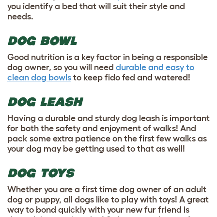
you identify a bed that will suit their style and
needs.
DOG BOWL
Good nutrition is a key factor in being a responsible
dog owner, so you will need
durable and easy to
clean dog bowls
to keep fido fed and watered!
DOG LEASH
Having a durable and sturdy dog leash is important
for both the safety and enjoyment of walks! And
pack some extra patience on the first few walks as
your dog may be getting used to that as well!
DOG TOYS
Whether you are a first time dog owner of an adult
dog or puppy, all dogs like to play with toys! A great
way to bond quickly with your new fur friend is