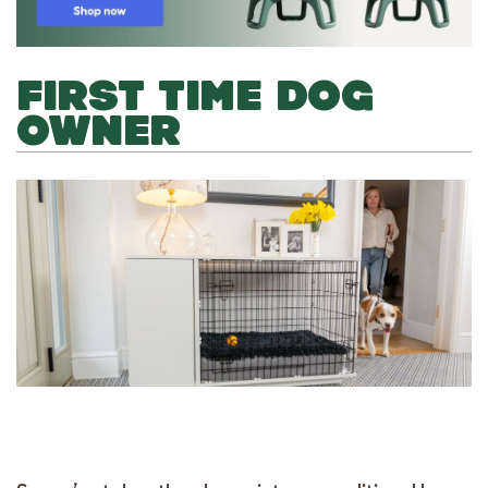
FIRST TIME DOG
OWNER