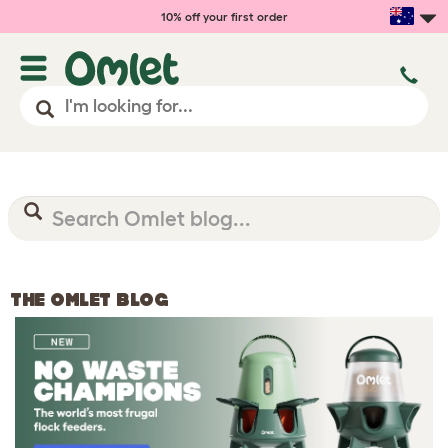
10% off your first order
THE OMLET BLOG