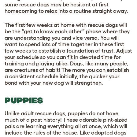
some rescue dogs may be hesitant at first
homecoming to relax into a routine straight away.
The first few weeks at home with rescue dogs will
be the “get to know each other” phase where they
are understanding you and vice versa. You will
want to spend lots of time together in these first
few weeks to establish a foundation of trust. Adjust
your schedule so you can fit in devoted time for
training and playing alike. Dogs, like many people,
are creatures of habit! The more you can establish
a consistent schedule initially, the quicker your
bond with your new dog will strengthen.
PUPPIES
Unlike adult rescue dogs, puppies do not have
much of a past history! These adorable pint-sized
pals are learning everything all at once, which will
include the rules of the house. Like adopted dogs