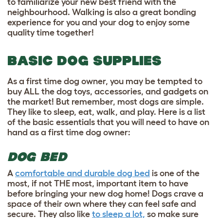
to familiarize your new best friend with the
neighbourhood. Walking is also a great bonding
experience for you and your dog to enjoy some
quality time together!
BASIC DOG SUPPLIES
As a first time dog owner, you may be tempted to
buy ALL the dog toys, accessories, and gadgets on
the market! But remember, most dogs are simple.
They like to sleep, eat, walk, and play. Here is a list
of the basic essentials that you will need to have on
hand as a first time dog owner:
DOG BED
A
comfortable and durable dog bed
is one of the
most, if not THE most, important item to have
before bringing your new dog home! Dogs crave a
space of their own where they can feel safe and
secure. They also like
to sleep a lot,
so make sure