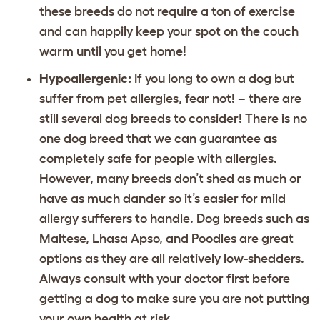
these breeds do not require a ton of exercise
and can happily keep your spot on the couch
warm until you get home!
Hypoallergenic:
If you long to own a dog but
suffer from pet allergies, fear not! – there are
still several dog breeds to consider! There is no
one dog breed that we can guarantee as
completely safe for people with allergies.
However, many breeds don’t shed as much or
have as much dander so it’s easier for mild
allergy sufferers to handle. Dog breeds such as
Maltese, Lhasa Apso, and Poodles are great
options as they are all relatively low-shedders.
Always consult with your doctor first before
getting a dog to make sure you are not putting
your own health at risk.