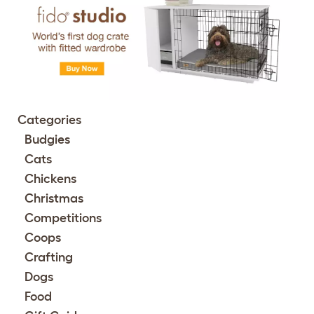
Categories
Budgies
Cats
Chickens
Christmas
Competitions
Coops
Crafting
Dogs
Food