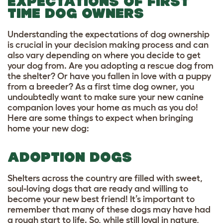
EXPECTATIONS OF FIRST
TIME DOG OWNERS
Understanding the expectations of dog ownership
is crucial in your decision making process and can
also vary depending on where you decide to get
your dog from. Are you adopting a rescue dog from
the shelter? Or have you fallen in love with a puppy
from a breeder? As a first time dog owner, you
undoubtedly want to make sure your new canine
companion loves your home as much as you do!
Here are some things to expect when bringing
home your new dog:
ADOPTION DOGS
Shelters across the country are filled with sweet,
soul-loving dogs that are ready and willing to
become your new best friend! It’s important to
remember that many of these dogs may have had
a rough start to life. So, while still loyal in nature,