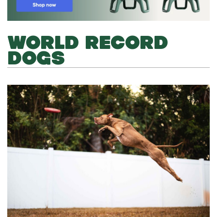
WORLD RECORD
DOGS