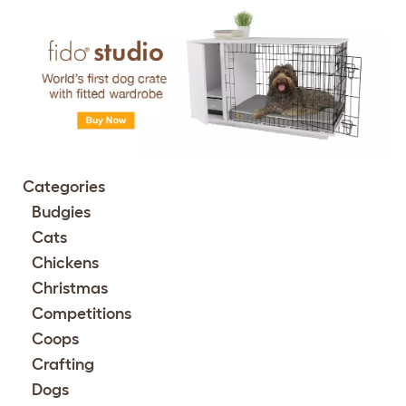
Categories
Budgies
Cats
Chickens
Christmas
Competitions
Coops
Crafting
Dogs