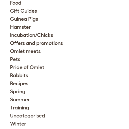
Food
Gift Guides
Guinea Pigs
Hamster
Incubation/Chicks
Offers and promotions
Omlet meets
Pets
Pride of Omlet
Rabbits
Recipes
Spring
Summer
Training
Uncategorised
Winter