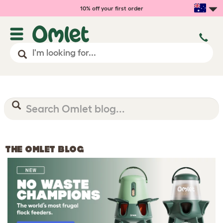
10% off your first order
THE OMLET BLOG