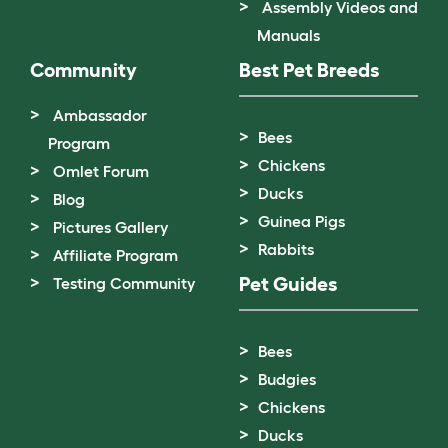
Assembly Videos and
Manuals
Community
Best Pet Breeds
Ambassador
Bees
Program
Chickens
Omlet Forum
Ducks
Blog
Guinea Pigs
Pictures Gallery
Rabbits
Affiliate Program
Pet Guides
Testing Community
Bees
Budgies
Chickens
Ducks