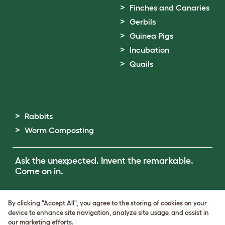
Finches and Canaries
Gerbils
Guinea Pigs
Incubation
Quails
Rabbits
Worm Composting
Ask the unexpected. Invent the remarkable.
Come on in.
Terms of Use
By clicking "Accept All", you agree to the storing of cookies on your
Cookie & Privacy Policy
device to enhance site navigation, analyze site usage, and assist in
Cookie Settings
our marketing efforts.