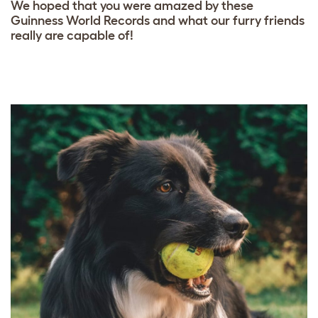
We hoped that you were amazed by these
Guinness World Records and what our furry friends
really are capable of!