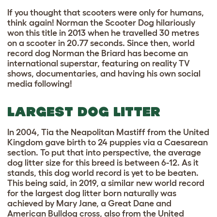
If you thought that scooters were only for humans,
think again! Norman the Scooter Dog hilariously
won this title in 2013 when he travelled 30 metres
on a scooter in 20.77 seconds. Since then, world
record dog Norman the Briard has become an
international superstar, featuring on reality TV
shows, documentaries, and having his own social
media following!
LARGEST DOG LITTER
In 2004, Tia the Neapolitan Mastiff from the United
Kingdom gave birth to 24 puppies via a Caesarean
section. To put that into perspective, the average
dog litter size for this breed is between 6-12. As it
stands, this dog world record is yet to be beaten.
This being said, in 2019, a similar new world record
for the largest dog litter born naturally was
achieved by Mary Jane, a Great Dane and
American Bulldog cross, also from the United