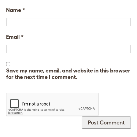
Name
*
Email
*
Save my name, email, and website in this browser
for the next time I comment.