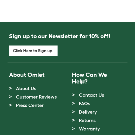
Sign up to our Newsletter for 10% off!
Click Here to Sign up!
About Omlet
How Can We
Help?
About Us
Contact Us
Customer Reviews
FAQs
Press Center
Delivery
Returns
Warranty