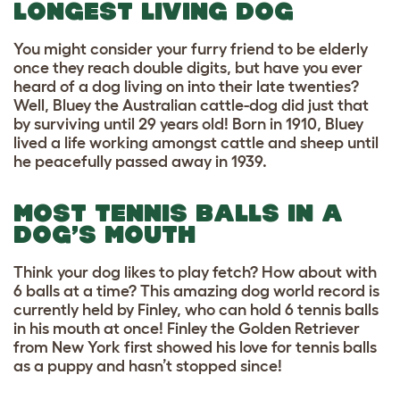
LONGEST LIVING DOG
You might consider your furry friend to be elderly
once they reach double digits, but have you ever
heard of a dog living on into their late twenties?
Well, Bluey the Australian cattle-dog did just that
by surviving until 29 years old! Born in 1910, Bluey
lived a life working amongst cattle and sheep until
he peacefully passed away in 1939.
MOST TENNIS BALLS IN A
DOG’S MOUTH
Think your dog likes to play fetch? How about with
6 balls at a time? This amazing dog world record is
currently held by Finley, who can hold 6 tennis balls
in his mouth at once! Finley the Golden Retriever
from New York first showed his love for tennis balls
as a puppy and hasn’t stopped since!