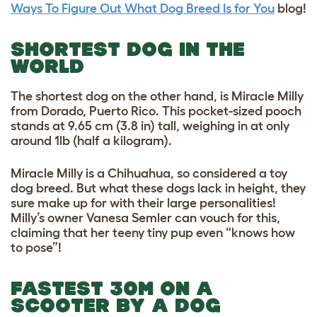
Ways To Figure Out What Dog Breed Is for You
blog!
SHORTEST DOG IN THE
WORLD
The shortest dog on the other hand, is Miracle Milly
from Dorado, Puerto Rico. This pocket-sized pooch
stands at 9.65 cm (3.8 in) tall, weighing in at only
around 1lb (half a kilogram).
Miracle Milly is a
Chihuahua, so considered a t
oy
dog breed
. But what these dogs lack in height, they
sure make up for with their large personalities!
Milly’s owner Vanesa Semler can vouch for this,
claiming that her teeny tiny pup even “knows how
to pose”!
FASTEST 30M ON A
SCOOTER BY A DOG