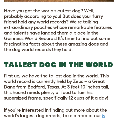
Have you got the world’s cutest dog? Well,
probably according to you! But does your furry
friend hold any world records? We’re talking
extraordinary pooches whose remarkable features
and talents have landed them a place in the
Guinness World Records! It’s time to find out some
fascinating facts about these amazing dogs and
the dog world records they hold.
TALLEST DOG IN THE WORLD
First up, we have the tallest dog in the world. This
world record is currently held by Zeus – a Great
Dane from Bedford, Texas. At 3 feet 10 inches tall,
this hound needs plenty of food to fuel his
supersized frame, specifically 12 cups of it a day!
If you’re interested in finding out more about the
world’s largest dog breeds
, take a read of
our
5