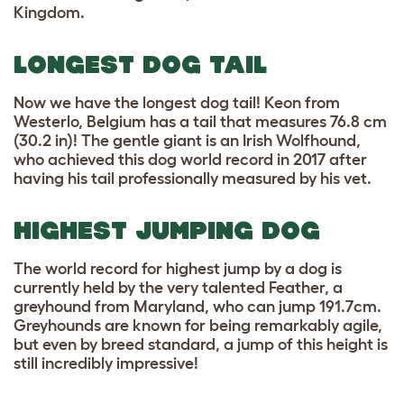
Kingdom.
LONGEST DOG TAIL
Now we have the longest dog tail! Keon from
Westerlo, Belgium has a tail that measures 76.8 cm
(30.2 in)! The gentle giant is an Irish Wolfhound,
who achieved this dog world record in 2017 after
having his tail professionally measured by his vet.
HIGHEST JUMPING DOG
The world record for highest jump by a dog is
currently held by the very talented Feather, a
greyhound from Maryland, who can jump 191.7cm.
Greyhounds are known for being remarkably agile,
but even by breed standard, a jump of this height is
still incredibly impressive!