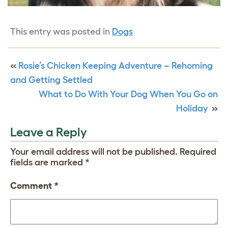
This entry was posted in
Dogs
«
Rosie’s Chicken Keeping Adventure – Rehoming
and Getting Settled
What to Do With Your Dog When You Go on
Holiday
»
Leave a Reply
Your email address will not be published.
Required
fields are marked
*
Comment
*