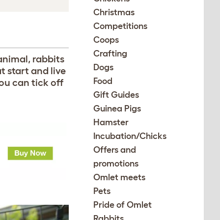
Christmas
Competitions
Coops
Crafting
animal, rabbits
Dogs
t start and live
Food
you can tick off
Gift Guides
Guinea Pigs
Hamster
Incubation/Chicks
Offers and
promotions
Omlet meets
Pets
Pride of Omlet
Rabbits