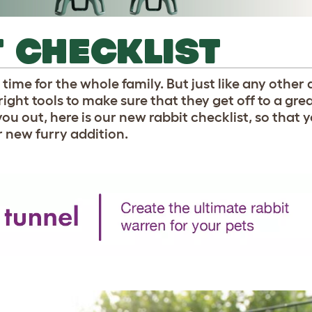
 CHECKLIST
time for the whole family. But just like any other 
right tools to make sure that they get off to a grea
 you out, here is our new rabbit checklist, so that 
r new furry addition.