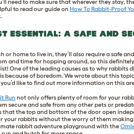
u’ll need to make sure that wherever they stay, the
lpful to read our guide on
How To Rabbit-Proof Y
.
T ESSENTIAL: A SAFE AND S
 or home to live in, they’ll also require a safe an
m and time for hopping around, so this definitel
ist! One of the leading causes as to why rabbits d
, is because of boredom. We wrote about this topi
 you’d like to find out more information on this ar
it Run
not only offers plenty of room for your rabbi
hem secure and safe from any other pets or predat
s that the top and bottom of the door open inde
or your rabbits without the worry of them making
ltimate rabbit adventure playground with the
Omle
r run and hutch for more space.