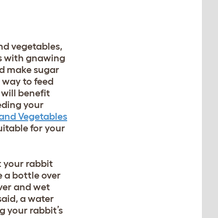
and vegetables,
its with gnawing
and make sugar
t way to feed
will benefit
eding your
 and Vegetables
uitable for your
t your rabbit
 a bottle over
over and wet
said, a water
g your rabbit’s