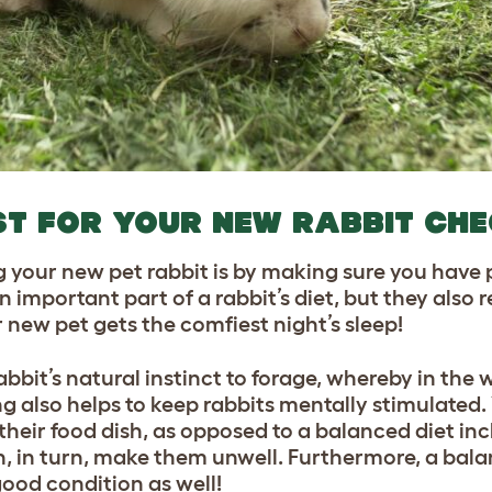
ST FOR YOUR NEW RABBIT CH
g your new pet rabbit is by making sure you have 
 important part of a rabbit’s diet, but they also 
 new pet gets the comfiest night’s sleep!
abbit’s natural instinct to forage, whereby in the 
g also helps to keep rabbits mentally stimulated. Y
 their food dish, as opposed to a balanced diet in
n, in turn, make them unwell. Furthermore, a bala
 good condition as well!