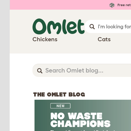
Free ret
Chickens
Cats
THE OMLET BLOG