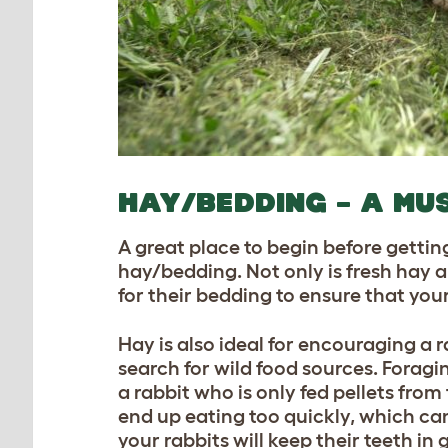
HAY/BEDDING – A MU
A great place to begin before gettin
hay/bedding. Not only is fresh hay an
for their bedding
to ensure that your
Hay is also ideal for encouraging a r
search for wild food sources. Foragin
a rabbit who is only fed pellets from
end up eating too quickly, which ca
your rabbits will keep their teeth in