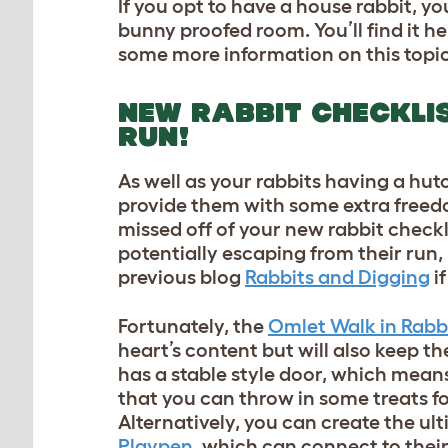
If you opt to have a house rabbit, yo
bunny proofed room. You’ll find it he
some more information on this topic
NEW RABBIT CHECKLIS
RUN!
As well as your rabbits having a hutch
provide them with some extra freedo
missed off of your new rabbit checkl
potentially escaping from their run
previous blog
Rabbits and Digging
if
Fortunately, the
Omlet Walk in Rabb
heart’s content but will also keep t
has a stable style door, which mean
that you can throw in some treats f
Alternatively, you can create the u
Playpen
, which can connect to thei