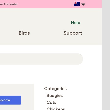
ur first order
Help
Birds
Support
Categories
Budgies
Cats
Chickens