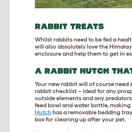
RABBIT TREATS
Whilst rabbits need to be fed a heal
will also absolutely love the
Himalaya
enclosure and help them to get in es
A RABBIT HUTCH THAT
Your new rabbit will of course need
rabbit checklist – ideal for any pro
outside elements and any predators.
feed bowl and water bottle, making 
Hutch
has a removable bedding tray
box for cleaning up after your pet.