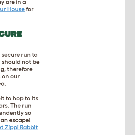
y are in a
our House
for
ECURE
d secure run to
y should not be
ig, therefore
c on our
ea.
t to hop to its
ors. The run
pendently so
 an escape!
t Zippi Rabbit