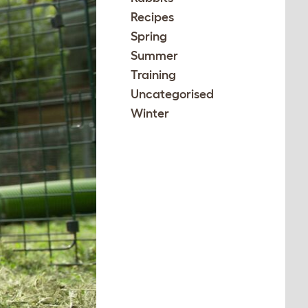
Recipes
Spring
Summer
Training
Uncategorised
Winter