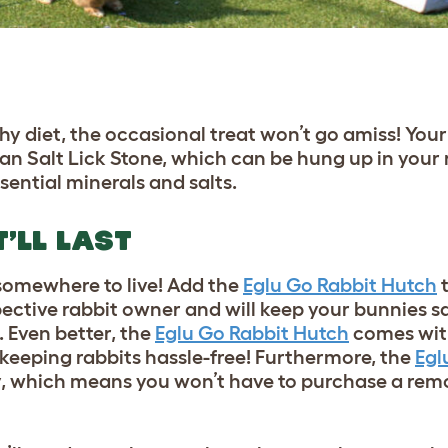
thy diet, the occasional treat won’t go amiss!
Your
n Salt Lick Stone
, which can be hung up in your 
sential minerals and salts.
’LL LAST
 somewhere to live! Add the
Eglu Go Rabbit Hutch
t
spective rabbit owner and will keep your bunnies s
 Even better, the
Eglu Go Rabbit Hutch
comes with
keeping rabbits hassle-free! Furthermore, the
Egl
, which means you won’t have to purchase a remov