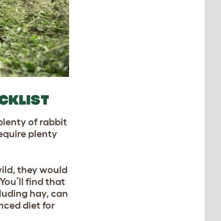
ECKLIST
plenty of rabbit
require plenty
wild, they would
ou’ll find that
cluding hay, can
nced diet for