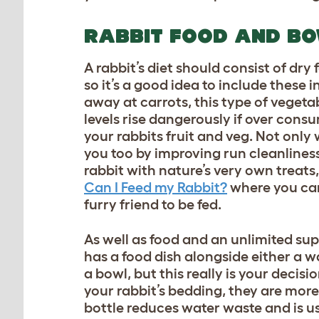
RABBIT FOOD AND B
A rabbit’s diet should consist of dry
so it’s a good idea to include these 
away at carrots, this type of veget
levels rise dangerously if over cons
your rabbits fruit and veg. Not only 
you too by improving run cleanlines
rabbit with nature’s very own treats
Can I Feed my Rabbit?
where you can 
furry friend to be fed.
As well as food and an unlimited sup
has a food dish alongside either a w
a bowl, but this really is your deci
your rabbit’s bedding, they are more 
bottle reduces water waste and is us