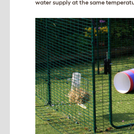
water supply at the same temperatu