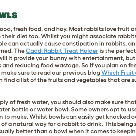
OWLS
 food, fresh food, and hay.
Most rabbits love fruit 
in their diet too. Whilst you might associate rabb
able can actually cause constipation in rabbits, 
umed. The
Caddi Rabbit Treat Holder
is the perfec
will it provide your bunny with entertainment, but 
s and reducing food wastage. So if you plan on fe
, make sure to read our previous blog
Which Fruit
find a list of the fruits and vegetables that are s
ply of fresh water, you should also make sure tha
ater bottle or water bowl. Some owners opt to use
sion to make. Whilst bowls can easily get knocked 
of a natural way for a rabbit to drink. This being 
ually better than a bowl when it comes to keepin