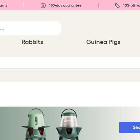
urns
180-day guarantee
10% off yo
Rabbits
Guinea Pigs