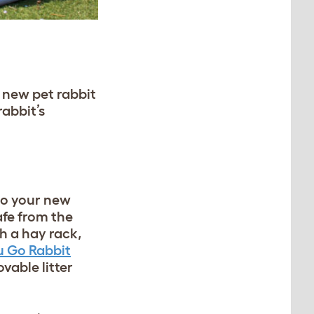
 new pet rabbit
rabbit’s
o your new
afe from the
 a hay rack,
u Go Rabbit
able litter