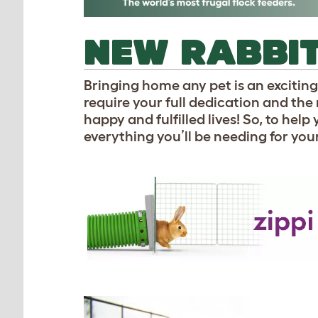
NEW RABBIT
Bringing home any pet is an exciting 
require your full dedication and the 
happy and fulfilled lives! So, to help
everything you’ll be needing for you