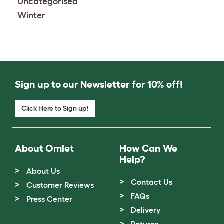
Uncategorised
Winter
Sign up to our Newsletter for 10% off!
Click Here to Sign up!
About Omlet
How Can We
Help?
About Us
Contact Us
Customer Reviews
FAQs
Press Center
Delivery