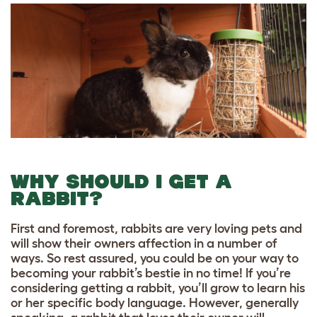
WHY SHOULD I GET A
RABBIT?
First and foremost, rabbits are very loving pets and
will show their owners affection in a number of
ways. So rest assured, you could be on your way to
becoming your rabbit’s bestie in no time! If you’re
considering getting a rabbit, you’ll grow to learn his
or her specific body language. However, generally