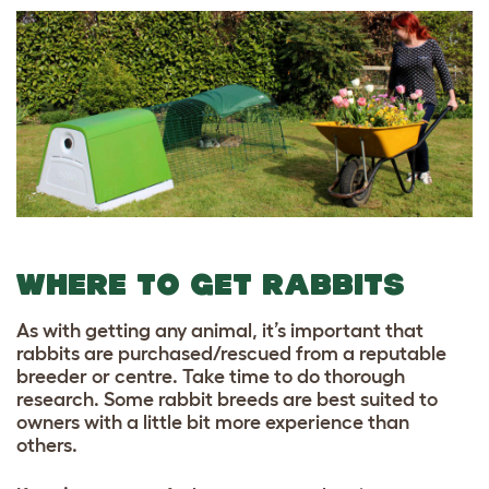
WHERE TO GET RABBITS
As with getting any animal, it’s important that
rabbits are purchased/rescued from a reputable
breeder or centre. Take time to do thorough
research. Some rabbit breeds are best suited to
owners with a little bit more experience than
others.