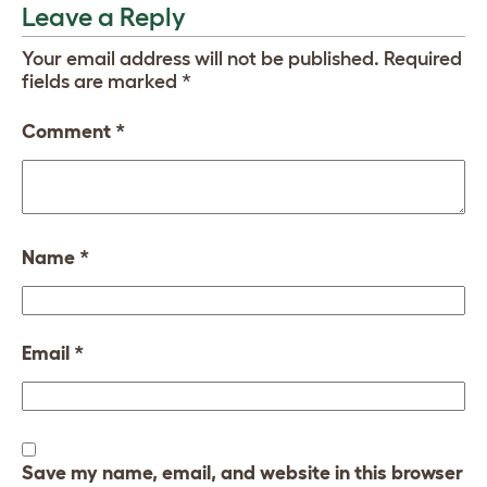
Leave a Reply
Your email address will not be published.
Required
fields are marked
*
Comment
*
Name
*
Email
*
Save my name, email, and website in this browser