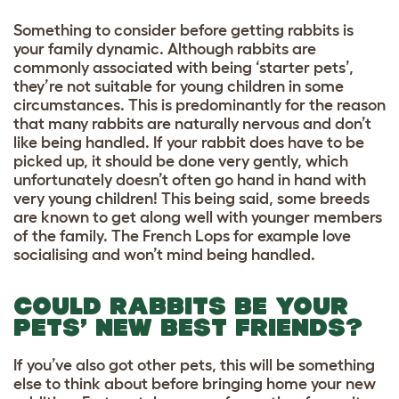
Something to consider before getting rabbits is
your family dynamic. Although rabbits are
commonly associated with being ‘starter pets’,
they’re not suitable for young children in some
circumstances. This is predominantly for the reason
that many rabbits are naturally nervous and don’t
like being handled. If your rabbit does have to be
picked up, it should be done very gently, which
unfortunately doesn’t often go hand in hand with
very young children! This being said, some breeds
are known to get along well with younger members
of the family. The French Lops for example love
socialising and won’t mind being handled.
COULD RABBITS BE YOUR
PETS’ NEW BEST FRIENDS?
If you’ve also got other pets, this will be something
else to think about before bringing home your new