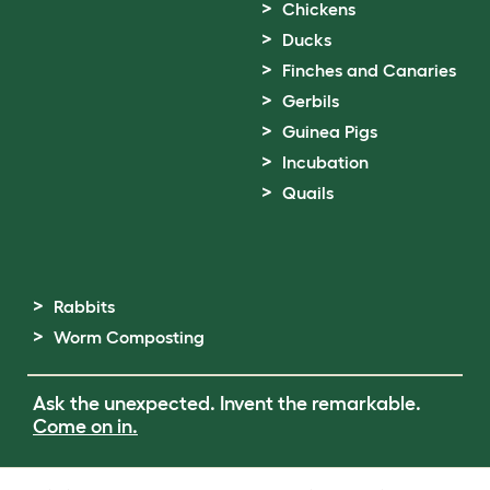
Chickens
Ducks
Finches and Canaries
Gerbils
Guinea Pigs
Incubation
Quails
Rabbits
Worm Composting
Ask the unexpected. Invent the remarkable.
Come on in.
Terms of Use