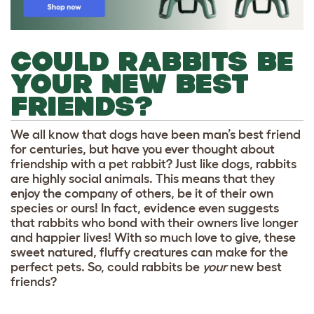
COULD RABBITS BE
YOUR NEW BEST
FRIENDS?
We all know that dogs have been man’s best friend
for centuries, but have you ever thought about
friendship with a pet rabbit? Just like dogs, rabbits
are highly social animals. This means that they
enjoy the company of others, be it of their own
species or ours! In fact, evidence even suggests
that rabbits who bond with their owners live longer
and happier lives! With so much love to give, these
sweet natured, fluffy creatures can make for the
perfect pets. So, could rabbits be
your
new best
friends?