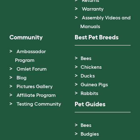
Returns
Warranty
Assembly Videos and
Manuals
Community
Best Pet Breeds
Ambassador
Bees
Program
Chickens
Omlet Forum
Ducks
Blog
Guinea Pigs
Pictures Gallery
Rabbits
Affiliate Program
Pet Guides
Testing Community
Bees
Budgies