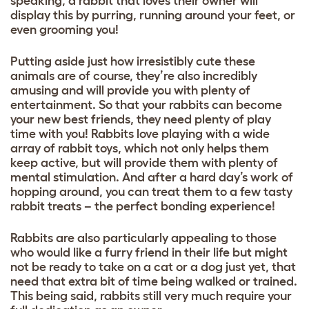
speaking, a rabbit that loves their owner will
display this by purring, running around your feet, or
even grooming you!
Putting aside just how irresistibly cute these
animals are of course, they’re also incredibly
amusing and will provide you with plenty of
entertainment. So that your rabbits can become
your new best friends, they need plenty of play
time with you! Rabbits love playing with a wide
array of
rabbit toys
, which not only helps them
keep active, but will provide them with plenty of
mental stimulation. And after a hard day’s work of
hopping around, you can treat them to a few
tasty
rabbit treats
– the perfect bonding experience!
Rabbits are also particularly appealing to those
who would like a furry friend in their life but might
not be ready to take on a cat or a dog just yet, that
need that extra bit of time being walked or trained.
This being said, rabbits still very much require your