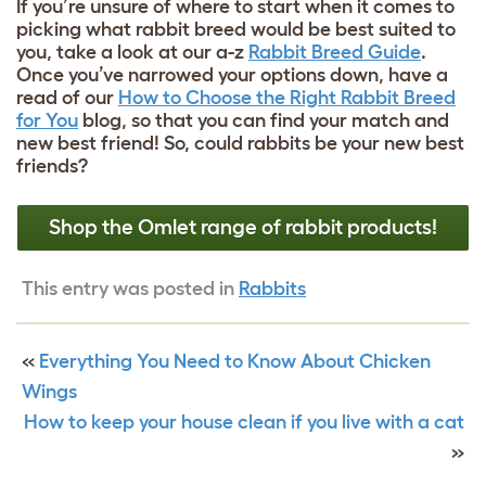
If you’re unsure of where to start when it comes to
picking what rabbit breed would be best suited to
you, take a look at our a-z
Rabbit Breed Guide
.
Once you’ve narrowed your options down, have a
read of our
How to Choose the Right Rabbit Breed
for You
blog, so that you can find your match and
new best friend! So, could rabbits be your new best
friends?
Shop the Omlet range of rabbit products!
This entry was posted in
Rabbits
«
Everything You Need to Know About Chicken
Wings
How to keep your house clean if you live with a cat
»