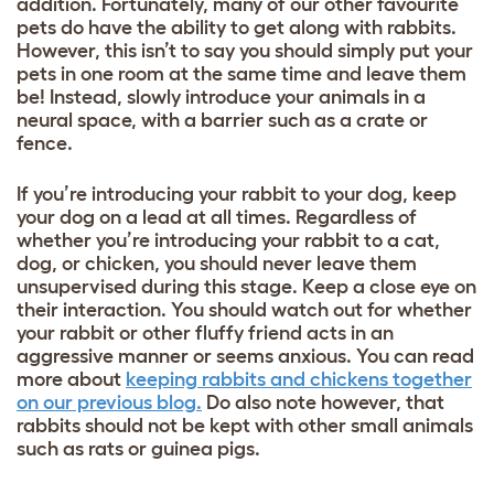
addition. Fortunately, many of our other favourite
pets do have the ability to get along with rabbits.
However, this isn’t to say you should simply put your
pets in one room at the same time and leave them
be! Instead, slowly introduce your animals in a
neural space, with a barrier such as a crate or
fence.
If you’re introducing your rabbit to your dog, keep
your dog on a lead at all times. Regardless of
whether you’re introducing your rabbit to a cat,
dog, or chicken, you should never leave them
unsupervised during this stage.
Keep a close eye on
their interaction. You should watch out for whether
your rabbit or other fluffy friend acts in an
aggressive manner or seems anxious. You can read
more about
keeping rabbits and chickens together
on our previous blog.
Do also note however, that
rabbits should not be kept with other small animals
such as rats or guinea pigs.