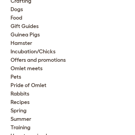
Crafting
Dogs
Food
Gift Guides
Guinea Pigs
Hamster
Incubation/Chicks
Offers and promotions
Omlet meets
Pets
Pride of Omlet
Rabbits
Recipes
Spring
Summer
Training