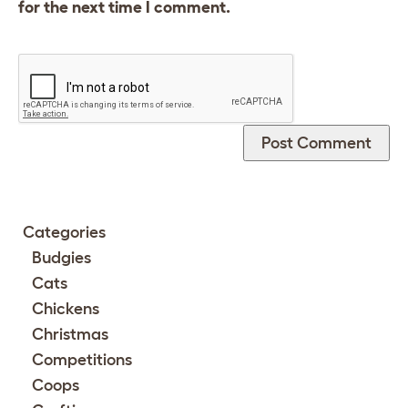
for the next time I comment.
Categories
Budgies
Cats
Chickens
Christmas
Competitions
Coops