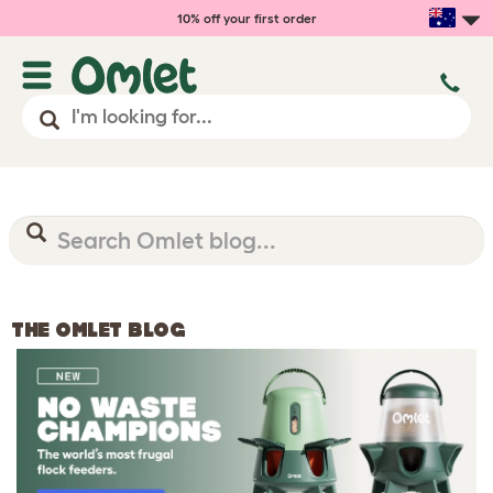
10% off your first order
THE OMLET BLOG