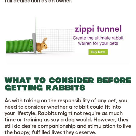
full dedication as an owner.
WHAT TO CONSIDER BEFORE
GETTING RABBITS
As with taking on the responsibility of any pet, you
need to consider whether a rabbit could fit into
your lifestyle. Rabbits might not require as much
time or training as say a dog would. However, they
still do desire companionship and stimulation to live
the happy, fulfilled lives they deserve.