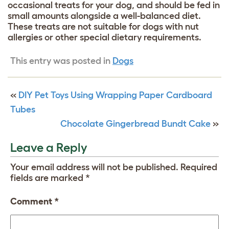
occasional treats for your dog, and should be fed in
small amounts alongside a well-balanced diet.
These treats are not suitable for dogs with nut
allergies or other special dietary requirements.
This entry was posted in
Dogs
«
DIY Pet Toys Using Wrapping Paper Cardboard
Tubes
Chocolate Gingerbread Bundt Cake
»
Leave a Reply
Your email address will not be published.
Required
fields are marked
*
Comment
*