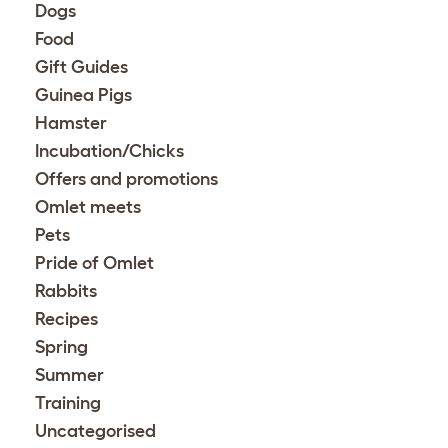
Dogs
Food
Gift Guides
Guinea Pigs
Hamster
Incubation/Chicks
Offers and promotions
Omlet meets
Pets
Pride of Omlet
Rabbits
Recipes
Spring
Summer
Training
Uncategorised