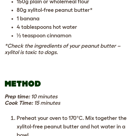
150g plain or wholemeal flour
80g xylitol-free peanut butter*
1 banana
4 tablespoons hot water
½ teaspoon cinnamon
*Check the ingredients of your peanut butter –
xylitol is toxic to dogs.
METHOD
Prep time:
10 minutes
Cook Time:
15 minutes
Preheat your oven to 170°C. Mix together the
xylitol-free peanut butter and hot water in a
bowl.