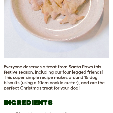
Everyone deserves a treat from Santa Paws this
festive season, including our four legged friends!
This super simple recipe makes around 15 dog
biscuits (using a 10cm cookie cutter), and are the
perfect Christmas treat for your dog!
INGREDIENTS