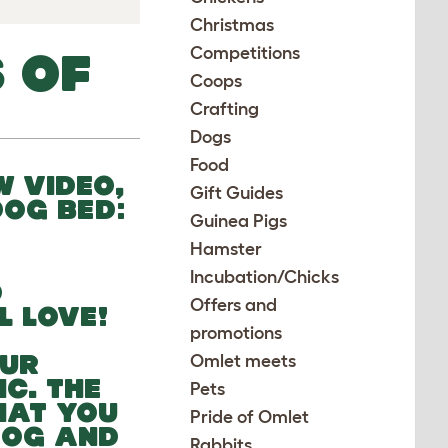
Christmas
Competitions
 OF
Coops
Crafting
Dogs
Food
W VIDEO,
Gift Guides
DOG BED:
Guinea Pigs
Hamster
Incubation/Chicks
D
Offers and
L LOVE!
promotions
OUR
Omlet meets
C. THE
Pets
HAT YOU
Pride of Omlet
 DOG AND
Rabbits