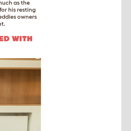
much as the
or his resting
reddies owners
ht.
ED WITH