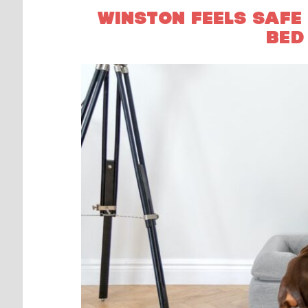
WINSTON FEELS SAFE
BED