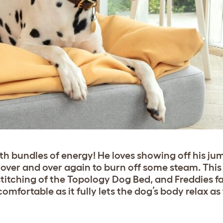
th bundles of energy! He loves showing off his jum
 over and over again to burn off some steam. This 
stitching of the Topology Dog Bed, and Freddies f
mfortable as it fully lets the dog’s body relax as