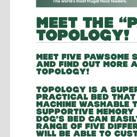
MEET THE “
TOPOLOGY!
MEET FIVE PAWSOME S
AND FIND OUT MORE 
TOPOLOGY!
TOPOLOGY IS A SUPE
PRACTICAL BED THAT
MACHINE WASHABLE T
SUPPORTIVE MEMORY 
DOG’S BED CAN EASIL
RANGE OF FIVE DIFF
WILL BE ABLE TO CUS