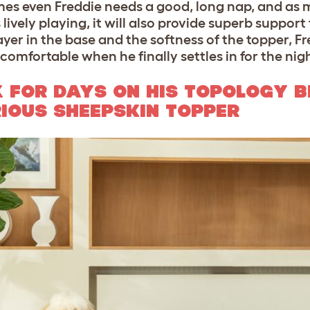
mes even Freddie needs a good, long nap, and as 
vely playing, it will also provide superb support f
er in the base and the softness of the topper, F
comfortable when he finally settles in for the nig
 FOR DAYS ON HIS TOPOLOGY B
IOUS SHEEPSKIN TOPPER