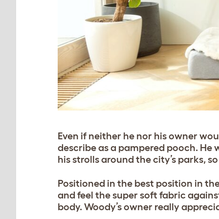
Even if neither he nor his owner w
describe as a pampered pooch. He wo
his strolls around the city’s parks, so
Positioned in the best position in t
and feel the super soft fabric agai
body. Woody’s owner really apprecia