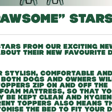
PAWSOME” STARS
TARS FROM OUR EXCITING NE
ABOUT THEIR NEW FAVOURITE 
R STYLISH, COMFORTABLE AN
 BOTH DOGS AND OWNERS WIL
OPPERS ZIP ON AND OFF THE
FOAM MATTRESS, SO THAT Y
Y BE KEPT CLEAN AND HYGIENI
ERENT TOPPERS ALSO MEANS T
TOMISE THE BED TO FIT YOUR