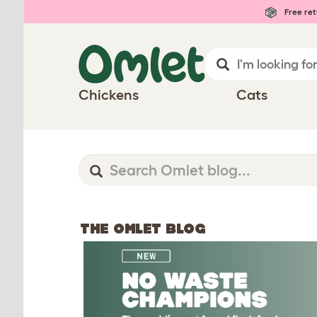
Free ret
Chickens
Cats
THE OMLET BLOG