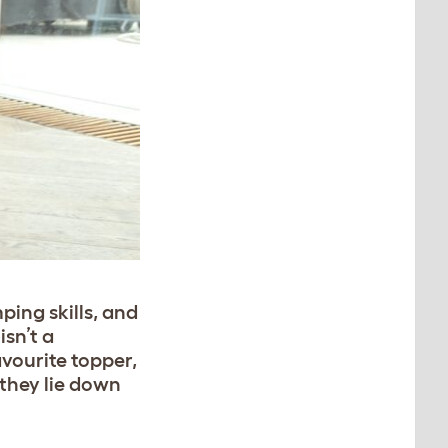
ping skills, and
isn’t a
avourite topper,
 they lie down