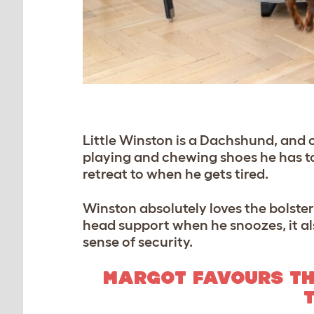
Little Winston is a Dachshund, and on
playing and chewing shoes he has to 
retreat to when he gets tired.
Winston absolutely loves the bolster 
head support when he snoozes, it als
sense of security.
MARGOT FAVOURS TH