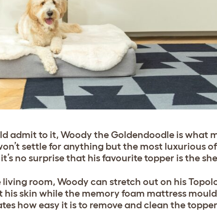
ould admit to it, Woody the Goldendoodle is what
n’t settle for anything but the most luxurious of
 it’s no surprise that his favourite topper is the sh
he living room, Woody can stretch out on his Topo
nst his skin while the memory foam mattress mould
tes how easy it is to remove and clean the topper