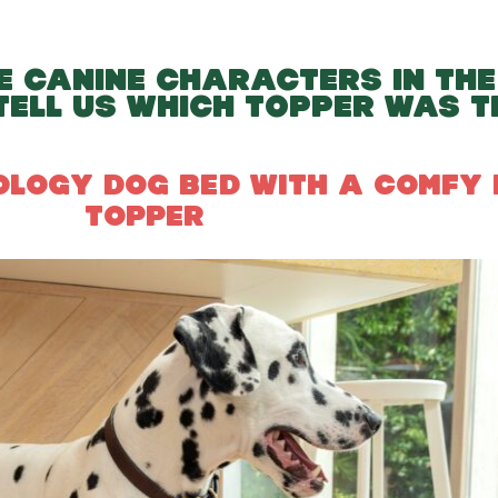
E CANINE CHARACTERS IN THE
TELL US WHICH TOPPER WAS T
POLOGY DOG BED WITH A COMFY
TOPPER