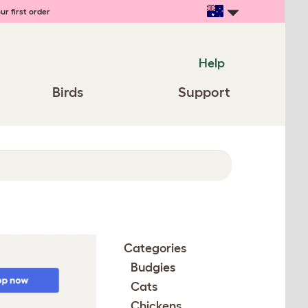
ur first order
Help
Birds
Support
Categories
Budgies
Cats
Chickens