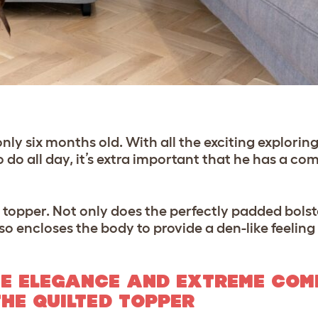
ly six months old. With all the exciting exploring
do all day, it’s extra important that he has a co
topper. Not only does the perfectly padded bolster
o encloses the body to provide a den-like feeling
E ELEGANCE AND EXTREME COM
THE QUILTED TOPPER