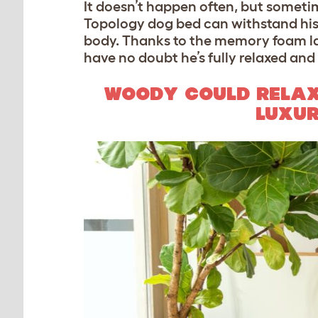
It doesn’t happen often, but someti
Topology dog bed can withstand his li
body. Thanks to the memory foam lay
have no doubt he’s fully relaxed and 
WOODY COULD RELAX
LUXUR