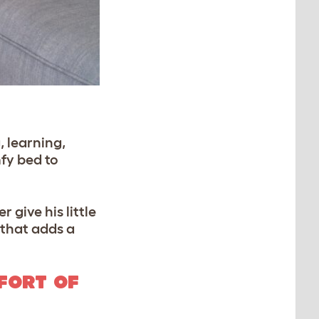
, learning,
mfy bed to
 give his little
 that adds a
FORT OF