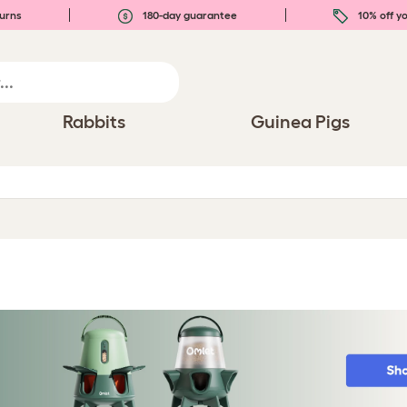
urns
180-day guarantee
10% off yo
Rabbits
Guinea Pigs