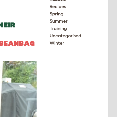
Recipes
Spring
Summer
HEIR
Training
Uncategorised
 BEANBAG
Winter