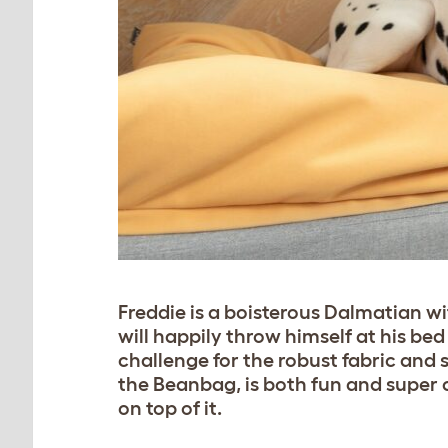
Freddie is a boisterous Dalmatian wi
will happily throw himself at his bed
challenge for the robust fabric and 
the Beanbag, is both fun and super co
on top of it.