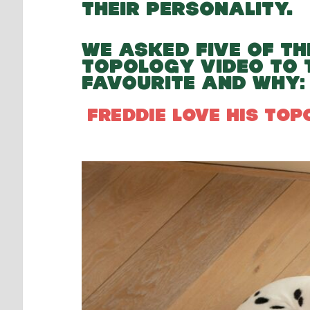
THEIR PERSONALITY.
WE ASKED FIVE OF TH
TOPOLOGY VIDEO TO 
FAVOURITE AND WHY:
FREDDIE LOVE HIS TO