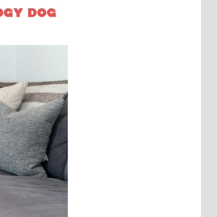
OGY DOG