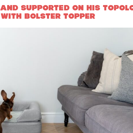
 AND SUPPORTED ON HIS TOPOL
 WITH BOLSTER TOPPER