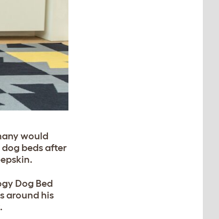
 many would
 dog beds after
eepskin.
logy Dog Bed
s around his
.