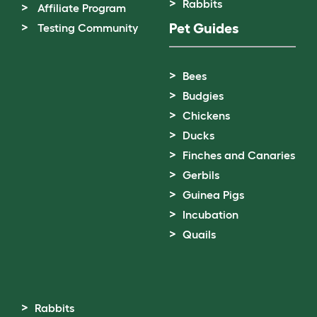
Rabbits
Affiliate Program
Pet Guides
Testing Community
Bees
Budgies
Chickens
Ducks
Finches and Canaries
Gerbils
Guinea Pigs
Incubation
Quails
Rabbits