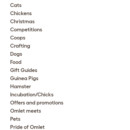
Cats
Chickens
Christmas
Competitions
Coops
Crafting
Dogs
Food
Gift Guides
Guinea Pigs
Hamster
Incubation/Chicks
Offers and promotions
Omlet meets
Pets
Pride of Omlet