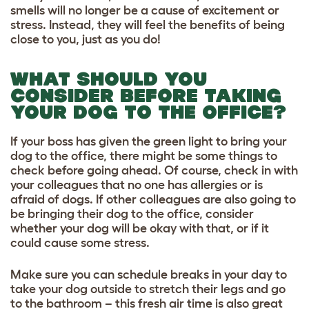
smells will no longer be a cause of excitement or
stress. Instead, they will feel the benefits of being
close to you, just as you do!
WHAT SHOULD YOU
CONSIDER BEFORE TAKING
YOUR DOG TO THE OFFICE?
If your boss has given the green light to bring your
dog to the office, there might be some things to
check before going ahead. Of course, check in with
your colleagues that no one has allergies or is
afraid of dogs. If other colleagues are also going to
be bringing their dog to the office, consider
whether your dog will be okay with that, or if it
could cause some stress.
Make sure you can schedule breaks in your day to
take your dog outside to stretch their legs and go
to the bathroom – this fresh air time is also great