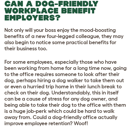
CAN A DOG-FRIENDLY
WORKPLACE BENEFIT
EMPLOYERS?
Not only will your boss enjoy the mood-boosting
benefits of a new four-legged colleague, they may
also begin to notice some practical benefits for
their business too.
For some employees, especially those who have
been working from home for a long time now, going
to the office requires someone to look after their
dog, perhaps hiring a dog walker to take them out
or even a hurried trip home in their lunch break to
check on their dog. Understandably, this in itself
can be a cause of stress for any dog owner, and
being able to take their dog to the office with them
is a huge job-perk which could be hard to walk
away from. Could a dog-friendly office actually
improve employee retention? Woof!