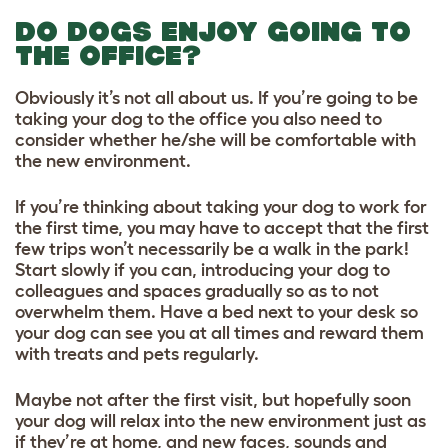
DO DOGS ENJOY GOING TO
THE OFFICE?
Obviously it’s not all about us. If you’re going to be
taking your dog to the office you also need to
consider whether he/she will be comfortable with
the new environment.
If you’re thinking about taking your dog to work for
the first time, you may have to accept that the first
few trips won’t necessarily be a walk in the park!
Start slowly if you can, introducing your dog to
colleagues and spaces gradually so as to not
overwhelm them. Have a bed next to your desk so
your dog can see you at all times and reward them
with treats and pets regularly.
Maybe not after the first visit, but hopefully soon
your dog will relax into the new environment just as
if they’re at home, and new faces, sounds and