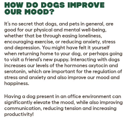
HOW DO DOGS IMPROVE
OUR MOOD?
It’s no secret that dogs, and pets in general, are
good for our physical and mental well-being,
whether that be through easing loneliness,
encouraging exercise, or reducing anxiety, stress
and depression. You might have felt it yourself
when returning home to your dog, or perhaps going
to visit a friend’s new puppy. Interacting with dogs
increases our levels of the hormones oxytocin and
serotonin, which are important for the regulation of
stress and anxiety and also improve our mood and
happiness.
Having a dog present in an office environment can
significantly elevate the mood, while also improving
communication, reducing tension and increasing
productivity!