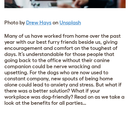
Photo by
Drew Hays
on
Unsplash
Many of us have worked from home over the past
year with our best furry friends beside us, giving
encouragement and comfort on the toughest of
days. It’s understandable for those people that
going back to the office without their canine
companion could be nerve wracking and
upsetting. For the dogs who are now used to
constant company, new spouts of being home
alone could lead to anxiety and stress. But what if
there was a better solution? What if your
workplace was dog-friendly? Read on as we take a
look at the benefits for all parties…