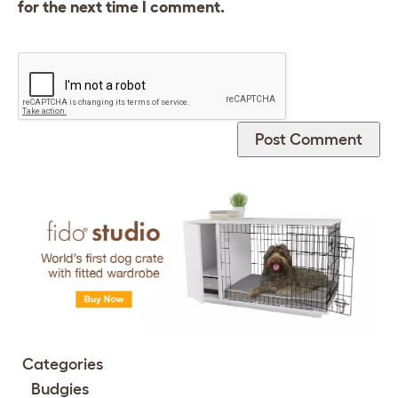
for the next time I comment.
Categories
Budgies