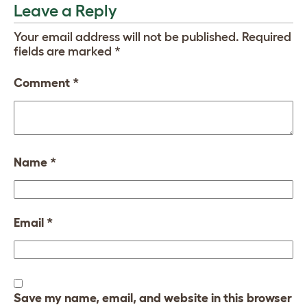
Leave a Reply
Your email address will not be published.
Required
fields are marked
*
Comment
*
Name
*
Email
*
Save my name, email, and website in this browser