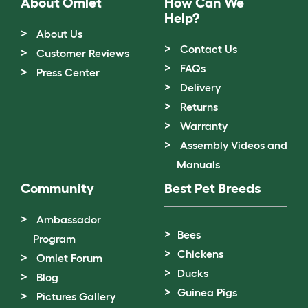
About Omlet
How Can We
Help?
About Us
Contact Us
Customer Reviews
FAQs
Press Center
Delivery
Returns
Warranty
Assembly Videos and
Manuals
Community
Best Pet Breeds
Ambassador
Bees
Program
Chickens
Omlet Forum
Ducks
Blog
Guinea Pigs
Pictures Gallery