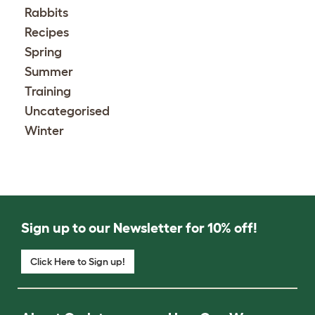
Rabbits
Recipes
Spring
Summer
Training
Uncategorised
Winter
Sign up to our Newsletter for 10% off!
Click Here to Sign up!