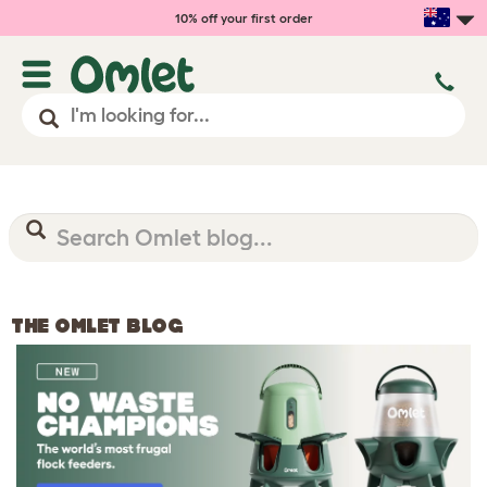
10% off your first order
THE OMLET BLOG