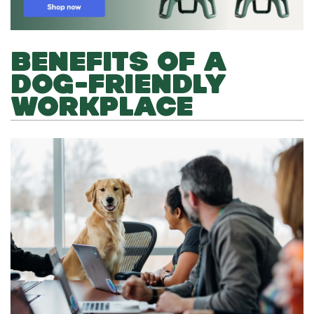
BENEFITS OF A
DOG-FRIENDLY
WORKPLACE