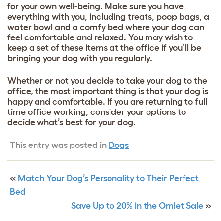
for your own well-being. Make sure you have
everything with you, including treats, poop bags, a
water bowl and a
comfy bed
where your dog can
feel comfortable and relaxed. You may wish to
keep a set of these items at the office if you’ll be
bringing your dog with you regularly.
Whether or not you decide to take your dog to the
office, the most important thing is that your dog is
happy and comfortable. If you are returning to full
time office working, consider your options to
decide what’s best for your dog.
This entry was posted in
Dogs
«
Match Your Dog’s Personality to Their Perfect
Bed
Save Up to 20% in the Omlet Sale
»