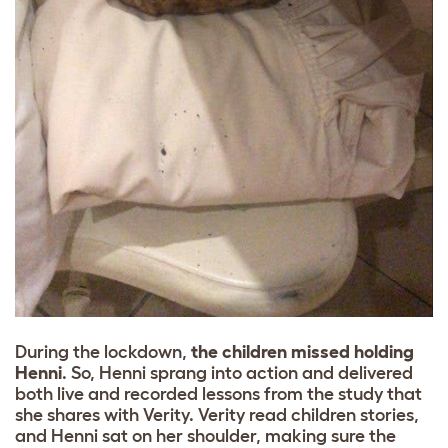
During the lockdown,
the children missed holding
Henni
. So, Henni sprang into action and delivered
both live and recorded lessons from the study that
she shares with Verity. Verity read children stories,
and Henni sat on her shoulder, making sure the