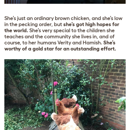
She’s just an ordinary brown chicken, and she’s low
in the pecking order, but
she’s got high hopes for
the world.
She’s very special to the children she
teaches and the community she lives in, and of
course, to her humans Verity and Hamish.
She’s
worthy of a gold star for an outstanding effort.