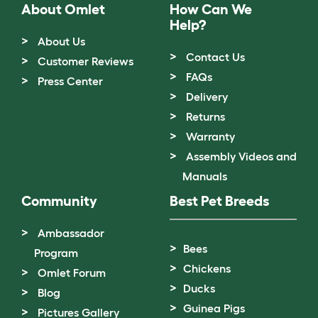
About Omlet
How Can We
Help?
About Us
Contact Us
Customer Reviews
FAQs
Press Center
Delivery
Returns
Warranty
Assembly Videos and
Manuals
Community
Best Pet Breeds
Ambassador
Bees
Program
Chickens
Omlet Forum
Ducks
Blog
Guinea Pigs
Pictures Gallery