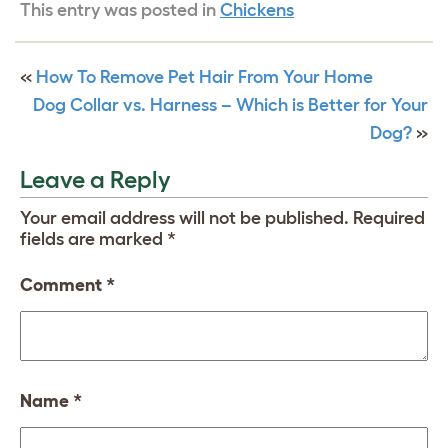
This entry was posted in
Chickens
«
How To Remove Pet Hair From Your Home
Dog Collar vs. Harness – Which is Better for Your
Dog?
»
Leave a Reply
Your email address will not be published.
Required
fields are marked
*
Comment
*
Name
*