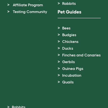
Rabbits
Affiliate Program
Pet Guides
Testing Community
Bees
Budgies
Chickens
Ducks
Finches and Canaries
Gerbils
Guinea Pigs
Incubation
Quails
Rabbits