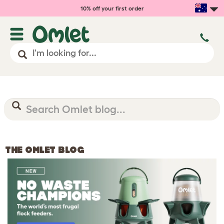
10% off your first order
THE OMLET BLOG