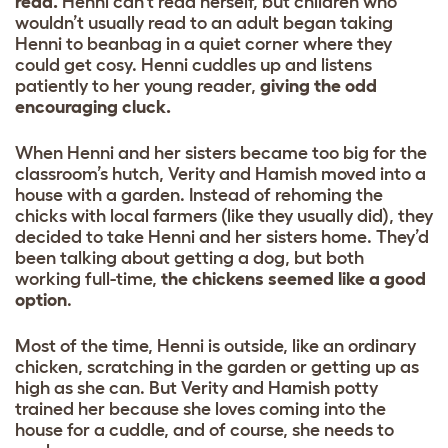
read.
Henni can’t read herself, but children who
wouldn’t usually read to an adult began taking
Henni to beanbag in a quiet corner where they
could get cosy. Henni cuddles up and listens
patiently to her young reader,
giving the odd
encouraging cluck.
When Henni and her sisters became too big for the
classroom’s hutch, Verity and Hamish moved into a
house with a garden. Instead of rehoming the
chicks with local farmers (like they usually did), they
decided to take Henni and her sisters home. They’d
been talking about getting a dog, but both
working full-time,
the chickens seemed like a good
option
.
Most of the time, Henni is outside, like an ordinary
chicken, scratching in the garden or getting up as
high as she can. But Verity and Hamish potty
trained her because she loves coming into the
house for a cuddle, and of course, she needs to