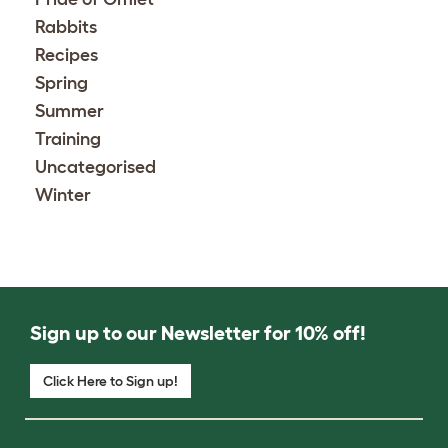
Rabbits
Recipes
Spring
Summer
Training
Uncategorised
Winter
Sign up to our Newsletter for 10% off!
Click Here to Sign up!