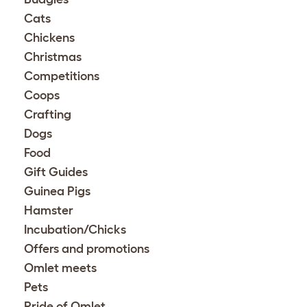
Cats
Chickens
Christmas
Competitions
Coops
Crafting
Dogs
Food
Gift Guides
Guinea Pigs
Hamster
Incubation/Chicks
Offers and promotions
Omlet meets
Pets
Pride of Omlet