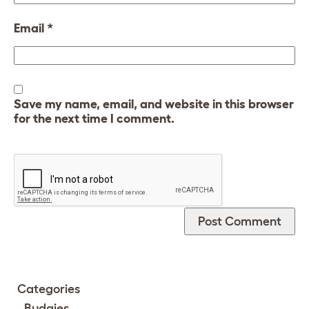
Email
*
Save my name, email, and website in this browser
for the next time I comment.
Categories
Budgies