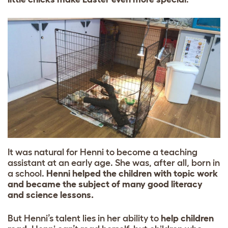
It was natural for Henni to become a teaching
assistant at an early age. She was, after all, born in
a school.
Henni helped the children with topic work
and became the subject of many good literacy
and science lessons.
But Henni’s talent lies in her ability to
help children