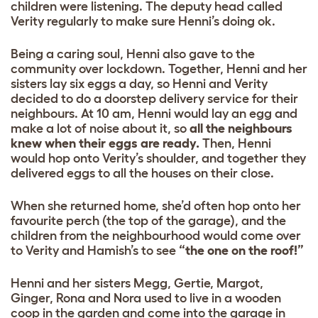
children were listening. The deputy head called
Verity regularly to make sure Henni’s doing ok.
Being a caring soul, Henni also gave to the
community over lockdown. Together, Henni and her
sisters lay six eggs a day, so Henni and Verity
decided to do a doorstep delivery service for their
neighbours. At 10 am, Henni would lay an egg and
make a lot of noise about it, so
all the neighbours
knew when their eggs are ready.
Then, Henni
would hop onto Verity’s shoulder, and together they
delivered eggs to all the houses on their close.
When she returned home, she’d often hop onto her
favourite perch (the top of the garage), and the
children from the neighbourhood would come over
to Verity and Hamish’s to see
“the one on the roof!”
Henni and her sisters Megg, Gertie, Margot,
Ginger, Rona and Nora used to live in a wooden
coop in the garden and come into the garage in