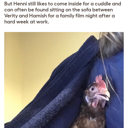
But Henni still likes to come inside for a cuddle and
can often be found sitting on the sofa between
Verity and Hamish for a family film night after a
hard week at work.