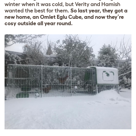
winter when it was cold, but Verity and Hamish
wanted the best for them.
So last year, they got a
new home, an Omlet Eglu Cube, and now they’re
cosy outside all year round.