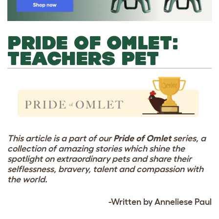
PRIDE OF OMLET:
TEACHERS PET
This article is a part of our
Pride of Omlet
series, a
collection of amazing stories which shine the
spotlight on extraordinary pets and share their
selflessness, bravery, talent and compassion with
the world.
-Written by Anneliese Paul