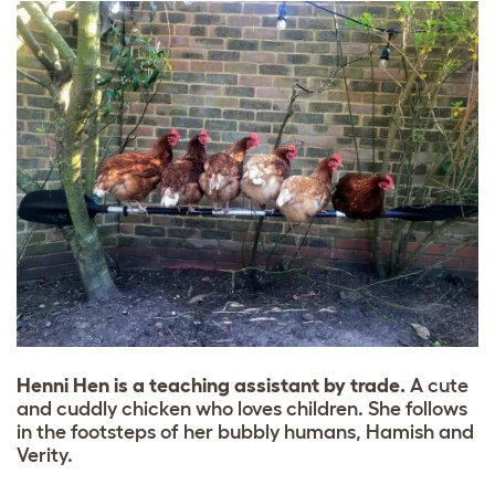
Henni Hen is a teaching assistant by trade.
A cute
and cuddly chicken who loves children. She follows
in the footsteps of her bubbly humans, Hamish and
Verity.