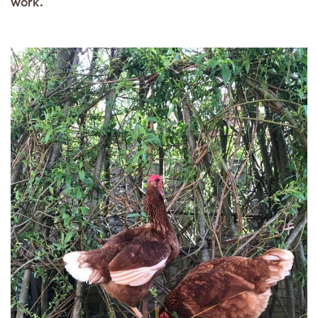
work.