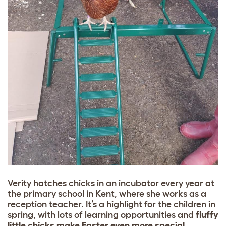
Verity hatches chicks in an incubator every year at
the primary school in Kent, where she works as a
reception teacher. It’s a highlight for the children in
spring, with lots of learning opportunities and
fluffy
little chicks make Easter even more special
.