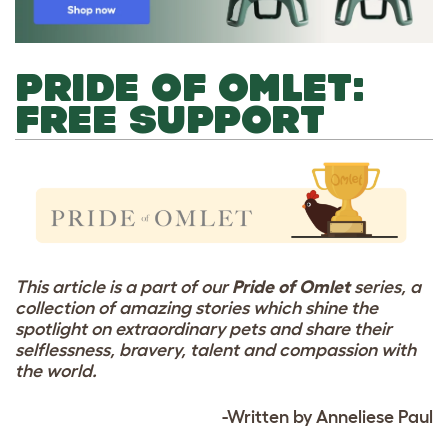
PRIDE OF OMLET:
FREE SUPPORT
This article is a part of our
Pride of Omlet
series, a
collection of amazing stories which shine the
spotlight on extraordinary pets and share their
selflessness, bravery, talent and compassion with
the world.
-Written by Anneliese Paul