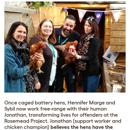
Once caged battery hens, Hennifer Marge and
Sybil now work free-range with their human
Jonathan, transforming lives for offenders at the
Rosemead Project. Jonathan (support worker and
chicken champion)
believes the hens have the