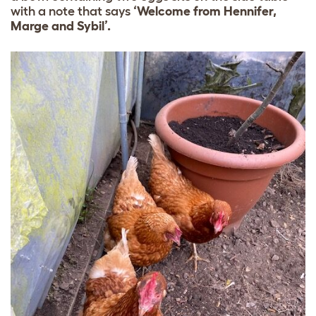
with a note that says
‘Welcome from Hennifer,
Marge and Sybil’.