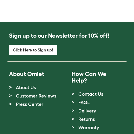
Sign up to our Newsletter for 10% off!
Click Here to Sign up!
About Omlet
How Can We
Help?
About Us
Contact Us
Customer Reviews
FAQs
Press Center
Delivery
Returns
Warranty