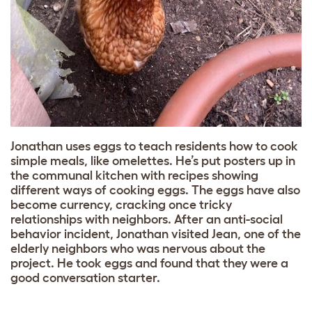
Jonathan uses eggs to teach residents how to cook
simple meals, like omelettes. He’s put posters up in
the communal kitchen with recipes showing
different ways of cooking eggs. The eggs have also
become currency, cracking once tricky
relationships with neighbors. After an anti-social
behavior incident, Jonathan visited Jean, one of the
elderly neighbors who was nervous about the
project. He took eggs and found that they were a
good conversation starter.