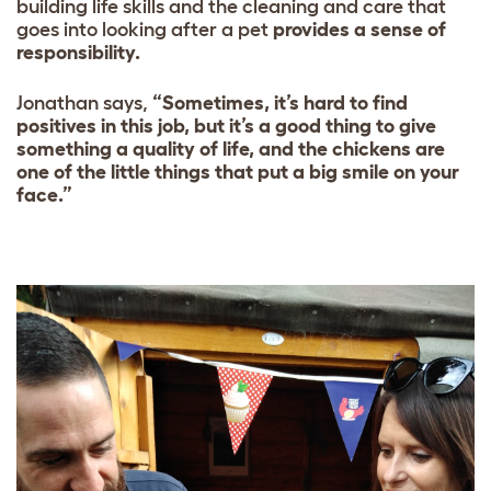
building life skills and the cleaning and care that
goes into looking after a pet
provides a sense of
responsibility.
Jonathan says,
“Sometimes, it’s hard to find
positives in this job, but it’s a good thing to give
something a quality of life, and the chickens are
one of the little things that put a big smile on your
face.”