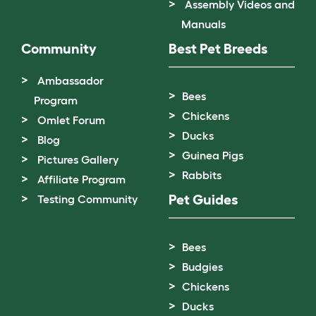
Assembly Videos and
Manuals
Community
Best Pet Breeds
Ambassador
Bees
Program
Chickens
Omlet Forum
Ducks
Blog
Guinea Pigs
Pictures Gallery
Rabbits
Affiliate Program
Pet Guides
Testing Community
Bees
Budgies
Chickens
Ducks