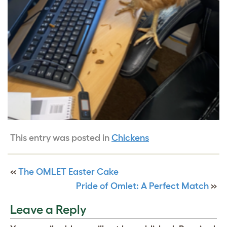
This entry was posted in
Chickens
«
The OMLET Easter Cake
Pride of Omlet: A Perfect Match
»
Leave a Reply