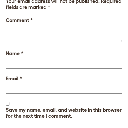
Your email address will not be published.
Required
fields are marked
*
Comment
*
Name
*
Email
*
Save my name, email, and website in this browser
for the next time I comment.