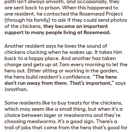
path isn’t always smooth, and occasionally, they
are sent back to prison. When this happened to
one resident, he contacted the Rosemead Project
(through his family) to ask if they could send photos
of the chickens,
they become an important
support to many people living at Rosemead.
Another resident says he loves the sound of
chickens clucking when he wakes up. It takes him
back to a happy place. And another has taken
charge and gets up at 7am every morning to let the
hens out. Either sitting or working in the garden,
the hens build resident’s confidence.
“The hens
don’t run away from them. That’s important,”
says
Jonathan.
Some residents like to buy treats for the chickens,
which may seem like a small thing, but when it’s a
choice between lager or mealworms and they’re
choosing mealworms. It’s a good sign. There’s a
trail of jobs that come from the hens that’s good for