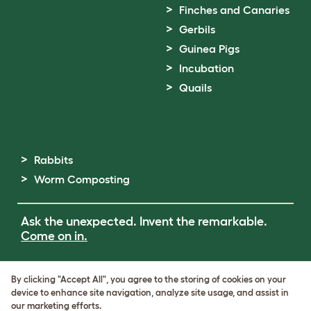
Finches and Canaries
Gerbils
Guinea Pigs
Incubation
Quails
Rabbits
Worm Composting
Ask the unexpected. Invent the remarkable.
Come on in.
Terms of Use
By clicking "Accept All", you agree to the storing of cookies on your
Cookie & Privacy Policy
device to enhance site navigation, analyze site usage, and assist in
Cookie Settings
our marketing efforts.