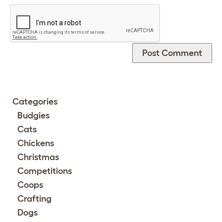
Categories
Budgies
Cats
Chickens
Christmas
Competitions
Coops
Crafting
Dogs