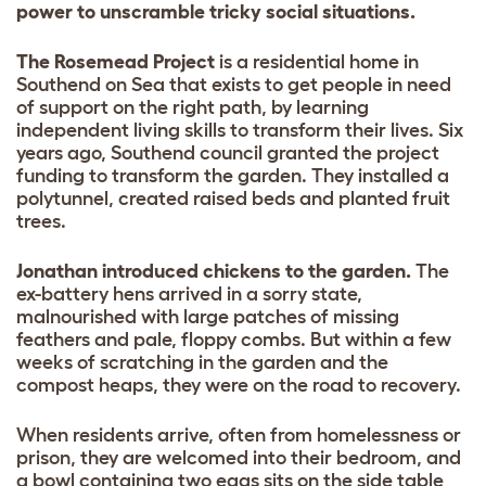
power to unscramble tricky social situations.
The Rosemead Project
is a residential home in
Southend on Sea that exists to get people in need
of support on the right path, by learning
independent living skills to transform their lives. Six
years ago, Southend council granted the project
funding to transform the garden. They installed a
polytunnel, created raised beds and planted fruit
trees.
Jonathan introduced chickens to the garden.
The
ex-battery hens arrived in a sorry state,
malnourished with large patches of missing
feathers and pale, floppy combs. But within a few
weeks of scratching in the garden and the
compost heaps, they were on the road to recovery.
When residents arrive, often from homelessness or
prison, they are welcomed into their bedroom, and
a bowl containing two eggs sits on the side table