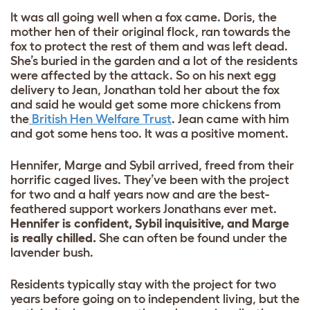
It was all going well when a fox came. Doris, the
mother hen of their original flock, ran towards the
fox to protect the rest of them and was left dead.
She’s buried in the garden and a lot of the residents
were affected by the attack. So on his next egg
delivery to Jean, Jonathan told her about the fox
and said he would get some more chickens from
the
British Hen Welfare Trust
. Jean came with him
and got some hens too. It was a positive moment.
Hennifer, Marge and Sybil arrived, freed from their
horrific caged lives. They’ve been with the project
for two and a half years now and are the best-
feathered support workers Jonathans ever met.
Hennifer is confident, Sybil inquisitive, and Marge
is really chilled.
She can often be found under the
lavender bush.
Residents typically stay with the project for two
years before going on to independent living, but the