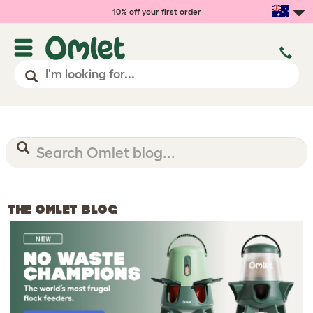
10% off your first order
THE OMLET BLOG