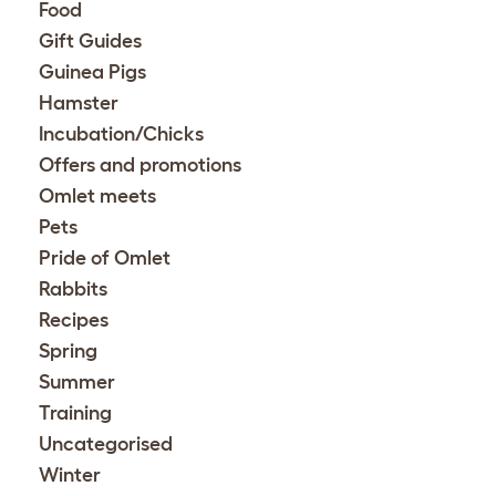
Food
Gift Guides
Guinea Pigs
Hamster
Incubation/Chicks
Offers and promotions
Omlet meets
Pets
Pride of Omlet
Rabbits
Recipes
Spring
Summer
Training
Uncategorised
Winter