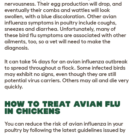
nervousness. Their egg production will drop, and
eventually their combs and wattles will look
swollen, with a blue discoloration. Other avian
influenza symptoms in poultry include coughs,
sneezes and diarrhea. Unfortunately, many of
these bird flu symptoms are associated with other
ailments, too, so a vet will need to make the
diagnosis.
It can take 14 days for an avian influenza outbreak
to spread throughout a flock. Some infected birds
may exhibit no signs, even though they are still
potential virus carriers. Others may ail and die very
quickly.
HOW TO TREAT AVIAN FLU
IN CHICKENS
You can reduce the risk of avian influenza in your
poultry by following the latest guidelines issued by