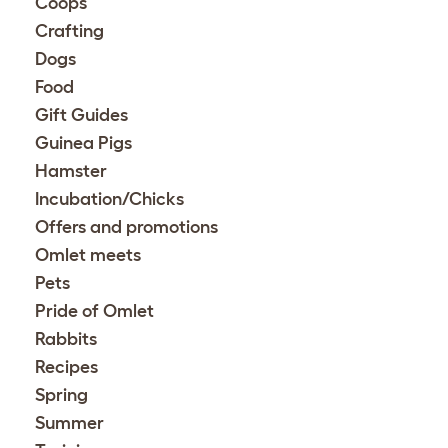
Coops
Crafting
Dogs
Food
Gift Guides
Guinea Pigs
Hamster
Incubation/Chicks
Offers and promotions
Omlet meets
Pets
Pride of Omlet
Rabbits
Recipes
Spring
Summer