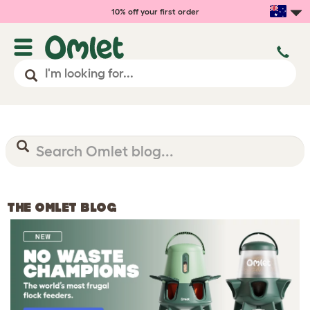
10% off your first order
THE OMLET BLOG