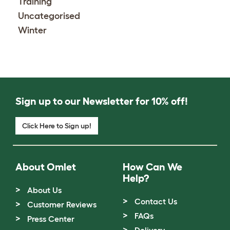
Training
Uncategorised
Winter
Sign up to our Newsletter for 10% off!
Click Here to Sign up!
About Omlet
How Can We
Help?
About Us
Contact Us
Customer Reviews
FAQs
Press Center
Delivery