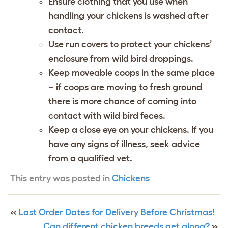
Ensure clothing that you use when
handling your chickens is washed after
contact.
Use run covers to protect your chickens’
enclosure from wild bird droppings.
Keep moveable coops in the same place
– if coops are moving to fresh ground
there is more chance of coming into
contact with wild bird feces.
Keep a close eye on your chickens. If you
have any signs of illness, seek advice
from a qualified vet.
This entry was posted in
Chickens
«
Last Order Dates for Delivery Before Christmas!
Can different chicken breeds get along?
»