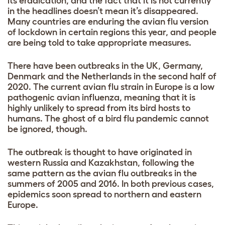
its eradication, and the fact that it is not currently
in the headlines doesn’t mean it’s disappeared.
Many countries are enduring the avian flu version
of lockdown in certain regions this year, and people
are being told to take appropriate measures.
There have been
outbreaks
in the
UK
, Germany,
Denmark and the Netherlands in the second half of
2020. The current avian flu strain in Europe is a low
pathogenic avian influenza, meaning that it is
highly unlikely to spread from its bird hosts to
humans. The ghost of a bird flu pandemic cannot
be ignored, though.
The outbreak is thought to have originated in
western Russia and Kazakhstan, following the
same pattern as the avian flu outbreaks in the
summers of 2005 and 2016. In both previous cases,
epidemics soon spread to northern and eastern
Europe.