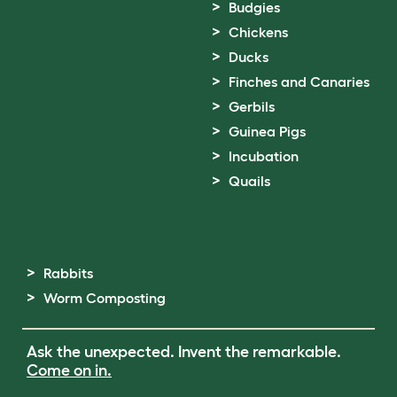
Budgies
Chickens
Ducks
Finches and Canaries
Gerbils
Guinea Pigs
Incubation
Quails
Rabbits
Worm Composting
Ask the unexpected. Invent the remarkable.
Come on in.