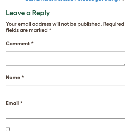
Leave a Reply
Your email address will not be published.
Required
fields are marked
*
Comment
*
Name
*
Email
*