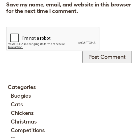
Save my name, email, and website in this browser
for the next time I comment.
Categories
Budgies
Cats
Chickens
Christmas
Competitions