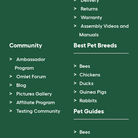
Returns
Warranty
Assembly Videos and
Manuals
Community
Best Pet Breeds
Ambassador
Bees
Program
Chickens
Omlet Forum
Ducks
Blog
Guinea Pigs
Pictures Gallery
Rabbits
Affiliate Program
Pet Guides
Testing Community
Bees