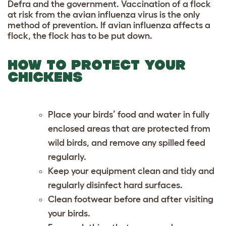
Defra and the government. Vaccination of a flock
at risk from the avian influenza virus is the only
method of prevention. If avian influenza affects a
flock, the flock has to be put down.
HOW TO PROTECT YOUR
CHICKENS
Place your birds’ food and water in fully
enclosed areas that are protected from
wild birds, and remove any spilled feed
regularly.
Keep your equipment clean and tidy and
regularly disinfect hard surfaces.
Clean footwear before and after visiting
your birds.