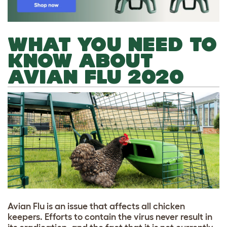
WHAT YOU NEED TO
KNOW ABOUT
AVIAN FLU 2020
A
vian Flu is an issue that affects all chicken
keepers. Efforts to contain the virus never result in