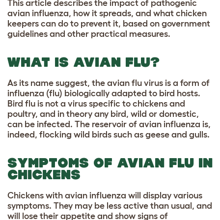
This article describes the impact of pathogenic
avian influenza, how it spreads, and what chicken
keepers can do to prevent it, based on government
guidelines and other practical measures.
WHAT IS AVIAN FLU?
As its name suggest, the avian flu virus is a form of
influenza (flu) biologically adapted to bird hosts.
Bird flu is not a virus specific to chickens and
poultry, and in theory any bird, wild or domestic,
can be infected. The reservoir of avian influenza is,
indeed, flocking wild birds such as geese and gulls.
SYMPTOMS OF AVIAN FLU IN
CHICKENS
Chickens with avian influenza will display various
symptoms. They may be less active than usual, and
will lose their appetite and show signs of