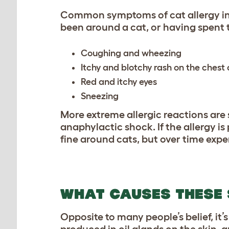
Common symptoms of cat allergy inc
been around a cat, or having spent t
Coughing and wheezing
Itchy and blotchy rash on the chest
Red and itchy eyes
Sneezing
More extreme allergic reactions are 
anaphylactic shock. If the allergy i
fine around cats, but over time expe
WHAT CAUSES THESE
Opposite to many people’s belief, it’s
produced in oil glands on the skin, a