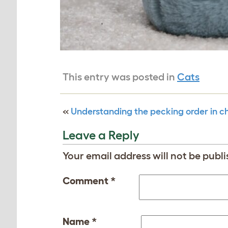
This entry was posted in
Cats
«
Understanding the pecking order in c
Leave a Reply
Your email address will not be publi
Comment
*
Name
*