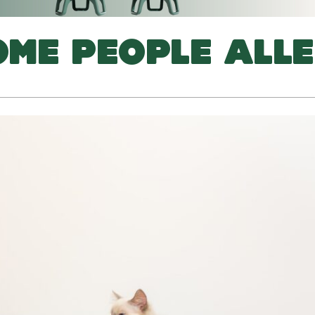
ME PEOPLE ALLE