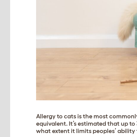
Allergy to cats is the most commonl
equivalent. It’s estimated that up to 
what extent it limits peoples’ abilit