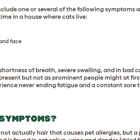
lude one or several of the following symptoms a
ime in a house where cats live:
 and face
shortness of breath, severe swelling, and in bad c
s present but not as prominent people might at firs
rience never ending fatigue and a constant sore 
 SYMPTOMS?
 not actually hair that causes pet allergies, but a
nd is found in cat saliva, urine and dander (dried f