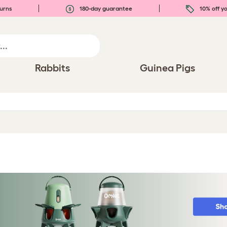
urns
180-day guarantee
10% off yo
Rabbits
Guinea Pigs