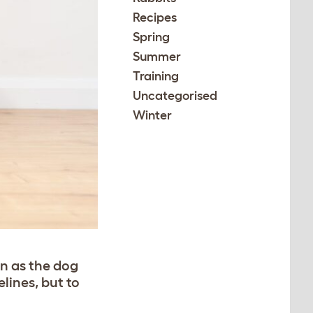
Recipes
Spring
Summer
Training
Uncategorised
Winter
on as the dog
elines, but to