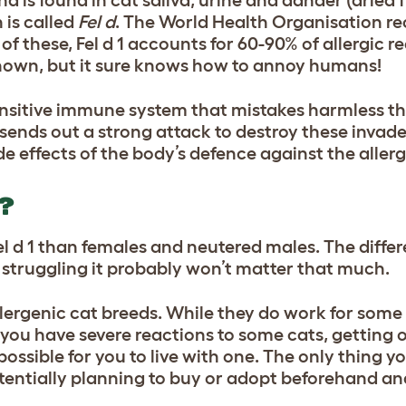
 is called
Fel d
. The World Health Organisation re
 of these, Fel d 1 accounts for 60-90% of allergic re
unknown, but it sure knows how to annoy humans!
nsitive immune system that mistakes harmless thi
sends out a strong attack to destroy these invade
de effects of the body’s defence against the aller
?
el d 1 than females and neutered males. The differ
re struggling it probably won’t matter that much.
lergenic cat breeds. While they do work for some 
 if you have severe reactions to some cats, getting 
ssible for you to live with one. The only thing yo
tentially planning to buy or adopt beforehand a