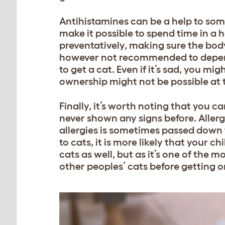
Antihistamines can be a help to som
make it possible to spend time in a
preventatively, making sure the body
however not recommended to depend 
to get a cat. Even if it’s sad, you m
ownership might not be possible a
Finally, it’s worth noting that you ca
never shown any signs before. Allerg
allergies is sometimes passed down f
to cats, it is more likely that your ch
cats as well, but as it’s one of the 
other peoples’ cats before getting o