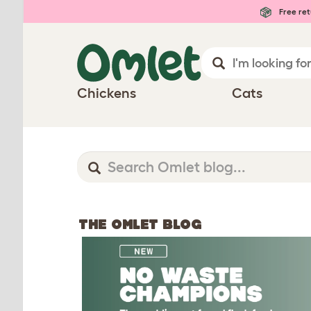
Free ret
Chickens
Cats
THE OMLET BLOG