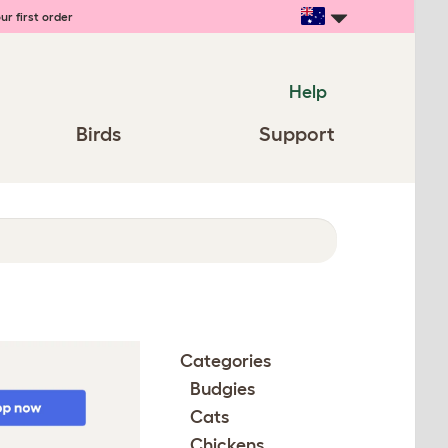
ur first order
Help
Birds
Support
Categories
Budgies
Cats
Chickens