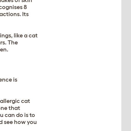
cognises 8
actions. Its
ngs, like a cat
rs. The
gen.
ence is
allergic cat
one that
u can do is to
nd see how you