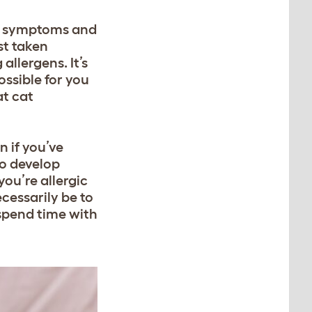
ise symptoms and
st taken
allergens. It’s
ssible for you
at cat
n if you’ve
to develop
you’re allergic
ecessarily be to
 spend time with