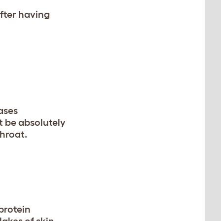
fter having
ases
t be absolutely
throat.
 protein
lakes of skin