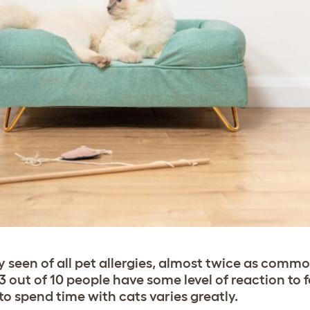
y seen of all pet allergies, almost twice as comm
3 out of 10 people have some level of reaction to f
y to spend time with cats varies greatly.