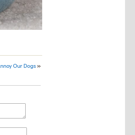
Annoy Our Dogs
»