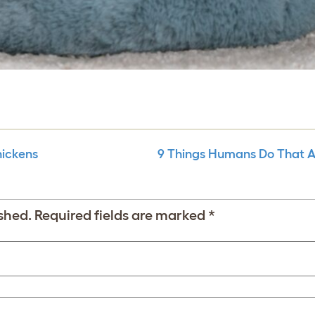
hickens
9 Things Humans Do That 
shed.
Required fields are marked
*