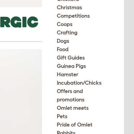
Christmas
Competitions
RGIC
Coops
Crafting
Dogs
Food
Gift Guides
Guinea Pigs
Hamster
Incubation/Chicks
Offers and
promotions
Omlet meets
Pets
Pride of Omlet
Rabbits