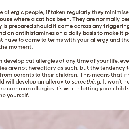
e allergic people; if taken regularly they minim
 house where a cat has been. They are normally be
 is prepared should it come across any triggering 
on antihistamines on a daily basis to make it po
ight have to come to terms with your allergy and th
t the moment.
n develop cat allergies at any time of your life, eve
ies are not hereditary as such, but the tendency 
rom parents to their children. This means that if 
ild will develop an allergy to
something
. It won’t n
more common allergies it’s worth letting your child
ne yourself.