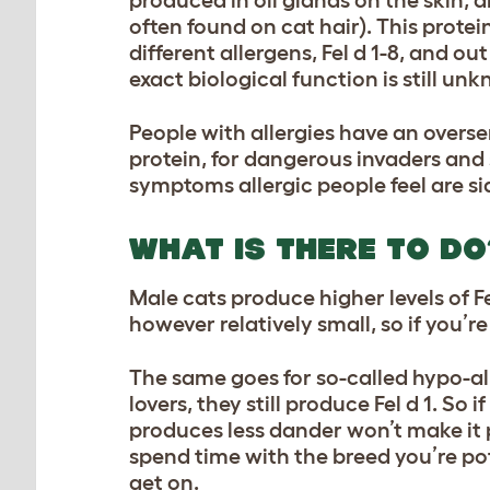
often found on cat hair). This protein
different allergens, Fel d 1-8, and out
exact biological function is still 
People with allergies have an overse
protein, for dangerous invaders and 
symptoms allergic people feel are si
WHAT IS THERE TO DO
Male cats produce higher levels of F
however relatively small, so if you’
The same goes for so-called hypo-al
lovers, they still produce Fel d 1. So
produces less dander won’t make it po
spend time with the breed you’re po
get on.