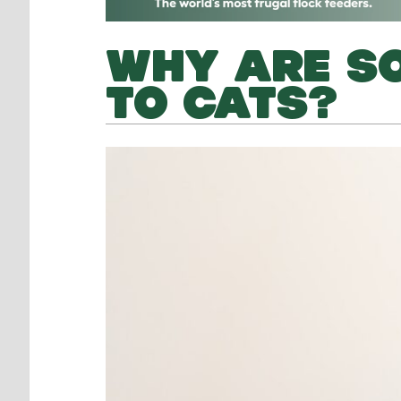
WHY ARE SO
TO CATS?