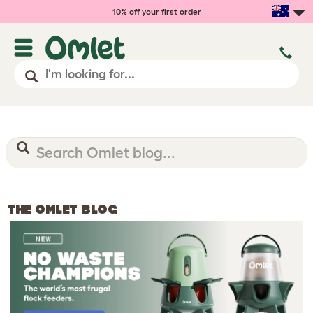
10% off your first order
THE OMLET BLOG