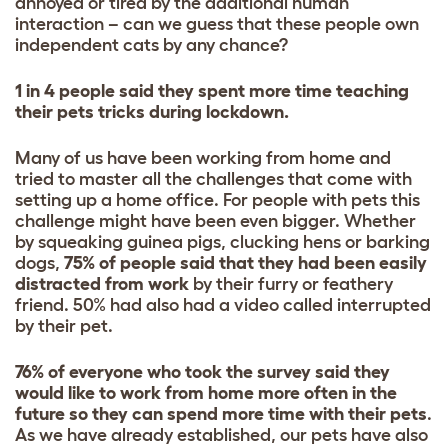
annoyed or tired by the additional human
interaction – can we guess that these people own
independent cats by any chance?
1 in 4 people said they spent more time teaching
their pets tricks during lockdown.
Many of us have been working from home and
tried to master all the challenges that come with
setting up a home office. For people with pets this
challenge might have been even bigger. Whether
by squeaking guinea pigs, clucking hens or barking
dogs,
75% of people said that they had been easily
distracted from work
by their furry or feathery
friend. 50% had also had a video called interrupted
by their pet.
76% of everyone who took the survey said they
would like to work from home more often in the
future so they can spend more time with their pets
.
As we have already established, our pets have also