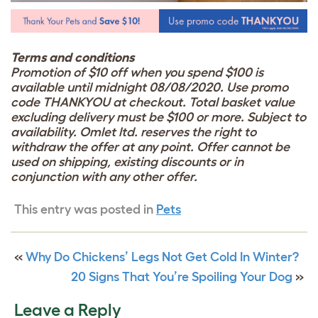
Terms and conditions
Promotion of $10 off when you spend $100 is
available until midnight 08/08/2020. Use promo
code THANKYOU at checkout. Total basket value
excluding delivery must be $100 or more. Subject to
availability. Omlet ltd. reserves the right to
withdraw the offer at any point. Offer cannot be
used on shipping, existing discounts or in
conjunction with any other offer.
This entry was posted in
Pets
«
Why Do Chickens’ Legs Not Get Cold In Winter?
20 Signs That You’re Spoiling Your Dog
»
Leave a Reply