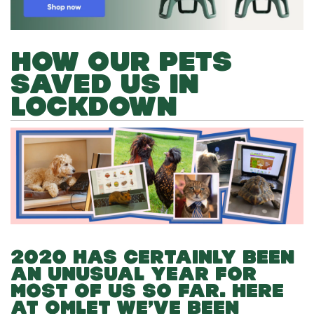
HOW OUR PETS
SAVED US IN
LOCKDOWN
2020 HAS CERTAINLY BEEN
AN UNUSUAL YEAR FOR
MOST OF US SO FAR. HERE
AT OMLET WE’VE BEEN