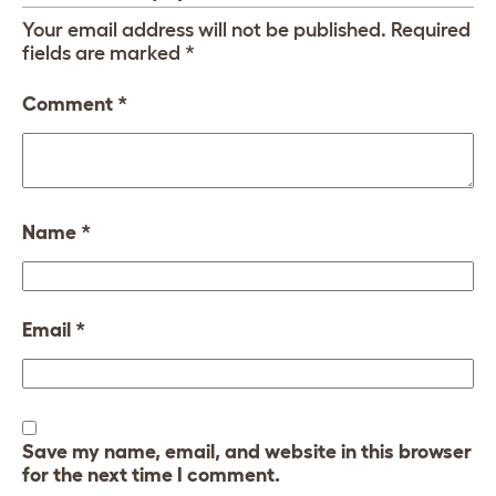
Your email address will not be published.
Required
fields are marked
*
Comment
*
Name
*
Email
*
Save my name, email, and website in this browser
for the next time I comment.