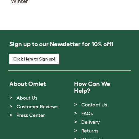
Winter
Sign up to our Newsletter for 10% off!
Click Here to Sign up!
About Omlet
How Can We
Help?
About Us
Contact Us
Customer Reviews
FAQs
Press Center
Delivery
Returns