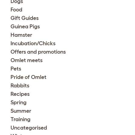
Dogs
Food
Gift Guides
Guinea Pigs
Hamster
Incubation/Chicks
Offers and promotions
Omlet meets
Pets
Pride of Omlet
Rabbits
Recipes
Spring
Summer
Training
Uncategorised