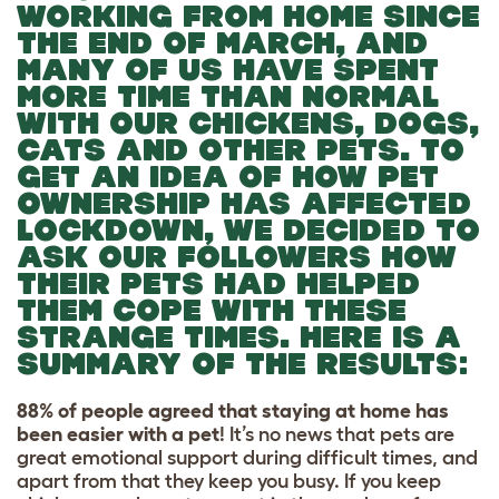
WORKING FROM HOME SINCE
THE END OF MARCH, AND
MANY OF US HAVE SPENT
MORE TIME THAN NORMAL
WITH OUR CHICKENS, DOGS,
CATS AND OTHER PETS. TO
GET AN IDEA OF HOW PET
OWNERSHIP HAS AFFECTED
LOCKDOWN, WE DECIDED TO
ASK OUR FOLLOWERS HOW
THEIR PETS HAD HELPED
THEM COPE WITH THESE
STRANGE TIMES. HERE IS A
SUMMARY OF THE RESULTS:
88% of people agreed that staying at home has
been easier with a pet
! It’s no news that pets are
great emotional support during difficult times, and
apart from that they keep you busy. If you keep