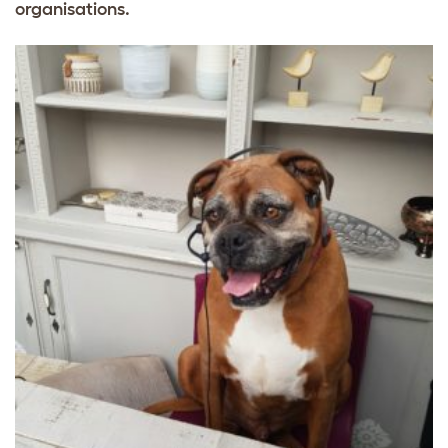
organisations.