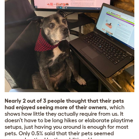
Nearly 2 out of 3 people thought that their pets
had enjoyed seeing more of their owners
, which
shows how little they actually require from us. It
doesn’t have to be long hikes or elaborate playtime
setups, just having you around is enough for most
pets. Only 0.5% said that their pets seemed