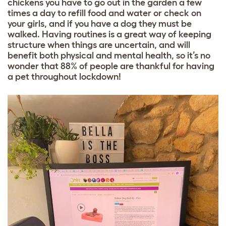
chickens you have to go out in the garden a few
times a day to refill food and water or check on
your girls, and if you have a dog they must be
walked. Having routines is a great way of keeping
structure when things are uncertain, and will
benefit both physical and mental health, so it’s no
wonder that 88% of people are thankful for having
a pet throughout lockdown!