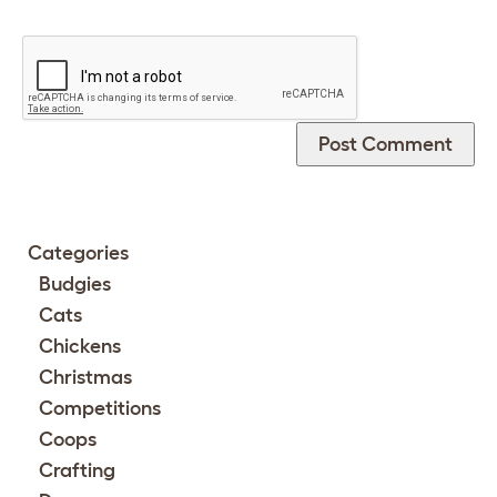
Categories
Budgies
Cats
Chickens
Christmas
Competitions
Coops
Crafting