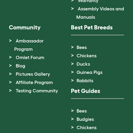
Warranty
Assembly Videos and
Manuals
Community
Best Pet Breeds
Ambassador
Bees
Program
Chickens
Omlet Forum
Ducks
Blog
Guinea Pigs
Pictures Gallery
Rabbits
Affiliate Program
Pet Guides
Testing Community
Bees
Budgies
Chickens