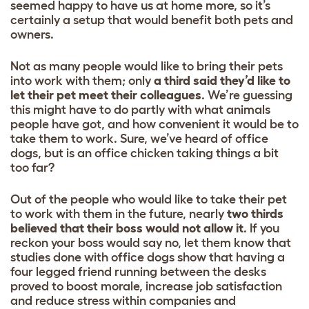
seemed happy to have us at home more, so it’s
certainly a setup that would benefit both pets and
owners.
Not as many people would like to bring their pets
into work with them; only
a third said they’d like to
let their pet meet their colleagues
. We’re guessing
this might have to do partly with what animals
people have got, and how convenient it would be to
take them to work. Sure, we’ve heard of office
dogs, but is an office chicken taking things a bit
too far?
Out of the people who would like to take their pet
to work with them in the future, nearly
two thirds
believed that their boss would not allow it
. If you
reckon your boss would say no, let them know that
studies done with office dogs show that having a
four legged friend running between the desks
proved to boost morale, increase job satisfaction
and reduce stress within companies and