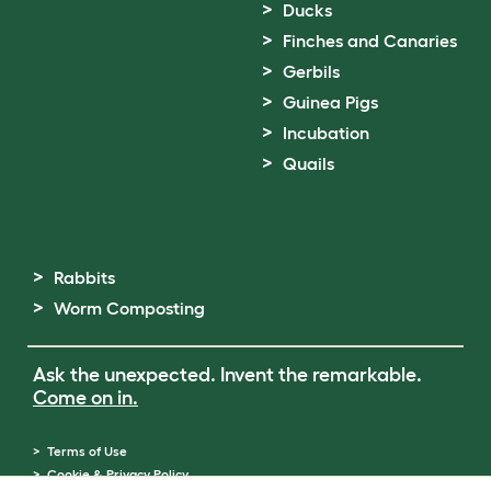
Ducks
Finches and Canaries
Gerbils
Guinea Pigs
Incubation
Quails
Rabbits
Worm Composting
Ask the unexpected. Invent the remarkable.
Come on in.
Terms of Use
Cookie & Privacy Policy