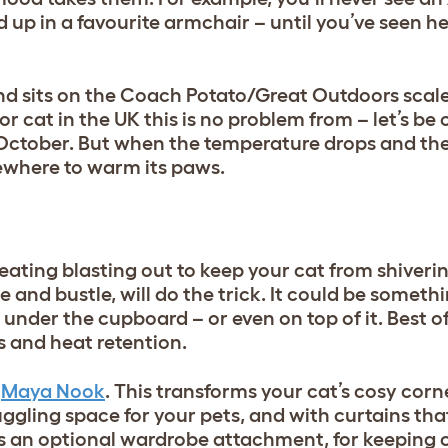
up in a favourite armchair – until you’ve seen her
end sits on the Coach Potato/Great Outdoors scale
or cat in the UK this is no problem from – let’s be 
October. But when the temperature drops and the
ewhere to warm its paws.
eating blasting out to keep your cat from shiveri
le and bustle, will do the trick. It could be someth
under the cupboard – or even on top of it. Best of a
s and heat retention.
Maya Nook
. This transforms your cat’s cosy corn
uggling space for your pets, and with curtains that
 an optional wardrobe attachment, for keeping c