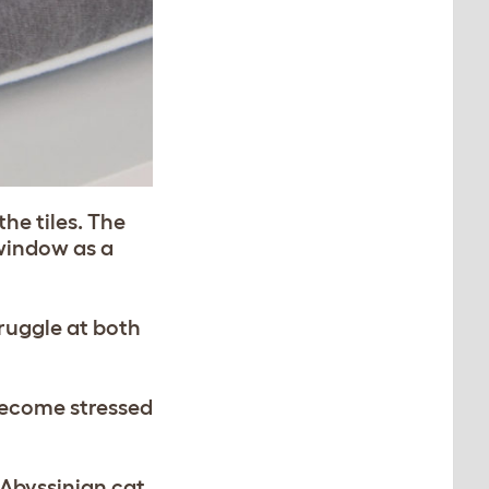
he tiles. The
 window as a
ruggle at both
become stressed
 Abyssinian cat