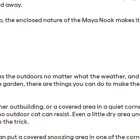
ed away.
, the enclosed nature of the Maya Nook makes it
ves the outdoors no matter what the weather, an
 garden, there are things you can do to make their 
er outbuilding, or a covered area in a quiet corne
 outdoor cat can resist. Even a little dry area un
 the trick.
can put a covered snoozing area in one of the corn