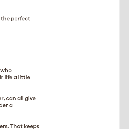
 the perfect
d who
life a little
r, can all give
der a
ers. That keeps