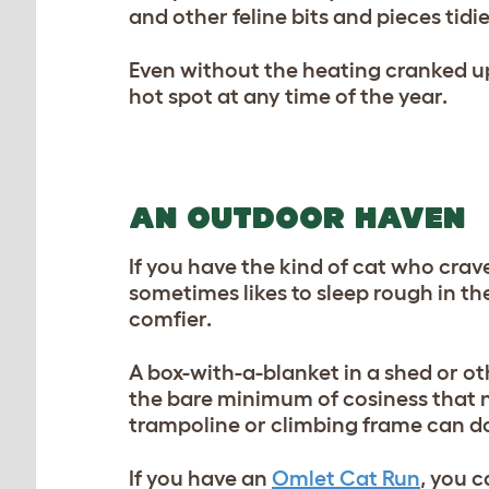
and other feline bits and pieces tidi
Even without the heating cranked up
hot spot at any time of the year.
AN OUTDOOR HAVEN
If you have the kind of cat who cra
sometimes likes to sleep rough in the
comfier.
A box-with-a-blanket in a shed or oth
the bare minimum of cosiness that no
trampoline or climbing frame can do
If you have an
Omlet Cat Run
, you 