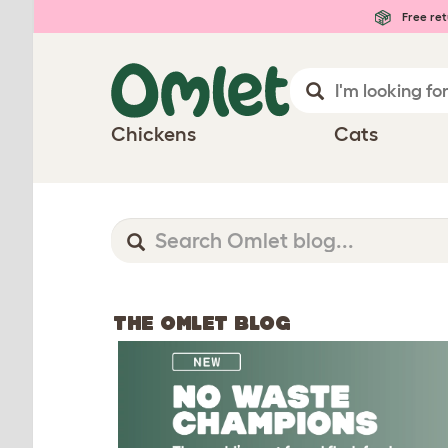
Free ret
Chickens
Cats
THE OMLET BLOG