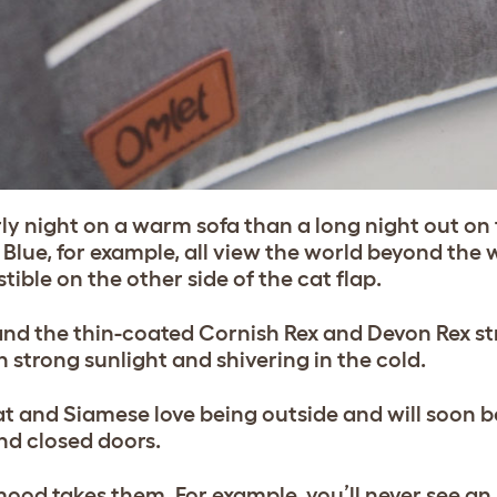
y night on a warm sofa than a long night out on t
 Blue, for example, all view the world beyond the
ible on the other side of the cat flap.
and the thin-coated Cornish Rex and Devon Rex st
n strong sunlight and shivering in the cold.
at and Siamese love being outside and will soon 
ind closed doors.
od takes them. For example, you’ll never see an