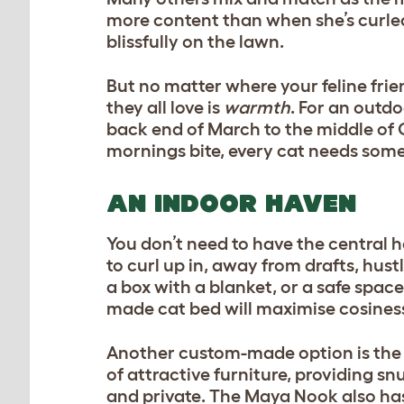
more content than when she’s curled 
blissfully on the lawn.
But no matter where your feline fri
they all love is
warmth
. For an outdo
back end of March to the middle of 
mornings bite, every cat needs som
AN INDOOR HAVEN
You don’t need to have the central h
to curl up in, away from drafts, hust
a box with a blanket, or a safe space 
made
cat bed
will maximise cosines
Another custom-made option is the
of attractive furniture, providing sn
and private. The Maya Nook also has