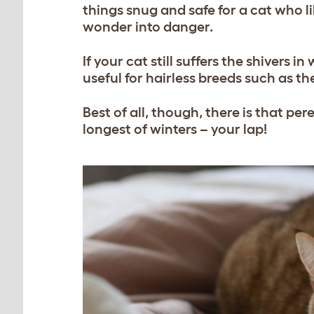
things snug and safe for a cat who l
wonder into danger.
If your cat still suffers the shivers 
useful for hairless breeds such as t
Best of all, though, there is that p
longest of winters – your lap!