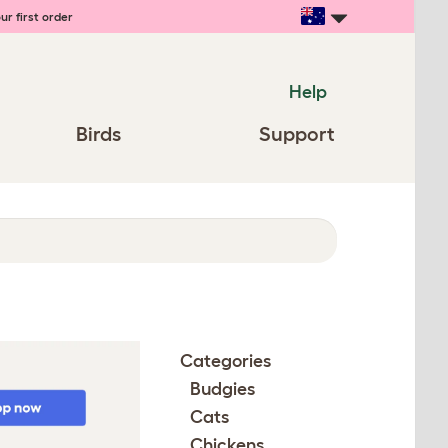
ur first order
Help
Birds
Support
Categories
Budgies
Cats
Chickens