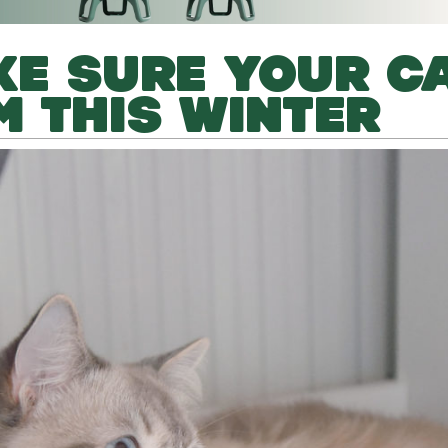
E SURE YOUR C
 THIS WINTER