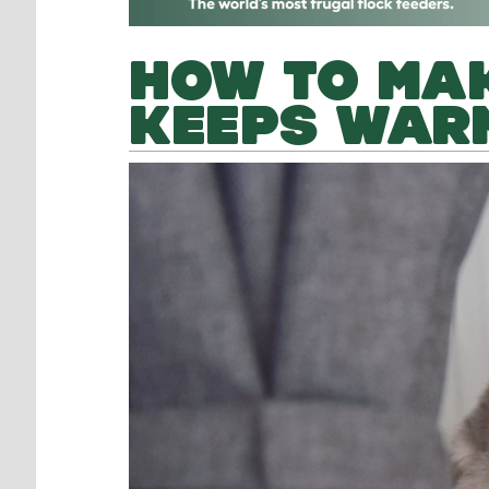
HOW TO MAK
KEEPS WARM