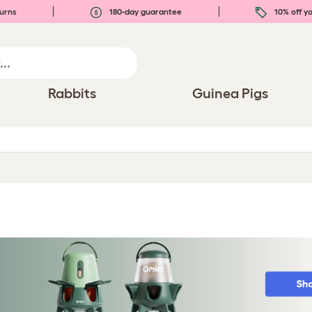
urns
180-day guarantee
10% off yo
Rabbits
Guinea Pigs