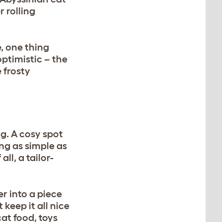
 rolling
, one thing
optimistic – the
 frosty
ng. A cosy spot
ing as simple as
ll, a tailor-
er into a piece
 keep it all nice
at food, toys