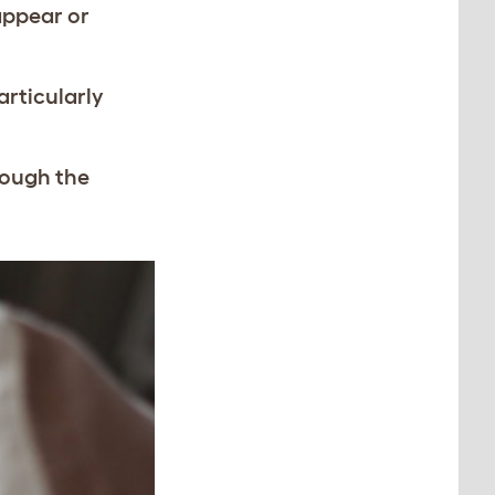
appear or
articularly
hrough the