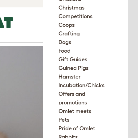
Christmas
Competitions
AT
Coops
Crafting
Dogs
Food
Gift Guides
Guinea Pigs
Hamster
Incubation/Chicks
Offers and
promotions
Omlet meets
Pets
Pride of Omlet
Rabbits