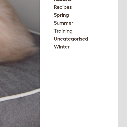
Recipes
Spring
Summer
Training
Uncategorised
Winter