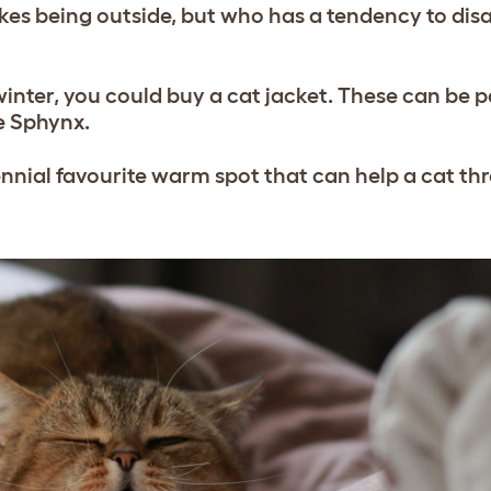
ikes being outside, but who has a tendency to dis
in winter, you could buy a cat jacket. These can be p
he Sphynx.
erennial favourite warm spot that can help a cat t