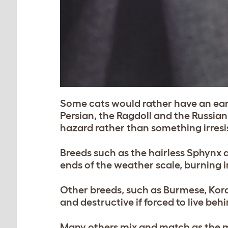
Some cats would rather have an earl
Persian, the Ragdoll and the Russian
hazard rather than something irresist
Breeds such as the hairless Sphynx 
ends of the weather scale, burning i
Other breeds, such as Burmese, Kor
and destructive if forced to live beh
Many others mix and match as the mo