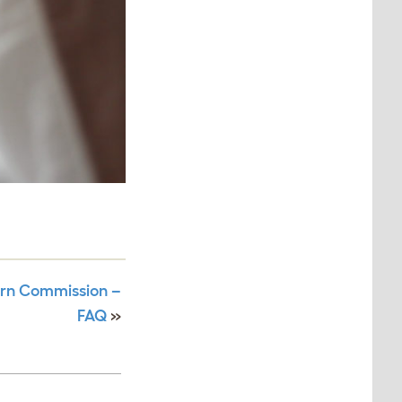
arn Commission –
FAQ
»