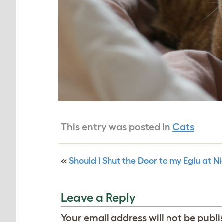
This entry was posted in
Cats
«
Should I Shut the Door to my Eglu at N
Leave a Reply
Your email address will not be publi