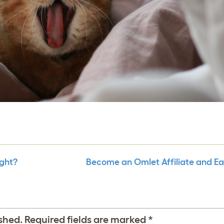
ight?
Become an Omlet Affiliate and E
shed.
Required fields are marked
*