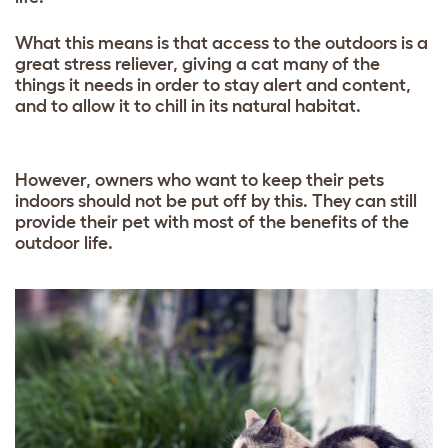
What this means is that access to the outdoors is a
great stress reliever, giving a cat many of the
things it needs in order to stay alert and content,
and to allow it to chill in its natural habitat.
However, owners who want to keep their pets
indoors should not be put off by this. They can still
provide their pet with most of the benefits of the
outdoor life.