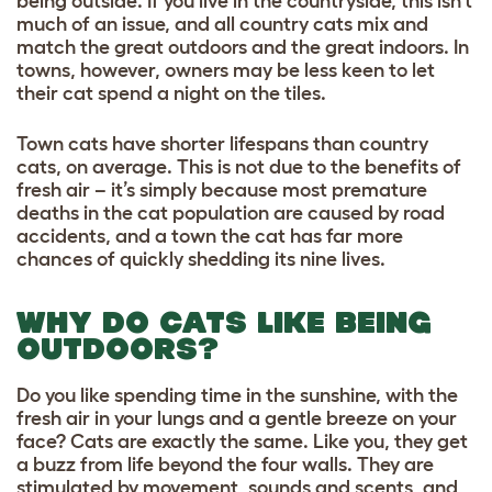
being outside. If you live in the countryside, this isn’t
much of an issue, and all country cats mix and
match the great outdoors and the great indoors. In
towns, however, owners may be less keen to let
their cat spend a night on the tiles.
Town cats have shorter lifespans than country
cats, on average. This is not due to the benefits of
fresh air – it’s simply because most premature
deaths in the cat population are caused by road
accidents, and a town the cat has far more
chances of quickly shedding its nine lives.
WHY DO CATS LIKE BEING
OUTDOORS?
Do you like spending time in the sunshine, with the
fresh air in your lungs and a gentle breeze on your
face? Cats are exactly the same. Like you, they get
a buzz from life beyond the four walls. They are
stimulated by movement, sounds and scents, and