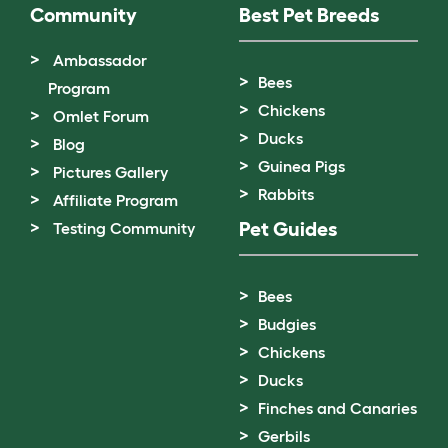
Community
Best Pet Breeds
Ambassador
Bees
Program
Chickens
Omlet Forum
Ducks
Blog
Guinea Pigs
Pictures Gallery
Rabbits
Affiliate Program
Pet Guides
Testing Community
Bees
Budgies
Chickens
Ducks
Finches and Canaries
Gerbils