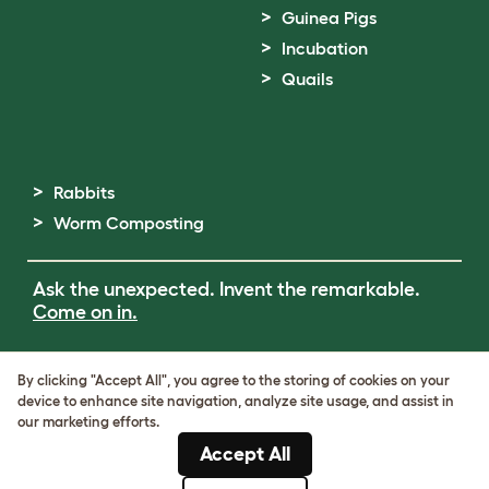
Guinea Pigs
Incubation
Quails
Rabbits
Worm Composting
Ask the unexpected. Invent the remarkable.
Come on in.
Terms of Use
By clicking "Accept All", you agree to the storing of cookies on your
Cookie & Privacy Policy
device to enhance site navigation, analyze site usage, and assist in
Cookie Settings
our marketing efforts.
Sitemap
Accept All
ABN: 68601886846