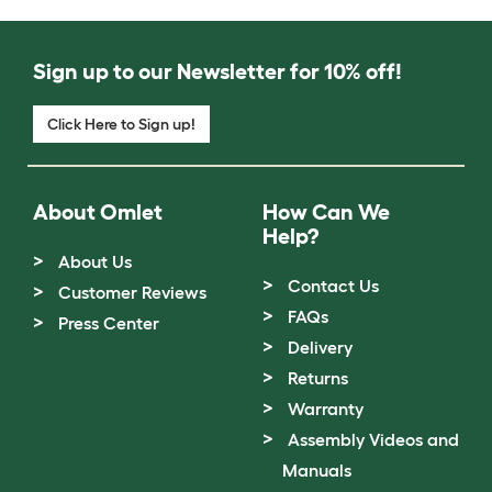
Sign up to our Newsletter for 10% off!
Click Here to Sign up!
About Omlet
How Can We
Help?
About Us
Contact Us
Customer Reviews
FAQs
Press Center
Delivery
Returns
Warranty
Assembly Videos and
Manuals