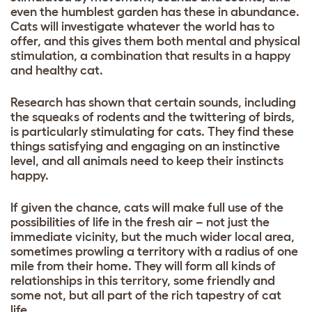
even the humblest garden has these in abundance.
Cats will investigate whatever the world has to
offer, and this gives them both mental and physical
stimulation, a combination that results in a happy
and healthy cat.
Research has shown that certain sounds, including
the squeaks of rodents and the twittering of birds,
is particularly stimulating for cats. They find these
things satisfying and engaging on an instinctive
level, and all animals need to keep their instincts
happy.
If given the chance, cats will make full use of the
possibilities of life in the fresh air – not just the
immediate vicinity, but the much wider local area,
sometimes prowling a territory with a radius of one
mile from their home. They will form all kinds of
relationships in this territory, some friendly and
some not, but all part of the rich tapestry of cat
life.