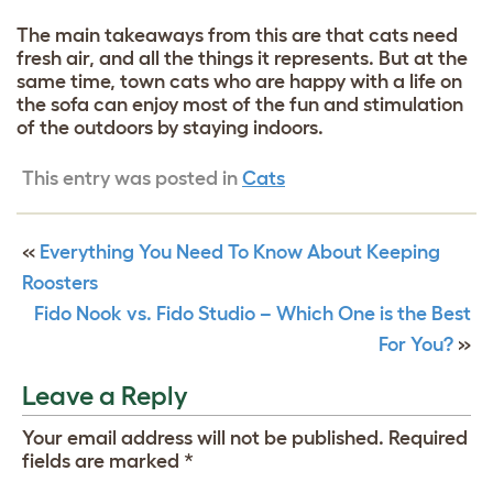
The main takeaways from this are that cats need
fresh air, and all the things it represents. But at the
same time, town cats who are happy with a life on
the sofa can enjoy most of the fun and stimulation
of the outdoors by staying indoors.
This entry was posted in
Cats
«
Everything You Need To Know About Keeping
Roosters
Fido Nook vs. Fido Studio – Which One is the Best
For You?
»
Leave a Reply
Your email address will not be published.
Required
fields are marked
*