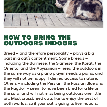
HOW TO BRING THE
OUTDOORS INDOORS
Breed – and therefore personality – plays a big
part in a cat’s contentment. Some breeds –
including the Burmese, the Siamese, the Korat, the
Oriental and the Abyssinian – need the outdoors in
the same way as a piano player needs a piano, and
they will not be happy if denied access to nature.
Others – including the Persian, the Russian Blue and
the Ragdoll – seem to have been bred for a life on
the sofa, and will not miss being outdoors one little
bit. Most crossbreed cats like to enjoy the best of
both worlds, so if your cat is going to live indoors,