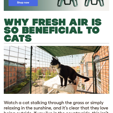
WHY FRESH AIR IS
SO BENEFICIAL TO
CATS
Watch a cat stalking through the grass or simply
relaxing in the sunshine, and it’s clear that they love