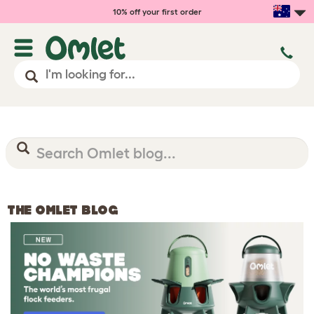
10% off your first order
THE OMLET BLOG