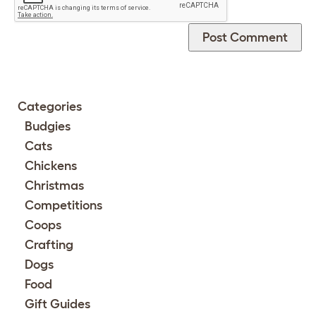
Categories
Budgies
Cats
Chickens
Christmas
Competitions
Coops
Crafting
Dogs
Food
Gift Guides