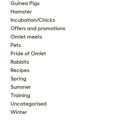
Guinea Pigs
Hamster
Incubation/Chicks
Offers and promotions
Omlet meets
Pets
Pride of Omlet
Rabbits
Recipes
Spring
Summer
Training
Uncategorised
Winter