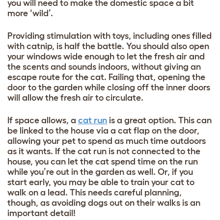
you will need to make the domestic space a bit
more ‘wild’.
Providing stimulation with toys, including ones filled
with catnip, is half the battle. You should also open
your windows wide enough to let the fresh air and
the scents and sounds indoors, without giving an
escape route for the cat. Failing that, opening the
door to the garden while closing off the inner doors
will allow the fresh air to circulate.
If space allows, a
cat run
is a great option. This can
be linked to the house via a cat flap on the door,
allowing your pet to spend as much time outdoors
as it wants. If the cat run is not connected to the
house, you can let the cat spend time on the run
while you’re out in the garden as well. Or, if you
start early, you may be able to train your cat to
walk on a lead. This needs careful planning,
though, as avoiding dogs out on their walks is an
important detail!