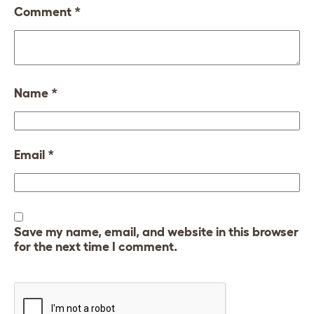
Comment
*
Name
*
Email
*
Save my name, email, and website in this browser
for the next time I comment.