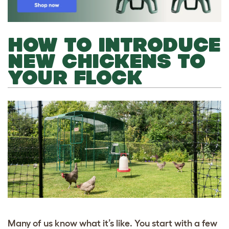
HOW TO INTRODUCE
NEW CHICKENS TO
YOUR FLOCK
Many of us know what it’s like. You start with a few