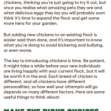
chickens, thinking you’re just going to try it out, but
once you realise what amazing pets they are and
what delicious eggs they lay you will probably soon
think it’s time to expand the flock and get some
more hens for your garden.
But adding new chickens to an existing flock is
easier said than done, and it’s important to know
what you’re doing to avoid bickering and bullying,
or even worse.
The key to introducing chickens is time. Be patient,
it might take a while before your new individuals
are living happily with your current flock, but it will
be worth it in the end. Each breed of chicken is
different, and all chickens have different
personalities, so how well your attempts will go
depends on many different factors. Here are some
useful things to think about: