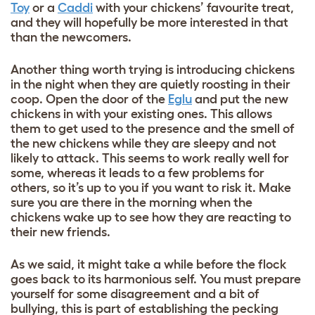
Toy
or a
Caddi
with your chickens’ favourite treat,
and they will hopefully be more interested in that
than the newcomers.
Another thing worth trying is introducing chickens
in the night when they are quietly roosting in their
coop. Open the door of the
Eglu
and put the new
chickens in with your existing ones. This allows
them to get used to the presence and the smell of
the new chickens while they are sleepy and not
likely to attack. This seems to work really well for
some, whereas it leads to a few problems for
others, so it’s up to you if you want to risk it. Make
sure you are there in the morning when the
chickens wake up to see how they are reacting to
their new friends.
As we said, it might take a while before the flock
goes back to its harmonious self. You must prepare
yourself for some disagreement and a bit of
bullying
, this is part of establishing the pecking