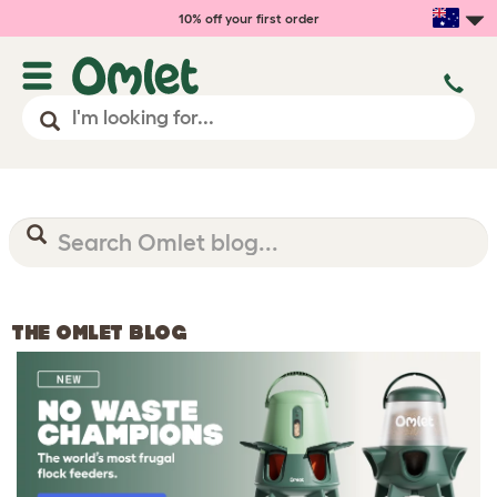
10% off your first order
THE OMLET BLOG