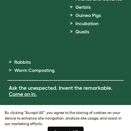
Gerbils
Guinea Pigs
Incubation
Quails
Rabbits
Worm Composting
Ask the unexpected. Invent the remarkable.
Come on in.
Terms of Use
By clicking "Accept All", you agree to the storing of cookies on your
Cookie & Privacy Policy
device to enhance site navigation, analyze site usage, and assist in
Cookie Settings
our marketing efforts.
Sitemap