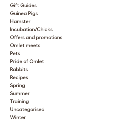
Gift Guides
Guinea Pigs
Hamster
Incubation/Chicks
Offers and promotions
Omlet meets
Pets
Pride of Omlet
Rabbits
Recipes
Spring
Summer
Training
Uncategorised
Winter