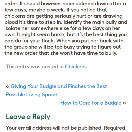
order. It should however have calmed down after a
few days, maybe a week. If you notice that
chickens are getting seriously hurt or are drawing
blood it’s time to step in. Identify the main bully and
isolate her somewhere else for a few days on her
own. It might seem harsh, but it’s the best thing you
can do for your flock. When you put her back with
the group she will be too busy trying to figure out
the new order that she won’t have time to bully.
This entry was posted in
Chickens
«
Giving Your Budgie and Finches the Best
Possible Living Space
How to Care For a Budgie
»
Leave a Reply
Your email address will not be published.
Required