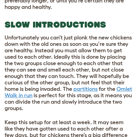
preferably longer, or until you’re certain they are
happy and healthy.
SLOW INTRODUCTIONS
Unfortunately you can’t just plonk the new chickens
down with the old ones as soon as you’re sure they
are healthy. Instead you must allow them to get
used to each other. Ideally this is done by placing
the two groups close enough to each other that
they can see and smell each other, but not close
enough that they can touch. They will hopefully be
curious of the other group, but not feel that their
home is being invaded. The
partitions
for the
Omlet
Walk in run
is perfect for this stage, as it means you
can divide the run and slowly introduce the two
groups.
Keep this setup for at least a week. It may seem
like they have gotten used to each other after a
few days, but for chickens there’s a big difference