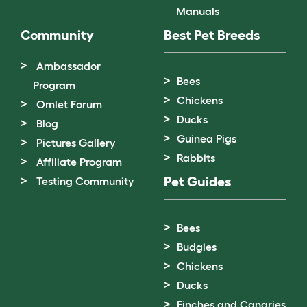
Manuals
Community
Best Pet Breeds
Ambassador
Bees
Program
Chickens
Omlet Forum
Ducks
Blog
Guinea Pigs
Pictures Gallery
Rabbits
Affiliate Program
Pet Guides
Testing Community
Bees
Budgies
Chickens
Ducks
Finches and Canaries