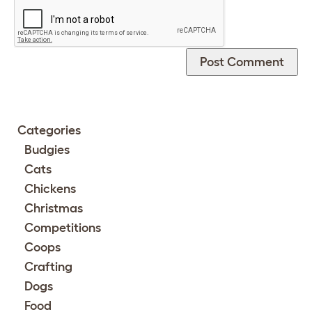
Categories
Budgies
Cats
Chickens
Christmas
Competitions
Coops
Crafting
Dogs
Food