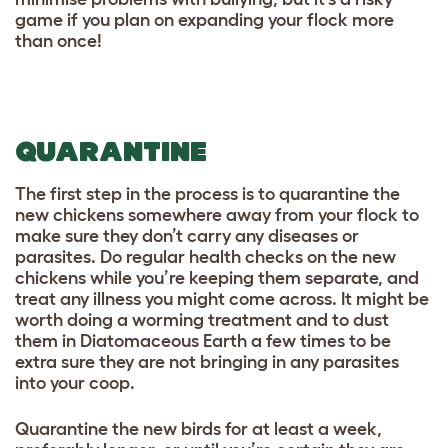
game if you plan on expanding your flock more
than once!
QUARANTINE
The first step in the process is to quarantine the
new chickens somewhere away from your flock to
make sure they don’t carry any diseases or
parasites. Do regular health checks on the new
chickens while you’re keeping them separate, and
treat any illness you might come across. It might be
worth doing a worming treatment and to dust
them in Diatomaceous Earth a few times to be
extra sure they are not bringing in any parasites
into your coop.
Quarantine the new birds for at least a week,