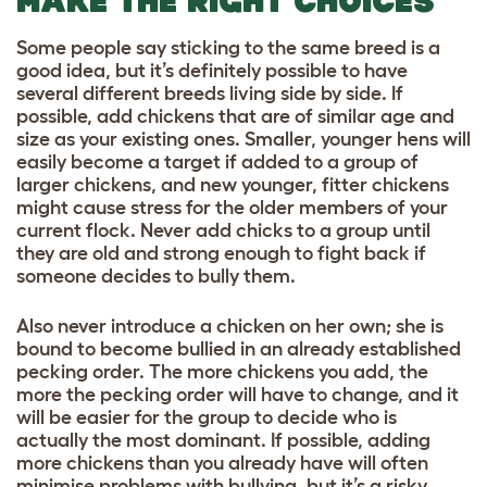
MAKE THE RIGHT CHOICES
Some people say sticking to the same breed is a
good idea, but it’s definitely possible to have
several different breeds living side by side. If
possible, add chickens that are of similar age and
size as your existing ones. Smaller, younger hens will
easily become a target if added to a group of
larger chickens, and new younger, fitter chickens
might cause stress for the older members of your
current flock. Never add chicks to a group until
they are old and strong enough to fight back if
someone decides to bully them.
Also never introduce a chicken on her own; she is
bound to become bullied in an already established
pecking order. The more chickens you add, the
more the pecking order will have to change, and it
will be easier for the group to decide who is
actually the most dominant. If possible, adding
more chickens than you already have will often
minimise problems with bullying, but it’s a risky