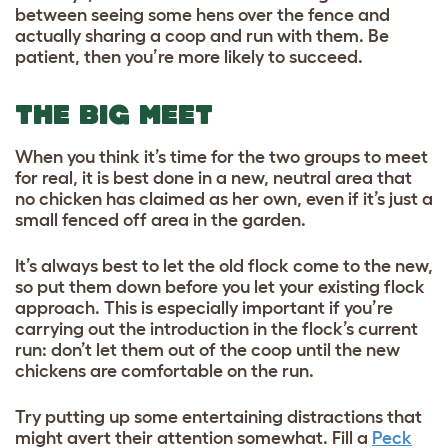
between seeing some hens over the fence and
actually sharing a coop and run with them. Be
patient, then you’re more likely to succeed.
THE BIG MEET
When you think it’s time for the two groups to meet
for real, it is best done in a new, neutral area that
no chicken has claimed as her own, even if it’s just a
small fenced off area in the garden.
It’s always best to let the old flock come to the new,
so put them down before you let your existing flock
approach. This is especially important if you’re
carrying out the introduction in the flock’s current
run: don’t let them out of the coop until the new
chickens are comfortable on the run.
Try putting up some entertaining distractions that
might avert their attention somewhat. Fill a
Peck