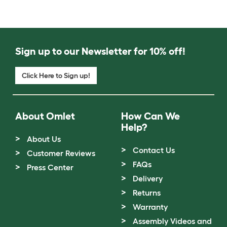
Sign up to our Newsletter for 10% off!
Click Here to Sign up!
About Omlet
How Can We
Help?
About Us
Contact Us
Customer Reviews
FAQs
Press Center
Delivery
Returns
Warranty
Assembly Videos and