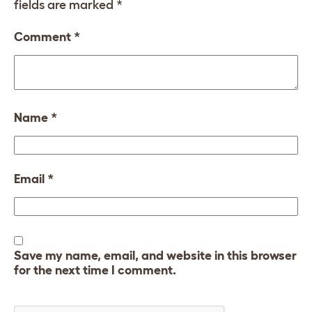
fields are marked
*
Comment
*
Name
*
Email
*
Save my name, email, and website in this browser
for the next time I comment.