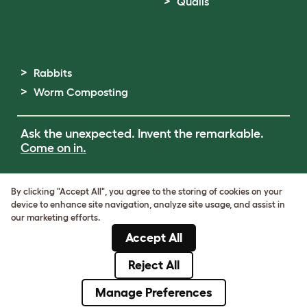
Quails
Rabbits
Worm Composting
Ask the unexpected. Invent the remarkable.
Come on in.
Terms of Use
By clicking "Accept All", you agree to the storing of cookies on your
Cookie & Privacy Policy
device to enhance site navigation, analyze site usage, and assist in
Cookie Settings
our marketing efforts.
Sitemap
Accept All
ABN: 68601886846
ACN: 601886846
Reject All
© Omlet 2026
Manage Preferences