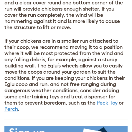
and a clear cover round one bottom corner of the
run will provide chickens enough shelter. If you
cover the run completely, the wind will be
hammering against it and is more likely to cause
the structure to lift or move.
If your chickens are in a smaller run attached to
their coop, we recommend moving it to a position
where it will be most protected from the wind and
any falling debris, for example, against a sturdy
building wall. The Eglu’s wheels allow you to easily
move the coops around your garden to suit the
conditions. If you are keeping your chickens in their
Eglu coop and run, and not free ranging during
dangerous weather conditions, consider adding
some entertaining toys and treat dispenser for
them to prevent boredom, such as the
Peck Toy
or
Perch
.