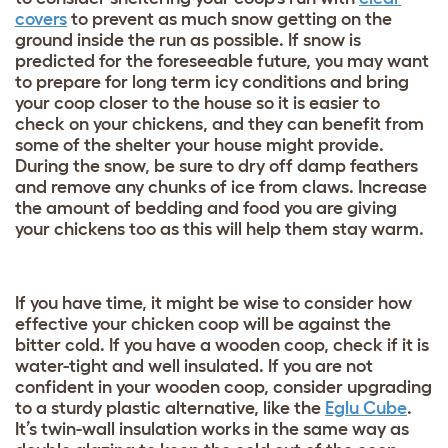
covers
to prevent as much snow getting on the
ground inside the run as possible. If snow is
predicted for the foreseeable future, you may want
to prepare for long term icy conditions and bring
your coop closer to the house so it is easier to
check on your chickens, and they can benefit from
some of the shelter your house might provide.
During the snow, be sure to dry off damp feathers
and remove any chunks of ice from claws. Increase
the amount of bedding and food you are giving
your chickens too as this will help them stay warm.
If you have time, it might be wise to consider how
effective your chicken coop will be against the
bitter cold. If you have a wooden coop, check if it is
water-tight and well insulated. If you are not
confident in your wooden coop, consider upgrading
to a sturdy plastic alternative, like the
Eglu Cube
.
It’s twin-wall insulation works in the same way as