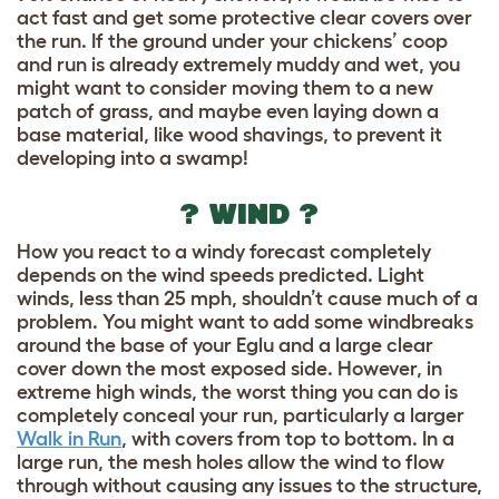
act fast and get some protective clear covers over
the run. If the ground under your chickens’ coop
and run is already extremely muddy and wet, you
might want to consider moving them to a new
patch of grass, and maybe even laying down a
base material, like wood shavings, to prevent it
developing into a swamp!
? WIND ?
How you react to a windy forecast completely
depends on the wind speeds predicted. Light
winds, less than 25 mph, shouldn’t cause much of a
problem. You might want to add some windbreaks
around the base of your Eglu and a large clear
cover down the most exposed side. However, in
extreme high winds, the worst thing you can do is
completely conceal your run, particularly a larger
Walk in Run
, with covers from top to bottom. In a
large run, the mesh holes allow the wind to flow
through without causing any issues to the structure,