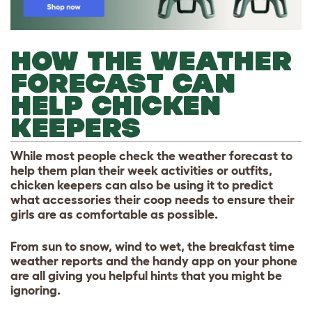
HOW THE WEATHER
FORECAST CAN
HELP CHICKEN
KEEPERS
While most people check the weather forecast to
help them plan their week activities or outfits,
chicken keepers can also be using it to predict
what accessories their coop needs to ensure their
girls are as comfortable as possible.
From sun to snow, wind to wet, the breakfast time
weather reports and the handy app on your phone
are all giving you helpful hints that you might be
ignoring.