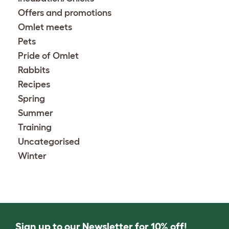
Offers and promotions
Omlet meets
Pets
Pride of Omlet
Rabbits
Recipes
Spring
Summer
Training
Uncategorised
Winter
Sign up to our Newsletter for 10% off!