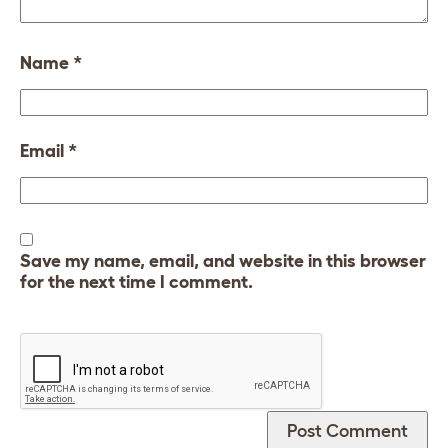
Name
*
Email
*
Save my name, email, and website in this browser
for the next time I comment.