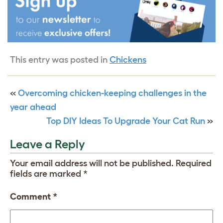
This entry was posted in
Chickens
«
Overcoming chicken-keeping challenges in the
year ahead
Top DIY Ideas To Upgrade Your Cat Run
»
Leave a Reply
Your email address will not be published.
Required
fields are marked
*
Comment
*