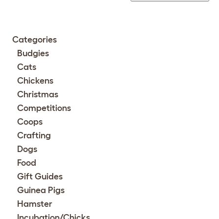
Categories
Budgies
Cats
Chickens
Christmas
Competitions
Coops
Crafting
Dogs
Food
Gift Guides
Guinea Pigs
Hamster
Incubation/Chicks