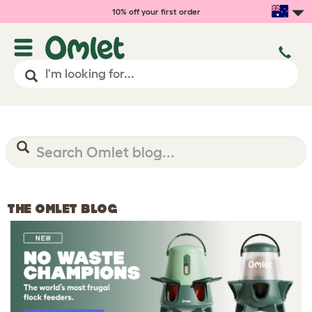
10% off your first order
THE OMLET BLOG