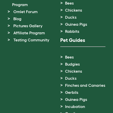
Bees
Program
Chickens
Omlet Forum
Ducks
Blog
Guinea Pigs
Pictures Gallery
Rabbits
Affiliate Program
Pet Guides
Testing Community
Bees
Budgies
Chickens
Ducks
Finches and Canaries
Gerbils
Guinea Pigs
Incubation