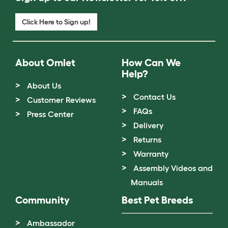
Click Here to Sign up!
About Omlet
How Can We
Help?
About Us
Contact Us
Customer Reviews
FAQs
Press Center
Delivery
Returns
Warranty
Assembly Videos and
Manuals
Community
Best Pet Breeds
Ambassador