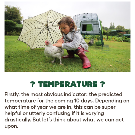
? TEMPERATURE ?
Firstly, the most obvious indicator: the predicted
temperature for the coming 10 days. Depending on
what time of year we are in, this can be super
helpful or utterly confusing if it is varying
drastically. But let’s think about what we can act
upon.