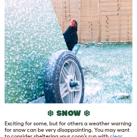
❄️ SNOW ❄️
Exciting for some, but for others a weather warning
for snow can be very disappointing. You may want
to consider sheltering your coop’s run with
clear