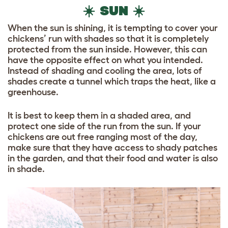
☀️ SUN ☀️
When the sun is shining, it is tempting to cover your
chickens’ run with shades so that it is completely
protected from the sun inside. However, this can
have the opposite effect on what you intended.
Instead of shading and cooling the area, lots of
shades create a tunnel which traps the heat, like a
greenhouse.
It is best to keep them in a shaded area, and
protect one side of the run from the sun. If your
chickens are out free ranging most of the day,
make sure that they have access to shady patches
in the garden, and that their food and water is also
in shade.