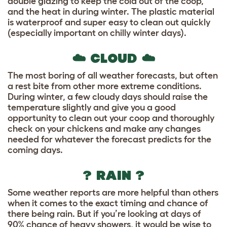
double glazing to keep the cold out of the coop,
and the heat in during winter. The plastic material
is waterproof and super easy to clean out quickly
(especially important on chilly winter days).
☁️ CLOUD ☁️
The most boring of all weather forecasts, but often
a rest bite from other more extreme conditions.
During winter, a few cloudy days should raise the
temperature slightly and give you a good
opportunity to clean out your coop and thoroughly
check on your chickens and make any changes
needed for whatever the forecast predicts for the
coming days.
? RAIN ?
Some weather reports are more helpful than others
when it comes to the exact timing and chance of
there being rain. But if you’re looking at days of
90% chance of heavy showers, it would be wise to