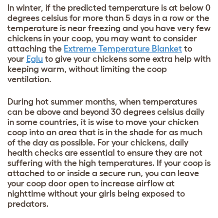
In winter, if the predicted temperature is at below 0
degrees celsius for more than 5 days in a row or the
temperature is near freezing and you have very few
chickens in your coop, you may want to consider
attaching the
Extreme Temperature Blanket
to
your
Eglu
to give your chickens some extra help with
keeping warm, without limiting the coop
ventilation.
During hot summer months, when temperatures
can be above and beyond 30 degrees celsius daily
in some countries, it is wise to move your chicken
coop into an area that is in the shade for as much
of the day as possible. For your chickens, daily
health checks are essential to ensure they are not
suffering with the high temperatures. If your coop is
attached to or inside a secure run, you can leave
your coop door open to increase airflow at
nighttime without your girls being exposed to
predators.