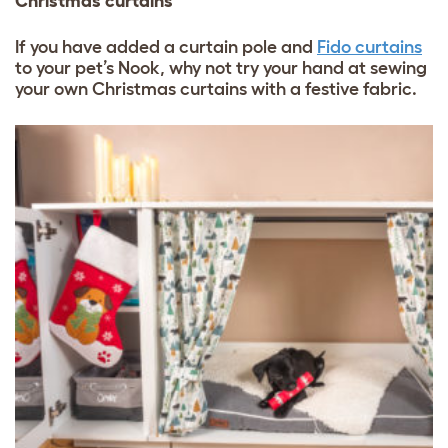
Christmas curtains
If you have added a curtain pole and
Fido curtains
to your pet’s Nook, why not try your hand at sewing
your own Christmas curtains with a festive fabric.