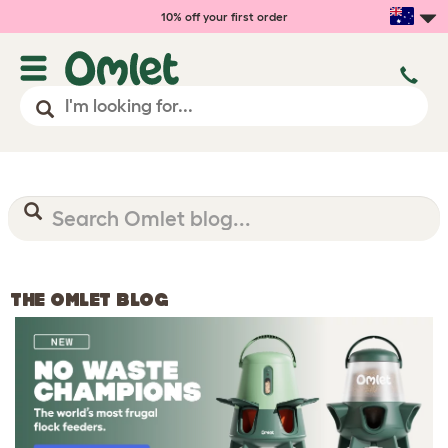
10% off your first order
THE OMLET BLOG