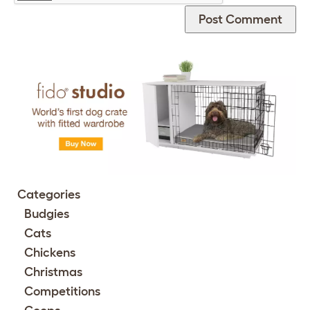
Categories
Budgies
Cats
Chickens
Christmas
Competitions