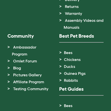
Returns
Warranty
Assembly Videos and
Manuals
Community
Best Pet Breeds
Ambassador
Bees
Program
Chickens
Omlet Forum
Ducks
Blog
Guinea Pigs
Pictures Gallery
Rabbits
Affiliate Program
Pet Guides
Testing Community
Bees