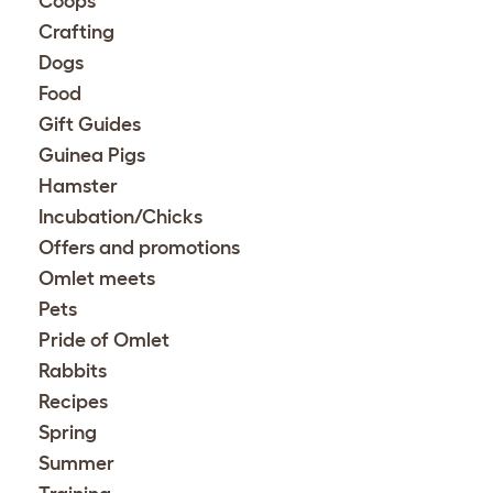
Coops
Crafting
Dogs
Food
Gift Guides
Guinea Pigs
Hamster
Incubation/Chicks
Offers and promotions
Omlet meets
Pets
Pride of Omlet
Rabbits
Recipes
Spring
Summer