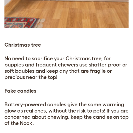
Christmas tree
No need to sacrifice your Christmas tree, for
puppies and frequent chewers use shatter-proof or
soft baubles and keep any that are fragile or
precious near the top!
Fake candles
Battery-powered candles give the same warming
glow as real ones, without the risk to pets! If you are
concerned about chewing, keep the candles on top
of the Nook.