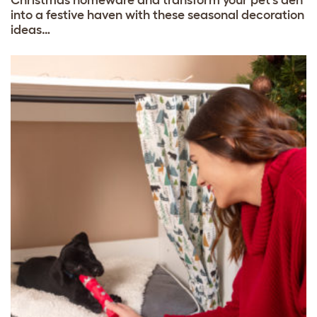
into a festive haven with these seasonal decoration
ideas…