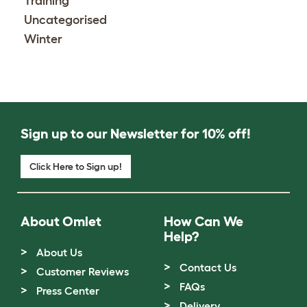
Training
Uncategorised
Winter
Sign up to our Newsletter for 10% off!
Click Here to Sign up!
About Omlet
How Can We
Help?
About Us
Contact Us
Customer Reviews
FAQs
Press Center
Delivery