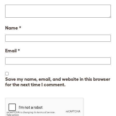
Name
*
Email
*
Save my name, email, and website in this browser
for the next time I comment.