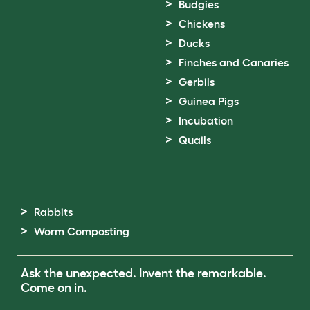
Budgies
Chickens
Ducks
Finches and Canaries
Gerbils
Guinea Pigs
Incubation
Quails
Rabbits
Worm Composting
Ask the unexpected. Invent the remarkable.
Come on in.