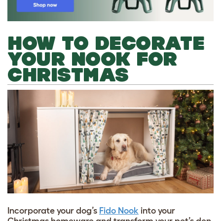
HOW TO DECORATE
YOUR NOOK FOR
CHRISTMAS
Incorporate your dog’s
Fido Nook
into your
Christmas homeware and transform your pet’s den