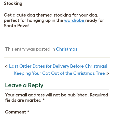
Stocking
Get a cute dog themed stocking for your dog,
perfect for hanging up in the
wardrobe
ready for
Santa Paws!
This entry was posted in
Christmas
«
Last Order Dates for Delivery Before Christmas!
Keeping Your Cat Out of the Christmas Tree
»
Leave a Reply
Your email address will not be published.
Required
fields are marked
*
Comment
*