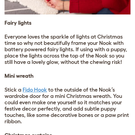
Fairy lights
Everyone loves the sparkle of lights at Christmas
time so why not beautifully frame your Nook with
battery powered fairy lights. If using with a puppy,
place the lights across the top of the Nook so you
still have a lovely glow, without the chewing risk!
Mini wreath
Stick a
Fido Hook
to the outside of the Nook’s
wardrobe door for a mini Christmas wreath. You
could even make one yourself so it matches your
festive decor perfectly, and add subtle puppy
touches, like some decorative bones or a paw print
ribbon.