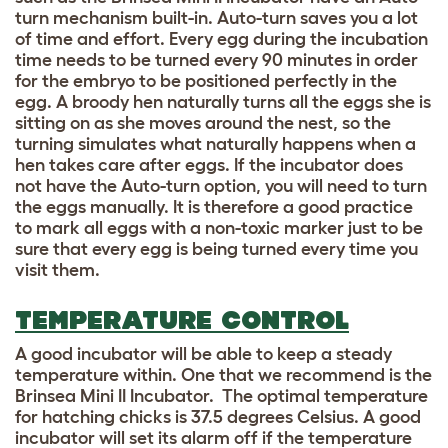
turn mechanism built-in. Auto-turn saves you a lot
of time and effort. Every egg during the incubation
time needs to be turned every 90 minutes in order
for the embryo to be positioned perfectly in the
egg. A broody hen naturally turns all the eggs she is
sitting on as she moves around the nest, so the
turning simulates what naturally happens when a
hen takes care after eggs. If the incubator does
not have the Auto-turn option, you will need to turn
the eggs manually. It is therefore a good practice
to mark all eggs with a non-toxic marker just to be
sure that every egg is being turned every time you
visit them.
TEMPERATURE CONTROL
A good incubator will be able to keep a steady
temperature within. One that we recommend is the
Brinsea Mini II Incubator. The optimal temperature
for hatching chicks is 37.5 degrees Celsius. A good
incubator will set its alarm off if the temperature