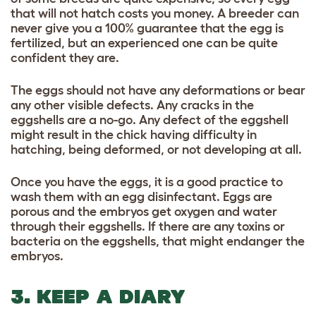
that will not hatch costs you money. A breeder can
never give you a 100% guarantee that the egg is
fertilized, but an experienced one can be quite
confident they are.
The eggs should not have any deformations or bear
any other visible defects. Any cracks in the
eggshells are a no-go. Any defect of the eggshell
might result in the chick having difficulty in
hatching, being deformed, or not developing at all.
Once you have the eggs, it is a good practice to
wash them with an egg disinfectant. Eggs are
porous and the embryos get oxygen and water
through their eggshells. If there are any toxins or
bacteria on the eggshells, that might endanger the
embryos.
3. KEEP A DIARY