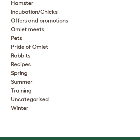
Hamster
Incubation/Chicks
Offers and promotions
Omlet meets
Pets
Pride of Omlet
Rabbits
Recipes
Spring
Summer
Training
Uncategorised
Winter