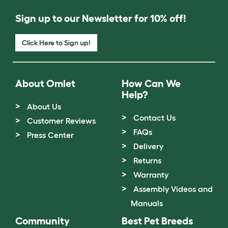
Sign up to our Newsletter for 10% off!
Click Here to Sign up!
About Omlet
How Can We
Help?
About Us
Contact Us
Customer Reviews
FAQs
Press Center
Delivery
Returns
Warranty
Assembly Videos and
Manuals
Community
Best Pet Breeds