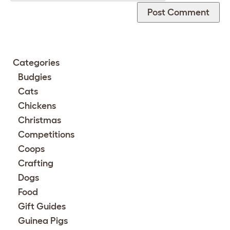
Categories
Budgies
Cats
Chickens
Christmas
Competitions
Coops
Crafting
Dogs
Food
Gift Guides
Guinea Pigs