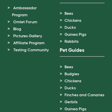
Ambassador
Bees
Program
Chickens
Omlet Forum
Ducks
Blog
Guinea Pigs
Pictures Gallery
Rabbits
Affiliate Program
Pet Guides
Testing Community
Bees
Budgies
Chickens
Ducks
Finches and Canaries
Gerbils
Guinea Pigs