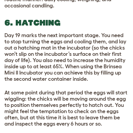
occasional candling.
6. HATCHING
Day 19 marks the next important stage. You need
to stop turning the eggs and cooling them, and lay
out a hatching mat in the incubator (so the chicks
won’t slip on the incubator’s surface on their first
day of life). You also need to increase the humidity
inside up to at least 65%. When using the Brinsea
Mini II Incubator you can achieve this by filling up
the second water container inside.
At some point during that period the eggs will start
wiggling: the chicks will be moving around the egg
to position themselves perfectly to hatch out. You
might feel the temptation to check on the eggs
often, but at this time it is best to leave them be
and inspect the eggs every 6 hours or so.