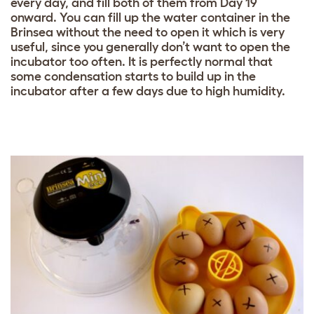
every day, and fill both of them from Day 19
onward. You can fill up the water container in the
Brinsea without the need to open it which is very
useful, since you generally don’t want to open the
incubator too often. It is perfectly normal that
some condensation starts to build up in the
incubator after a few days due to high humidity.