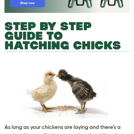
STEP BY STEP
GUIDE TO
HATCHING CHICKS
As long as your chickens are laying and there’s a