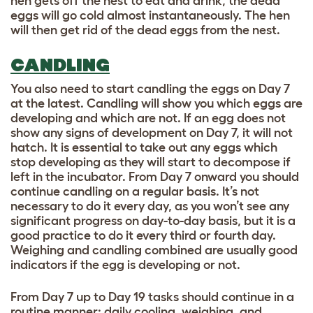
hen gets off the nest to eat and drink, the dead
eggs will go cold almost instantaneously. The hen
will then get rid of the dead eggs from the nest.
CANDLING
You also need to start candling the eggs on Day 7
at the latest. Candling will show you which eggs are
developing and which are not. If an egg does not
show any signs of development on Day 7, it will not
hatch. It is essential to take out any eggs which
stop developing as they will start to decompose if
left in the incubator. From Day 7 onward you should
continue candling on a regular basis. It’s not
necessary to do it every day, as you won’t see any
significant progress on day-to-day basis, but it is a
good practice to do it every third or fourth day.
Weighing and candling combined are usually good
indicators if the egg is developing or not.
From Day 7 up to Day 19 tasks should continue in a
routine manner: daily cooling, weighing, and