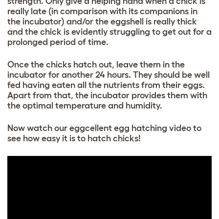
strength. Only give a helping hand when a chick is
really late (in comparison with its companions in
the incubator) and/or the eggshell is really thick
and the chick is evidently struggling to get out for a
prolonged period of time.
Once the chicks hatch out, leave them in the
incubator for another 24 hours. They should be well
fed having eaten all the nutrients from their eggs.
Apart from that, the incubator provides them with
the optimal temperature and humidity.
Now watch our eggcellent egg hatching video to
see how easy it is to hatch chicks!