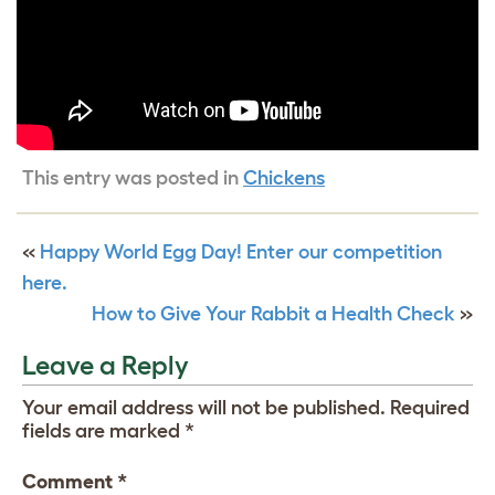
This entry was posted in
Chickens
«
Happy World Egg Day! Enter our competition
here.
How to Give Your Rabbit a Health Check
»
Leave a Reply
Your email address will not be published.
Required
fields are marked
*
Comment
*