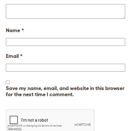
Name
*
Email
*
Save my name, email, and website in this browser
for the next time I comment.