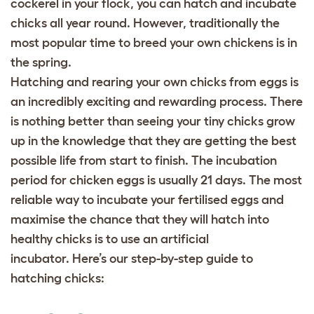
cockerel in your flock, you can hatch and incubate
chicks all year round. However, traditionally the
most popular time to breed your own chickens is in
the spring.
Hatching and rearing your own chicks from eggs is
an incredibly exciting and rewarding process. There
is nothing better than seeing your tiny chicks grow
up in the knowledge that they are getting the best
possible life from start to finish.
The incubation
period for chicken eggs is usually 21 days. The most
reliable way to incubate your fertilised eggs and
maximise the chance that they will hatch into
healthy chicks is to use an artificial
incubator.
Here’s our step-by-step guide to
hatching chicks: