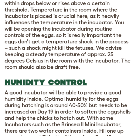
within drops below or rises above a certain
threshold. Temperature in the room where the
incubator is placed is crucial here, as it heavily
influences the temperature in the incubator. You
will be opening the incubator during routine
controls of the eggs, so it is really important the
eggs don’t get a temperature shock in the process
– such a shock might kill the fetuses. We advise
keeping a steady temperature of approx. 25
degrees Celsius in the room with the incubator. The
room should also be draft free.
HUMIDITY CONTROL
A good incubator will be able to provide a good
humidity inside. Optimal humidity for the eggs
during hatching is around 40-50% but needs to be
increased on Day 19 in order to soften the eggshells
and help the chicks to hatch out. With some
Incubators such as the Brinsea II Mini Incubator,
there are two water containers inside. Fill one up