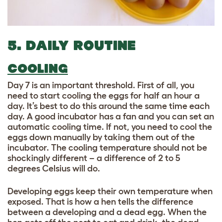
5. DAILY ROUTINE
COOLING
Day 7 is an important threshold. First of all, you
need to start cooling the eggs for half an hour a
day. It’s best to do this around the same time each
day. A good incubator has a fan and you can set an
automatic cooling time. If not, you need to cool the
eggs down manually by taking them out of the
incubator. The cooling temperature should not be
shockingly different – a difference of 2 to 5
degrees Celsius will do.
Developing eggs keep their own temperature when
exposed. That is how a hen tells the difference
between a developing and a dead egg. When the