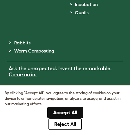
Incubation
Quails
Rabbits
Worm Composting
Ask the unexpected. Invent the remarkable.
Come on in.
Terms of Use
By clicking "Accept All", you agree to the storing of cookies on your
Cookie & Privacy Policy
device to enhance site navigation, analyze site usage, and assist in
Cookie Settings
our marketing efforts.
Sitemap
Accept All
ABN: 68601886846
ACN: 601886846
Reject All
© Omlet 2026