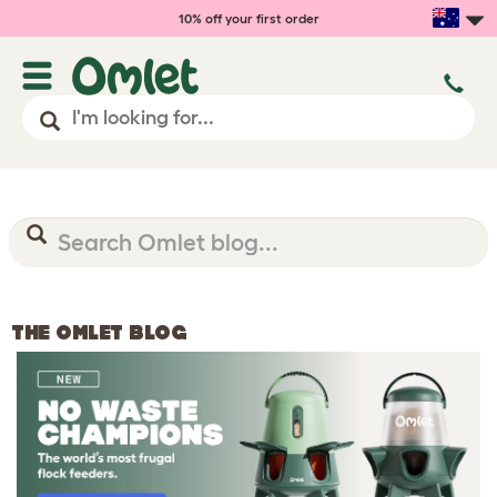
10% off your first order
THE OMLET BLOG