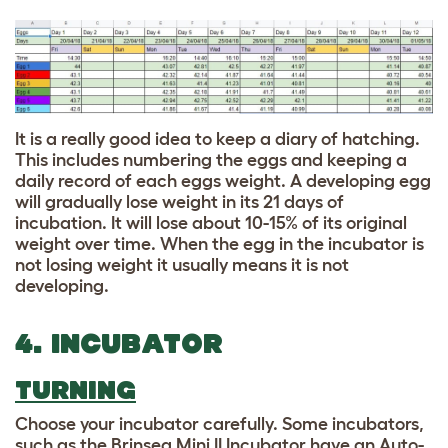
It is a really good idea to keep a diary of hatching.
This includes numbering the eggs and keeping a
daily record of each eggs weight. A developing egg
will gradually lose weight in its 21 days of
incubation. It will lose about 10-15% of its original
weight over time. When the egg in the incubator is
not losing weight it usually means it is not
developing.
4. INCUBATOR
TURNING
Choose your incubator carefully. Some incubators,
such as the Brinsea Mini II Incubator have an Auto-