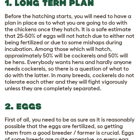
1. LONG TERM PLAN
Before the hatching starts, you will need to have a
plan in place as to what you are going to do with
the chickens once they hatch. It is a safe estimate
that 25-50% of eggs will not hatch due to either not
being fertilized or due to some mishaps during
incubation. Among those which will hatch,
approximately 50% will be cockerels and 50% will
be hens. Everybody wants hens and hardly anyone
needs cockerels, so there is a question of what to
do with the latter. In many breeds, cockerels do not
tolerate each other and they will fight vigorously
unless they are completely separated.
2. EGGS
First of all, you need to be as sure as it is reasonably
possible that the eggs are fertilized, so getting
them from a good breeder / farmer is crucial. Eggs
of some breeds are quite expensive, so every egg