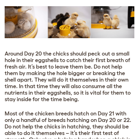
Around Day 20 the chicks should peck out a small
hole in their eggshells to catch their first breath of
fresh air. It’s best to leave them be. Do not help
them by making the hole bigger or breaking the
shell apart. They will do it themselves in their own
time. In that time they will also consume all the
nutrients in their eggshells, so it is vital for them to
stay inside for the time being.
Most of the chicken breeds hatch on Day 21 with
only a handful of breeds hatching on Day 20 or 22.
Do not help the chicks in hatching, they should be
able to do it themselves – it’s their first test of