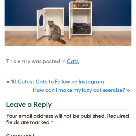
This entry was posted in
Cats
«
10 Cutest Cats to Follow on Instagram
How can I make my lazy cat exercise?
»
Leave a Reply
Your email address will not be published.
Required
fields are marked
*