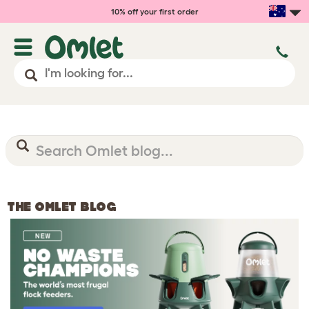
10% off your first order
THE OMLET BLOG