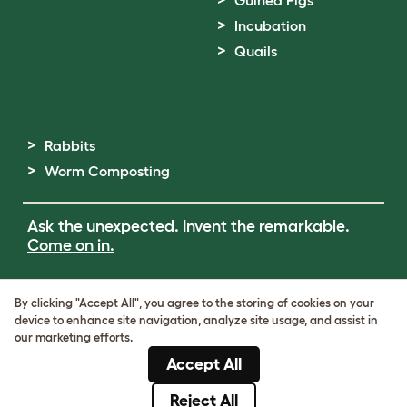
Guinea Pigs
Incubation
Quails
Rabbits
Worm Composting
Ask the unexpected. Invent the remarkable.
Come on in.
Terms of Use
By clicking "Accept All", you agree to the storing of cookies on your
Cookie & Privacy Policy
device to enhance site navigation, analyze site usage, and assist in
Cookie Settings
our marketing efforts.
Sitemap
Accept All
ABN: 68601886846
ACN: 601886846
Reject All