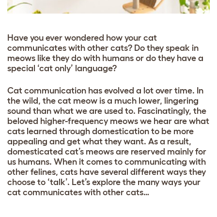
Have you ever wondered how your cat
communicates with other cats? Do they speak in
meows like they do with humans or do they have a
special ‘cat only’ language?
Cat communication has evolved a lot over time. In
the wild, the cat meow is a much lower, lingering
sound than what we are used to. Fascinatingly, the
beloved higher-frequency meows we hear are what
cats learned through domestication to be more
appealing and get what they want. As a result,
domesticated cat’s meows are reserved mainly for
us humans. When it comes to communicating with
other felines, cats have several different ways they
choose to ‘talk’. Let’s explore the many ways your
cat communicates with other cats…