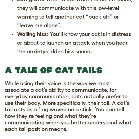
they will communicate with this low-level
warning to tell another cat “back off” or
“leave me alone”.
Wailing hiss:
You’ll know your cat is in distress
or about to launch an attack when you hear
the anxiety-ridden hiss sound.
A TALE OF CAT TAILS
While using their voice is the way we most
associate a cat’s ability to communicate, for
everyday communication, cats actually prefer to
use their body. More specifically, their tail. A cat’s
tail acts as a flag waved on a stick. You can tell
how they’re feeling and what they’re
communicating when you better understand what
each tail position means.