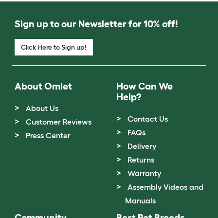
Sign up to our Newsletter for 10% off!
Click Here to Sign up!
About Omlet
How Can We
Help?
About Us
Contact Us
Customer Reviews
FAQs
Press Center
Delivery
Returns
Warranty
Assembly Videos and
Manuals
Community
Best Pet Breeds