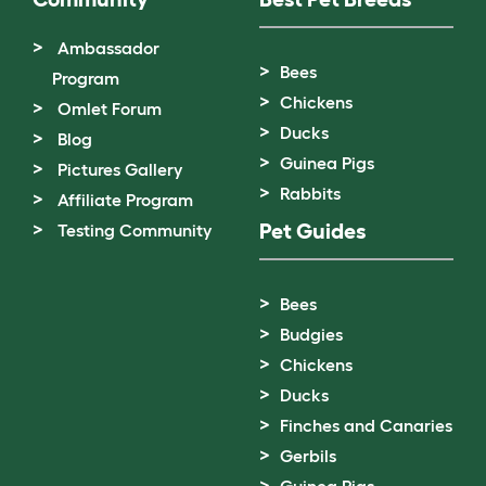
Ambassador
Bees
Program
Chickens
Omlet Forum
Ducks
Blog
Guinea Pigs
Pictures Gallery
Rabbits
Affiliate Program
Pet Guides
Testing Community
Bees
Budgies
Chickens
Ducks
Finches and Canaries
Gerbils