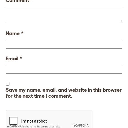
Comment
*
Name
*
Email
*
Save my name, email, and website in this browser
for the next time I comment.