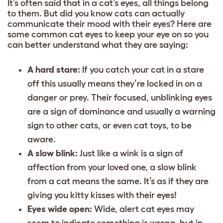
It’s often said that in a cat’s eyes, all things belong
to them. But did you know cats can actually
communicate their mood with their eyes? Here are
some common cat eyes to keep your eye on so you
can better understand what they are saying:
A hard stare:
If you catch your cat in a stare
off this usually means they’re locked in on a
danger or prey. Their focused, unblinking eyes
are a sign of dominance and usually a warning
sign to other cats, or even
cat toys
, to be
aware.
A slow blink:
Just like a wink is a sign of
affection from your loved one, a slow blink
from a cat means the same. It’s as if they are
giving you kitty kisses with their eyes!
Eyes wide open:
Wide, alert cat eyes may
seem to indicate something is wrong, but in