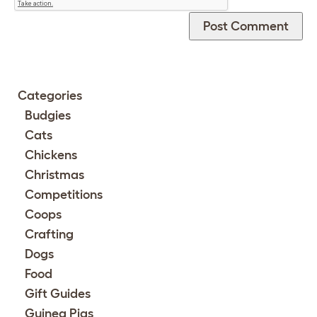
Categories
Budgies
Cats
Chickens
Christmas
Competitions
Coops
Crafting
Dogs
Food
Gift Guides
Guinea Pigs