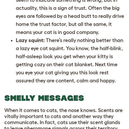
actuality, this is a sign of trust. Often the big
eyes are followed by a head butt to really drive
home the trust factor, but all the same, it
means your cat is in good company.
Lazy squint:
There’s really nothing better than
a lazy eye cat squint. You know, the half-blink,
half-asleep look you get when your kitty is
getting cozy on their
cat blanket
. Next time
you eye your cat giving you this look rest
assured they are content, calm and happy.
SMELLY MESSAGES
When it comes to cats, the nose knows. Scents are
vitally important to cats and another way they
communicate. In fact, cats use their scent glands
to leave pheromone signals across their territory,