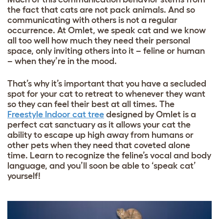
the fact that cats are not pack animals. And so
communicating with others is not a regular
occurrence. At Omlet, we speak cat and we know
all too well how much they need their personal
space, only inviting others into it – feline or human
– when they’re in the mood.
That’s why it’s important that you have a secluded
spot for your cat to retreat to whenever they want
so they can feel their best at all times. The
Freestyle Indoor cat tree
designed by Omlet is a
perfect cat sanctuary as it allows your cat the
ability to escape up high away from humans or
other pets when they need that coveted alone
time. Learn to recognize the feline’s vocal and body
language, and you’ll soon be able to ‘speak cat’
yourself!