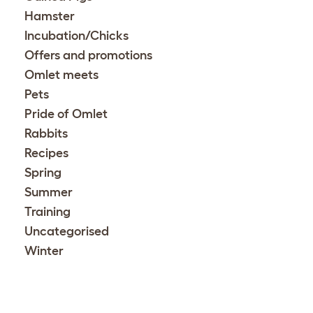
Hamster
Incubation/Chicks
Offers and promotions
Omlet meets
Pets
Pride of Omlet
Rabbits
Recipes
Spring
Summer
Training
Uncategorised
Winter