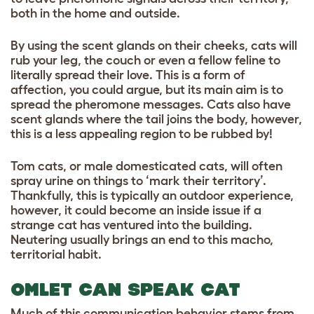
both in the home and outside.
By using the scent glands on their cheeks, cats will
rub your leg, the couch or even a fellow feline to
literally spread their love. This is a form of
affection, you could argue, but its main aim is to
spread the pheromone messages. Cats also have
scent glands where the tail joins the body, however,
this is a less appealing region to be rubbed by!
Tom cats, or male domesticated cats, will often
spray urine on things to ‘mark their territory’.
Thankfully, this is typically an outdoor experience,
however, it could become an inside issue if a
strange cat has ventured into the building.
Neutering usually brings an end to this macho,
territorial habit.
OMLET CAN SPEAK CAT
Much of this communication behavior stems from