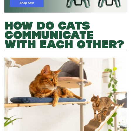
HOW DO CATS
COMMUNICATE
WITH EACH OTHER?