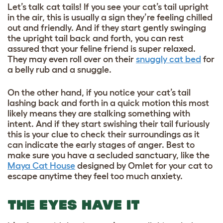
Let’s talk cat tails! If you see your cat’s tail upright
in the air, this is usually a sign they’re feeling chilled
out and friendly. And if they start gently swinging
the upright tail back and forth, you can rest
assured that your feline friend is super relaxed.
They may even roll over on their
snuggly cat bed
for
a belly rub and a snuggle.
On the other hand, if you notice your cat’s tail
lashing back and forth in a quick motion this most
likely means they are stalking something with
intent. And if they start swishing their tail furiously
this is your clue to check their surroundings as it
can indicate the early stages of anger. Best to
make sure you have a secluded sanctuary, like the
Maya Cat House
designed by Omlet for your cat to
escape anytime they feel too much anxiety.
THE EYES HAVE IT