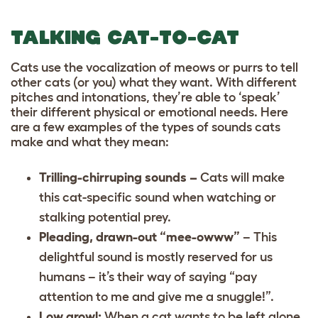
TALKING CAT-TO-CAT
Cats use the vocalization of meows or purrs to tell
other cats (or you) what they want. With different
pitches and intonations, they’re able to ‘speak’
their different physical or emotional needs. Here
are a few examples of the types of sounds cats
make and what they mean:
Trilling-chirruping sounds –
Cats will make
this cat-specific sound when watching or
stalking potential prey.
Pleading, drawn-out “mee-owww”
– This
delightful sound is mostly reserved for us
humans – it’s their way of saying “pay
attention to me and give me a snuggle!”.
Low growl:
When a cat wants to be left alone,