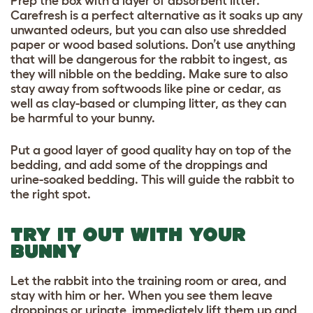
Prep the box with a layer of absorbent litter.
Carefresh is a perfect alternative as it soaks up any
unwanted odeurs, but you can also use shredded
paper or wood based solutions. Don’t use anything
that will be dangerous for the rabbit to ingest, as
they will nibble on the bedding. Make sure to also
stay away from softwoods like pine or cedar, as
well as clay-based or clumping litter, as they can
be harmful to your bunny.
Put a good layer of good quality hay on top of the
bedding, and add some of the droppings and
urine-soaked bedding. This will guide the rabbit to
the right spot.
TRY IT OUT WITH YOUR
BUNNY
Let the rabbit into the training room or area, and
stay with him or her. When you see them leave
droppings or urinate, immediately lift them up and