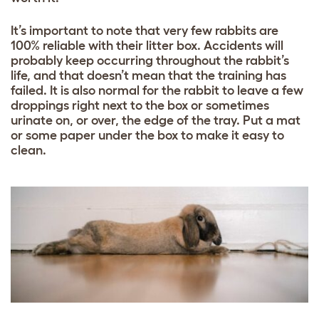
It’s important to note that very few rabbits are
100% reliable with their litter box. Accidents will
probably keep occurring throughout the rabbit’s
life, and that doesn’t mean that the training has
failed. It is also normal for the rabbit to leave a few
droppings right next to the box or sometimes
urinate on, or over, the edge of the tray. Put a mat
or some paper under the box to make it easy to
clean.