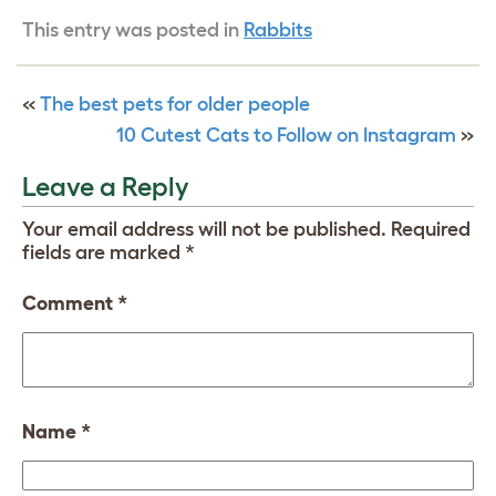
This entry was posted in
Rabbits
«
The best pets for older people
10 Cutest Cats to Follow on Instagram
»
Leave a Reply
Your email address will not be published.
Required
fields are marked
*
Comment
*
Name
*