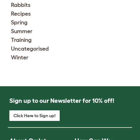
Rabbits
Recipes
Spring
Summer
Training
Uncategorised
Winter
Sign up to our Newsletter for 10% off!
Click Here to Sign up!