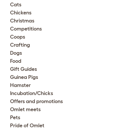
Cats
Chickens
Christmas
Competitions
Coops
Crafting
Dogs
Food
Gift Guides
Guinea Pigs
Hamster
Incubation/Chicks
Offers and promotions
Omlet meets
Pets
Pride of Omlet