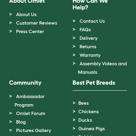
About Omlet
How Can We
Help?
About Us
Contact Us
Customer Reviews
FAQs
Press Center
Delivery
Returns
Warranty
Assembly Videos and
Manuals
Community
Best Pet Breeds
Ambassador
Bees
Program
Chickens
Omlet Forum
Ducks
Blog
Guinea Pigs
Pictures Gallery