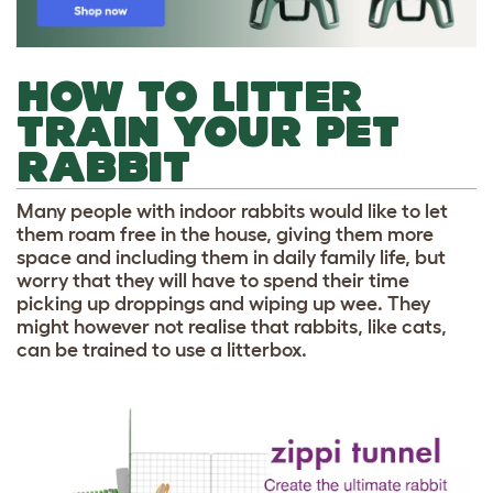
HOW TO LITTER
TRAIN YOUR PET
RABBIT
Many people with indoor rabbits would like to let
them roam free in the house, giving them more
space and including them in daily family life, but
worry that they will have to spend their time
picking up droppings and wiping up wee. They
might however not realise that rabbits, like cats,
can be trained to use a litterbox.