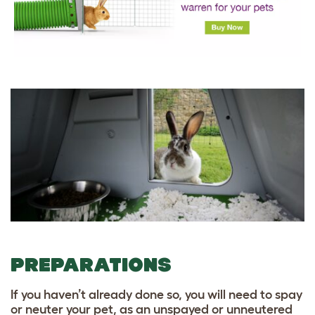
PREPARATIONS
If you haven’t already done so, you will need to spay
or neuter your pet, as an unspayed or unneutered