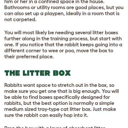
him or her in a confined space in the house.
Bathrooms or utility rooms are good places, but you
can also set up a playpen, ideally in a room that is
not carpeted.
You will most likely be needing several litter boxes
further along in the training process, but start with
one. If you notice that the rabbit keeps going into a
different corner to wee or poo, move the box to
their preferred place.
THE LITTER BOX
Rabbits want space to stretch out in the box, so
make sure you get one that is big enough. You will
be able to find boxes specifically designed for
rabbits, but the best option is normally a simple
medium sized tray-type cat litter box. Just make
sure the rabbit can easily hop into it.