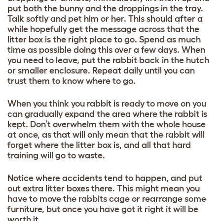
put both the bunny and the droppings in the tray.
Talk softly and pet him or her. This should after a
while hopefully get the message across that the
litter box is the right place to go. Spend as much
time as possible doing this over a few days. When
you need to leave, put the rabbit back in the hutch
or smaller enclosure. Repeat daily until you can
trust them to know where to go.
When you think you rabbit is ready to move on you
can gradually expand the area where the rabbit is
kept. Don’t overwhelm them with the whole house
at once, as that will only mean that the rabbit will
forget where the litter box is, and all that hard
training will go to waste.
Notice where accidents tend to happen, and put
out extra litter boxes there. This might mean you
have to move the rabbits cage or rearrange some
furniture, but once you have got it right it will be
worth it.