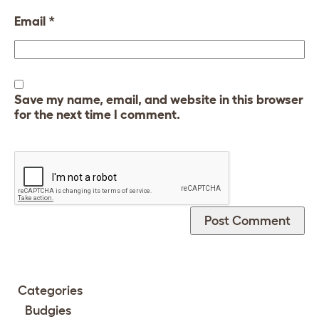
Email
*
Save my name, email, and website in this browser
for the next time I comment.
Categories
Budgies