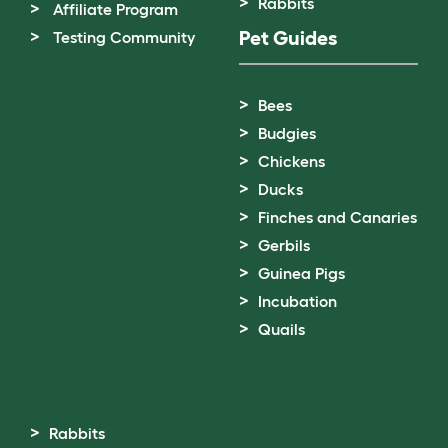
Rabbits
Affiliate Program
Pet Guides
Testing Community
Bees
Budgies
Chickens
Ducks
Finches and Canaries
Gerbils
Guinea Pigs
Incubation
Quails
Rabbits