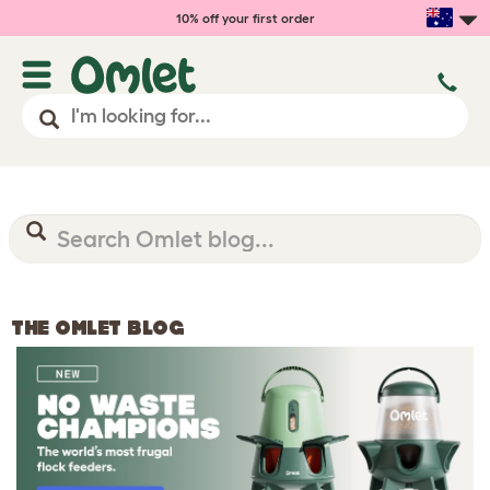
10% off your first order
THE OMLET BLOG