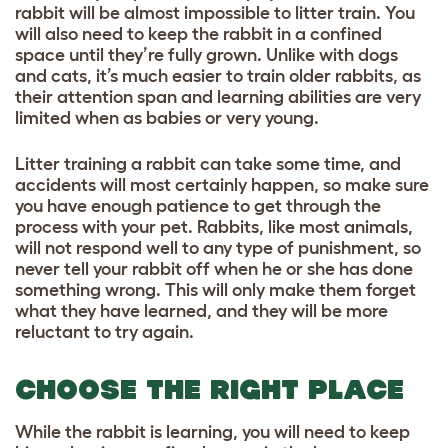
rabbit will be almost impossible to litter train. You
will also need to keep the rabbit in a confined
space until they’re fully grown. Unlike with dogs
and cats, it’s much easier to train older rabbits, as
their attention span and learning abilities are very
limited when as babies or very young.
Litter training a rabbit can take some time, and
accidents will most certainly happen, so make sure
you have enough patience to get through the
process with your pet. Rabbits, like most animals,
will not respond well to any type of punishment, so
never tell your rabbit off when he or she has done
something wrong. This will only make them forget
what they have learned, and they will be more
reluctant to try again.
CHOOSE THE RIGHT PLACE
While the rabbit is learning, you will need to keep