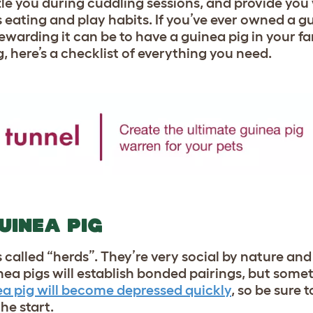
le you during cuddling sessions, and provide you 
eating and play habits. If you’ve ever owned a g
arding it can be to have a guinea pig in your famil
g, here’s a checklist of everything you need.
UINEA PIG
ps called “herds”. They’re very social by nature a
nea pigs will establish bonded pairings, but som
ea pig will become depressed quickly
, so be sure 
he start.