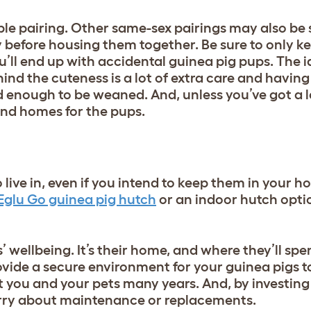
ble pairing. Other same-sex pairings may also be 
y before housing them together. Be sure to only k
’ll end up with accidental guinea pig pups. The 
nd the cuteness is a lot of extra care and having
 enough to be weaned. And, unless you’ve got a l
find homes for the pups.
o live in, even if you intend to keep them in your
Eglu Go guinea pig hutch
or an
indoor hutch opti
s’ wellbeing. It’s their home, and where they’ll sp
vide a secure environment for your guinea pigs to
ast you and your pets many years. And, by investing
orry about maintenance or replacements.