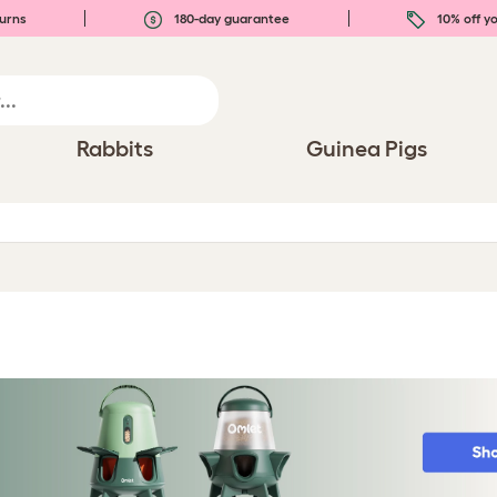
urns
180-day guarantee
10% off yo
Rabbits
Guinea Pigs