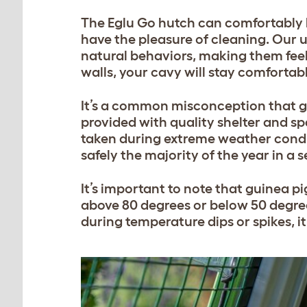
The Eglu Go hutch can comfortably h
have the pleasure of cleaning. Our 
natural behaviors, making them feel
walls, your cavy will stay comfortab
It’s a common misconception that g
provided with quality shelter and sp
taken during extreme weather condi
safely the majority of the year in a 
It’s important to note that guinea 
above 80 degrees or below 50 degree
during temperature dips or spikes, i