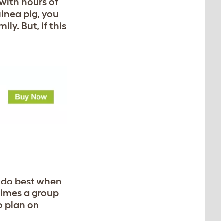
with hours of
uinea pig, you
y. But, if this
nd do best when
etimes a group
to plan on