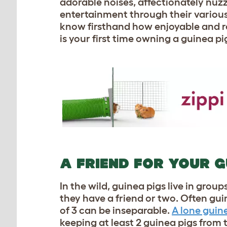
adorable noises, affectionately nuzz
entertainment through their various 
know firsthand how enjoyable and rew
is your first time owning a guinea pi
A FRIEND FOR YOUR G
In the wild, guinea pigs live in grou
they have a friend or two. Often gui
of 3 can be inseparable.
A lone guin
keeping at least 2 guinea pigs from t