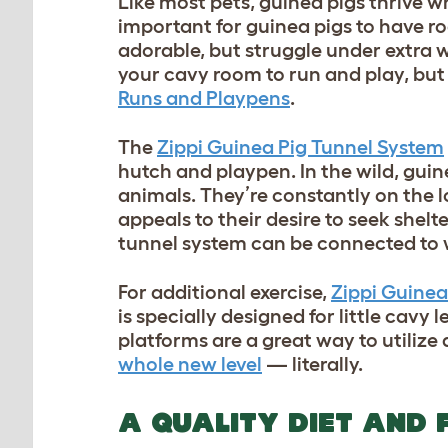
Like most pets, guinea pigs thrive w
important for guinea pigs to have roo
adorable, but struggle under extra 
your cavy room to run and play, bu
Runs and Playpens
.
The
Zippi Guinea Pig Tunnel System
hutch and playpen. In the wild, guin
animals. They’re constantly on the l
appeals to their desire to seek shel
tunnel system can be connected to 
For additional exercise,
Zippi Guinea
is specially designed for little cavy 
platforms are a great way to utilize
whole new level
— literally.
A QUALITY DIET AND