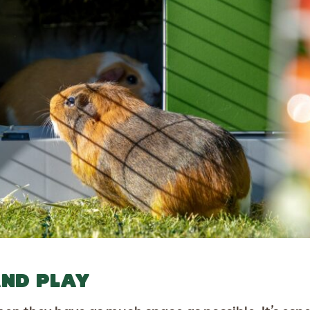
AND PLAY