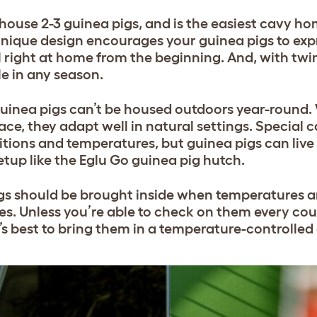
ouse 2-3 guinea pigs, and is the easiest cavy hom
unique design encourages your guinea pigs to expr
 right at home from the beginning. And, with twi
le in any season.
uinea pigs can’t be housed outdoors year-round.
ace, they adapt well in natural settings. Special 
tions and temperatures, but guinea pigs can live
setup like the Eglu Go guinea pig hutch.
pigs should be brought inside when temperatures a
s. Unless you’re able to check on them every cou
t’s best to bring them in a temperature-controlle