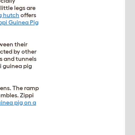
cially
ittle legs are
g hutch
offers
ppi Guinea Pig
tween their
ucted by other
ts and tunnels
i guinea pig
ypens. The ramp
umbles. Zippi
uinea pig on a