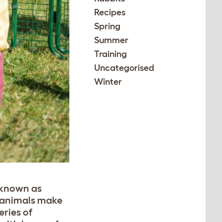
Recipes
Spring
Summer
Training
Uncategorised
Winter
 known as
e animals make
eries of