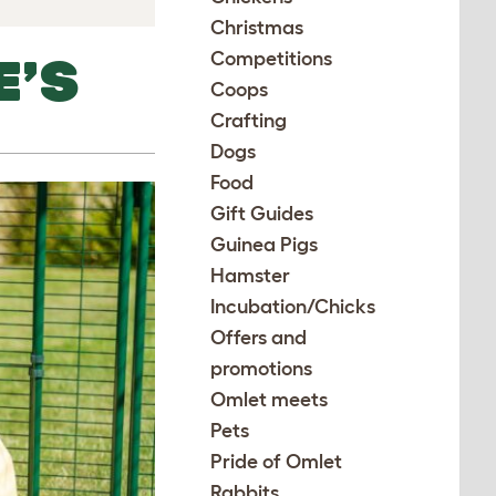
Christmas
Competitions
E’S
Coops
Crafting
Dogs
Food
Gift Guides
Guinea Pigs
Hamster
Incubation/Chicks
Offers and
promotions
Omlet meets
Pets
Pride of Omlet
Rabbits