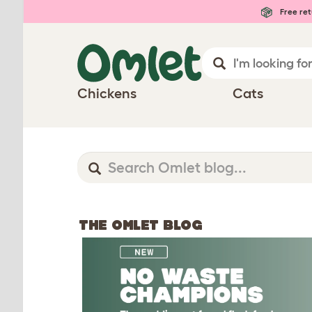
Free ret
Chickens
Cats
THE OMLET BLOG