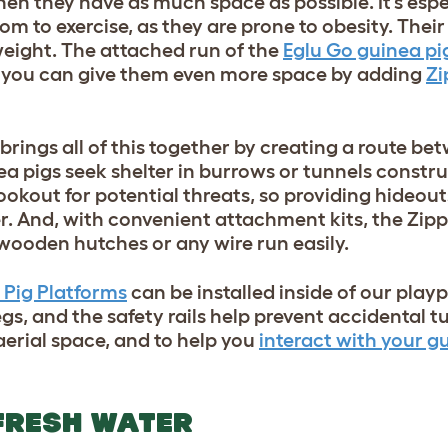
hen they have as much space as possible. It’s espe
m to exercise, as they are prone to obesity. Their l
weight. The attached run of the
Eglu Go guinea pi
t you can give them even more space by adding
Zi
brings all of this together by creating a route be
ea pigs seek shelter in burrows or tunnels constr
ookout for potential threats, so providing hideou
ter. And, with convenient attachment kits, the Zipp
wooden hutches or any wire run easily.
 Pig Platforms
can be installed inside of our pla
legs, and the safety rails help prevent accidental t
 aerial space, and to help you
interact with your g
 FRESH WATER