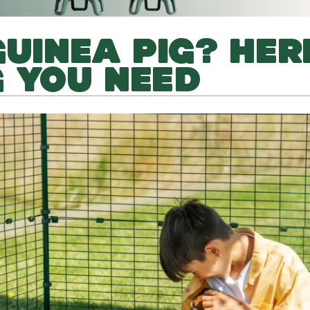
GUINEA PIG? HER
 YOU NEED