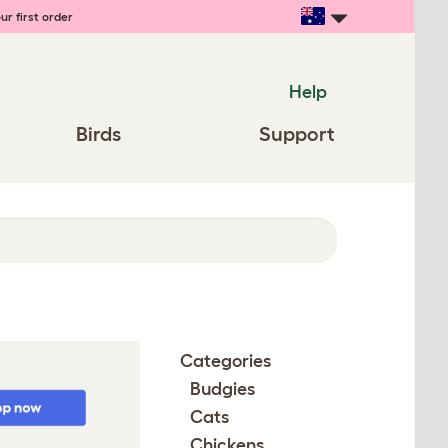
ur first order
Help
Birds
Support
Categories
Budgies
Cats
Chickens