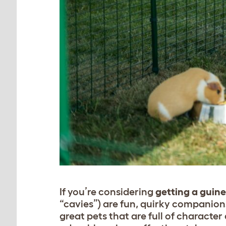
If you’re considering
getting a guine
“cavies”) are fun, quirky companions
great pets that are full of character