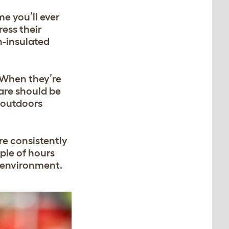
e you’ll ever
ess their
n-insulated
 When they’re
care should be
 outdoors
re consistently
ple of hours
d environment.