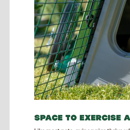
SPACE TO EXERCISE 