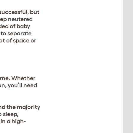
successful, but
eep neutered
idea of baby
 to separate
ot of space or
 home. Whether
on
, you’ll need
end the majority
 sleep,
 in a high-