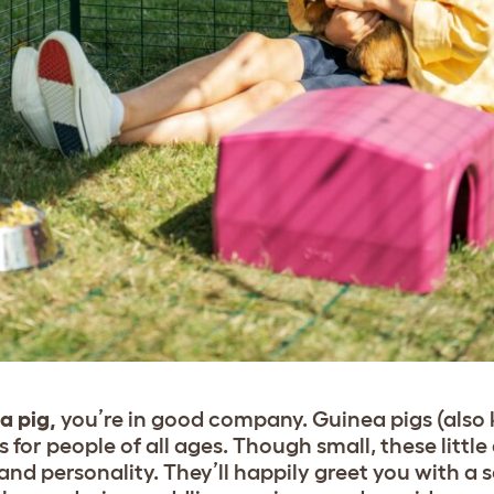
a pig,
you’re in good company. Guinea pigs (also
 for people of all ages. Though small, these littl
 and personality. They’ll happily greet you with a s