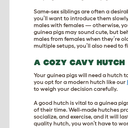
Same-sex siblings are often a desira
you’ll want to introduce them slowl
males with females — otherwise, you
guinea pigs may sound cute, but behi
males from females when they’re old
multiple setups, you’ll also need to 
A COZY CAVY HUTCH
Your guinea pigs will need a hutch t
you opt for a modern hutch like our
to weigh your decision carefully.
A good hutch is vital to a guinea pig
of their time. Well-made hutches pro
socialize, and exercise, and it will l
quality hutch, you won’t have to w