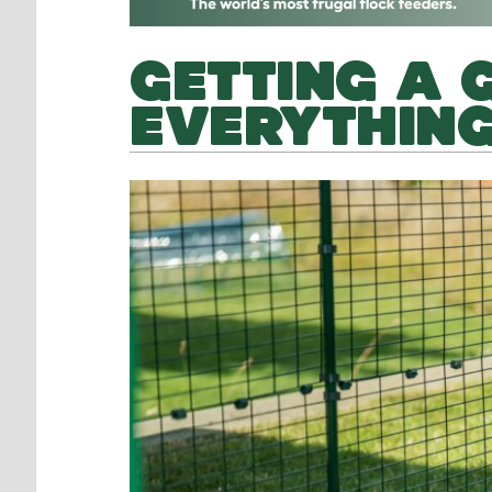
GETTING A 
EVERYTHING