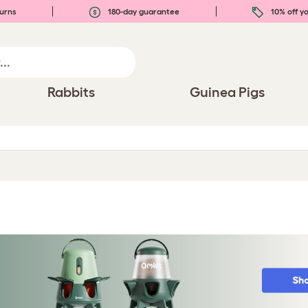
urns
180-day guarantee
10% off yo
Rabbits
Guinea Pigs