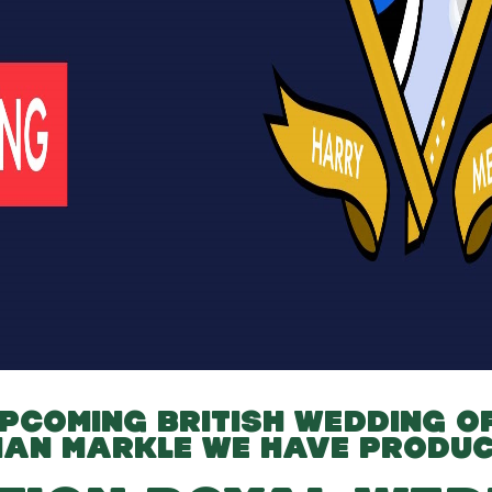
PCOMING BRITISH WEDDING O
HAN MARKLE
WE HAVE PRODUC