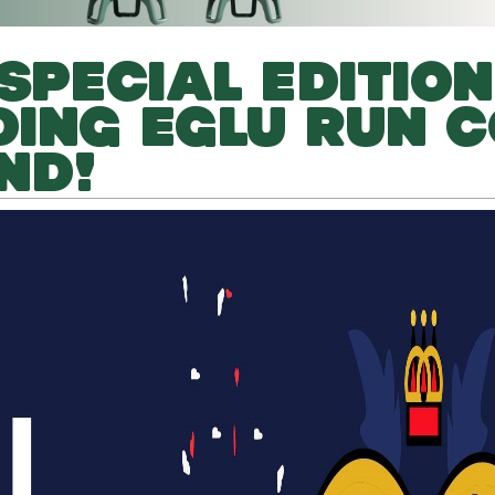
SPECIAL EDITION
ING EGLU RUN 
ND!