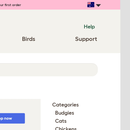
ur first order
Help
Birds
Support
Categories
Budgies
Cats
Chickens