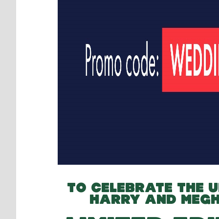
TO CELEBRATE THE U
HARRY AND MEG