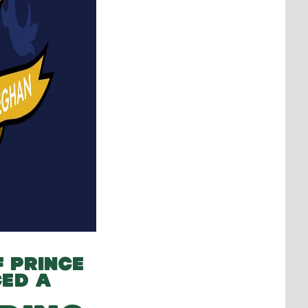
F PRINCE
ED A