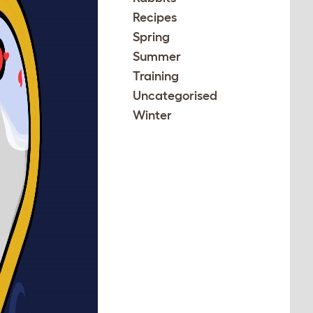
Recipes
Spring
Summer
Training
Uncategorised
Winter