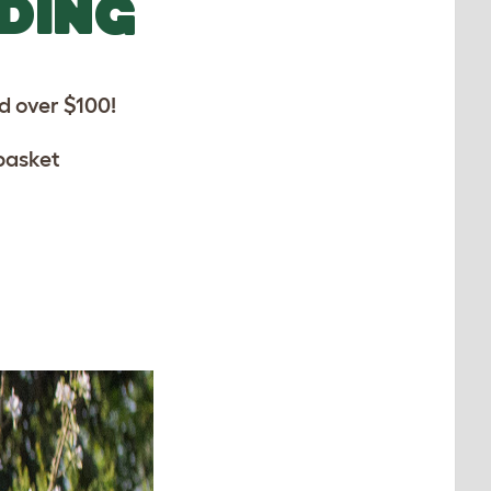
DDING
 over $100!
basket