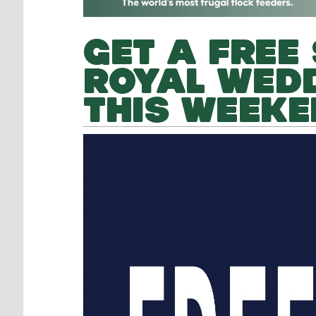
GET A FREE 
ROYAL WEDD
THIS WEEKE