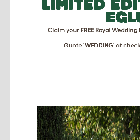
LIMITED ED
EGL
Claim your
FREE
Royal Wedding 
Quote ‘
WEDDING
‘ at chec