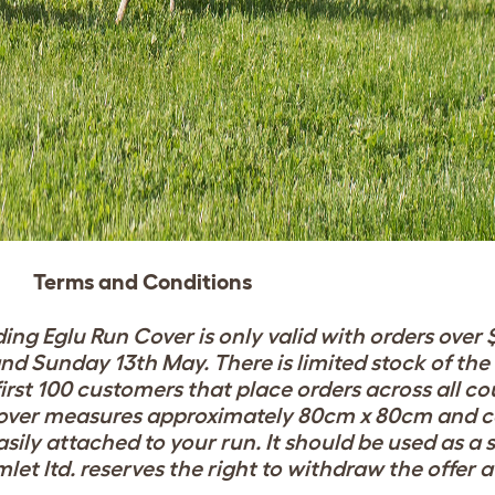
Terms and Conditions
ing Eglu Run Cover is only valid with orders over 
nd Sunday 13th May. There is limited stock of th
irst
100 customers that place orders across all co
over measures approximately 80cm x 80cm and c
sily attached to your run. It should be used as a
mlet ltd. reserves the right to withdraw the offer 