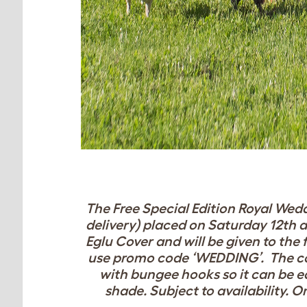
The Free Special Edition Royal Wedd
delivery) placed on Saturday 12th a
Eglu Cover and will be given to the f
use promo code ‘WEDDING’. The c
with bungee hooks so it can be ea
shade.
Subject to availability. O