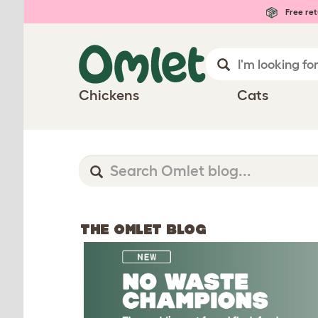
Free ret
Chickens
Cats
THE OMLET BLOG