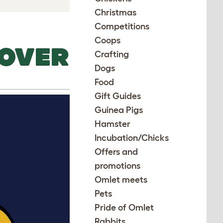
Christmas
Competitions
Coops
COVER
Crafting
Dogs
Food
Gift Guides
Guinea Pigs
Hamster
Incubation/Chicks
Offers and
promotions
Omlet meets
Pets
Pride of Omlet
Rabbits