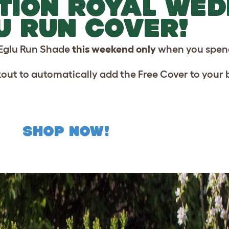
ITION ROYAL WE
U RUN COVER!
Eglu Run Shade
this weekend only
when you spend
kout to automatically add the Free Cover to your 
SHOP NOW!