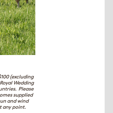
$100 (excluding
e Royal Wedding
untries. Please
omes supplied
 sun and wind
at any point.