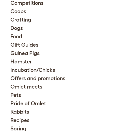
Competitions
Coops
Crafting
Dogs
Food
Gift Guides
Guinea Pigs
Hamster
Incubation/Chicks
Offers and promotions
Omlet meets
Pets
Pride of Omlet
Rabbits
Recipes
Spring