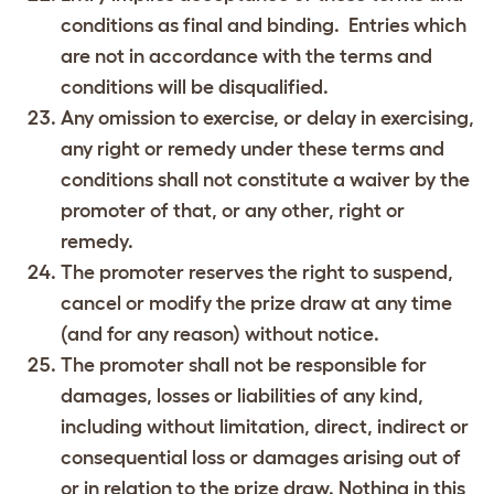
conditions as final and binding. Entries which
are not in accordance with the terms and
conditions will be disqualified.
Any omission to exercise, or delay in exercising,
any right or remedy under these terms and
conditions shall not constitute a waiver by the
promoter of that, or any other, right or
remedy.
The promoter reserves the right to suspend,
cancel or modify the prize draw at any time
(and for any reason) without notice.
The promoter shall not be responsible for
damages, losses or liabilities of any kind,
including without limitation, direct, indirect or
consequential loss or damages arising out of
or in relation to the prize draw. Nothing in this