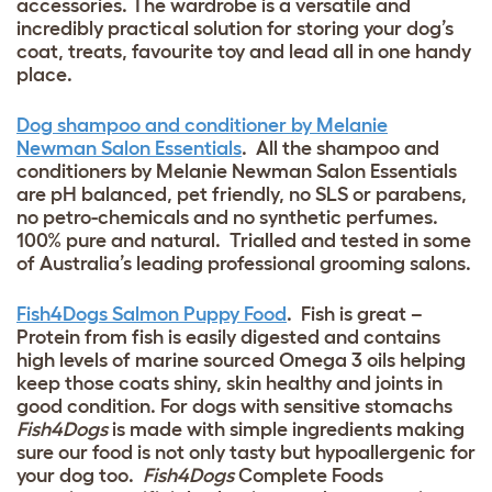
accessories. The wardrobe is a versatile and
incredibly practical solution for storing your dog’s
coat, treats, favourite toy and lead all in one handy
place.
Dog shampoo and conditioner by Melanie
Newman Salon Essentials
. All the shampoo and
conditioners by Melanie Newman Salon Essentials
are pH balanced, pet friendly, no SLS or parabens,
no petro-chemicals and no synthetic perfumes.
100% pure and natural. Trialled and tested in some
of Australia’s leading professional grooming salons.
Fish4Dogs Salmon Puppy Food
. Fish is great –
Protein from fish is easily digested and contains
high levels of marine sourced Omega 3 oils helping
keep those coats shiny, skin healthy and joints in
good condition. For dogs with sensitive stomachs
Fish4Dogs
is made with simple ingredients making
sure our food is not only tasty but hypoallergenic for
your dog too.
Fish4Dogs
Complete Foods