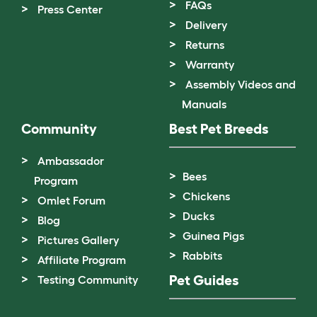
FAQs
Press Center
Delivery
Returns
Warranty
Assembly Videos and
Manuals
Community
Best Pet Breeds
Ambassador
Bees
Program
Chickens
Omlet Forum
Ducks
Blog
Guinea Pigs
Pictures Gallery
Rabbits
Affiliate Program
Pet Guides
Testing Community