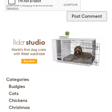
Categories
Budgies
Cats
Chickens
Christmas