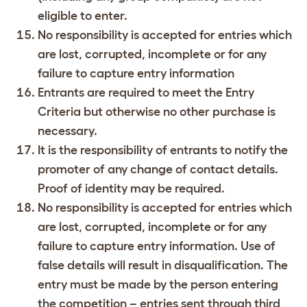
eligible to enter.
No responsibility is accepted for entries which
are lost, corrupted, incomplete or for any
failure to capture entry information
Entrants are required to meet the Entry
Criteria but otherwise no other purchase is
necessary.
It is the responsibility of entrants to notify the
promoter of any change of contact details.
Proof of identity may be required.
No responsibility is accepted for entries which
are lost, corrupted, incomplete or for any
failure to capture entry information. Use of
false details will result in disqualification. The
entry must be made by the person entering
the competition – entries sent through third