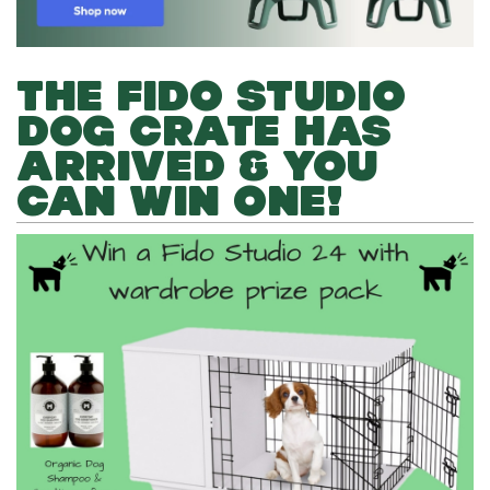
THE FIDO STUDIO
DOG CRATE HAS
ARRIVED & YOU
CAN WIN ONE!