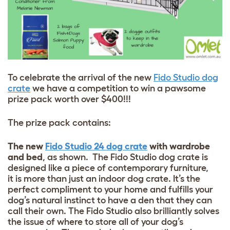
To celebrate the arrival of the new
Fido Studio dog
crate
we have a competition to win a pawsome
prize pack worth over $400!!!
The prize pack contains:
The new
Fido Studio 24 dog crate
with wardrobe
and bed
, as shown. The Fido Studio dog crate is
designed like a piece of contemporary furniture,
it is more than just an indoor dog crate. It’s the
perfect compliment to your home and fulfills your
dog’s natural instinct to have a den that they can
call their own. The Fido Studio also brilliantly solves
the issue of where to store all of your dog’s