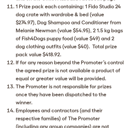
1 Prize pack each containing: 1 Fido Studio 24
dog crate with wardrobe & bed (value
$274.97), Dog Shampoo and Conditioner from
Melanie Newman (value $54.95), 2 1.5 kg bags
of Fish4Dogs puppy food (value $49) and 2
dog clothing outfits (value $40). Total prize
pack value $418.92.
If for any reason beyond the Promoter’s control
the agreed prize is not available a product of
equal or greater value will be provided.
The Promoter is not responsible for prizes
once they have been dispatched to the
winner.
Employees and contractors (and their
respective families) of The Promoter
(including any group companies) are not