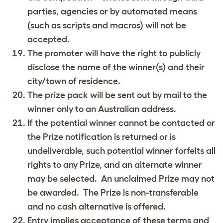
parties, agencies or by automated means
(such as scripts and macros) will not be
accepted.
The promoter will have the right to publicly
disclose the name of the winner(s) and their
city/town of residence.
The prize pack will be sent out by mail to the
winner only to an Australian address.
If the potential winner cannot be contacted or
the Prize notification is returned or is
undeliverable, such potential winner forfeits all
rights to any Prize, and an alternate winner
may be selected. An unclaimed Prize may not
be awarded. The Prize is non-transferable
and no cash alternative is offered.
Entry implies acceptance of these terms and