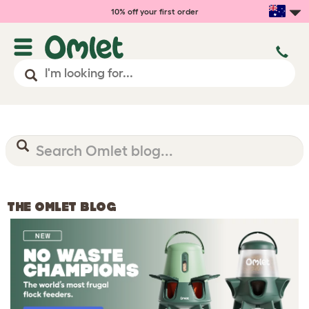
10% off your first order
THE OMLET BLOG