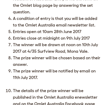
the Omlet blog page by answering the set
question.
A condition of entry is that you will be added
to the Omlet Australia email newsletter list.
Entries open at 10am 28th June 2017
Entries close at midnight on 9th July 2017
The winner will be drawn at noon on 10th July
2017 at 4/35 Surfview Road, Mona Vale.
The prize winner will be chosen based on their
answer.
The prize winner will be notified by email on
11th July 2017.
The details of the prize winner will be
published in the Omlet Australia enewsletter
and on the Omlet Australia Facebook page