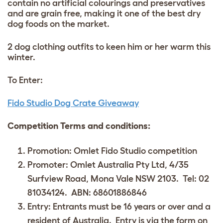
contain no artificial colourings and preservatives
and are grain free, making it one of the best dry
dog foods on the market.
2 dog clothing outfits to keen him or her warm this
winter.
To Enter:
Fido Studio Dog Crate Giveaway
Competition Terms and conditions:
Promotion: Omlet Fido Studio competition
Promoter: Omlet Australia Pty Ltd, 4/35
Surfview Road, Mona Vale NSW 2103. Tel: 02
81034124. ABN: 68601886846
Entry: Entrants must be 16 years or over and a
resident of Australia. Entry is via the form on