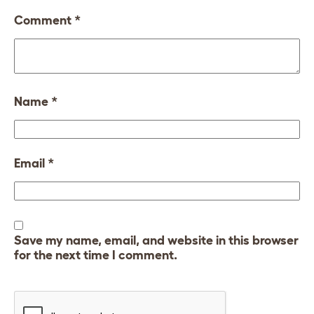
Comment
*
Name
*
Email
*
Save my name, email, and website in this browser
for the next time I comment.