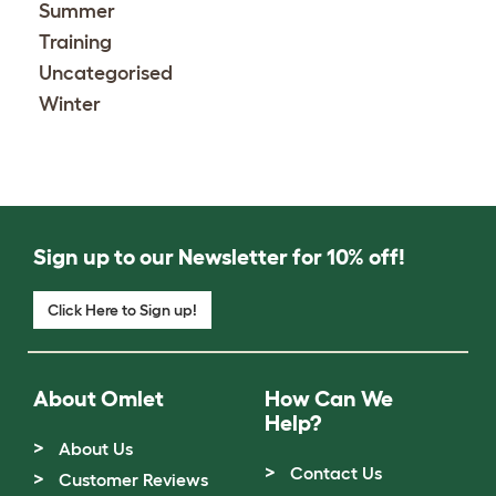
Summer
Training
Uncategorised
Winter
Sign up to our Newsletter for 10% off!
Click Here to Sign up!
About Omlet
How Can We
Help?
About Us
Contact Us
Customer Reviews