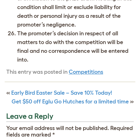
condition shall limit or exclude liability for
death or personal injury as a result of the
promoter’s negligence.
The promoter’s decision in respect of all
matters to do with the competition will be
final and no correspondence will be entered
into.
This entry was posted in
Competitions
«
Early Bird Easter Sale – Save 10% Today!
Get $50 off Eglu Go Hutches for a limited time
»
Leave a Reply
Your email address will not be published.
Required
fields are marked
*