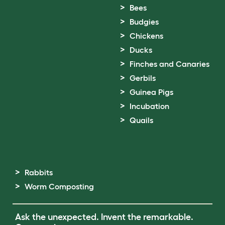
Bees
Budgies
Chickens
Ducks
Finches and Canaries
Gerbils
Guinea Pigs
Incubation
Quails
Rabbits
Worm Composting
Ask the unexpected. Invent the remarkable.