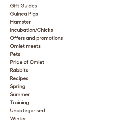
Gift Guides
Guinea Pigs
Hamster
Incubation/Chicks
Offers and promotions
Omlet meets
Pets
Pride of Omlet
Rabbits
Recipes
Spring
Summer
Training
Uncategorised
Winter