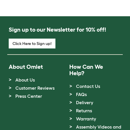
Sign up to our Newsletter for 10% off!
Click Here to Sign up!
About Omlet
How Can We
Help?
About Us
Contact Us
Customer Reviews
FAQs
Press Center
Delivery
Returns
Warranty
Assembly Videos and