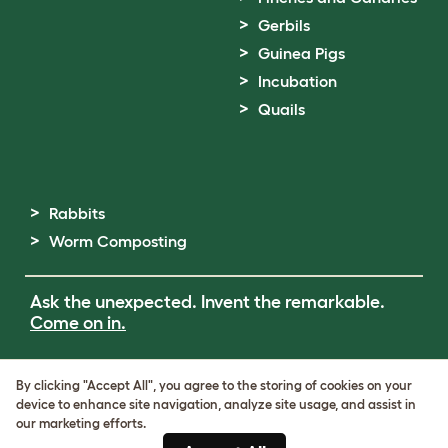
Gerbils
Guinea Pigs
Incubation
Quails
Rabbits
Worm Composting
Ask the unexpected. Invent the remarkable.
Come on in.
Terms of Use
By clicking "Accept All", you agree to the storing of cookies on your
Cookie & Privacy Policy
device to enhance site navigation, analyze site usage, and assist in
Cookie Settings
our marketing efforts.
Sitemap