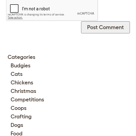
Categories
Budgies
Cats
Chickens
Christmas
Competitions
Coops
Crafting
Dogs
Food