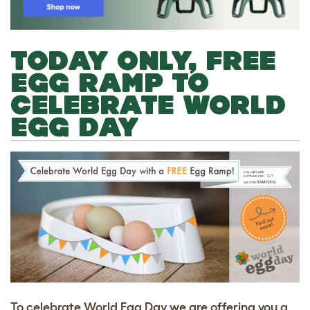
TODAY ONLY, FREE
EGG RAMP TO
CELEBRATE WORLD
EGG DAY
To celebrate World Egg Day we are offering you a