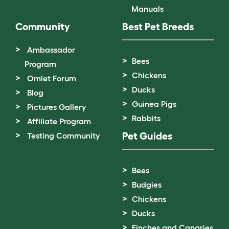
Manuals
Community
Best Pet Breeds
Ambassador
Bees
Program
Chickens
Omlet Forum
Ducks
Blog
Guinea Pigs
Pictures Gallery
Rabbits
Affiliate Program
Pet Guides
Testing Community
Bees
Budgies
Chickens
Ducks
Finches and Canaries