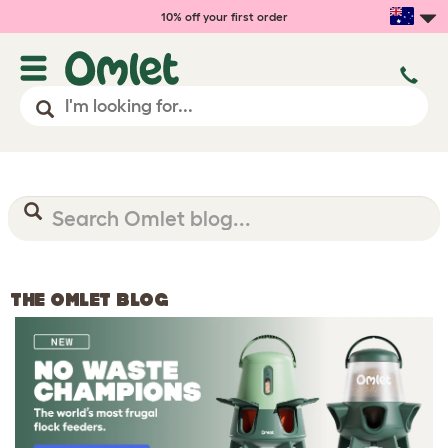
10% off your first order
THE OMLET BLOG