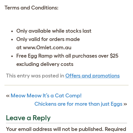
Terms and Conditions:
Only available while stocks last
Only valid for orders made
at www.Omlet.com.au
Free Egg Ramp with all purchases over $25
excluding delivery costs
This entry was posted in
Offers and promotions
«
Meow Meow It’s a Cat Comp!
Chickens are for more than just Eggs
»
Leave a Reply
Your email address will not be published.
Required