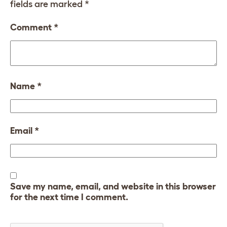
fields are marked
*
Comment
*
Name
*
Email
*
Save my name, email, and website in this browser
for the next time I comment.