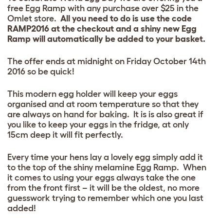
free Egg Ramp with any purchase over $25 in the
Omlet store.
All you need to do is use the code
RAMP2016 at the checkout and a shiny new Egg
Ramp will automatically be added to your basket.
The offer ends at midnight on Friday October 14th
2016 so be quick!
This modern egg holder will keep your eggs
organised and at room temperature so that they
are always on hand for baking. It is is also great if
you like to keep your eggs in the fridge, at only
15cm deep it will fit perfectly.
Every time your hens lay a lovely egg simply add it
to the top of the shiny melamine Egg Ramp. When
it comes to using your eggs always take the one
from the front first – it will be the oldest, no more
guesswork trying to remember which one you last
added!